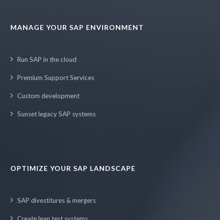
MANAGE YOUR SAP ENVIRONMENT
Run SAP in the cloud
Premium Support Services
Custom development
Sunset legacy SAP systems
OPTIMIZE YOUR SAP LANDSCAPE
SAP divestitures & mergers
Create lean test systems