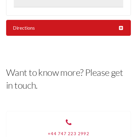
Directions
Want to know more? Please get
in touch.
+44 747 223 2992