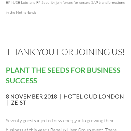
EPI-USE Labs and FP Security join forces for secure SAP transformations
in the Netherlands
THANK YOU FOR JOINING US!
PLANT THE SEEDS FOR BUSINESS
SUCCESS
8 NOVEMBER 2018 | HOTEL OUD LONDON
| ZEIST
Seventy guests injected new energy into growing their
business at this year’s Benelux User Group event. There