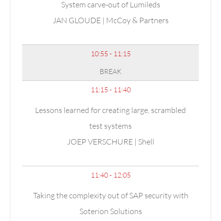
System carve-out of Lumileds
JAN
GLOUDE
| McCoy & Partners
10:55 - 11:15
BREAK
11:15 - 11:40
Lessons learned for creating large, scrambled
test systems
JOEP VERSCHURE | Shell
11:40 - 12:05
Taking the complexity out of SAP security with
Soterion Solutions