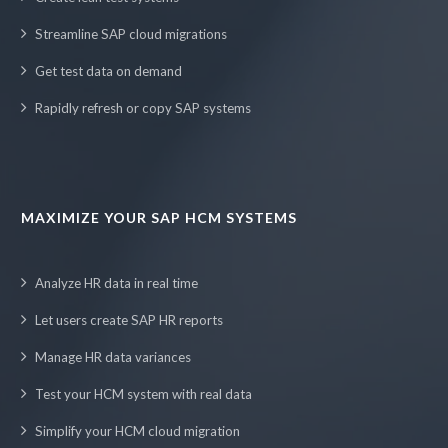
Streamline SAP cloud migrations
Get test data on demand
Rapidly refresh or copy SAP systems
MAXIMIZE YOUR SAP HCM SYSTEMS
Analyze HR data in real time
Let users create SAP HR reports
Manage HR data variances
Test your HCM system with real data
Simplify your HCM cloud migration