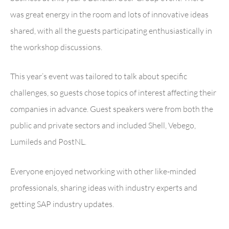
was great energy in the room and lots of innovative ideas
shared, with all the guests participating enthusiastically in
the workshop discussions.
This year’s event was tailored to talk about specific
challenges, so guests chose topics of interest affecting their
companies in advance. Guest speakers were from both the
public and private sectors and included Shell, Vebego,
Lumileds and PostNL.
Everyone enjoyed networking with other like-minded
professionals, sharing ideas with industry experts and
getting SAP industry updates.