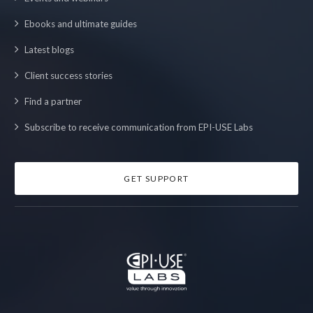
Ebooks and ultimate guides
Latest blogs
Client success stories
Find a partner
Subscribe to receive communication from EPI-USE Labs
GET SUPPORT