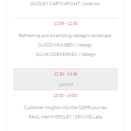
DUDLEY CARTWRIGHT | Soterion
12:05 - 12:30
Refreshing and scrambling Vebego's landscape
GUIDO HOUBEN | Vebego
SILVIA ODEKERKEN | Vebego
12:30 - 13:30
LUNCH
13:30 - 14:00
Customer insights into the GDPR journey
PAUL HAMMERSLEY | EPI-USE Labs