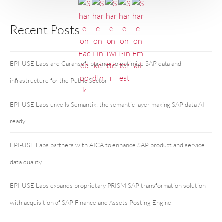
Recent Posts
EPI-USE Labs and Carahsoft partner to optimize SAP data and
infrastructure for the Public Sector
EPI-USE Labs unveils Semantik: the semantic layer making SAP data AI-
ready
EPI-USE Labs partners with AICA to enhance SAP product and service
data quality
EPI-USE Labs expands proprietary PRISM SAP transformation solution
with acquisition of SAP Finance and Assets Posting Engine