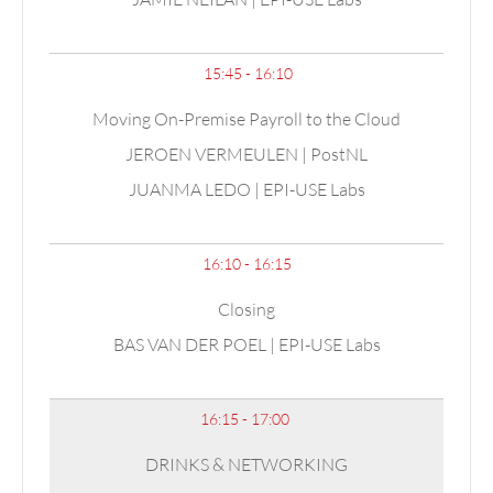
15:45 - 16:10
Moving On-Premise Payroll to the Cloud
JEROEN VERMEULEN | PostNL
JUANMA LEDO | EPI-USE Labs
16:10 - 16:15
Closing
BAS VAN DER POEL | EPI-USE Labs
16:15 - 17:00
DRINKS & NETWORKING