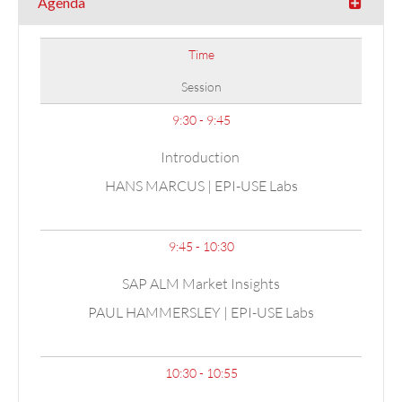
Agenda
Time
Session
9:30 - 9:45
Introduction
HANS MARCUS | EPI-USE Labs
9:45 - 10:30
SAP ALM Market Insights
PAUL HAMMERSLEY | EPI-USE Labs
10:30 - 10:55