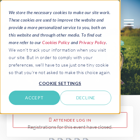
We store the necessary cookies to make our site work.
These cookies are used to improve the website and
provide a more personalized service to you, both on
this website and through other media. To find out
more refer to our
Cookies Policy
and
Privacy Policy
.
BENELUX EPI-USE Labs
We won't track your information when you visit
our site. But in order to comply with your
User Group Conference
preferences, we'll have to use just one tiny cookie
so that you're not asked to make this choice again.
COOKIE SETTINGS
ACCEPT
DECLINE
ATTENDEE LOG IN
Registrations for this event have closed.