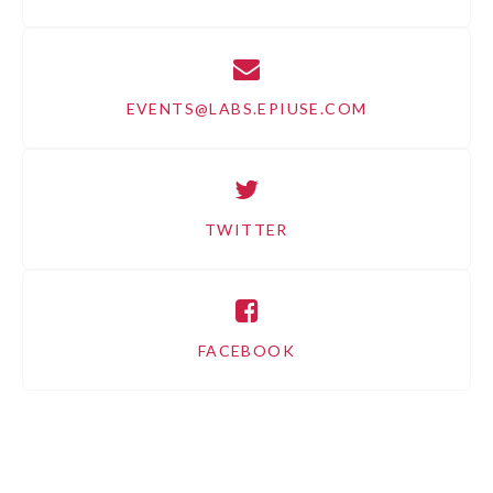
EVENTS@LABS.EPIUSE.COM
TWITTER
FACEBOOK