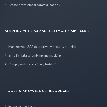
Create professional communications
SIMPLIFY YOUR SAP SECURITY & COMPLIANCE
Manage your SAP data privacy, security and risk
Simplify data scrambling and masking
Comply with data privacy legislation
TOOLS & KNOWLEDGE RESOURCES
Events and webinars