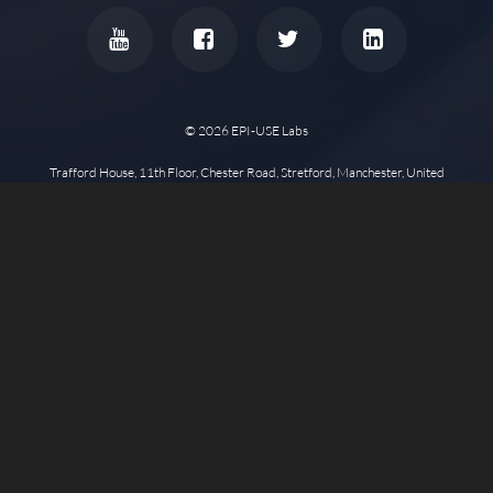
© 2026 EPI-USE Labs
Trafford House, 11th Floor, Chester Road, Stretford, Manchester, United
Kingdom, M32 0RS •
Other Office Locations
Privacy Policy
Cookie Policy
Disclaimer
Copyright