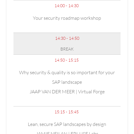
14:00 - 14:30
Your security roadmap workshop
14:30 - 14:50
BREAK
14:50 - 15:15
Why security & quality is so important for your
SAP landscape
JAAP VAN DER MEER | Virtual Forge
15:15 - 15:45
Lean, secure SAP landscapes by design
JAMIE NEILAN | EPI-USE Labs