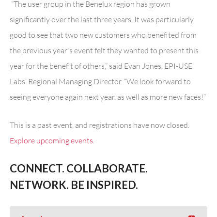
“
The user group in the Benelux region has grown
significantly over the last three years. It was particularly
good to see that two new customers who benefited from
the previous year's event felt they wanted to present this
year for the benefit of others,” said Evan Jones, EPI-USE
Labs’ Regional Managing Director. “We look forward to
seeing everyone again next year, as well as more new faces!”
This is a past event, and registrations have now closed.
Explore upcoming events
.
CONNECT. COLLABORATE.
NETWORK. BE INSPIRED.