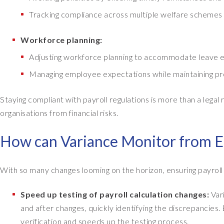
Tracking compliance across multiple welfare schemes a
Workforce planning:
Adjusting workforce planning to accommodate leave e
Managing employee expectations while maintaining pro
Staying compliant with payroll regulations is more than a legal 
organisations from financial risks.
How can Variance Monitor from E
With so many changes looming on the horizon, ensuring payrol
Speed up testing of payroll calculation changes:
Var
and after changes, quickly identifying the discrepancies.
verification and speeds up the testing process.