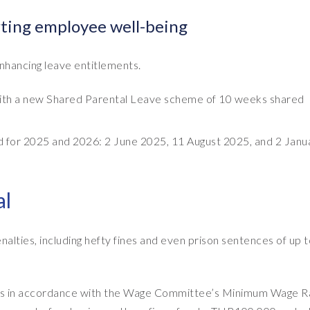
ting employee well-being
nhancing leave entitlements.
, with a new Shared Parental Leave scheme of 10 weeks shared
ed for 2025 and 2026: 2 June 2025, 11 August 2025, and 2 Janu
al
alties, including hefty fines and even prison sentences of up t
wages in accordance with the Wage Committee’s Minimum Wage R