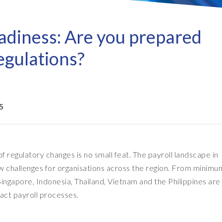
Refresh as a Service (RaaS)
- D
Pri
- Client Sync
S/4HANA sandbox creation
- D
SA
adiness: Are you prepared
- Object Extractor
nt
Sot
SAP
egulations?
SAP Data Privacy & Security
- Data Secure
- L
BR
SAP data privacy assessment
- Data Locate
service
Archive Central
5
Mass data removal services
Support & Training
 regulatory changes is no small feat. The payroll landscape in
Client Central
new challenges for organisations across the region. From minim
E-learning & training
ingapore, Indonesia, Thailand, Vietnam and the Philippines are
pact payroll processes.