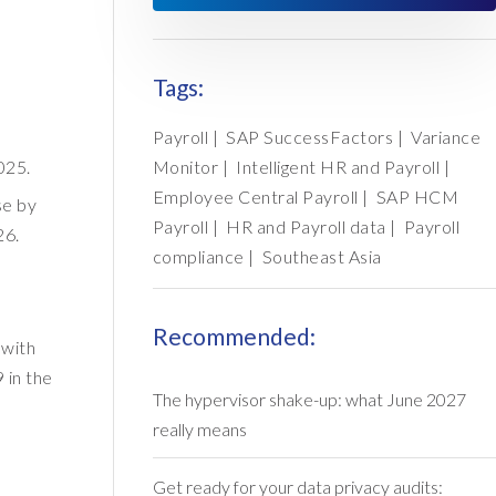
Tags:
Payroll
|
SAP SuccessFactors
|
Variance
025.
Monitor
|
Intelligent HR and Payroll
|
Employee Central Payroll
|
SAP HCM
se by
Payroll
|
HR and Payroll data
|
Payroll
26.
compliance
|
Southeast Asia
Recommended:
 with
 in the
The hypervisor shake-up: what June 2027
really means
Get ready for your data privacy audits: