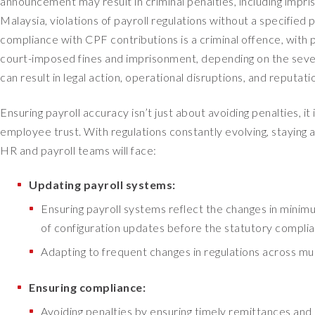
announcement may result in criminal penalties, including impri
Malaysia, violations of payroll regulations without a specified 
compliance with CPF contributions is a criminal offence, with 
court-imposed fines and imprisonment, depending on the sever
can result in legal action, operational disruptions, and reputat
Ensuring payroll accuracy isn’t just about avoiding penalties, i
employee trust. With regulations constantly evolving, staying 
HR and payroll teams will face:
Updating payroll systems:
Ensuring payroll systems reflect the changes in minimu
of configuration updates before the statutory complia
Adapting to frequent changes in regulations across mul
Ensuring compliance:
Avoiding penalties by ensuring timely remittances and 