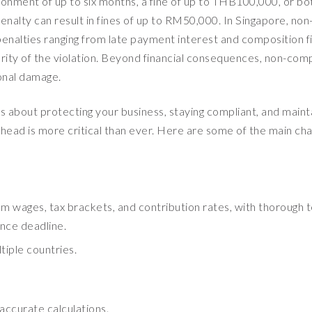
sonment of up to six months, a fine of up to THB100,000, or bot
penalty can result in fines of up to RM50,000. In Singapore, non
penalties ranging from late payment interest and composition f
ity of the violation. Beyond financial consequences, non-com
ional damage.
t is about protecting your business, staying compliant, and maint
ahead is more critical than ever. Here are some of the main cha
m wages, tax brackets, and contribution rates, with thorough t
nce deadline.
tiple countries.
accurate calculations.