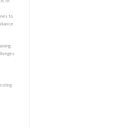
h. In
-
ines to
pliance
aining
llenges
esting