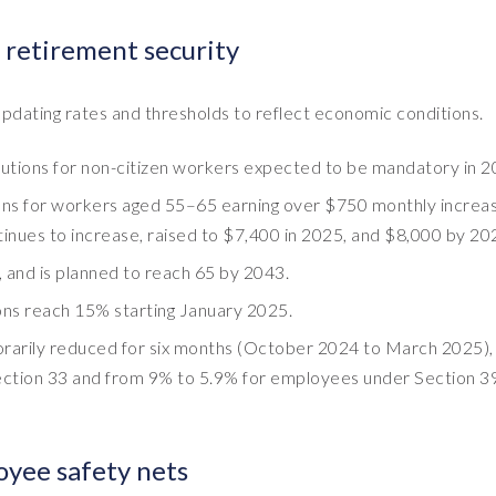
 retirement security
pdating rates and thresholds to reflect economic conditions.
utions for non-citizen workers expected to be mandatory in 2
ions for workers aged 55–65 earning over $750 monthly increa
ues to increase, raised to $7,400 in 2025, and $8,000 by 20
 and is planned to reach 65 by 2043.
ions reach 15% starting January 2025.
mporarily reduced for six months (October 2024 to March 2025),
ction 33 and from 9% to 5.9% for employees under Section 39
yee safety nets