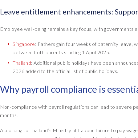
Leave entitlement enhancements: Suppor
Employee well-being remains a key focus, with governments e
Singapore
: Fathers gain four weeks of paternity leave
between both parents starting 1 April 2025.
Thailand
: Additional public holidays have been announc
2026 added to the official list of public holidays.
Why payroll compliance is essenti
Non-compliance with payroll regulations can lead to severe pen
months.
According to Thailand’s Ministry of Labour, failure to pay 