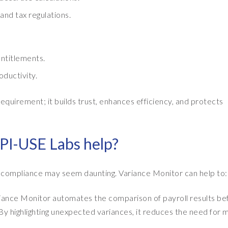
nd tax regulations.
ntitlements.
ductivity.
requirement; it builds trust, enhances efficiency, and protects
PI-USE Labs help?
l compliance may seem daunting. Variance Monitor can help to:
iance Monitor automates the comparison of payroll results be
 By highlighting unexpected variances, it reduces the need for 