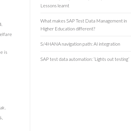
Lessons learnt
What makes SAP Test Data Management in
4.
Higher Education different?
elfare
S/4HANA navigation path: AI integration
e is
SAP test data automation: ‘Lights out testing’
ak.
%,