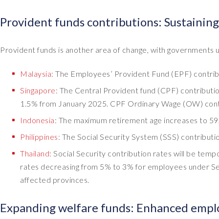
Provident funds contributions: Sustaining
Provident funds is another area of change, with governments u
Malaysia
: The Employees’ Provident Fund (EPF) contrib
Singapore
: The Central Provident fund (CPF) contribut
1.5% from January 2025. CPF Ordinary Wage (OW) contin
Indonesia
: The maximum retirement age increases to 59,
Philippines
: The Social Security System (SSS) contribut
Thailand
: Social Security contribution rates will be te
rates decreasing from 5% to 3% for employees under Se
affected provinces.
Expanding welfare funds: Enhanced emplo