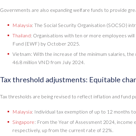
Governments are also expanding welfare funds to provide gre
Malaysia
: The Social Security Organisation (SOCSO) int
Thailand
: Organisations with ten or more employees wil
Fund (EWF) by October 2025.
Vietnam: With the increase of the minimum salaries, the 
46.8 million VND from July 2024.
Tax threshold adjustments: Equitable cha
Tax thresholds are being revised to reflect inflation and fund p
Malaysia
: Individual tax exemption of up to 12 months t
Singapore
: From the Year of Assessment 2024, income e
respectively, up from the current rate of 22%.