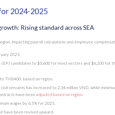
 for 2024-2025
owth: Rising standard across SEA
ion, impacting payroll calculations and employee compensat
uary 2025.
(EP) candidates to $5,600 for most sectors and $6,200 for t
to THB400, based on region.
 civil servants has increased to 2.34 million VND, while minim
contracts have been
adjusted based on region
.
inimum wages by 6.5% for 2025.
but have been revised upward.