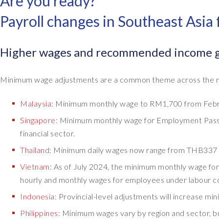
Are you ready?
Payroll changes in Southeast Asia
Higher wages and recommended income gr
Minimum wage adjustments are a common theme across the reg
Malaysia
: Minimum monthly wage to RM1,700 from Febr
Singapore
: Minimum monthly wage for Employment Pass 
financial sector.
Thailand
: Minimum daily wages now range from THB337 
Vietnam
: As of July 2024, the minimum monthly wage for
hourly and monthly wages for employees under labour 
Indonesia
: Provincial-level adjustments will increase m
Philippines
: Minimum wages vary by region and sector, 