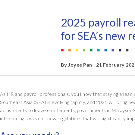
EPI-USE AppHaus Pretoria
Document Builder
Report writing
Our locations
Payroll Pack
2025 payroll re
Client-specific developme
Variance Monitor
for SEA’s new r
AI for business
DSM for HCM
Custom-built solutions
GeoClock
By
Joyee Pan
| 21 February 202
SAP BTP
As HR and payroll professionals, you know that staying ahead of
All solutions
Southeast Asia (SEA) is evolving rapidly, and 2025 will bring 
All solutions
adjustments to leave entitlements, governments in Malaysia, S
introducing a wave of new regulations that will significantly im