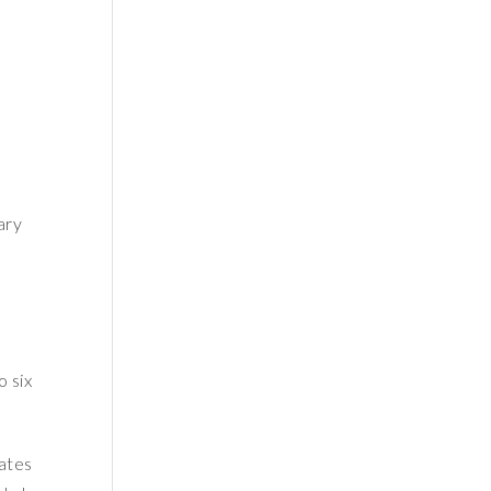
ary
o six
ates