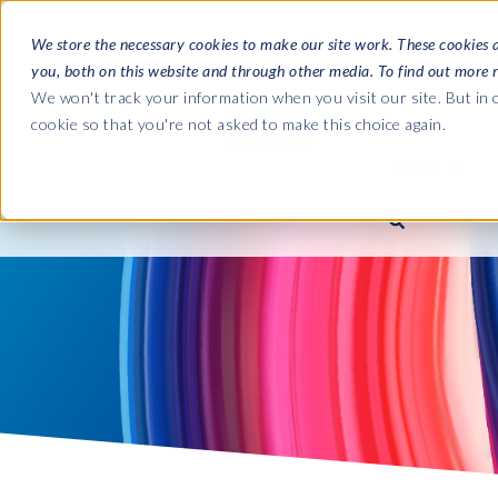
We store the necessary cookies to make our site work. These cookies 
you, both on this website and through other media. To find out more 
SOFTWARE
We won't track your information when you visit our site. But in o
cookie so that you're not asked to make this choice again.
ABOUT
Ultimate Gui
Journey from 
Company
Ge
Payroll to SAP
SAP HCM & Payroll
SAP HCM & Payroll
SAP S/4HANA 
Who we are
Co
landscape man
Our culture
Ge
HCM Productivity Suite
PRISM for Payroll
Road to SAP da
compliance
Careers
La
Query Manager
SAP SuccessFactors Integrati
monitoring
Partners
IN
Query Manager Add-ons
Payroll reporting