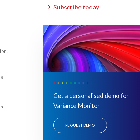
Subscribe today
ion.
he
Get a personalised demo for
Variance Monitor
um
REQUEST DEMO