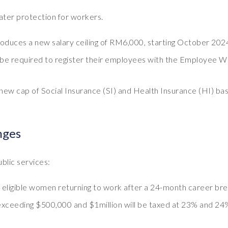
ater protection for workers.
roduces a new salary ceiling of RM6,000, starting October 202
l be required to register their employees with the Employee W
new cap of Social Insurance (SI) and Health Insurance (HI) bas
nges
ublic services:
o eligible women returning to work after a 24-month career bre
xceeding $500,000 and $1million will be taxed at 23% and 24