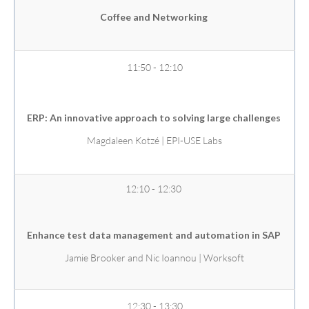
Coffee and Networking
11:50 - 12:10
ERP: An innovative approach to solving large challenges
Magdaleen Kotzé | EPI-USE Labs
12:10 - 12:30
Enhance test data management and automation in SAP
Jamie Brooker and Nic Ioannou | Worksoft
12:30 - 13:30