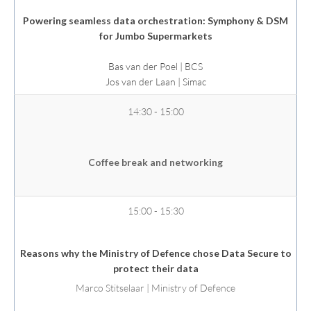
Powering seamless data orchestration: Symphony & DSM
for Jumbo Supermarkets
Bas van der Poel | BCS
Jos van der Laan
| Simac
14:30 - 15:00
Coffee break and networking
15:00 - 15:30
Reasons why the Ministry of Defence chose Data Secure to
protect their data
Marco Stitselaar | Ministry of Defence