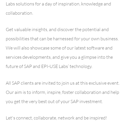
Labs solutions for a day of inspiration, knowledge and
collaboration.
Get valuable insights, and discover the potential and
possibilities that can be harnessed for your own business.
We will also showcase some of our latest software and
services developments, and give you a glimpse into the
future of SAP and EPI-USE Labs’ technology.
All SAP clients are invited to join us at this exclusive event.
Our aim is to inform, inspire, foster collaboration and help
you get the very best out of your SAP investment.
Let's connect, collaborate, network and be inspired!