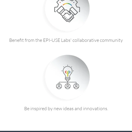
Benefit from the EPI-USE Labs' collaborative community
Be inspired by new ideas and innovations.