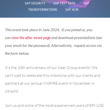
SAP SECURITY
SAP TEST DATA
SAP
TRANSFORMATIONS
SAP HCM
This event took place in June 2024. If you joined us, you
can
view the after-event page
and download presentations (see
your email for the password). Alternatively, request access via
the form below.
It's the 10th anniversary of our User Group events! We
can't wait to celebrate this milestone with our clients and
partners at our annual INSPIRE event in November in
Utrecht
.
Join us and some of the most experienced users of EPI-USE