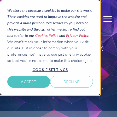
We store the necessary cookies to make our site work.
These cookies are used to improve the website and
provide a more personalized service to you, both on
this website and through other media. To find out
more refer to our
Cookies Policy
and
Privacy Policy
.
We won't track your information when you visit
Join us at the Benelux
our site. But in order to comply with your
preferences, we'll have to use just one tiny cookie
INSPIRE event
so that you're not asked to make this choice again.
COOKIE SETTINGS
13 November 2024
ACCEPT
DECLINE
Postillion Hotel, Utrecht, Bunnik, The Netherlands