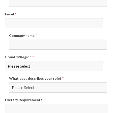
Email
*
Company name
*
Country/Region
*
What best describes your role?
*
Dietary Requirements