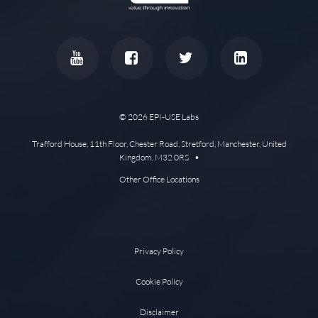
© 2026 EPI-USE Labs
Trafford House, 11th Floor, Chester Road, Stretford, Manchester, United
Kingdom, M32 0RS •
Other Office Locations
Privacy Policy
Cookie Policy
Disclaimer