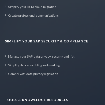
Simplify your HCM cloud migration
Create professional communications
SIMPLIFY YOUR SAP SECURITY & COMPLIANCE
Manage your SAP data privacy, security and risk
Simplify data scrambling and masking
Comply with data privacy legislation
TOOLS & KNOWLEDGE RESOURCES