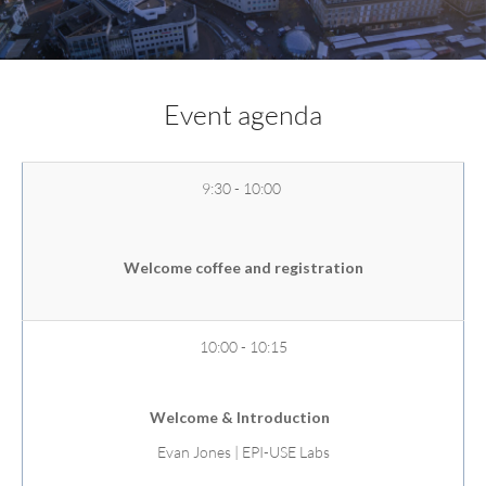
Event agenda
9:30 - 10:00
Welcome coffee and registration
10:00 - 10:15
Welcome & Introduction
Evan Jones | EPI-USE Labs