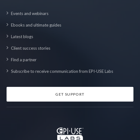
Events and webinars
Ebooks and ultimate guides
Latest blogs
Client success stories
Find a partner
Subscribe to receive communication from EPI-USE Labs
GET SUPPORT