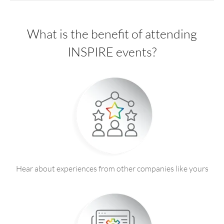
What is the benefit of attending
INSPIRE events?
Hear about experiences from other companies like yours