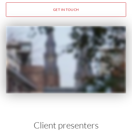
GET IN TOUCH
Client presenters