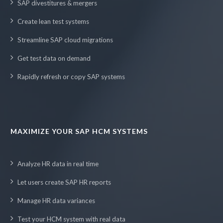
SAP divestitures & mergers
Create lean test systems
Streamline SAP cloud migrations
Get test data on demand
Rapidly refresh or copy SAP systems
MAXIMIZE YOUR SAP HCM SYSTEMS
Analyze HR data in real time
Let users create SAP HR reports
Manage HR data variances
Test your HCM system with real data