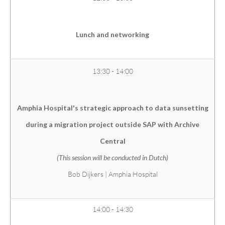
Lunch and networking
13:30 - 14:00
Amphia Hospital's strategic approach to data sunsetting
during a migration project outside SAP with Archive
Central
(This session will be conducted in Dutch)
Bob Dijkers | Amphia Hospital
14:00 - 14:30