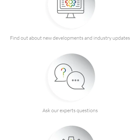
Find out about new developments and industry updates
Ask our experts questions