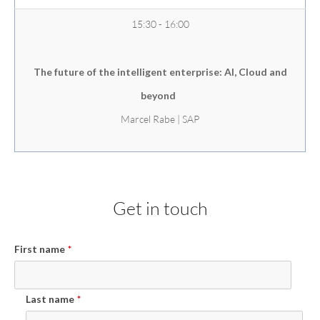
15:30 - 16:00
The future of the intelligent enterprise: AI, Cloud and
beyond
Marcel Rabe | SAP
Get in touch
First name
*
Last name
*