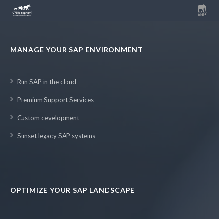
MANAGE YOUR SAP ENVIRONMENT
Run SAP in the cloud
Premium Support Services
Custom development
Sunset legacy SAP systems
OPTIMIZE YOUR SAP LANDSCAPE