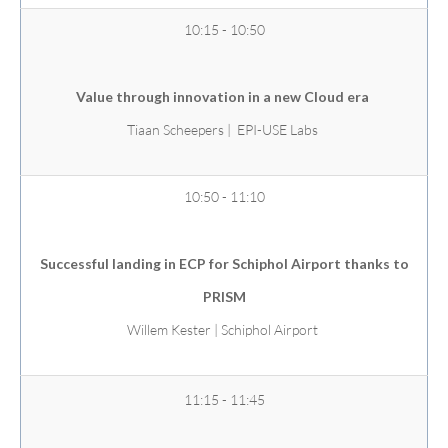
10:15 - 10:50
Value through innovation in a new Cloud era
Tiaan Scheepers | EPI-USE Labs
10:50 - 11:10
Successful landing in ECP for Schiphol Airport thanks to
PRISM
Willem Kester | Schiphol Airport
11:15 - 11:45