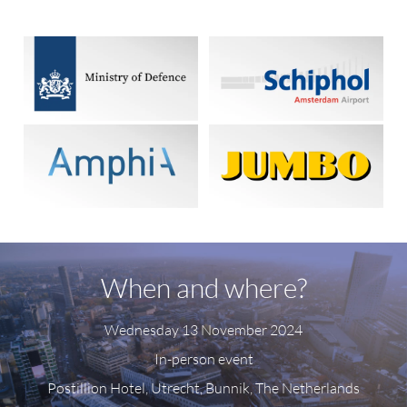
When and where?
Wednesday 13 November 2024
In-person event
Postillion Hotel, Utrecht, Bunnik, The Netherlands