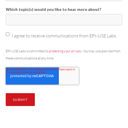
Which topic(s) would you like to hear more about?
I agree to receive communications from EPI-USE Labs.
EPI-USE Labs is committed to
protecting your privacy
. You may unsubscribe from
these communications at any time.