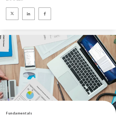
Fundamentals