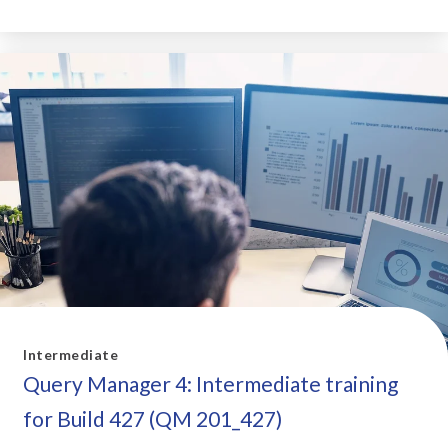
Intermediate
Query Manager 4: Intermediate training
for Build 427 (QM 201_427)