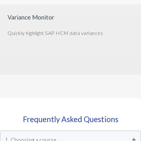
Variance Monitor
Quickly highlight SAP HCM data variances
Frequently Asked Questions
1. Choosing a course