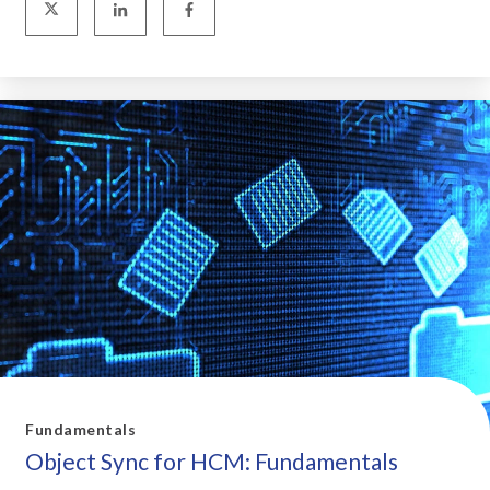
Fundamentals
Object Sync for HCM: Fundamentals