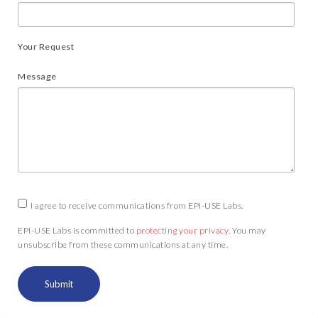
Your Request
Message
I agree to receive communications from EPI-USE Labs.
EPI-USE Labs is committed to
protecting your privacy
. You may
unsubscribe from these communications at any time.