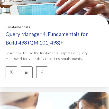
Fundamentals
Query Manager 4: Fundamentals for
Build 498 (QM 101_498)+
Learn how to use the fundamental aspects of Query
Manager 4 for your daily reporting requirements.