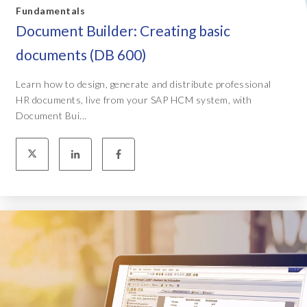
Fundamentals
Document Builder: Creating basic
documents (DB 600)
Learn how to design, generate and distribute professional
HR documents, live from your SAP HCM system, with
Document Bui...