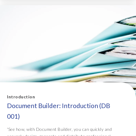
Introduction
Document Builder: Introduction (DB
001)
'See how, with Document Builder, you can quickly and