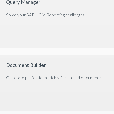
Query Manager
Solve your SAP HCM Reporting challenges
Document Builder
Generate professional, richly-formatted documents