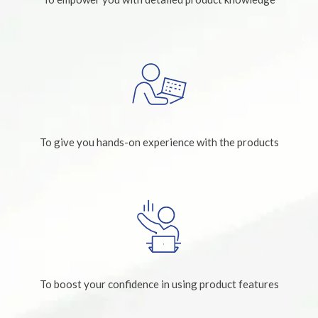
To give you hands-on experience with the products
To boost your confidence in using product features