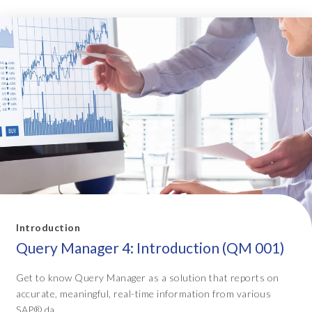
Introduction
Query Manager 4: Introduction (QM 001)
Get to know Query Manager as a solution that reports on
accurate, meaningful, real-time information from various
SAP® da...