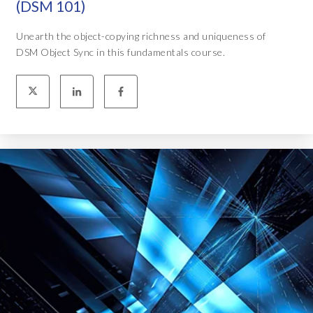
(DSM 101)
Unearth the object-copying richness and uniqueness of
DSM Object Sync in this fundamentals course.