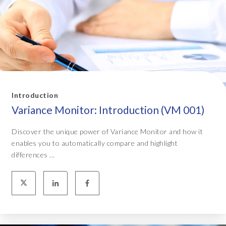
Introduction
Variance Monitor: Introduction (VM 001)
Discover the unique power of Variance Monitor and how it
enables you to automatically compare and highlight
differences ...