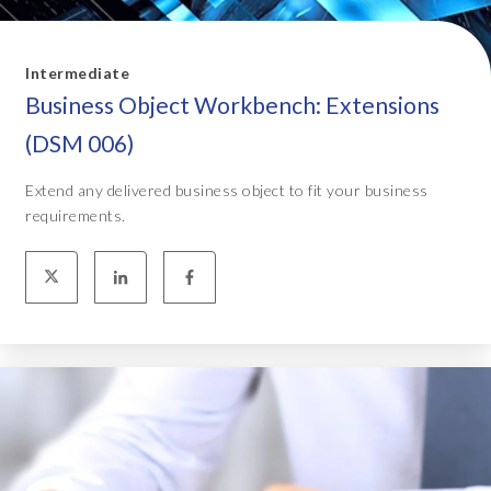
Intermediate
Business Object Workbench: Extensions
(DSM 006)
Extend any delivered business object to fit your business
requirements.