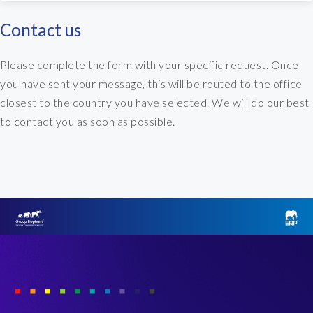
Contact us
Please complete the form with your specific request. Once
you have sent your message, this will be routed to the office
closest to the country you have selected. We will do our best
to contact you as soon as possible.