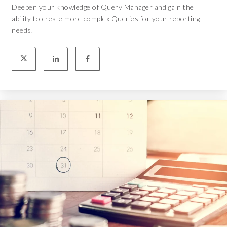
Deepen your knowledge of Query Manager and gain the
ability to create more complex Queries for your reporting
needs.