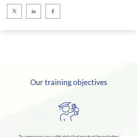
Our training objectives
To empower you with detailed product knowledge