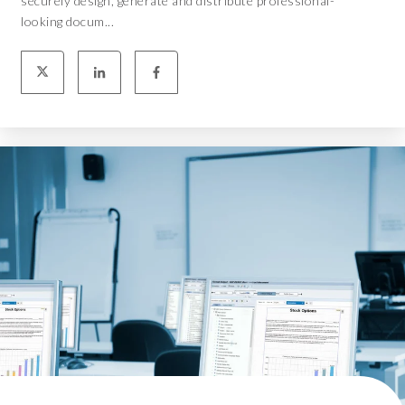
securely design, generate and distribute professional-
looking docum...