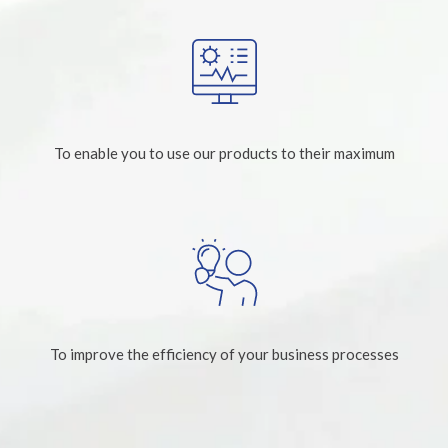
To enable you to use our products to their maximum
To improve the efficiency of your business processes