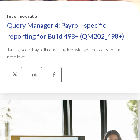
Intermediate
Query Manager 4: Payroll-specific
reporting for Build 498+ (QM202_498+)
Taking your Payroll reporting knowledge and skills to the
next level.