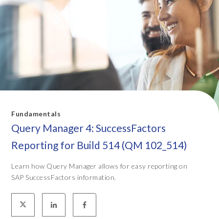
Fundamentals
Query Manager 4: SuccessFactors
Reporting for Build 514 (QM 102_514)
Learn how Query Manager allows for easy reporting on
SAP SuccessFactors information.