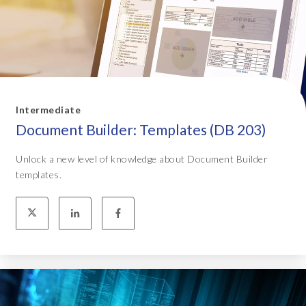
Intermediate
Document Builder: Templates (DB 203)
Unlock a new level of knowledge about Document Builder
templates.