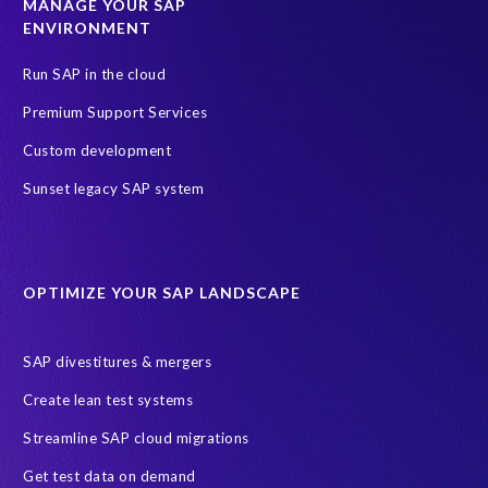
MANAGE YOUR SAP
ENVIRONMENT
Run SAP in the cloud
Premium Support Services
Custom development
Sunset legacy SAP system
OPTIMIZE YOUR SAP LANDSCAPE
SAP divestitures & mergers
Create lean test systems
Streamline SAP cloud migrations
Get test data on demand