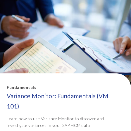
Fundamentals
Variance Monitor: Fundamentals (VM
101)
Learn how to use Variance Monitor to discover and
investigate variances in your SAP HCM data.