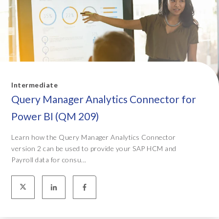
Intermediate
Query Manager Analytics Connector for
Power BI (QM 209)
Learn how the Query Manager Analytics Connector
version 2 can be used to provide your SAP HCM and
Payroll data for consu...