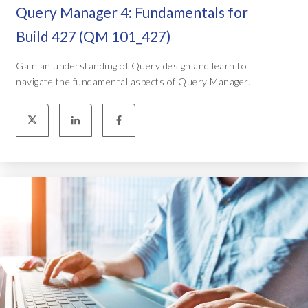
Query Manager 4: Fundamentals for
Build 427 (QM 101_427)
Gain an understanding of Query design and learn to
navigate the fundamental aspects of Query Manager.