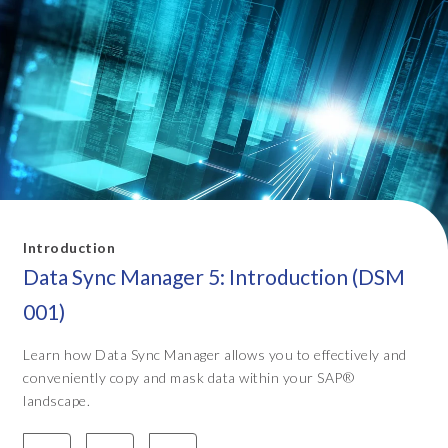
Introduction
Data Sync Manager 5: Introduction (DSM
001)
Learn how Data Sync Manager allows you to effectively and
conveniently copy and mask data within your SAP®
landscape.