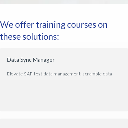
We offer training courses on
these solutions:
Data Sync Manager
Elevate SAP test data management, scramble data