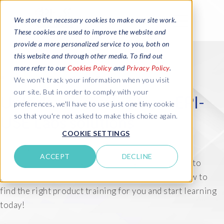
We store the necessary cookies to make our site work.
These cookies are used to improve the website and
provide a more personalized service to you, both on
this website and through other media. To find out
more refer to our
Cookies Policy
and
Privacy Policy
.
We won't track your information when you visit
our site. But in order to comply with your
Unlock more value from EPI-
preferences, we'll have to use just one tiny cookie
so that you're not asked to make this choice again.
USE Labs solutions
COOKIE SETTINGS
Get to know our solutions' features and latest
ACCEPT
DECLINE
enhancements through our training options. Easy to
follow, and at your own pace. Use the filters below to
find the right product training for you and start learning
today!