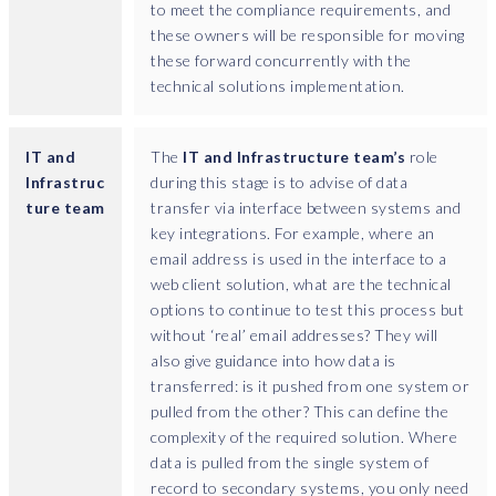
to meet the compliance requirements, and
s
these owners will be responsible for moving
s
these forward concurrently with the
a
technical solutions implementation.
r
i
l
IT and
The
IT and Infrastructure team’s
role
y
Infrastruc
during this stage is to advise of data
k
ture team
transfer via interface between systems and
n
key integrations. For example, where an
o
email address is used in the interface to a
w
web client solution, what are the technical
t
options to continue to test this process but
h
without ‘real’ email addresses? They will
a
also give guidance into how data is
t
transferred: is it pushed from one system or
t
pulled from the other? This can define the
h
complexity of the required solution. Where
e
data is pulled from the single system of
y
record to secondary systems, you only need