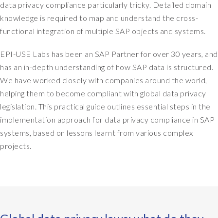
data privacy compliance particularly tricky. Detailed domain
knowledge is required to map and understand the cross-
functional integration of multiple SAP objects and systems.
EPI-USE Labs has been an SAP Partner for over 30 years, and
has an in-depth understanding of how SAP data is structured.
We have worked closely with companies around the world,
helping them to become compliant with global data privacy
legislation. This practical guide outlines essential steps in the
implementation approach for data privacy compliance in SAP
systems, based on lessons learnt from various complex
projects.