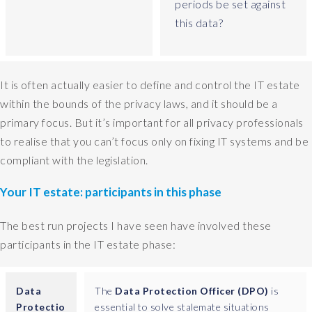
periods be set against
o
this data?
y
o
u
h
It is often actually easier to define and control the IT estate
a
within the bounds of the privacy laws, and it should be a
v
e
primary focus. But it’s important for all privacy professionals
a
to realise that you can’t focus only on fixing IT systems and be
n
compliant with the legislation.
d
w
Your IT estate: participants in this phase
h
i
The best run projects I have seen have involved these
c
participants in the IT estate phase:
h
o
f
Data
The
Data Protection Officer (DPO)
is
t
Protectio
essential to solve stalemate situations