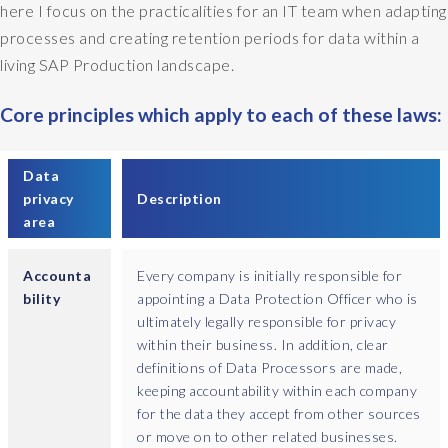
here I focus on the practicalities for an IT team when adapting
processes and creating retention periods for data within a
living SAP Production landscape.
Core principles which apply to each of these laws:
Data
privacy
Description
area
Accounta
Every company is initially responsible for
bility
appointing a Data Protection Officer who is
ultimately legally responsible for privacy
within their business. In addition, clear
definitions of Data Processors are made,
keeping accountability within each company
for the data they accept from other sources
or move on to other related businesses.