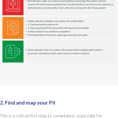
s
q
u
i
t
e
q
u
i
c
k
l
y
s
a
y
,
2. Find and map your PII
a
c
This is a critical first step to compliance, especially for