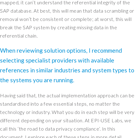
mapped, it can’t understand the referential integrity of the
l
w
SAP database. At best, this will mean that data scrambling or
a
removal won’t be consistent or complete; at worst, this will
y
break the SAP system by creating missing data in the
s
referential chain.
a
b
When reviewing solution options, I recommend
o
selecting specialist providers with available
u
t
references in similar industries and system types to
a
the systems you are running.
c
t
Having said that, the actual implementation approach can be
u
a
standardised into a few essential steps, no matter the
l
technology or industry. What you do in each step will be very
l
different depending on your situation. At EPI-USE Labs, we
y
call this ‘the road to data privacy compliance’. In this
i
document, I explore each of these steps in more detail.
d