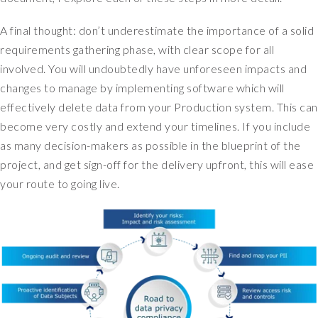
e
A final thought: don’t underestimate the importance of a solid
n
t
requirements gathering phase, with clear scope for all
i
involved. You will undoubtedly have unforeseen impacts and
f
changes to manage by implementing software which will
y
effectively delete data from your Production system. This can
i
become very costly and extend your timelines. If you include
n
as many decision-makers as possible in the blueprint of the
g
y
project, and get sign-off for the delivery upfront, this will ease
o
your route to going live.
u
r
r
i
s
k
.
S