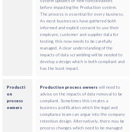
system updates or new functionalities
a
before impacting the Production system.
?
The process is essential for every business.
I
As most businesses have gathered both
t
informed and explicit consent to use their
'
employee, customer and supplier data for
s
testing, this now needs to be carefully
n
managed. A clear understanding of the
o
impacts of data scrambling will be needed to
t
develop a design which is both compliant and
t
has the least impact.
h
a
t
Producti
Production process owners
will need to
y
on
advise on the impacts of data removal to be
o
process
compliant. Sometimes this creates a
u
owners
business justification which the legal and
n
compliance team can argue into the company
e
retention design. Alternatively, there may be
c
process changes which need to be managed
e