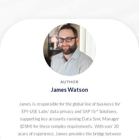
6. Handle DSARs
7. Process individual Right to Deletion requests
8. Proactive identification of Data Subjects
9. Ongoing audit and review
Conclusion
AUTHOR
James Watson
James is responsible for the global line of business for
EPI-USE Labs' data privacy and SAP IS-* Solutions,
supporting key accounts running Data Sync Manager
(DSM) for these complex requirements. With over 20
years of experience, James provides the bridge between