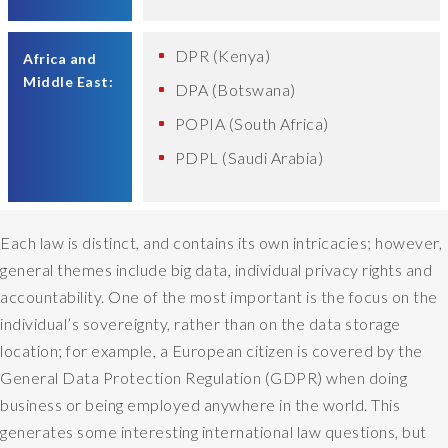
DPR (Kenya)
Africa and
Middle East:
DPA (Botswana)
POPIA (South Africa)
PDPL (Saudi Arabia)
Each law is distinct, and contains its own intricacies; however,
general themes include big data, individual privacy rights and
accountability. One of the most important is the focus on the
individual’s sovereignty, rather than on the data storage
location; for example, a European citizen is covered by the
General Data Protection Regulation (GDPR) when doing
business or being employed anywhere in the world. This
generates some interesting international law questions, but