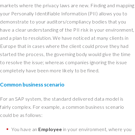
t
markets where the privacy laws are new. Finding and mapping
u
your Personally Identifiable Information (PII) allows you to
a
demonstrate to your auditors/compliancy bodies that you
l
l
have a clear understanding of the PII risk in your environment,
y
and a plan to resolution. We have noticed at many clients in
,
Europe that in cases where the client could prove they had
I
started the process, the governing body would give the time
d
to resolve the issue; whereas companies ignoring the issue
o
completely have been more likely to be fined.
n
'
Common business scenario
t
n
e
For an SAP system, the standard delivered data model is
e
fairly complex. For example, a common business scenario
d
could be as follows:
t
o
You have an
Employee
in your environment, where you
w