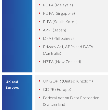
PDPA (Malaysia)
PDPA (Singapore)
PIPA (South Korea)
APPI (Japan)
DPA (Philippines)
Privacy Act, APPs and DATA
(Australia)
NZPA (New Zealand)
UK GDPR (United Kingdom)
UK and
Europe:
GDPR (Europe)
Federal Act on Data Protection
(Switzerland)