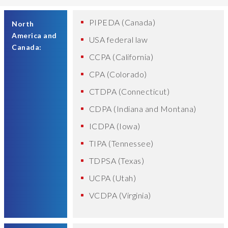
PIPEDA (Canada)
North
America and
USA federal law
Canada:
CCPA (California)
CPA (Colorado)
CTDPA (Connecticut)
CDPA (Indiana and Montana)
ICDPA (Iowa)
TIPA (Tennessee)
TDPSA (Texas)
UCPA (Utah)
VCDPA (Virginia)