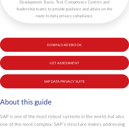
Development, Basis, Test/Competency Centres and
leadership teams to provide guidance and advice on the
route to data privacy compliance.
DOWNLOAD EBOOK
GET ASSESSMENT
SAP DATA PRIVACY SUITE
About this guide
SAP is one of the most robust systems in the world, but also
one of the most complex. SAP’s structure makes addressing