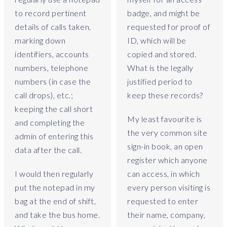
e
to record pertinent
badge, and might be
l
details of calls taken,
requested for proof of
r
marking down
ID, which will be
e
v
identifiers, accounts
copied and stored.
i
numbers, telephone
What is the legally
e
numbers (in case the
justified period to
w
call drops), etc.;
keep these records?
t
keeping the call short
o
My least favourite is
and completing the
b
the very common site
e
admin of entering this
sign-in book, an open
a
data after the call.
b
register which anyone
l
I would then regularly
can access, in which
e
put the notepad in my
every person visiting is
t
bag at the end of shift,
requested to enter
o
and take the bus home.
their name, company,
s