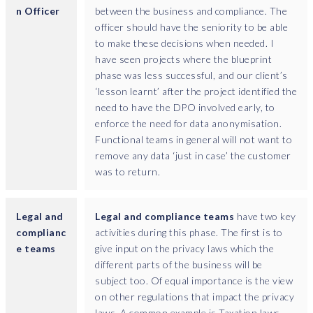
h
n Officer
between the business and compliance. The
o
officer should have the seniority to be able
s
to make these decisions when needed. I
e
have seen projects where the blueprint
a
phase was less successful, and our client’s
p
‘lesson learnt’ after the project identified the
p
need to have the DPO involved early, to
l
enforce the need for data anonymisation.
i
Functional teams in general will not want to
c
remove any data ‘just in case’ the customer
a
was to return.
t
i
o
Legal and
Legal and compliance teams
have two key
n
complianc
activities during this phase. The first is to
s
e teams
give input on the privacy laws which the
m
different parts of the business will be
i
subject too. Of equal importance is the view
g
on other regulations that impact the privacy
h
laws. A common example is Taxation laws,