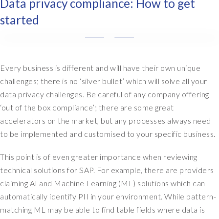
Data privacy compliance: How to get
started
T
h
e
Every business is different and will have their own unique
f
challenges; there is no ‘silver bullet’ which will solve all your
i
data privacy challenges. Be careful of any company offering
r
‘out of the box compliance’; there are some great
s
accelerators on the market, but any processes always need
t
to be implemented and customised to your specific business.
s
t
This point is of even greater importance when reviewing
a
g
technical solutions for SAP. For example, there are providers
e
claiming AI and Machine Learning (ML) solutions which can
i
automatically identify PII in your environment. While pattern-
s
matching ML may be able to find table fields where data is
a