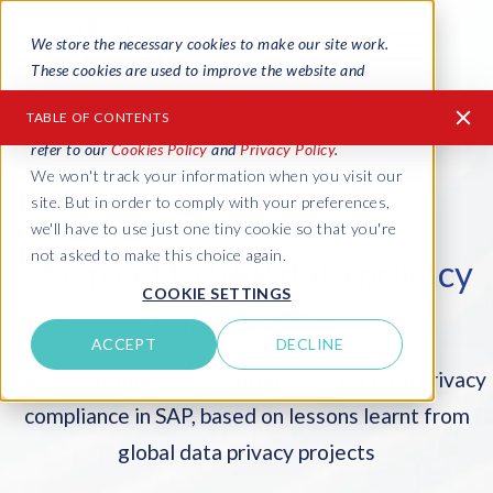
We store the necessary cookies to make our site work.
These cookies are used to improve the website and
provide a more personalized service to you, both on this
TABLE OF CONTENTS
website and through other media. To find out more
refer to our
Cookies Policy
and
Privacy Policy
.
We won't track your information when you visit our
About this guide
site. But in order to comply with your preferences,
Global data privacy laws
we'll have to use just one tiny cookie so that you're
not asked to make this choice again.
The road to SAP data privacy
How to get started
COOKIE SETTINGS
compliance:
1. Identify your risks
ACCEPT
DECLINE
2. Find and map your PII
A practical guide of essential steps for data privacy
3. Review access risk and controls
compliance in SAP, based on lessons learnt from
4. Clean up the backlog in Production
global data privacy projects
5. Manage PII in Production copies