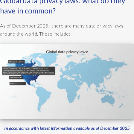
Global data privacy laws: what do they
have in common?
As of December 2025, there are many data privacy laws
around the world. These include:
In accordance with latest information available as of December 2025