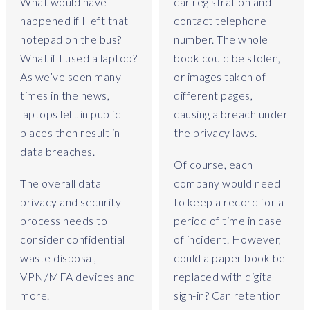
a
What would have
car registration and
y
happened if I left that
contact telephone
,
notepad on the bus?
number. The whole
w
What if I used a laptop?
book could be stolen,
h
As we’ve seen many
or images taken of
a
times in the news,
different pages,
t
a
laptops left in public
causing a breach under
p
places then result in
the privacy laws.
p
data breaches.
l
Of course, each
i
The overall data
company would need
c
privacy and security
to keep a record for a
a
process needs to
period of time in case
t
consider confidential
of incident. However,
i
o
waste disposal,
could a paper book be
n
VPN/MFA devices and
replaced with digital
s
more.
sign-in? Can retention
d