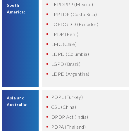
LFPDPPP (Mexico)
South
America:
LPPTDP (Costa Rica)
LOPDGDD (Ecuador)
LPDP (Peru)
LMC (Chile)
LDPD (Columbia)
LGPD (Brazil)
LDPD (Argentina)
PDPL (Turkey)
Asia and
Australia:
CSL (China)
DPDP Act (India)
PDPA (Thailand)