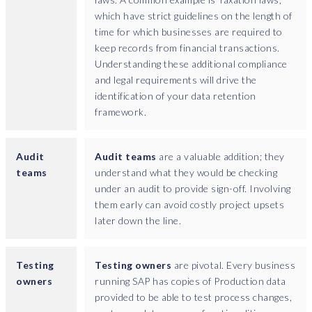
t
which have strict guidelines on the length of
c
time for which businesses are required to
o
keep records from financial transactions.
n
Understanding these additional compliance
t
and legal requirements will drive the
a
identification of your data retention
i
framework.
n
p
e
Audit
Audit teams
are a valuable addition; they
r
teams
understand what they would be checking
s
under an audit to provide sign-off. Involving
o
them early can avoid costly project upsets
n
later down the line.
a
l
Testing
Testing owners
are pivotal. Every business
d
owners
running SAP has copies of Production data
a
provided to be able to test process changes,
t