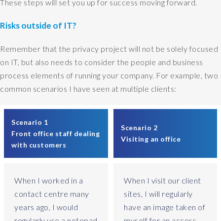
These steps will set you up for success moving forward.
i
t
Risks outside of IT?
h
a
Remember that the privacy project will not be solely focused
n
on IT, but also needs to consider the people and business
e
process elements of running your company. For example, two
n
common scenarios I have seen at multiple clients:
t
e
r
Scenario 1
p
Scenario 2
Front office staff dealing
r
Visiting an office
with customers
i
s
e
When I worked in a
When I visit our client
-
l
contact centre many
sites, I will regularly
e
years ago, I would
have an image taken of
v
regularly use a notepad
myself for an access