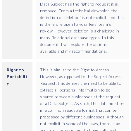
Data Subject has the right to request it is
removed. From a technical viewpoint, the
definition of ‘deletion’ is not explicit, and this
is therefore open to your legal team’s
review. However, deletion is a challenge in
many Relational database types. In this
document, I will explore the options
available and my recommendations.
Right to
This is similar to the Right to Access.
Portabilit
However, as opposed to the Subject Access
y
Request, this defines the need to be able to
extract all personal information to be
shared between businesses at the request
of a Data Subject. As such, this data must be
in a common readable format that can be
processed by different businesses. Although
not explicit in some of the laws, there is an
additional requirement to have sufficient