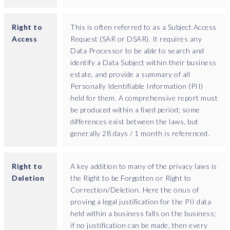
Right to
This is often referred to as a Subject Access
Access
Request (SAR or DSAR). It requires any
Data Processor to be able to search and
identify a Data Subject within their business
estate, and provide a summary of all
Personally Identifiable Information (PII)
held for them. A comprehensive report must
be produced within a fixed period; some
differences exist between the laws, but
generally 28 days / 1 month is referenced.
Right to
A key addition to many of the privacy laws is
Deletion
the Right to be Forgotten or Right to
Correction/Deletion. Here the onus of
proving a legal justification for the PII data
held within a business falls on the business;
if no justification can be made, then every