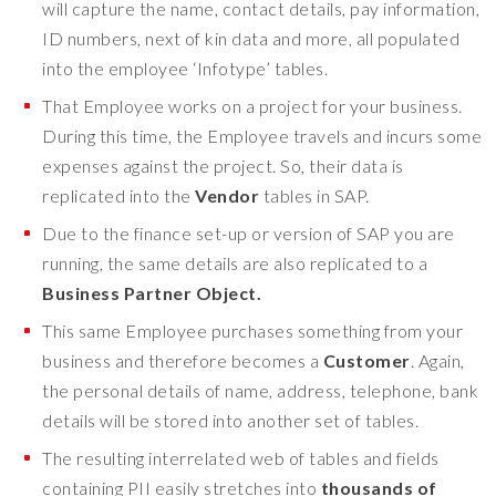
will capture the name, contact details, pay information,
o
ID numbers, next of kin data and more, all populated
r
into the employee ‘Infotype’ tables.
r
y
That
Employee works on a project for your business.
a
During this time, the Employee travels and incurs some
b
expenses against the project. So, their data is
o
replicated into the
Vendor
tables in SAP.
u
t
Due to the finance set-up or version of SAP you are
t
running, the same details are also replicated to a
h
Business Partner Object.
a
t
This same Employee purchases something from your
.
business and therefore becomes a
Customer
. Again,
T
the personal details of name, address, telephone, bank
h
details will be stored into another set of tables.
a
t
The resulting interrelated web of tables and fields
'
containing PII easily stretches into
thousands of