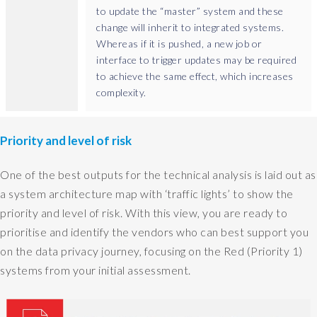
d
to update the “master” system and these
o
change will inherit to integrated systems.
,
Whereas if it is pushed, a new job or
b
interface to trigger updates may be required
u
to achieve the same effect, which increases
t
complexity.
y
o
u
Priority and level of risk
c
a
One of the best outputs for the technical analysis is laid out as
n
a system architecture map with ‘traffic lights’ to show the
s
priority and level of risk. With this view, you are ready to
o
m
prioritise and identify the vendors who can best support you
e
on the data privacy journey, focusing on the Red (Priority 1)
t
systems from your initial assessment.
i
m
e