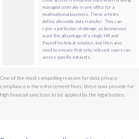
managed centrally in one office for a
multinational business. These articles
define allowable data transfer. This can
raise a particular challenge, as businesses
want the advantage of a single HR and
Payroll technical solution, but then also
need to ensure that only relevant users can
access specific datasets.
One of the most compelling reasons for data privacy
compliance is the enforcement fines; these laws provide for
high financial sanctions to be applied by the legal bodies.