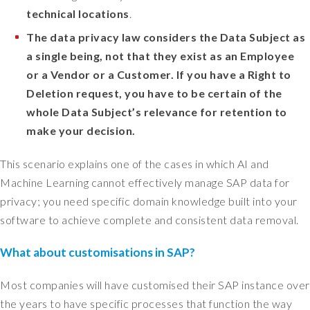
s
technical locations
.
a
n
The data privacy law considers the Data Subject as
i
a single being, not that they exist as an Employee
n
or a Vendor or a Customer. If you have a Right to
t
Deletion request, you have to be certain of the
e
whole Data Subject’s relevance for retention to
r
make your decision.
n
a
This scenario explains one of the cases in which AI and
l
s
Machine Learning cannot effectively manage SAP data for
y
privacy; you need specific domain knowledge built into your
s
software to achieve complete and consistent data removal.
t
e
What about customisations in SAP?
m
t
Most companies will have customised their SAP instance over
h
the years to have specific processes that function the way
a