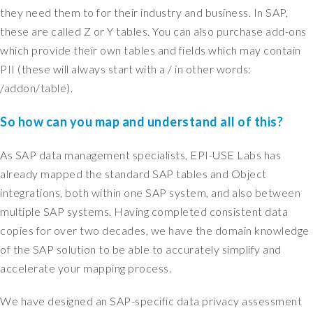
they need them to for their industry and business. In SAP,
t
w
these are called Z or Y tables. You can also purchase add-ons
a
which provide their own tables and fields which may contain
s
PII (these will always start with a / in other words:
c
/addon/table).
r
e
So how can you map and understand all of this?
a
t
As SAP data management specialists, EPI-USE Labs has
e
d
already mapped the standard SAP tables and Object
t
integrations, both within one SAP system, and also between
e
multiple SAP systems. Having completed consistent data
n
copies for over two decades, we have the domain knowledge
y
of the SAP solution to be able to accurately simplify and
e
accelerate your mapping process.
a
r
We have designed an SAP-specific data privacy assessment
s