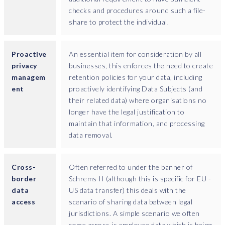
checks and procedures around such a file-
share to protect the individual.
Proactive
An essential item for consideration by all
privacy
businesses, this enforces the need to create
managem
retention policies for your data, including
ent
proactively identifying Data Subjects (and
their related data) where organisations no
longer have the legal justification to
maintain that information, and processing
data removal.
Cross-
Often referred to under the banner of
border
Schrems II (although this is specific for EU -
data
US data transfer) this deals with the
access
scenario of sharing data between legal
jurisdictions. A simple scenario we often
come across is employee data which is being