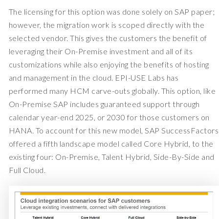
The licensing for this option was done solely on SAP paper;
however, the migration work is scoped directly with the
selected vendor. This gives the customers the benefit of
leveraging their On-Premise investment and all of its
customizations while also enjoying the benefits of hosting
and management in the cloud. EPI-USE Labs has
performed many HCM carve-outs globally. This option, like
On-Premise SAP includes guaranteed support through
calendar year-end 2025, or 2030 for those customers on
HANA. To account for this new model, SAP SuccessFactors
offered a fifth landscape model called Core Hybrid, to the
existing four: On-Premise, Talent Hybrid, Side-By-Side and
Full Cloud.