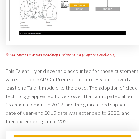
© SAP SuccessFactors Roadmap Update 2014 (3 options available)
This Talent Hybrid scenario accounted for those customers
who still used SAP On-Premise for core HR but moved at
least one Talent module to the cloud. The adoption of cloud
technology appeared to be slower than anticipated after
its announcement in 2012, and the guaranteed support
date of year-end 2015 date was extended to 2020, and
then extended again to 2025.