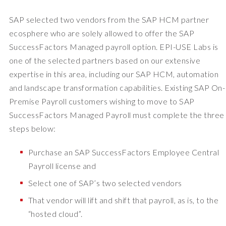
SAP selected two vendors from the SAP HCM partner
ecosphere who are solely allowed to offer the SAP
SuccessFactors Managed payroll option. EPI-USE Labs is
one of the selected partners based on our extensive
expertise in this area, including our SAP HCM, automation
and landscape transformation capabilities. Existing SAP On-
Premise Payroll customers wishing to move to SAP
SuccessFactors Managed Payroll must complete the three
steps below:
Purchase an SAP SuccessFactors Employee Central
Payroll license and
Select one of SAP’s two selected vendors
That vendor will lift and shift that payroll, as is, to the
“hosted cloud”.