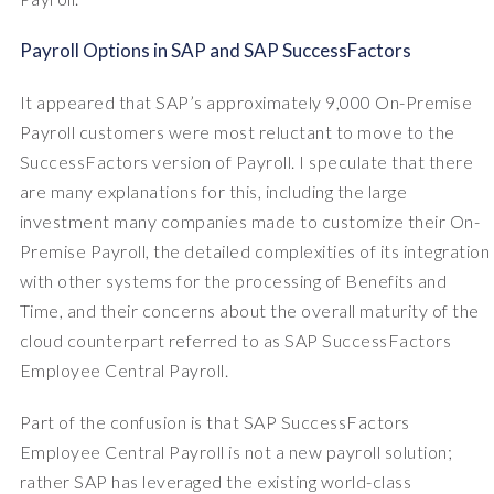
Payroll Options in SAP and SAP SuccessFactors
It appeared that SAP’s approximately 9,000 On-Premise
Payroll customers were most reluctant to move to the
SuccessFactors version of Payroll. I speculate that there
are many explanations for this, including the large
investment many companies made to customize their On-
Premise Payroll, the detailed complexities of its integration
with other systems for the processing of Benefits and
Time, and their concerns about the overall maturity of the
cloud counterpart referred to as SAP SuccessFactors
Employee Central Payroll.
Part of the confusion is that SAP SuccessFactors
Employee Central Payroll is not a new payroll solution;
rather SAP has leveraged the existing world-class