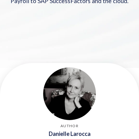
Payroll to SAP SuccessFactors and the cloud.
2017
2018: 6 Options for SAP SuccessFactors customers
2019: Payroll options for SAP SuccessFactors
customers
2020
2021: SAP SuccessFactors launches HXM Move
2022 SAP SuccessFactors Payroll Options
2023
2024
2025: Keeping an eye on SAP customer migration
AUTHOR
Danielle Larocca