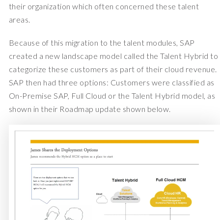
their organization which often concerned these talent
areas.
Because of this migration to the talent modules, SAP
created a new landscape model called the Talent Hybrid to
categorize these customers as part of their cloud revenue.
SAP then had three options: Customers were classified as
On-Premise SAP, Full Cloud or the Talent Hybrid model, as
shown in their Roadmap update shown below.