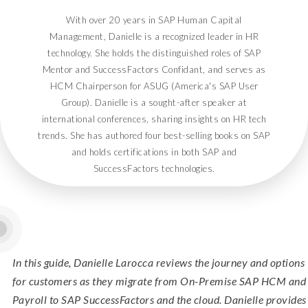
With over 20 years in SAP Human Capital
Management, Danielle is a recognized leader in HR
technology. She holds the distinguished roles of SAP
Mentor and SuccessFactors Confidant, and serves as
HCM Chairperson for ASUG (America's SAP User
Group). Danielle is a sought-after speaker at
international conferences, sharing insights on HR tech
trends. She has authored four best-selling books on SAP
and holds certifications in both SAP and
SuccessFactors technologies.
In this guide, Danielle Larocca reviews the journey and options
for customers as they migrate from On-Premise SAP HCM and
Payroll to SAP SuccessFactors and the cloud. Danielle provides