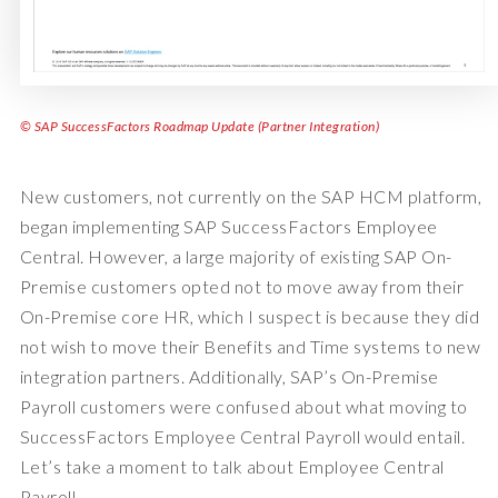
© SAP SuccessFactors Roadmap Update (Partner Integration)
New customers, not currently on the SAP HCM platform,
began implementing SAP SuccessFactors Employee
Central. However, a large majority of existing SAP On-
Premise customers opted not to move away from their
On-Premise core HR, which I suspect is because they did
not wish to move their Benefits and Time systems to new
integration partners. Additionally, SAP’s On-Premise
Payroll customers were confused about what moving to
SuccessFactors Employee Central Payroll would entail.
Let’s take a moment to talk about Employee Central
Payroll.