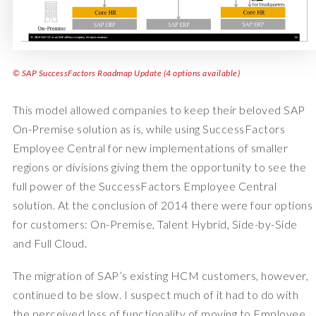
© SAP SuccessFactors Roadmap Update (4 options available)
This model allowed companies to keep their beloved SAP
On-Premise solution as is, while using SuccessFactors
Employee Central for new implementations of smaller
regions or divisions giving them the opportunity to see the
full power of the SuccessFactors Employee Central
solution. At the conclusion of 2014 there were four options
for customers: On-Premise, Talent Hybrid, Side-by-Side
and Full Cloud.
The migration of SAP’s existing HCM customers, however,
continued to be slow. I suspect much of it had to do with
the perceived loss of functionality of moving to Employee