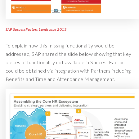
SAP SuccessFactors Landscape 2013
To explain how this missing functionality would be
addressed, SAP shared the slide below showing that key
pieces of functionality not available in SuccessFactors
could be obtained via integration with Partners including
Benefits and Time and Attendance Management.