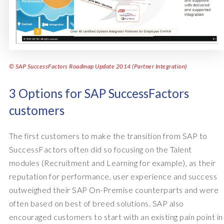
© SAP SuccessFactors Roadmap Update 2014 (Partner Integration)
3 Options for SAP SuccessFactors
customers
The first customers to make the transition from SAP to
SuccessFactors often did so focusing on the Talent
modules (Recruitment and Learning for example), as their
reputation for performance, user experience and success
outweighed their SAP On-Premise counterparts and were
often based on best of breed solutions. SAP also
encouraged customers to start with an existing pain point in