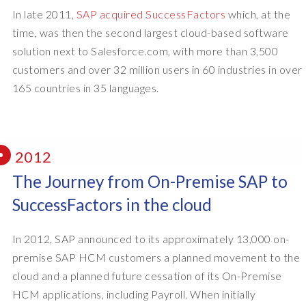
In late 2011,
SAP acquired SuccessFactors
which, at the
time, was then the second largest cloud-based software
solution next to Salesforce.com, with more than 3,500
customers and over 32 million users in 60 industries in over
165 countries in 35 languages.
2012
The Journey from On-Premise SAP to
SuccessFactors in the cloud
In 2012, SAP announced to its approximately 13,000 on-
premise SAP HCM customers a planned movement to the
cloud and a planned future cessation of its On-Premise
HCM applications, including Payroll. When initially