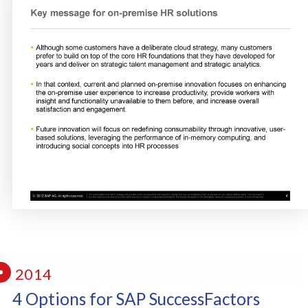
2014
4 Options for SAP SuccessFactors