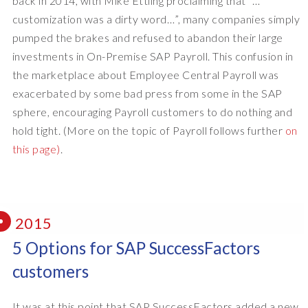
back in 2014, with Mike Ettling proclaiming that “…
customization was a dirty word…”, many companies simply
pumped the brakes and refused to abandon their large
investments in On-Premise SAP Payroll. This confusion in
the marketplace about Employee Central Payroll was
exacerbated by some bad press from some in the SAP
sphere, encouraging Payroll customers to do nothing and
hold tight. (More on the topic of Payroll follows further
on
this page)
.
2015
5 Options for SAP SuccessFactors
customers
It was at this point that SAP SuccessFactors added a new