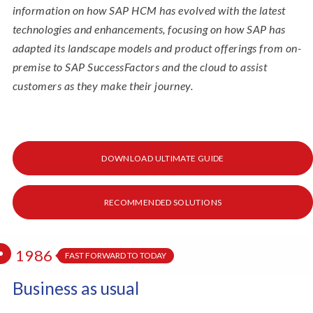
information on how SAP HCM has evolved with the latest
technologies and enhancements, focusing on how SAP has
adapted its landscape models and product offerings from on-
premise to SAP SuccessFactors and the cloud to assist
customers as they make their journey.
DOWNLOAD ULTIMATE GUIDE
RECOMMENDED SOLUTIONS
1986
FAST FORWARD TO TODAY
Business as usual