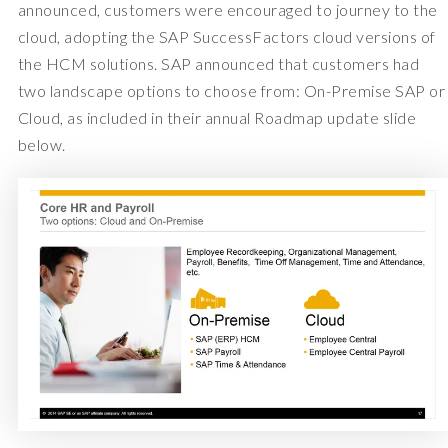
announced, customers were encouraged to journey to the
cloud, adopting the SAP SuccessFactors cloud versions of
the HCM solutions. SAP announced that customers had
two landscape options to choose from: On-Premise SAP or
Cloud, as included in their annual Roadmap update slide
below.