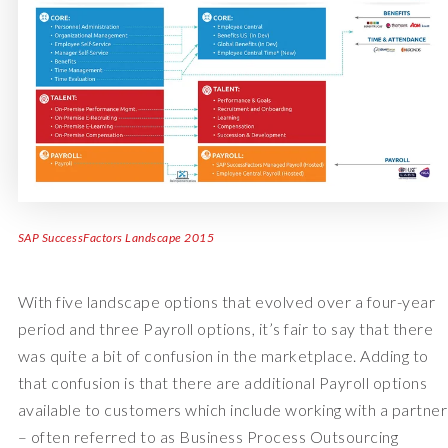
SAP SuccessFactors Landscape 2015
With five landscape options that evolved over a four-year
period and three Payroll options, it’s fair to say that there
was quite a bit of confusion in the marketplace. Adding to
that confusion is that there are additional Payroll options
available to customers which include working with a partner
– often referred to as Business Process Outsourcing