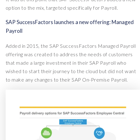
option to the mix, targeted specifically for Payroll.
SAP SuccessFactors launches a new offering: Managed
Payroll
Added in 2015, the SAP SuccessFactors Managed Payroll
offering was created to address the needs of customers
that made a large investment in their SAP Payroll who
wished to start their journey to the cloud but did not want
to make any changes to their SAP On-Premise Payroll.