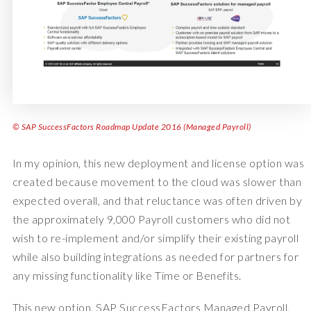
© SAP SuccessFactors Roadmap Update 2016 (Managed Payroll)
In my opinion, this new deployment and license option was
created because movement to the cloud was slower than
expected overall, and that reluctance was often driven by
the approximately 9,000 Payroll customers who did not
wish to re-implement and/or simplify their existing payroll
while also building integrations as needed for partners for
any missing functionality like Time or Benefits.
This new option, SAP SuccessFactors Managed Payroll,