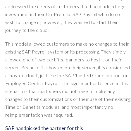
addressed the needs of customers that had made a large
investment in their On-Premise SAP Payroll who do not
wish to change it; however, they wanted to start their
journey to the cloud.
This model allowed customers to make no changes to their
existing SAP Payroll system or its processing. They simply
allowed one of two certified partners to host it on their
server. Because it is hosted on their server, it is considered
a ‘hosted cloud’, just like the SAP ‘hosted Cloud’ option for
Employee Central Payroll. The significant difference in this
scenario is that customers did not have to make any
changes to their customizations or their use of their existing
Time or Benefits modules, and most importantly no
reimplementation was required.
SAP handpicked the partner for this