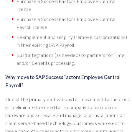
Purchase a SuccessFactors Employee Central
license
Purchase a SuccessFactors Employee Central
Payroll license
Re-implement and simplify (remove customizations)
in their existing SAP Payroll
Build integrations (as needed) to partners for Time
and/or Benefits processing.
Why move to SAP SuccessFactors Employee Central
Payroll?
One of the primary motivations for movement to the cloud
is to eliminate the need for a company to maintain its
hardware and software and manage local installations of
client server-based technology. Customers who elect to
move to SAP SuccessFactors Employee Central Payroll