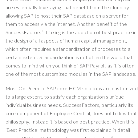
are essentially leveraging that benefit from the cloud by
allowing SAP to host their SAP database on a server for
them to access via the internet. Another benefit of the
SuccessFactors’ thinking is the adoption of best practice in
the design of all aspects of human capital management,
which often requires a standardization of processes to a
certain extent. Standardization is not often the word that
comes to mind when you think of SAP Payroll, as it is often
one of the most customized modules in the SAP landscape.
Most On-Premise SAP core HCM solutions are customized
to a large extent, to satisfy each organization’s unique
individual business needs. SuccessFactors, particularly its
core component of Employee Central, does not follow that
philosophy. Instead it is based on best practice. When this
‘Best Practice’ methodology was first explained in detail