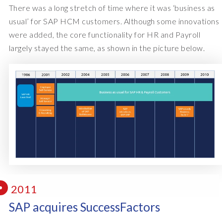
There was a long stretch of time where it was ‘business as
usual’ for SAP HCM customers. Although some innovations
were added, the core functionality for HR and Payroll
largely stayed the same, as shown in the picture below.
2011
SAP acquires SuccessFactors