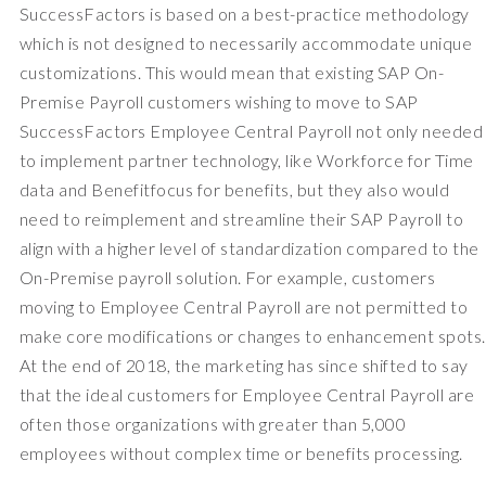
SuccessFactors is based on a best-practice methodology
which is not designed to necessarily accommodate unique
customizations. This would mean that existing SAP On-
Premise Payroll customers wishing to move to SAP
SuccessFactors Employee Central Payroll not only needed
to implement partner technology, like Workforce for Time
data and Benefitfocus for benefits, but they also would
need to reimplement and streamline their SAP Payroll to
align with a higher level of standardization compared to the
On-Premise payroll solution. For example, customers
moving to Employee Central Payroll are not permitted to
make core modifications or changes to enhancement spots.
At the end of 2018, the marketing has since shifted to say
that the ideal customers for Employee Central Payroll are
often those organizations with greater than 5,000
employees without complex time or benefits processing.