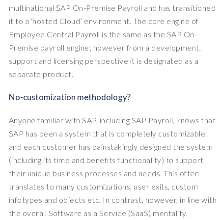
multinational SAP On-Premise Payroll and has transitioned
it to a ‘hosted Cloud’ environment. The core engine of
Employee Central Payroll is the same as the SAP On-
Premise payroll engine; however from a development,
support and licensing perspective it is designated as a
separate product.
No-customization methodology?
Anyone familiar with SAP, including SAP Payroll, knows that
SAP has been a system that is completely customizable,
and each customer has painstakingly designed the system
(including its time and benefits functionality) to support
their unique business processes and needs. This often
translates to many customizations, user exits, custom
infotypes and objects etc. In contrast, however, in line with
the overall Software as a Service (SaaS) mentality,