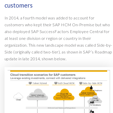
customers
In 2014, a fourth model was added to account for
customers who kept their SAP HCM On-Premise but who
also deployed SAP SuccessFactors Employee Central for
at least one division or region or country in their
organization. This new landscape model was called Side-by-
Side (originally called two-tier), as shown in SAP’s Roadmap
update in late 2014, shown below.