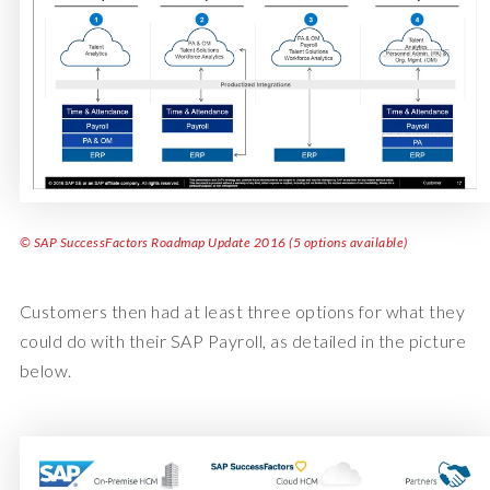
© SAP SuccessFactors Roadmap Update 2016 (5 options available)
Customers then had at least three options for what they
could do with their SAP Payroll, as detailed in the picture
below.