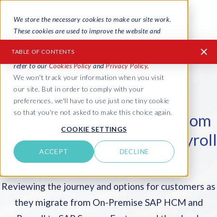
We store the necessary cookies to make our site work.
These cookies are used to improve the website and
provide a more personalized service to you, both on
TABLE OF CONTENTS
this website and through other media. To find out more
refer to our
Cookies Policy
and
Privacy Policy
.
We won't track your information when you visit
1986: Business as usual
our site. But in order to comply with your
2011: SAP acquires SuccessFactors
preferences, we'll have to use just one tiny cookie
so that you're not asked to make this choice again.
Ultimate Guide: Journey from
2012: The Journey from On-Premise SAP to
COOKIE SETTINGS
SuccessFactors in the cloud
on-premise SAP HCM & Payroll
2013: The SAP SuccessFactors journey begins
ACCEPT
DECLINE
to SAP SuccessFactors
2014: 4 Options for SAP SuccessFactors customers
Reviewing the journey and options for customers as
2015: 5 Options for SAP SuccessFactors customers
they migrate from On-Premise SAP HCM and
2016