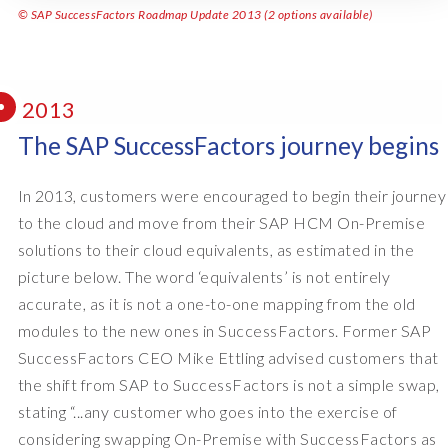
© SAP SuccessFactors Roadmap Update 2013 (2 options available)
2013
The SAP SuccessFactors journey begins
In 2013, customers were encouraged to begin their journey
to the cloud and move from their SAP HCM On-Premise
solutions to their cloud equivalents, as estimated in the
picture below. The word ‘equivalents’ is not entirely
accurate, as it is not a one-to-one mapping from the old
modules to the new ones in SuccessFactors. Former SAP
SuccessFactors CEO Mike Ettling advised customers that
the shift from SAP to SuccessFactors is not a simple swap,
stating “...any customer who goes into the exercise of
considering swapping On-Premise with SuccessFactors as