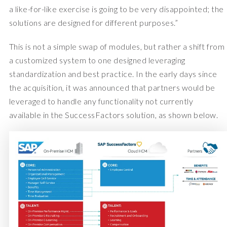
a like-for-like exercise is going to be very disappointed; the
solutions are designed for different purposes.”
This is not a simple swap of modules, but rather a shift from
a customized system to one designed leveraging
standardization and best practice. In the early days since
the acquisition, it was announced that partners would be
leveraged to handle any functionality not currently
available in the SuccessFactors solution, as shown below.