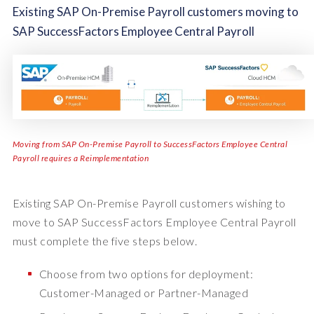
Existing SAP On-Premise Payroll customers moving to
SAP SuccessFactors Employee Central Payroll
Moving from SAP On-Premise Payroll to SuccessFactors Employee Central
Payroll requires a Reimplementation
Existing SAP On-Premise Payroll customers wishing to
move to SAP SuccessFactors Employee Central Payroll
must complete the five steps below.
Choose from two options for deployment:
Customer-Managed or Partner-Managed