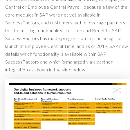
Central or Employee Central Payroll, because a few of the
core modules in SAP were not yet available in
SuccessFactors, and customers had to leverage partners
for the missing functionality like Time and Benefits. SAP
SuccessFactors has made progress on this including the
launch of Employee Central Time, and as of 2019, SAP now
details which functionality is available within SAP
SuccessFactors and which is managed via a partner
integration as shown in the slide below.