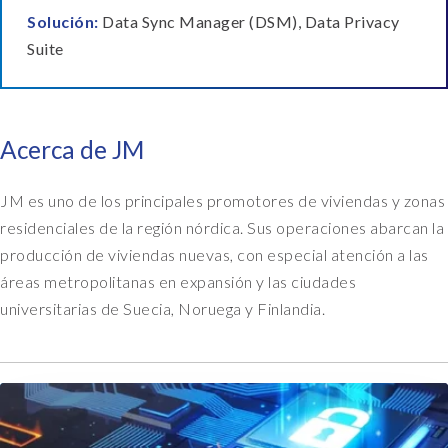
Solución:
Data Sync Manager (DSM), Data Privacy
Suite
Acerca de JM
JM es uno de los principales promotores de viviendas y zonas
residenciales de la región nórdica. Sus operaciones abarcan la
producción de viviendas nuevas, con especial atención a las
áreas metropolitanas en expansión y las ciudades
universitarias de Suecia, Noruega y Finlandia.