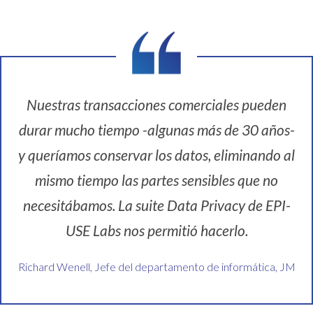
Nuestras transacciones comerciales pueden
durar mucho tiempo -algunas más de 30 años-
y queríamos conservar los datos, eliminando al
mismo tiempo las partes sensibles que no
necesitábamos. La suite Data Privacy de EPI-
USE Labs nos permitió hacerlo.
Richard Wenell, Jefe del departamento de informática, JM