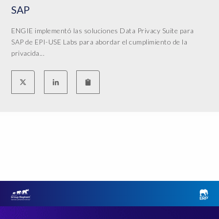
SAP
ENGIE implementó las soluciones Data Privacy Suite para
SAP de EPI-USE Labs para abordar el cumplimiento de la
privacida...