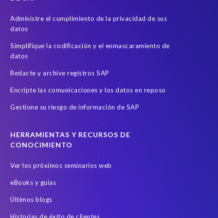
Administre el cumplimiento de la privacidad de sus
datos
Simplifique la codificación y el enmascaramiento de
datos
Redacte y archive registros SAP
Encripte las comunicaciones y los datos en reposo
Gestione su riesgo de información de SAP
HERRAMIENTAS Y RECURSOS DE
CONOCIMIENTO
Ver los próximos seminarios web
eBooks y guías
Últimos blogs
Historias de éxito de clientes