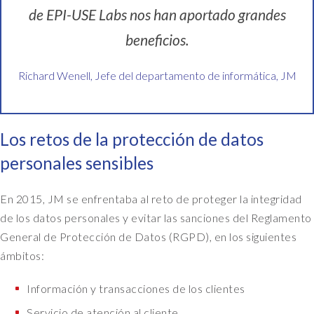
de EPI-USE Labs nos han aportado grandes
beneficios.
Richard Wenell, Jefe del departamento de informática, JM
Los retos de la protección de datos
personales sensibles
En 2015, JM se enfrentaba al reto de proteger la integridad
de los datos personales y evitar las sanciones del Reglamento
General de Protección de Datos (RGPD), en los siguientes
ámbitos:
Información y transacciones de los clientes
Servicio de atención al cliente