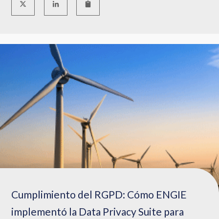
Cumplimiento del RGPD: Cómo ENGIE
implementó la Data Privacy Suite para