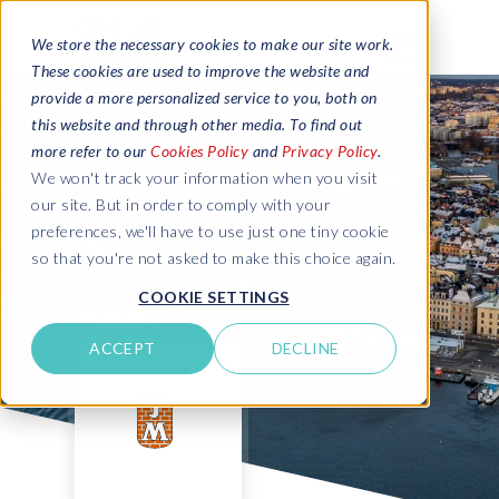
We store the necessary cookies to make our site work.
These cookies are used to improve the website and
provide a more personalized service to you, both on
this website and through other media. To find out
more refer to our
Cookies Policy
and
Privacy Policy
.
We won't track your information when you visit
our site. But in order to comply with your
preferences, we'll have to use just one tiny cookie
so that you're not asked to make this choice again.
COOKIE SETTINGS
ACCEPT
DECLINE