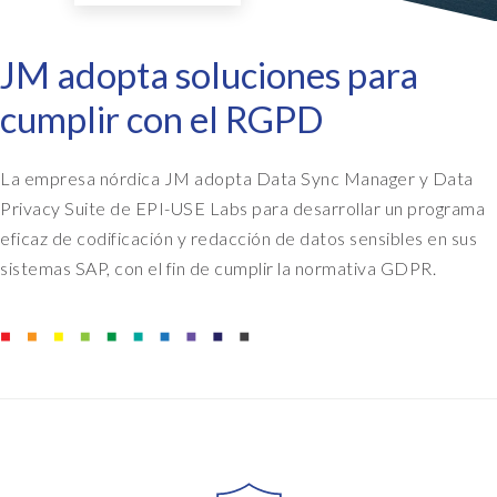
JM adopta soluciones para
cumplir con el RGPD
La empresa nórdica JM adopta Data Sync Manager y Data
Privacy Suite de EPI-USE Labs para desarrollar un programa
eficaz de codificación y redacción de datos sensibles en sus
sistemas SAP, con el fin de cumplir la normativa GDPR.