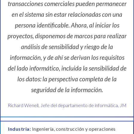
transacciones comerciales pueden permanecer
en el sistema sin estar relacionadas con una
persona identificable. Ahora, al iniciar los
proyectos, disponemos de marcos para realizar
análisis de sensibilidad y riesgo de la
información, y de ahí se derivan los requisitos
del lado informático, incluida la sensibilidad de
los datos: la perspectiva completa de la
seguridad de la información.
Richard Wenell, Jefe del departamento de informática, JM
Industria:
Ingeniería, construcción y operaciones