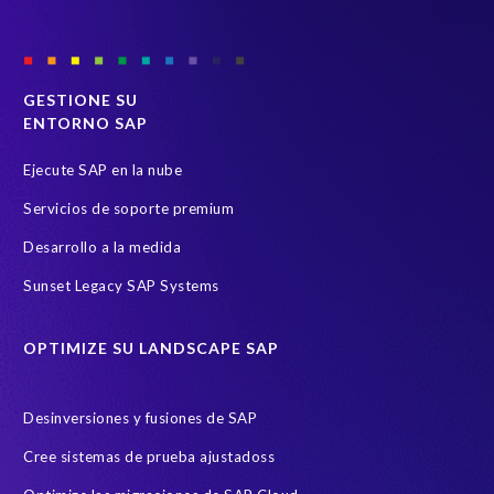
GESTIONE SU
ENTORNO SAP
Ejecute SAP en la nube
Servicios de soporte premium
Desarrollo a la medida
Sunset Legacy SAP Systems
OPTIMIZE SU LANDSCAPE SAP
Desinversiones y fusiones de SAP
Cree sistemas de prueba ajustadoss