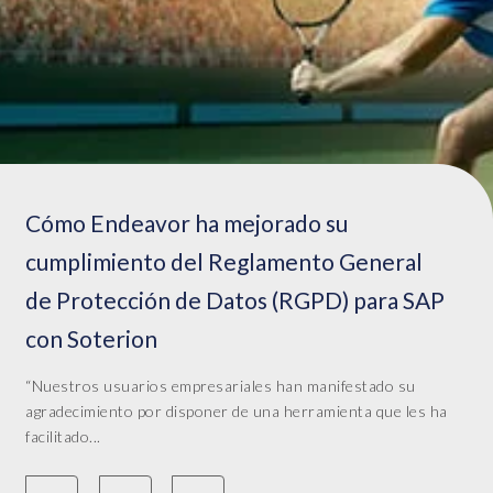
Cómo Endeavor ha mejorado su
cumplimiento del Reglamento General
de Protección de Datos (RGPD) para SAP
con Soterion
“Nuestros usuarios empresariales han manifestado su
agradecimiento por disponer de una herramienta que les ha
facilitado...