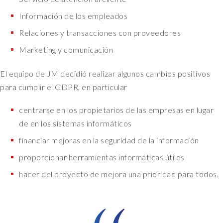
Información de los empleados
Relaciones y transacciones con proveedores
Marketing y comunicación
El equipo de JM decidió realizar algunos cambios positivos
para cumplir el GDPR, en particular
centrarse en los propietarios de las empresas en lugar
de en los sistemas informáticos
financiar mejoras en la seguridad de la información
proporcionar herramientas informáticas útiles
hacer del proyecto de mejora una prioridad para todos.