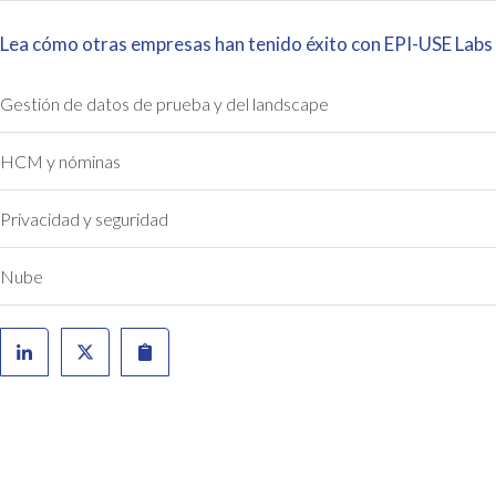
Lea cómo otras empresas han tenido éxito con EPI-USE Labs
Gestión de datos de prueba y del landscape
HCM y nóminas
Privacidad y seguridad
Nube