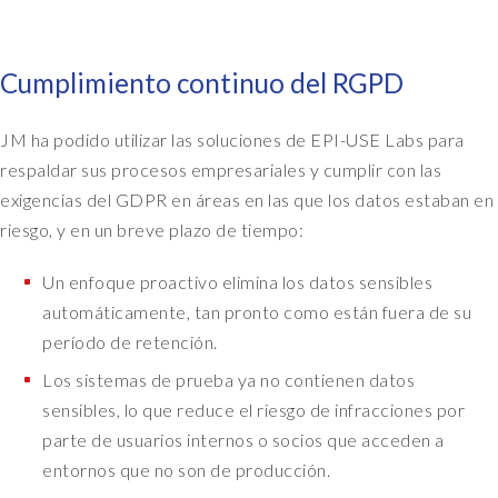
Cumplimiento continuo del RGPD
JM ha podido utilizar las soluciones de EPI-USE Labs para
respaldar sus procesos empresariales y cumplir con las
exigencias del GDPR en áreas en las que los datos estaban en
riesgo, y en un breve plazo de tiempo:
Un enfoque proactivo elimina los datos sensibles
automáticamente, tan pronto como están fuera de su
período de retención.
Los sistemas de prueba ya no contienen datos
sensibles, lo que reduce el riesgo de infracciones por
parte de usuarios internos o socios que acceden a
entornos que no son de producción.