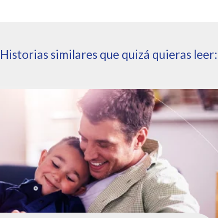
Historias similares que quizá quieras leer: