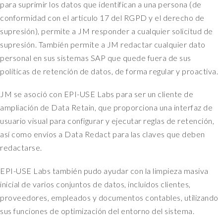
para suprimir los datos que identifican a una persona (de
conformidad con el artículo 17 del RGPD y el derecho de
supresión), permite a JM responder a cualquier solicitud de
supresión. También permite a JM redactar cualquier dato
personal en sus sistemas SAP que quede fuera de sus
políticas de retención de datos, de forma regular y proactiva.
JM se asoció con EPI-USE Labs para ser un cliente de
ampliación de Data Retain, que proporciona una interfaz de
usuario visual para configurar y ejecutar reglas de retención,
así como envíos a Data Redact para las claves que deben
redactarse.
EPI-USE Labs también pudo ayudar con la limpieza masiva
inicial de varios conjuntos de datos, incluidos clientes,
proveedores, empleados y documentos contables, utilizando
sus funciones de optimización del entorno del sistema.