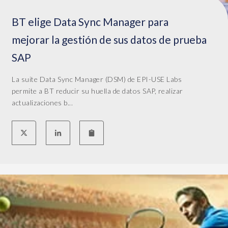
BT elige Data Sync Manager para
mejorar la gestión de sus datos de prueba
SAP
La suite Data Sync Manager (DSM) de EPI-USE Labs
permite a BT reducir su huella de datos SAP, realizar
actualizaciones b...