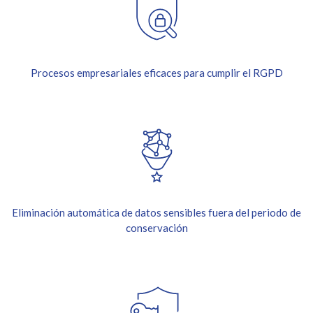
Procesos empresariales eficaces para cumplir el RGPD
Eliminación automática de datos sensibles fuera del periodo de
conservación