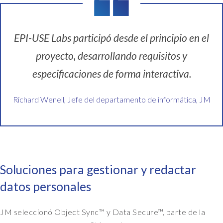
EPI-USE Labs participó desde el principio en el
proyecto, desarrollando requisitos y
especificaciones de forma interactiva.
Richard Wenell, Jefe del departamento de informática, JM
Soluciones para gestionar y redactar
datos personales
JM seleccionó Object Sync™ y Data Secure™, parte de la