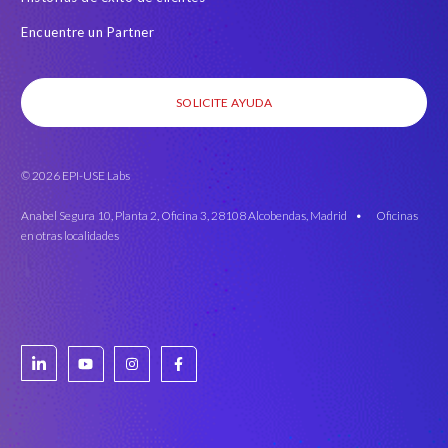
Encuentre un Partner
SOLICITE AYUDA
© 2026 EPI-USE Labs
Anabel Segura 10, Planta 2, Oficina 3, 28108 Alcobendas, Madrid •
Oficinas
en otras localidades