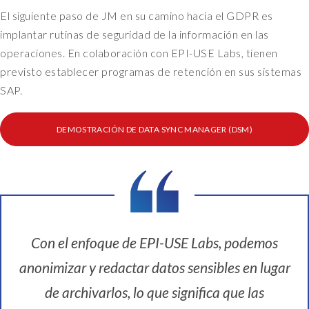
El siguiente paso de JM en su camino hacia el GDPR es
implantar rutinas de seguridad de la información en las
operaciones. En colaboración con EPI-USE Labs, tienen
previsto establecer programas de retención en sus sistemas
SAP.
DEMOSTRACIÓN DE DATA SYNC MANAGER (DSM)
Con el enfoque de EPI-USE Labs, podemos
anonimizar y redactar datos sensibles en lugar
de archivarlos, lo que significa que las