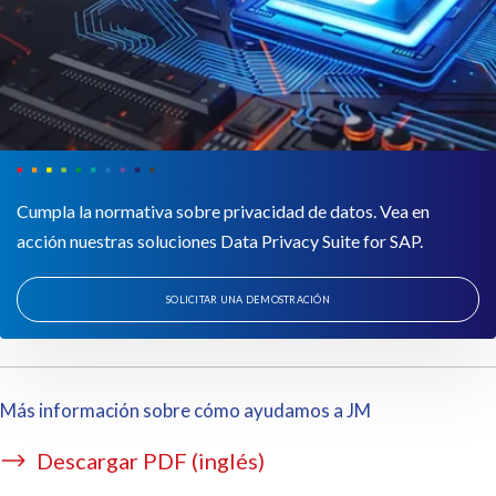
Cumpla la normativa sobre privacidad de datos. Vea en
acción nuestras soluciones Data Privacy Suite for SAP.
SOLICITAR UNA DEMOSTRACIÓN
Más información sobre cómo ayudamos a JM
Descargar PDF (inglés)