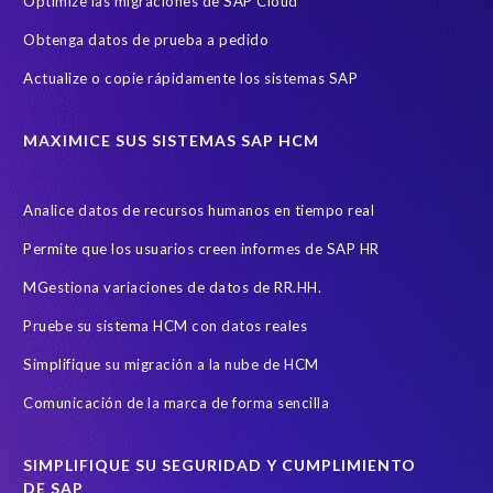
Optimize las migraciones de SAP Cloud
Obtenga datos de prueba a pedido
Actualize o copie rápidamente los sistemas SAP
MAXIMICE SUS SISTEMAS SAP HCM
Analice datos de recursos humanos en tiempo real
Permite que los usuarios creen informes de SAP HR
MGestiona variaciones de datos de RR.HH.
Pruebe su sistema HCM con datos reales
Simplifique su migración a la nube de HCM
Comunicación de la marca de forma sencilla
SIMPLIFIQUE SU SEGURIDAD Y CUMPLIMIENTO
DE SAP