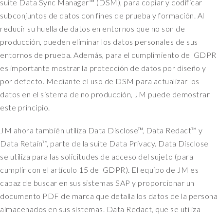
suite Data Sync Manager™ (DSM), para copiar y codificar
subconjuntos de datos con fines de prueba y formación. Al
reducir su huella de datos en entornos que no son de
producción, pueden eliminar los datos personales de sus
entornos de prueba. Además, para el cumplimiento del GDPR
es importante mostrar la protección de datos por diseño y
por defecto. Mediante el uso de DSM para actualizar los
datos en el sistema de no producción, JM puede demostrar
este principio.
JM ahora también utiliza Data Disclose™, Data Redact™ y
Data Retain™, parte de la suite Data Privacy. Data Disclose
se utiliza para las solicitudes de acceso del sujeto (para
cumplir con el artículo 15 del GDPR). El equipo de JM es
capaz de buscar en sus sistemas SAP y proporcionar un
documento PDF de marca que detalla los datos de la persona
almacenados en sus sistemas. Data Redact, que se utiliza