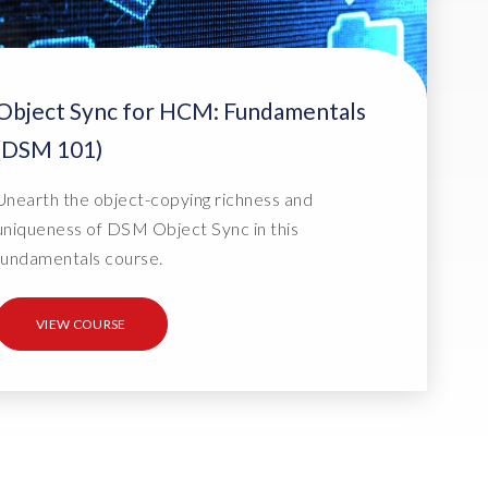
Object Sync for HCM: Fundamentals
(DSM 101)
Unearth the object-copying richness and
uniqueness of DSM Object Sync in this
fundamentals course.
VIEW COURSE