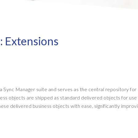
- Client Sync
S/4HANA sandbox creation
- D
SA
- Object Extractor
nt
Sot
SAP
SAP Data Privacy & Security
- Data Secure
: Extensions
- L
BR
SAP data privacy assessment
- Data Locate
service
Archive Central
Mass data removal services
Support & Training
 Sync Manager suite and serves as the central repository for
Client Central
ess objects are shipped as standard delivered objects for use
E-learning & training
ese delivered business objects with ease, significantly improv