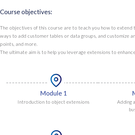
Course objectives:
The objectives of this course are to teach you how to extend
ways to add customer tables or data groups, and customize an o
points, and more.
The ultimate aim is to help you leverage extensions to enhanc
Module 1
Introduction to object extensions
Adding a
bu