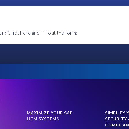
 We recommend using Chrome for the best experience.
ourses?
ecommend using Chrome.
? Click here and fill out the form:
le device.
Last Name
*
Country
*
r, but an extension can be arranged with an EPI-USE Labs repres
Phone number
MAXIMIZE YOUR SAP
SIMPLIFY 
HCM SYSTEMS
SECURITY 
COMPLIA