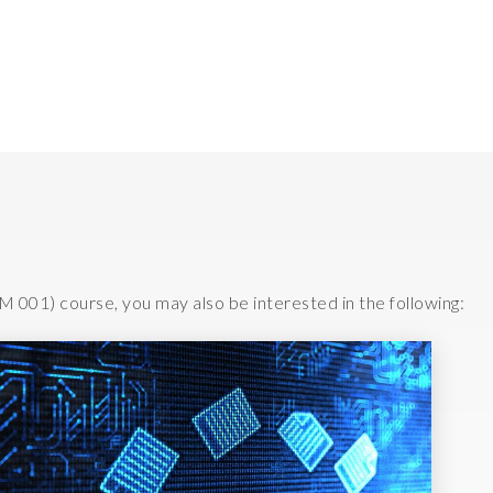
Testing your knowledge
M 001) course, you may also be interested in the following: