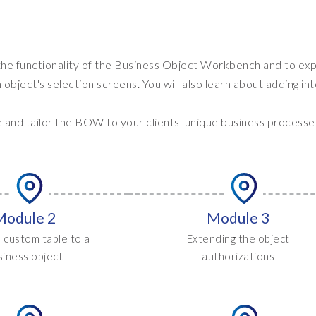
 the functionality of the Business Object Workbench and to ex
bject's selection screens. You will also learn about adding in
e and tailor the BOW to your clients' unique business processe
Module 2
Module 3
 custom table to a
Extending the object
siness object
authorizations