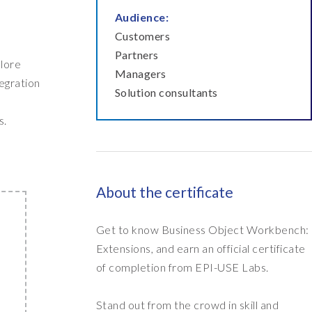
Audience:
Customers
Partners
plore
Managers
tegration
Solution consultants
s.
About the certificate
Get to know Business Object Workbench:
Extensions, and earn an official certificate
of completion from EPI-USE Labs.
Stand out from the crowd in skill and