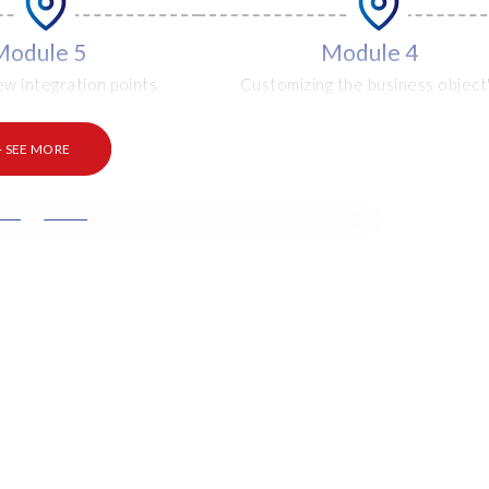
Module 5
Module 4
ew integration points
Customizing the business object
selection options
+ SEE MORE
Module 8
Module 9
ntext parameters and
How to remove an object
ting user exits
extension
Module 10