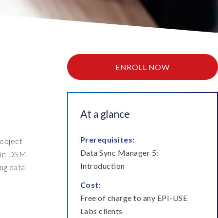
ata Retain
P on AWS
erion (GRC)
 on Azure
icense Manager
IDGE Managed Services
ENROLL NOW
At a glance
Prerequisites:
 object
Data Sync Manager 5:
 in DSM.
Introduction
ing data
Cost:
Free of charge to any EPI-USE
Labs clients