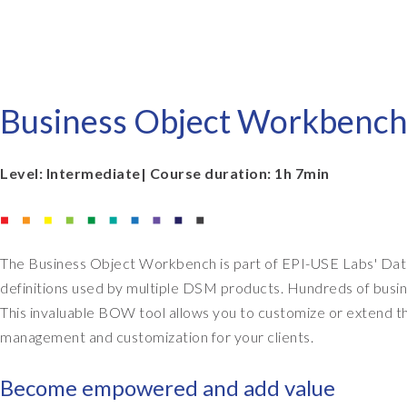
EPI-USE AppHaus Pretoria
Report writing
Payroll Pack
Our locations
Client-specific developme
Variance Monitor
Business Object Workbench
AI for business
DSM for HCM
Custom-built solutions
GeoClock
Level: Intermediate| Course duration: 1h 7min
SAP BTP
The Business Object Workbench is part of EPI-USE Labs' Data
All solutions
definitions used by multiple DSM products. Hundreds of busin
All solutions
This invaluable BOW tool allows you to customize or extend th
management and customization for your clients.
Become empowered and add value