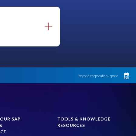
beyond corporate purpose
entative.
YOUR SAP
TOOLS & KNOWLEDGE
&
RESOURCES
NCE