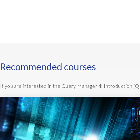
y
n
c
M
a
n
a
g
Recommended courses
e
r
If you are interested in the Query Manager 4: Introduction (Q
i
s
i
n
s
t
a