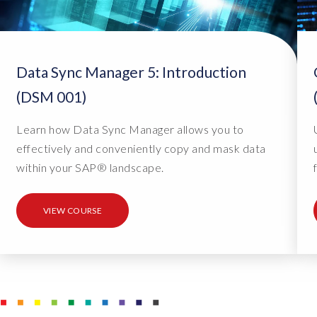
l
l
e
Data Sync Manager 5: Introduction
d
o
(DSM 001)
n
Learn how Data Sync Manager allows you to
a
effectively and conveniently copy and mask data
c
within your SAP® landscape.
u
s
t
VIEW COURSE
o
m
e
r
s