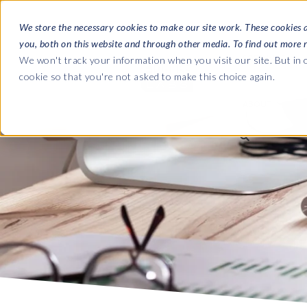
We store the necessary cookies to make our site work. These cookies 
you, both on this website and through other media. To find out more 
SOFTWARE
We won't track your information when you visit our site. But in o
cookie so that you're not asked to make this choice again.
ABOUT
Ultimate Gui
Journey from 
Company
Ge
Payroll to SAP
SAP HCM & Payroll
SAP HCM & Payroll
SAP S/4HANA 
Who we are
Co
landscape man
HCM Productivity Suite
PRISM for Payroll
Our culture
Ge
Road to SAP da
Query Manager
SAP SuccessFactors Integrati
compliance
Careers
La
monitoring
Query Manager Add-ons
Partners
IN
Payroll reporting
Document Builder