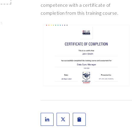
competence with a certificate of
completion from this training course.
's