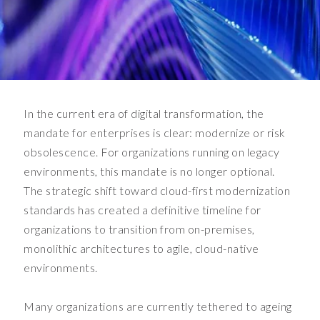
l
o
u
d
.
T
h
In the current era of digital transformation, the
e
mandate for enterprises is clear: modernize or risk
r
obsolescence. For organizations running on legacy
e
environments, this mandate is no longer optional.
'
s
The strategic shift toward cloud-first modernization
a
standards has created a definitive timeline for
b
organizations to transition from on-premises,
u
monolithic architectures to agile, cloud-native
s
environments.
i
n
e
Many organizations are currently tethered to ageing
s