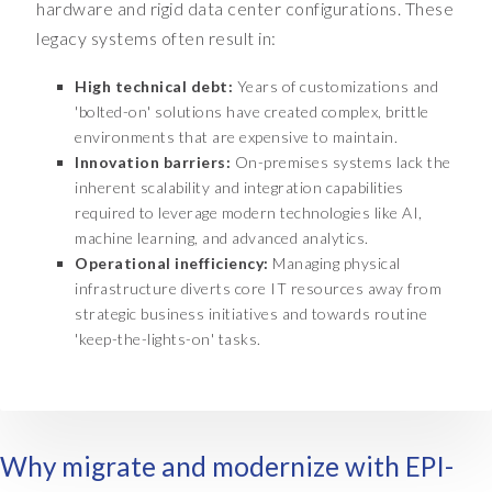
hardware and rigid data center configurations. These
s
legacy systems often result in:
r
e
High technical debt:
Years of customizations and
a
'bolted-on' solutions have created complex, brittle
s
environments that are expensive to maintain.
o
Innovation barriers:
On-premises systems lack the
n
inherent scalability and integration capabilities
i
required to leverage modern technologies like AI,
n
machine learning, and advanced analytics.
g
Operational inefficiency:
Managing physical
t
infrastructure diverts core IT resources away from
h
strategic business initiatives and towards routine
a
'keep-the-lights-on' tasks.
t
o
n
e
n
Why migrate and modernize with EPI-
e