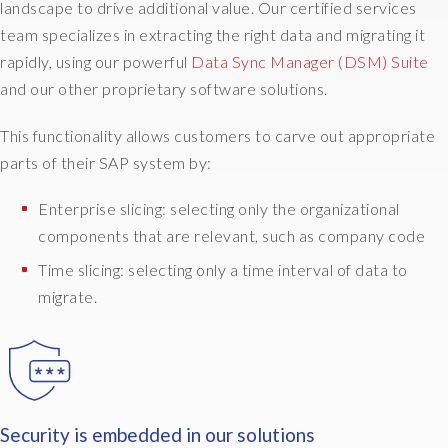
landscape to drive additional value. Our certified services
u
team specializes in extracting the right data and migrating it
s
i
rapidly, using our powerful
Data Sync Manager (DSM) Suite
n
and our other proprietary software solutions.
e
s
This functionality allows customers to carve out appropriate
s
parts of their SAP system by:
h
a
Enterprise slicing: selecting only the organizational
s
components that are relevant, such as company code
d
e
Time slicing: selecting only a time interval of data to
c
migrate.
i
d
e
d
,
'
Security is embedded in our solutions