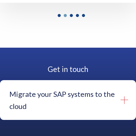
e
a
s
o
n
s
f
o
r
Get in touch
d
o
i
n
Migrate your SAP systems to the
g
t
cloud
h
a
t
Name
*
a