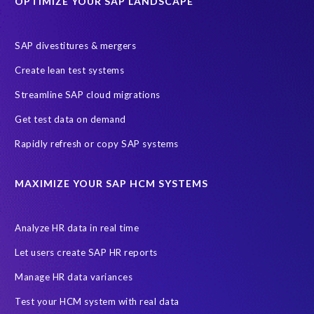
OPTIMIZE YOUR SAP LANDSCAPE
g
i
l
SAP divestitures & mergers
i
I agree to receive communications from EPI-USE Labs.
Create lean test systems
t
EPI-USE Labs is committed to
protecting your privacy
. You may
y
Streamline SAP cloud migrations
unsubscribe from these communications at any time.
,
Get test data on demand
t
o
Rapidly refresh or copy SAP systems
d
o
MAXIMIZE YOUR SAP HCM SYSTEMS
t
r
a
Analyze HR data in real time
n
s
Let users create SAP HR reports
f
Manage HR data variances
o
r
Test your HCM system with real data