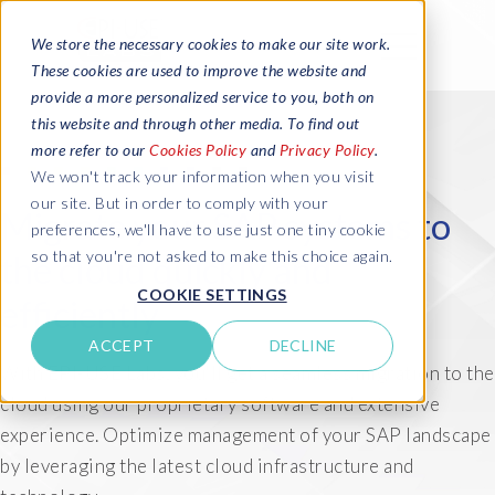
We store the necessary cookies to make our site work.
These cookies are used to improve the website and
provide a more personalized service to you, both on
this website and through other media. To find out
more refer to our
Cookies Policy
and
Privacy Policy
.
We won't track your information when you visit
our site. But in order to comply with your
Migrate your SAP systems to
preferences, we'll have to use just one tiny cookie
so that you're not asked to make this choice again.
the cloud quickly and
COOKIE SETTINGS
efficiently
ACCEPT
DECLINE
With EPI-USE Labs, you'll get a seamless migration to the
cloud using our proprietary software and extensive
experience. Optimize management of your SAP landscape
by leveraging the latest cloud infrastructure and