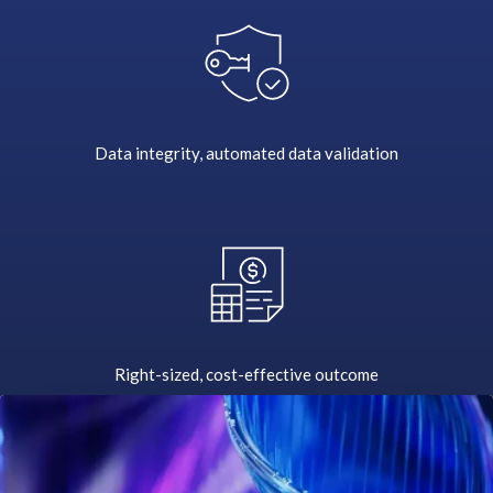
i
n
g
S
A
P
Data integrity, automated data validation
s
y
s
t
e
m
s
t
Right-sized, cost-effective outcome
o
t
h
e
c