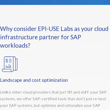
n
e
e
x
a
Why consider EPI-USE Labs as your cloud
m
p
infrastructure partner for SAP
l
workloads?
e
w
o
u
l
d
b
Landscape and cost optimization
e
:
Unlike other cloud providers that just 'lift and shift' your SAP
M
systems, we offer SAP-certified tools that don’t just re-host
y
your SAP systems, but optimize and rationalize your SAP
b