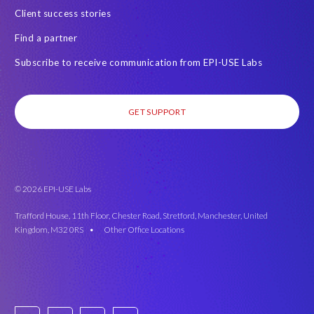
w
Client success stories
o
Find a partner
r
k
Subscribe to receive communication from EPI-USE Labs
e
d
e
GET SUPPORT
n
v
i
r
o
© 2026 EPI-USE Labs
n
Trafford House, 11th Floor, Chester Road, Stretford, Manchester, United
m
Kingdom, M32 0RS •
Other Office Locations
e
n
t
.
'