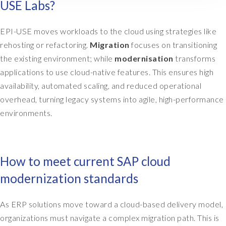
USE Labs?
e
d
s
EPI-USE moves workloads to the cloud using strategies like
t
rehosting or refactoring.
Migration
focuses on transitioning
o
the existing environment; while
modernisation
transforms
c
applications to use cloud-native features. This ensures high
o
availability, automated scaling, and reduced operational
n
s
overhead, turning legacy systems into agile, high-performance
i
environments.
d
e
r
,
How to meet current SAP cloud
a
modernization standards
l
s
o
As ERP solutions move toward a cloud-based delivery model,
v
organizations must navigate a complex migration path. This is
e