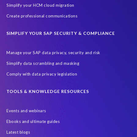
m
Simplify your HCM cloud migration
a
t
Create professional communications
i
o
SIMPLIFY YOUR SAP SECURITY & COMPLIANCE
n
i
n
Manage your SAP data privacy, security and risk
a
Simplify data scrambling and masking
g
l
Comply with data privacy legislation
o
b
TOOLS & KNOWLEDGE RESOURCES
a
l
l
Events and webinars
y
n
Ebooks and ultimate guides
e
Latest blogs
t