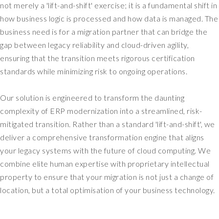
not merely a 'lift-and-shift' exercise; it is a fundamental shift in
r
how business logic is processed and how data is managed. The
y
business need is for a migration partner that can bridge the
m
gap between legacy reliability and cloud-driven agility,
u
c
ensuring that the transition meets rigorous certification
h
standards while minimizing risk to ongoing operations.
a
n
Our solution is engineered to transform the daunting
I
complexity of ERP modernization into a streamlined, risk-
T
-
mitigated transition. Rather than a standard 'lift-and-shift', we
c
deliver a comprehensive transformation engine that aligns
e
your legacy systems with the future of cloud computing. We
n
combine elite human expertise with proprietary intellectual
t
property to ensure that your migration is not just a change of
r
location, but a total optimisation of your business technology.
i
c
r