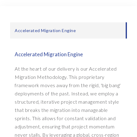
e
a
s
o
Accelerated Migration Engine
n
i
n
g
Accelerated Migration Engine
t
o
At the heart of our delivery is our Accelerated
s
Migration Methodology. This proprietary
u
framework moves away from the rigid, 'big bang'
p
deployments of the past. Instead, we employ a
p
structured, iterative project management style
o
r
that breaks the migration into manageable
t
sprints. This allows for constant validation and
t
adjustment, ensuring that project momentum
h
never stalls. By leveraging a global, cross-region
e