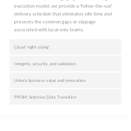
execution model, we provide a 'follow-the-sun'
b
u
delivery schedule that eliminates idle time and
s
prevents the common gaps or slippage
i
associated with local-only teams.
n
e
s
Cloud 'right-sizing'
s
.
Integrity, security, and validation
A
n
Unlock business value and innovation
d
i
f
PRISM: Selective Data Transition
w
e
u
n
p