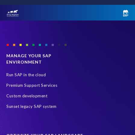
r
e
Last name
*
t
o
i
m
Email
*
p
r
MANAGE YOUR SAP
o
Country
*
ENVIRONMENT
v
e
Run SAP in the cloud
b
u
What best describes your role?
*
Premium Support Services
s
Custom development
i
n
Sunset legacy SAP system
Message
e
s
s
a