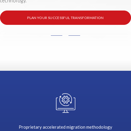
technology.
PLAN YOUR SUCCESSFUL TRANSFORMATION
T
h
e
r
e
a
r
e
s
o
m
e
k
e
Proprietary accelerated migration methodology