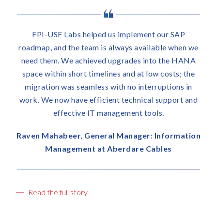
t
i
c
The EPI-USE Labs and F
us implement our SAP
u
delivered the project in
l
always available when we
a
colours. The migration 
upgrades into the HANA
t
overcame all the technical
nes and at low costs; the
e
communication was very
ith no interruptions in
t
kept our stakeholders we
nt technical support and
h
expectations. And they’ve
nagement tools.
e
with excelle
b
u
l Manager: Information
Kim Sim, Chief Inform
s
berdare Cables
i
Officer, Dis-C
n
e
s
Read the full story
s
r