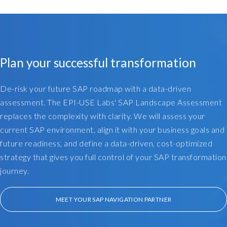
a
c
k
t
h
Plan your successful transformation
a
t
a
De-risk your future SAP roadmap with a data-driven
l
assessment. The EPI-USE Labs' SAP Landscape Assessment
i
replaces the complexity with clarity. We will assess your
t
current SAP environment, align it with your business goals and
t
future readiness, and define a data-driven, cost-optimized
l
strategy that gives you full control of your SAP transformation
e
b
journey.
i
t
MEET YOUR SAP NAVIGATION PARTNER
,
o