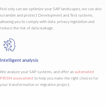
L
e
Not only can we optimize your SAP landscapes, we can also
t
scramble and protect Development and Test systems,
'
allowing you to comply with data privacy legislation and
s
g
reduce the risk of data leakage.
o
a
n
d
m
Intelligent analysis
o
v
e
We analyze your SAP systems, and offer an
automated
S
PRISM assessment
to help you make the right choices for
A
your transformation or migration project.
P
t
o
A