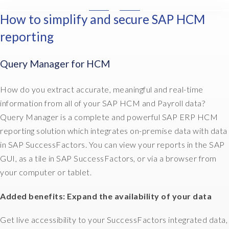
u
How to simplify and secure SAP HCM
I
t
n
s
reporting
t
o
h
u
Query Manager for HCM
e
r
H
c
R
How do you extract accurate, meaningful and real-time
e
w
i
information from all of your SAP HCM and Payroll data?
o
t
Query Manager is a complete and powerful SAP ERP HCM
r
.
reporting solution which integrates on-premise data with data
l
T
in SAP SuccessFactors. You can view your reports in the SAP
d
h
,
GUI, as a tile in SAP SuccessFactors, or via a browser from
e
d
your computer or tablet.
y
o
'
c
Added benefits: Expand the availability of your data
r
u
e
m
Get live accessibility to your SuccessFactors integrated data,
n
e