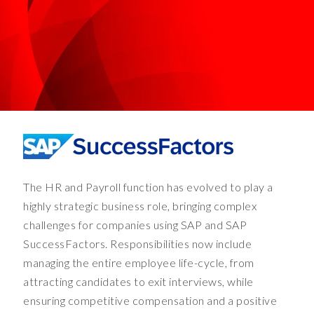
a
b
i
g
c
o
s
t
t
o
c
The HR and Payroll function has evolved to play a
u
s
highly strategic business role, bringing complex
t
challenges for companies using SAP and SAP
o
SuccessFactors. Responsibilities now include
m
managing the entire employee life-cycle, from
e
attracting candidates to exit interviews, while
r
ensuring competitive compensation and a positive
s