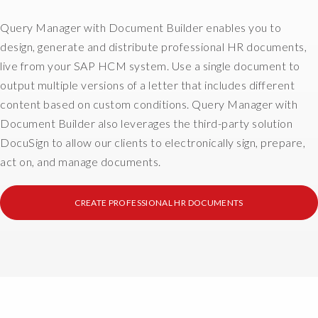
e
H
e
a
R
Query Manager with Document Builder enables you to
s
t
w
o
design, generate and distribute professional HR documents,
i
o
r
live from your SAP HCM system. Use a single document to
o
r
p
output multiple versions of a letter that includes different
n
l
u
content based on custom conditions. Query Manager with
i
d
l
s
,
Document Builder also leverages the third-party solution
l
a
d
DocuSign to allow our clients to electronically sign, prepare,
d
b
o
a
act on, and manage documents.
i
c
t
g
u
a
CREATE PROFESSIONAL HR DOCUMENTS
c
m
f
o
e
r
s
n
o
t
t
m
t
d
d
o
i
i
c
s
s
u