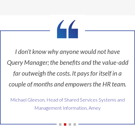
t
a
a
a
e
i
n
v
w
r
o
d
i
a
y
n
c
n
y
g
i
r
g
t
o
s
e
t
o
o
a
a
o
d
d
I don’t know why anyone would not have
b
t
o
o
t
i
i
u
i
Query Manager; the benefits and the value-add
o
g
o
t
t
o
c
n
far outweigh the costs. It pays for itself in a
s
t
l
o
i
o
h
t
couple of months and empowers the HR team.
s
s
u
e
h
t
a
r
m
a
Michael Gleeson, Head of Shared Services Systems and
t
b
c
s
t
o
i
Management Information, Amey
e
e
a
c
g
i
l
l
u
c
t
v
l
s
o
.
e
o
t
s