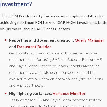
investment?
a
y
t
The
HCM Productivity Suite
is your complete solution for
o
achieving maximum ROI for your SAP HCM investment, both
d
on-premises, and in SAP SuccessFactors.
o
i
Reporting and document creation:
Query Manager
t
and
Document Builder
t
Get real-time, operational reporting and automated
h
e
document creation using SAP and SuccessFactors HR
m
and Payroll data. Create your own reports and tailor
s
documents via a simple user interface. Expand the
e
availability of your data via the web, analytics solutions
l
and Microsoft Excel.
v
e
Highlighting variances:
Variance Monitor
s
Easily compare HR and Payroll data between systems
s
and across periods. Automation eliminates manual