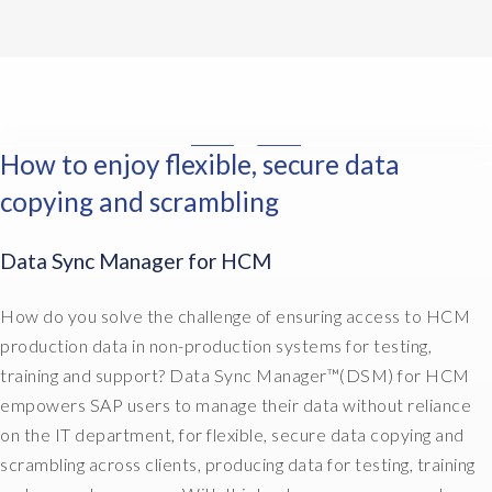
n
w
i
e
t
a
s
d
h
n
a
o
e
t
b
c
H
i
i
u
R
s
g
m
How to enjoy flexible, secure data
w
I
a
c
e
o
n
w
o
copying and scrambling
n
r
t
a
s
t
l
h
y
t
t
Data Sync Manager for HCM
d
e
t
t
h
,
H
o
o
e
d
R
How do you solve the challenge of ensuring access to HCM
d
c
m
o
w
o
u
production data in non-production systems for testing,
s
c
o
i
s
e
training and support? Data Sync Manager™(DSM) for HCM
u
r
t
t
l
empowers SAP users to manage their data without reliance
m
l
t
o
v
on the IT department, for flexible, secure data copying and
e
d
h
m
e
n
,
scrambling across clients, producing data for testing, training
e
e
s
t
d