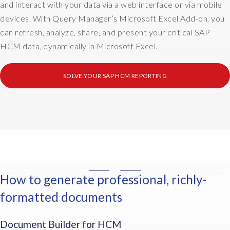
o
and interact with your data via a web interface or via mobile
n
t
devices. With Query Manager’s Microsoft Excel Add-on, you
t
h
can refresh, analyze, share, and present your critical SAP
d
a
HCM data, dynamically in Microsoft Excel.
i
v
s
i
t
n
SOLVE YOUR SAP HCM REPORTING
r
g
i
t
b
o
u
d
t
o
i
m
o
a
n
i
How to generate professional, richly-
a
I
l
n
n
m
formatted documents
d
t
e
c
h
r
Document Builder for HCM
r
e
g