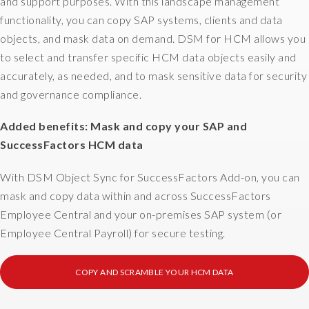
and support purposes. With this landscape management
m
r
.
d
o
s
s
functionality, you can copy SAP systems, clients and data
D
i
c
e
,
o
objects, and mask data on demand. DSM for HCM allows you
s
u
l
a
c
to select and transfer specific HCM data objects easily and
t
m
v
n
u
accurately, as needed, and to mask sensitive data for security
r
e
e
d
m
i
n
and governance compliance.
s
w
e
b
t
s
h
n
u
d
Added benefits: Mask and copy your SAP and
o
a
t
t
i
t
t
SuccessFactors HCM data
B
i
s
h
t
u
o
t
e
h
With DSM Object Sync for SuccessFactors Add-on, you can
i
n
r
y
e
mask and copy data within and across SuccessFactors
l
a
i
'
y
d
Employee Central and your on-premises SAP system (or
n
b
r
w
e
Employee Central Payroll) for secure testing.
d
u
e
a
r
c
t
n
n
i
r
i
o
t
COPY AND SCRAMBLE YOUR HCM DATA
s
e
o
t
i
a
a
n
h
s
v