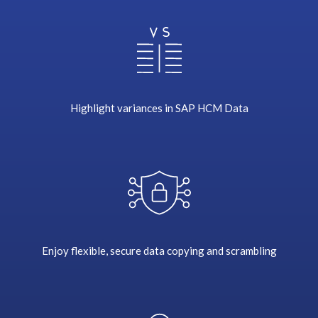
w
o
r
l
d
,
d
Highlight variances in SAP HCM Data
o
c
u
m
e
n
t
d
Enjoy flexible, secure data copying and scrambling
i
s
t
r