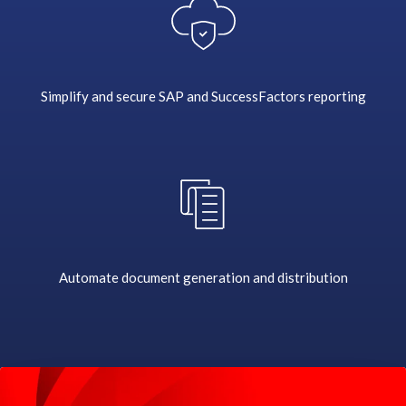
i
b
u
t
i
Simplify and secure SAP and SuccessFactors reporting
o
n
a
n
d
c
r
e
a
Automate document generation and distribution
t
i
o
n
i
s