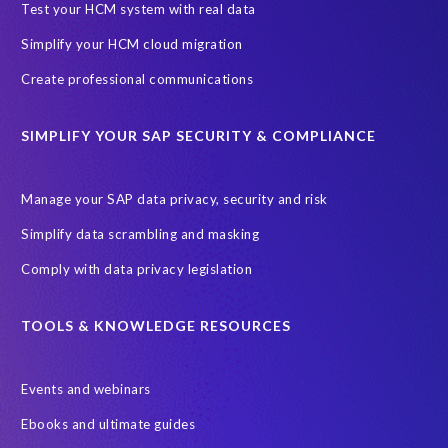
Test your HCM system with real data
i
g
l
o
u
l
t
d
n
Simplify your HCM cloud migration
t
m
o
e
e
o
Create professional communications
e
d
r
d
d
r
o
i
o
o
g
m
s
c
SIMPLIFY YOUR SAP SECURITY & COMPLIANCE
a
e
a
a
u
l
s
i
v
m
l
o
l
Manage your SAP data privacy, security and risk
e
e
o
r
m
r
n
f
Simplify data scrambling and masking
p
e
y
t
t
u
r
g
Comply with data privacy legislation
t
h
l
g
o
h
a
l
e
o
e
t
TOOLS & KNOWLEDGE RESOURCES
d
s
d
m
r
a
o
t
s
i
t
r
o
e
Events and webinars
g
a
p
o
l
h
Ebooks and ultimate guides
f
u
l
v
t
r
l