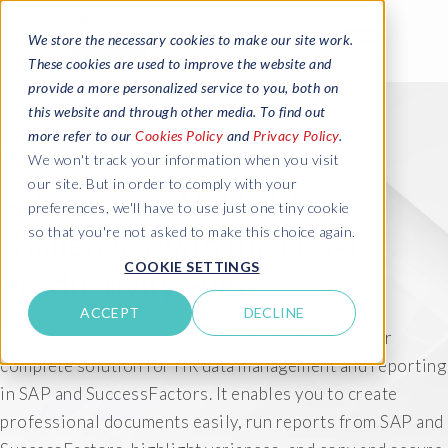
We store the necessary cookies to make our site work.
These cookies are used to improve the website and
provide a more personalized service to you, both on
this website and through other media. To find out
more refer to our
Cookies Policy
and
Privacy Policy
.
We won't track your information when you visit
our site. But in order to comply with your
Solve your SAP HCM
preferences, we'll have to use just one tiny cookie
so that you're not asked to make this choice again.
challenges with the HCM
COOKIE SETTINGS
Productivity Suite
ACCEPT
DECLINE
The EPI-USE Labs' HCM Productivity Suite is your
complete solution for HR data management and reporting
in SAP and SuccessFactors. It enables you to create
professional documents easily, run reports from SAP and