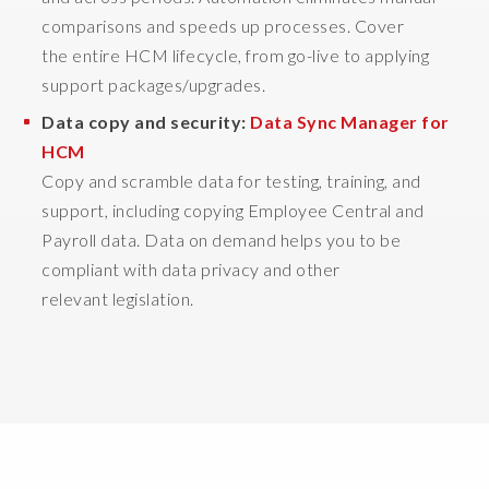
o
comparisons and speeds up processes. Cover
t
the entire HCM lifecycle, from go-live to applying
h
e
support packages/upgrades.
y
Data copy and security:
Data Sync Manager for
'
HCM
r
Copy and scramble data for testing, training, and
e
n
support, including copying Employee Central and
o
Payroll data. Data on demand helps you to be
t
compliant with data privacy and other
h
relevant legislation.
a
v
i
n
g
t
o
o