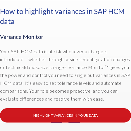
t
c
s
r
r
How to highlight variances in SAP HCM
t
i
e
data
o
b
p
m
u
a
e
t
n
Variance Monitor
r
i
t
s
o
s
Your SAP HCM data is at risk whenever a change is
,
n
y
introduced – whether through business/configuration changes
a
a
s
or technical/landscape changes. Variance Monitor™ gives you
n
n
t
d
d
the power and control you need to single out variances in SAP
e
w
c
m
HCM data. It’s easy to set tolerance levels and automate
h
r
s
comparisons. Your role becomes proactive, and you can
a
e
i
evaluate differences and resolve them with ease.
t
a
n
t
t
t
h
i
HIGHLIGHT VARIANCES IN YOUR DATA
o
e
o
o
I
y
n
n