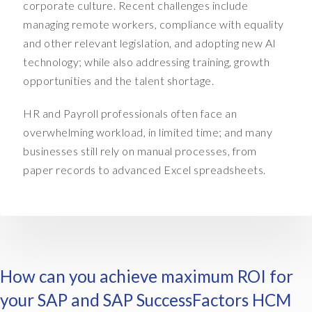
,
corporate culture. Recent challenges include
a
managing remote workers, compliance with equality
n
and other relevant legislation, and adopting new AI
d
technology; while also addressing training, growth
w
opportunities and the talent shortage.
h
a
HR and Payroll professionals often face an
t
t
overwhelming workload, in limited time; and many
h
businesses still rely on manual processes, from
e
paper records to advanced Excel spreadsheets.
y
w
a
n
t
i
How can you achieve maximum ROI for
s
a
your SAP and SAP SuccessFactors HCM
w