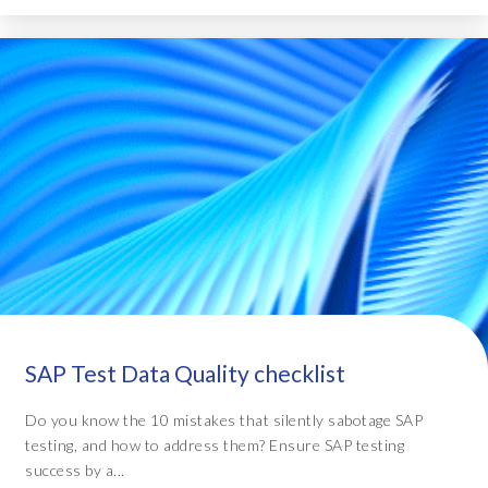
SAP Test Data Quality checklist
Do you know the 10 mistakes that silently sabotage SAP
testing, and how to address them? Ensure SAP testing
success by a...