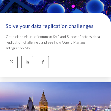
Solve your data replication challenges
Get a clear visual of common SAP and SuccessFactors data
replication challenges and see how Query Manager
Integration Mo...