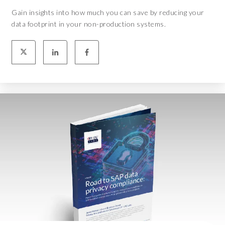
Gain insights into how much you can save by reducing your
data footprint in your non-production systems.