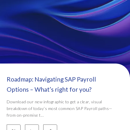
Roadmap: Navigating SAP Payroll
Options – What’s right for you?
Download our new infographic to get a clear, visual
breakdown of today’s most common SAP Payroll paths—
from on-premise t...