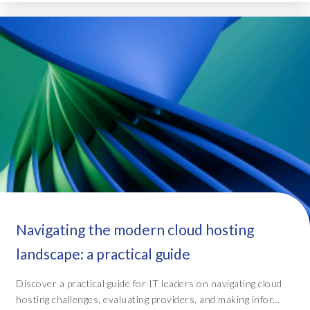
Navigating the modern cloud hosting
landscape: a practical guide
Discover a practical guide for IT leaders on navigating cloud
hosting challenges, evaluating providers, and making infor...