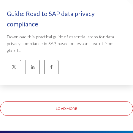
Guide: Road to SAP data privacy
compliance
Download this practical guide of essential steps for data
privacy compliance in SAP, based on lessons learnt from
global...
LOAD MORE