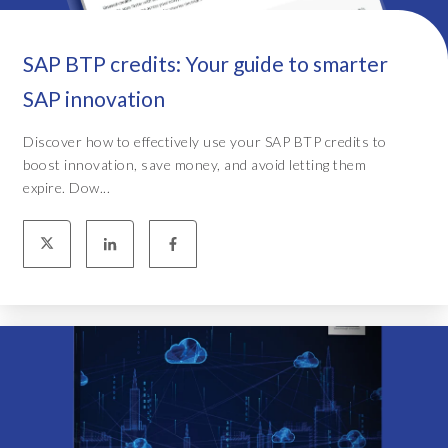
SAP BTP credits: Your guide to smarter
SAP innovation
Discover how to effectively use your SAP BTP credits to
boost innovation, save money, and avoid letting them
expire. Dow...