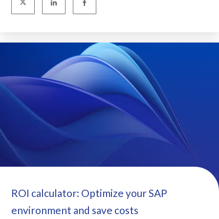
ROI calculator: Optimize your SAP
environment and save costs