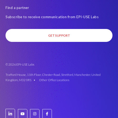
Find a partner
Subscribe to receive communication from EPI-USE Labs
GET SUPPORT
© 2026 EPI-USE Labs
Trafford House, 11th Floor, Chester Road, Stretford, Manchester, United
Kingdom, M32 0RS •
Other Office Locations