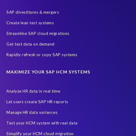
SAP divestitures & mergers
Create lean test systems
Streamline SAP cloud migrations
Get test data on demand
Rapidly refresh or copy SAP systems
MAXIMIZE YOUR SAP HCM SYSTEMS
Analyze HR data in real time
Let users create SAP HR reports
Manage HR data variances
Test your HCM system with real data
Simplify your HCM cloud migration