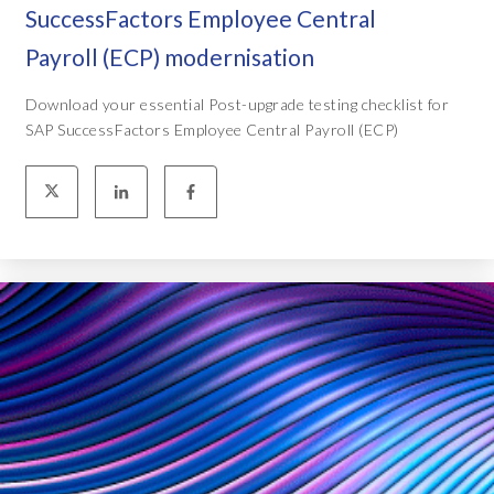
SuccessFactors Employee Central
Payroll (ECP) modernisation
Download your essential Post-upgrade testing checklist for
SAP SuccessFactors Employee Central Payroll (ECP)