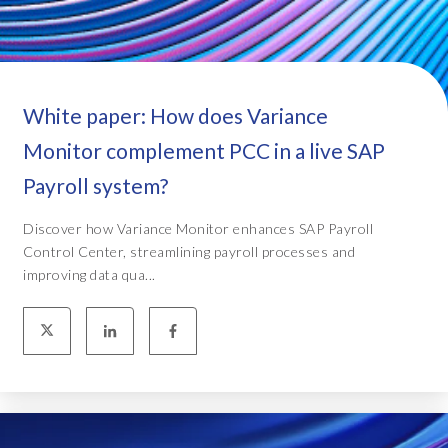
White paper: How does Variance
Monitor complement PCC in a live SAP
Payroll system?
Discover how Variance Monitor enhances SAP Payroll
Control Center, streamlining payroll processes and
improving data qua...