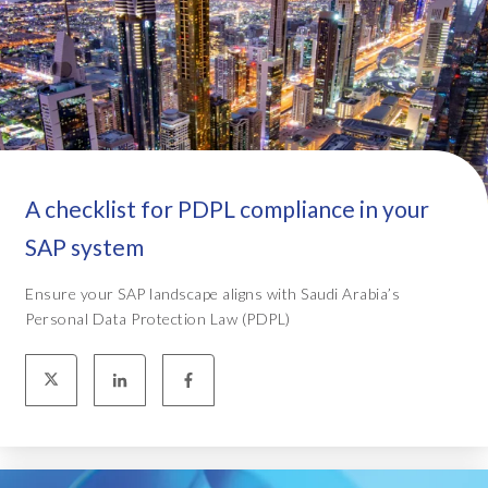
A checklist for PDPL compliance in your
SAP system
Ensure your SAP landscape aligns with Saudi Arabia’s
Personal Data Protection Law (PDPL)