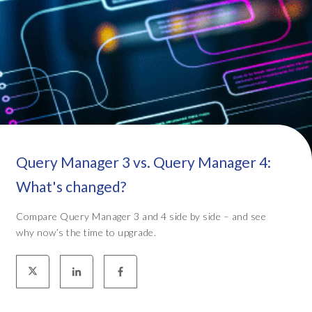
Query Manager 3 vs. Query Manager 4:
What's changed?
Compare Query Manager 3 and 4 side by side – and see
why now’s the time to upgrade.