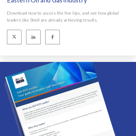
Download now to access the five tips, and see how global
leaders like Shell are already achieving results.