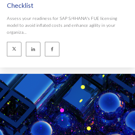
Checklist
Assess your readiness for SAP S/4HANA's FUE licensing
model to avoid inflated costs and enhance agility in your
organiza...