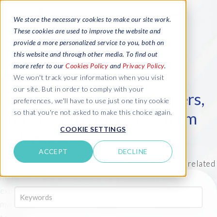
We store the necessary cookies to make our site work.
These cookies are used to improve the website and
provide a more personalized service to you, both on
this website and through other media. To find out
more refer to our
Cookies Policy
and
Privacy Policy
.
We won't track your information when you visit
our site. But in order to comply with your
Explore ebooks, white papers,
preferences, we'll have to use just one tiny cookie
so that you're not asked to make this choice again.
and other useful guides from
COOKIE SETTINGS
SAP experts
ACCEPT
DECLINE
Expand your knowledge with a wide range of SAP-related
material created by specialists with many years of
expertise in SAP reporting, S/4HANA, test data
K
e
management and more. Available for you to download
y