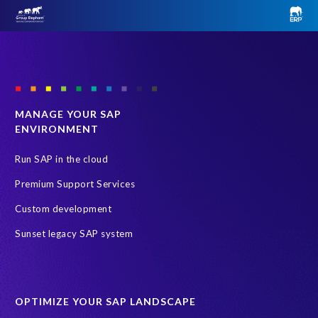
MANAGE YOUR SAP
ENVIRONMENT
Run SAP in the cloud
Premium Support Services
Custom development
Sunset legacy SAP system
OPTIMIZE YOUR SAP LANDSCAPE