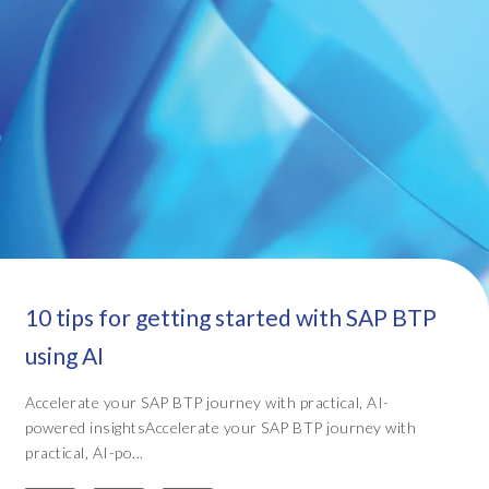
10 tips for getting started with SAP BTP
using AI
Accelerate your SAP BTP journey with practical, AI-
powered insightsAccelerate your SAP BTP journey with
practical, AI-po...