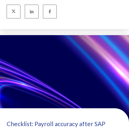
Checklist: Payroll accuracy after SAP