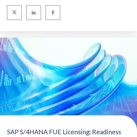
SAP S/4HANA FUE Licensing: Readiness