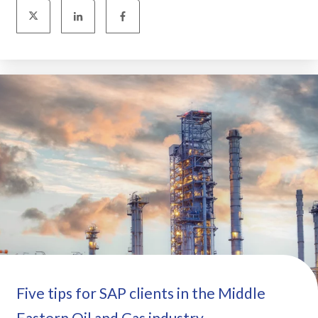
Five tips for SAP clients in the Middle
Eastern Oil and Gas industry