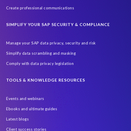
Create professional communications
SIMPLIFY YOUR SAP SECURITY & COMPLIANCE
Manage your SAP data privacy, security and risk
Simplify data scrambling and masking
Comply with data privacy legislation
TOOLS & KNOWLEDGE RESOURCES
Events and webinars
Ebooks and ultimate guides
Latest blogs
Client success stories