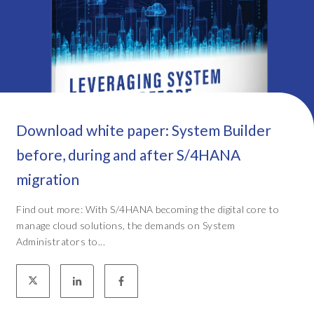
Download white paper: System Builder
before, during and after S/4HANA
migration
Find out more: With S/4HANA becoming the digital core to
manage cloud solutions, the demands on System
Administrators to...