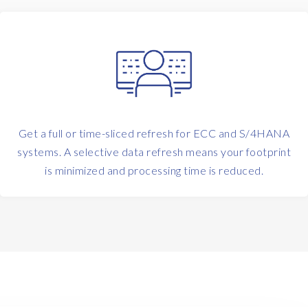
Get a full or time-sliced refresh for ECC and S/4HANA
systems. A selective data refresh means your footprint
is minimized and processing time is reduced.