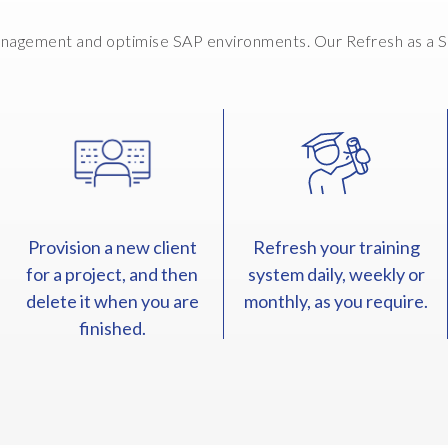
nagement and optimise SAP environments. Our Refresh as a Ser
Provision a new client
Refresh your training
for a project, and then
system daily, weekly or
delete it when you are
monthly, as you require.
finished.