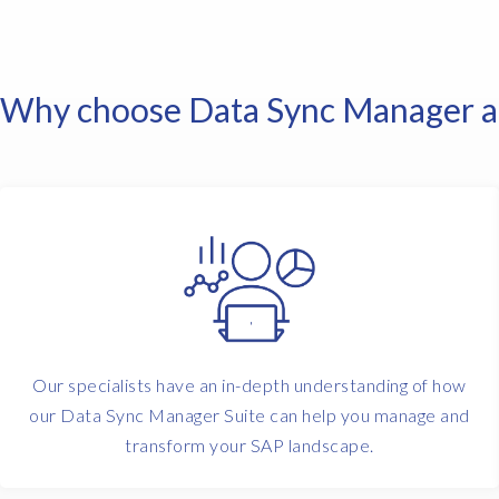
Why choose Data Sync Manager an
Our specialists have an in-depth understanding of how
our Data Sync Manager Suite can help you manage and
transform your SAP landscape.