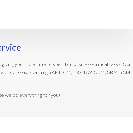
ervice
 giving you more time to spend on business-critical tasks. Our
on an ad hoc basis, spanning SAP HCM, ERP, BW, CRM, SRM, SCM,
se we do everything for you).