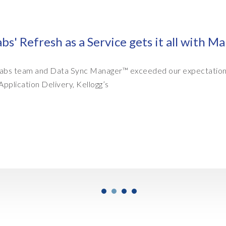
with Managed SAP Data Refresh Services
tions every time." Ramesh Kollepara, IT Director,