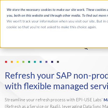
We store the necessary cookies to make our site work. These cookies 
you, both on this website and through other media. To find out more 
SOFTWARE
We won't track your information when you visit our site. But in o
cookie so that you're not asked to make this choice again.
ABOUT
Ultimate Gui
Journey from 
Company
Ge
Payroll to SAP
SAP HCM & Payroll
SAP HCM & Payroll
SAP S/4HANA 
Who we are
Co
Refresh your SAP non-prod
landscape man
Our culture
Ge
HCM Productivity Suite
PRISM for Payroll
with flexible managed serv
Road to SAP da
compliance
Careers
La
Query Manager
SAP SuccessFactors Integrati
monitoring
Streamline your refresh process with EPI-USE Labs'
M
Partners
IN
Query Manager Add-ons
(Refresh as a Service or RaaS), leveraging Data Sync M
Payroll reporting