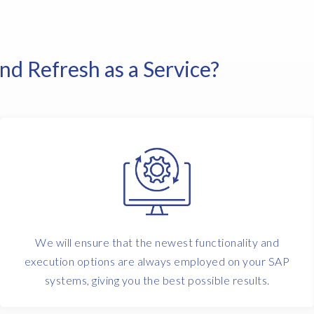
d Refresh as a Service?
We will ensure that the newest functionality and
execution options are always employed on your SAP
systems, giving you the best possible results.