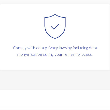
Comply with data privacy laws by including data
anonymisation during your refresh process.