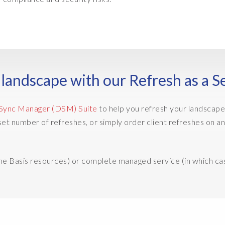
landscape with our Refresh as a S
Sync Manager (DSM) Suite
to help you refresh your landscape,
 a set number of refreshes, or simply order client refreshes 
ome Basis resources) or complete managed service (in which ca