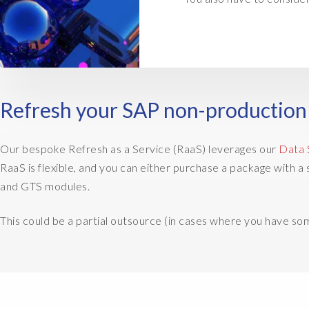
Refresh your SAP non-production 
Our bespoke Refresh as a Service (RaaS) leverages our
Data 
RaaS is flexible, and you can either purchase a package with
and GTS modules.
This could be a partial outsource (in cases where you have s