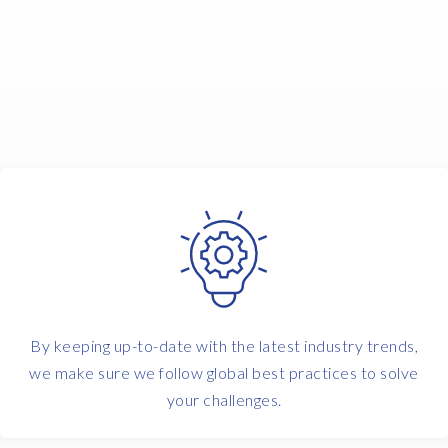
By keeping up-to-date with the latest industry trends,
we make sure we follow global best practices to solve
your challenges.