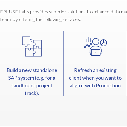
EPI-USE Labs provides superior solutions to enhance data ma
team, by offering the following services:
Build a new standalone
Refresh an existing
SAP system (e.g. for a
client when you want to
sandbox or project
align it with Production
track).