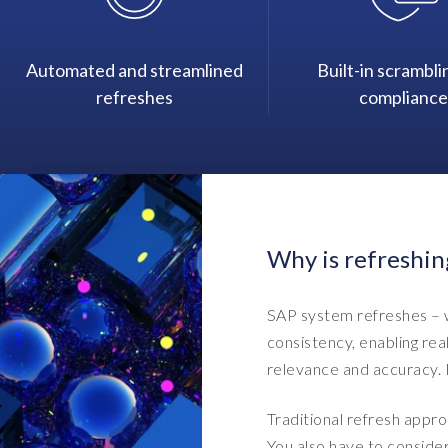
Automated and streamlined
Built-in scrambli
refreshes
compliance
Why is refreshin
SAP system refreshes – w
consistency, enabling rea
relevance and accuracy. B
Traditional refresh appro
You also have to conside