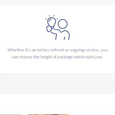
Whether it’s an ad hoc refresh or ongoing service, you
can choose the length of package which suits you.