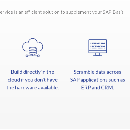
vice is an efficient solution to supplement your SAP Basis
Build directly in the
Scramble data across
cloud if you don't have
SAP applications such as
the hardware available.
ERP and CRM.