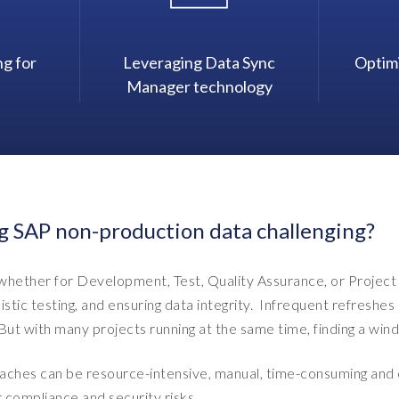
ng for
Leveraging Data Sync
Optim
Manager technology
g SAP non-production data challenging?
hether for Development, Test, Quality Assurance, or Project 
listic testing, and ensuring data integrity. Infrequent refresh
ut with many projects running at the same time, finding a windo
aches can be resource-intensive, manual, time-consuming and ex
r compliance and security risks.