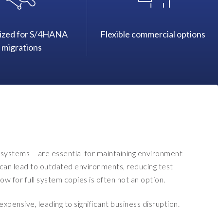
ized for S/4HANA
Flexible commercial options
migrations
systems – are essential for maintaining environment
es can lead to outdated environments, reducing test
w for full system copies is often not an option.
pensive, leading to significant business disruption.