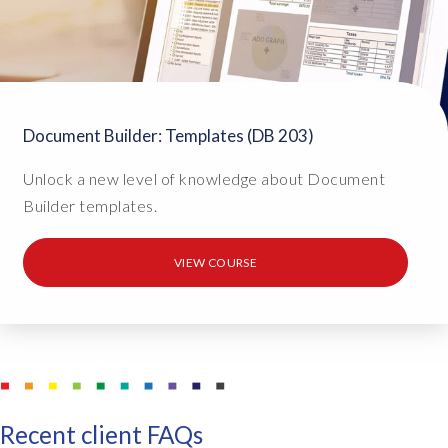
Document Builder: Templates (DB 203)
Unlock a new level of knowledge about Document
Builder templates.
VIEW COURSE
Recent client FAQs