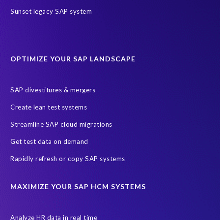
Sunset legacy SAP system
Phone number
Your Request
OPTIMIZE YOUR SAP LANDSCAPE
Message
SAP divestitures & mergers
Create lean test systems
Streamline SAP cloud migrations
Get test data on demand
Rapidly refresh or copy SAP systems
I agree to receive communications from EPI-USE Labs.
EPI-USE Labs is committed to
protecting your privacy
. You may
MAXIMIZE YOUR SAP HCM SYSTEMS
unsubscribe from these communications at any time.
Analyze HR data in real time