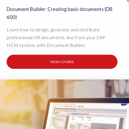
Document Builder: Creating basic documents (DB
600)
Learn how to design, generate and distribute
professional HR documents, live from your SAP
HCM system, with Document Builder.
VIEW COURSE