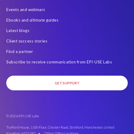
Events and webinars
Ebooks and ultimate guides
Latest blogs
Client success stories
Find a partner
Subscribe to receive communication from EPI-USE Labs
GET SUPPORT
© 2026 EPI-USE Labs
Trafford House, 11th Floor, Chester Road, Stretford, Manchester, United
Kingdom, M32 0RS •
Other Office Locations