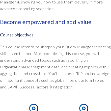
Manager 4, showing you how to use them cleverly in more
advanced reporting scenarios.
Become empowered and add value
Course objectives:
This course intends to sharpen your Query Manager reporting
skills even further. After completing this course, you will
understand advanced topics such as reporting on
Organizational Management data, and creating reports with
aggregation and crosstabs. You'll also benefit from knowledge
of important concepts such as global filters, custom tables
and SAP® SuccessFactors® integration.