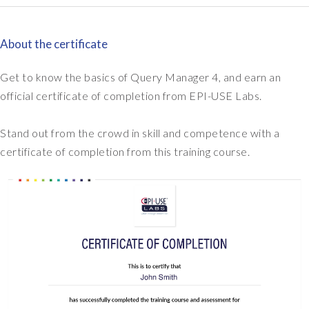
settings: Server files
SuccessFactors report
and links in emails
in Query Manager 4
About the certificate
Get to know the basics of Query Manager 4, and earn an
official certificate of completion from EPI-USE Labs.
Module 11
Testing your Query
Stand out from the crowd in skill and competence with a
Manager knowledge
certificate of completion from this training course.