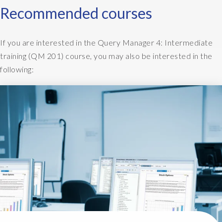
Recommended courses
If you are interested in the Query Manager 4: Intermediate
training (QM 201) course, you may also be interested in the
following: