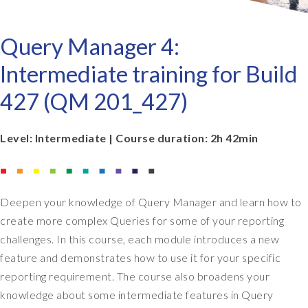
Query Manager 4:
Intermediate training for Build
427 (QM 201_427)
Level: Intermediate | Course duration: 2h 42min
Deepen your knowledge of Query Manager and learn how to
create more complex Queries for some of your reporting
challenges. In this course, each module introduces a new
feature and demonstrates how to use it for your specific
reporting requirement. The course also broadens your
knowledge about some intermediate features in Query