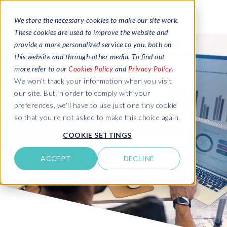
We store the necessary cookies to make our site work.
These cookies are used to improve the website and
provide a more personalized service to you, both on
this website and through other media. To find out
more refer to our
Cookies Policy
and
Privacy Policy
.
We won't track your information when you visit
our site. But in order to comply with your
preferences, we'll have to use just one tiny cookie
so that you're not asked to make this choice again.
COOKIE SETTINGS
ACCEPT
DECLINE