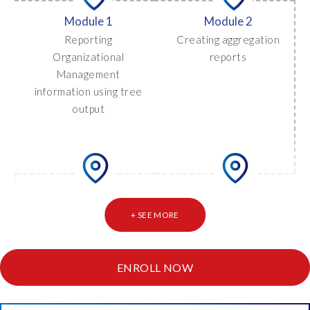
Module 1
Module 2
Reporting
Creating aggregation
Organizational
reports
Management
information using tree
output
Module 4
Module 3
Reporting on
Using crosstab (multi-
+ SEE MORE
exceptions
column) reporting
ENROLL NOW