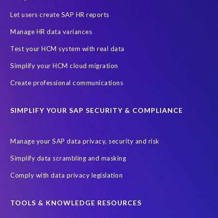
Let users create SAP HR reports
Manage HR data variances
Test your HCM system with real data
Simplify your HCM cloud migration
Create professional communications
SIMPLIFY YOUR SAP SECURITY & COMPLIANCE
Manage your SAP data privacy, security and risk
Simplify data scrambling and masking
Comply with data privacy legislation
TOOLS & KNOWLEDGE RESOURCES