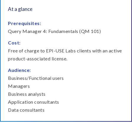
Module 5
Module 6
At a glance
Reporting on
Creating and using
declustered Payroll
global filters
Prerequisites:
results
Query Manager 4: Fundamentals (QM 101)
Cost:
Free of charge to EPI-USE Labs clients with an active
product-associated license.
Module 8
Module 7
Audience:
Adding custom tables
Adding customized
Business/Functional users
table relationships
Managers
Business analysts
Application consultants
Data consultants
Module 9
Module 10
Advanced email
Creating a