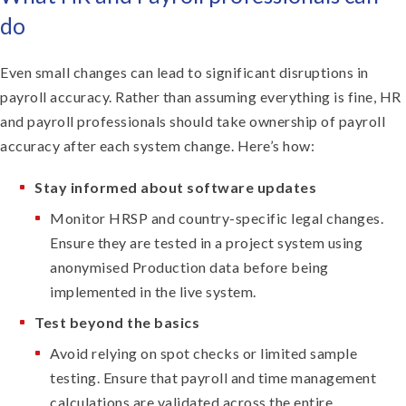
do
Even small changes can lead to significant disruptions in
payroll accuracy. Rather than assuming everything is fine, HR
and payroll professionals should take ownership of payroll
accuracy after each system change. Here’s how:
Stay informed about software updates
Monitor HRSP and country-specific legal changes.
Ensure they are tested in a project system using
anonymised Production data before being
implemented in the live system.
Test beyond the basics
Avoid relying on spot checks or limited sample
testing. Ensure that payroll and time management
calculations are validated across the entire