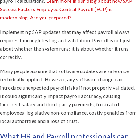
payroll calculations.
Learn more in our blog about how SAP
SuccessFactors Employee Central Payroll (ECP) is
modernising. Are you prepared?
Implementing SAP updates that may affect payroll always
requires thorough testing and validation. Payroll is not just
about whether the system runs; it is about whether it runs
correctly.
Many people assume that software updates are safe once
technically applied. However, any software change can
introduce unexpected payroll risks if not properly validated.
It could significantly impact payroll accuracy, causing
incorrect salary and third-party payments, frustrated
employees, legislative non-compliance, costly penalties from
local authorities and a loss of trust.
What HR and Payroll professionals can