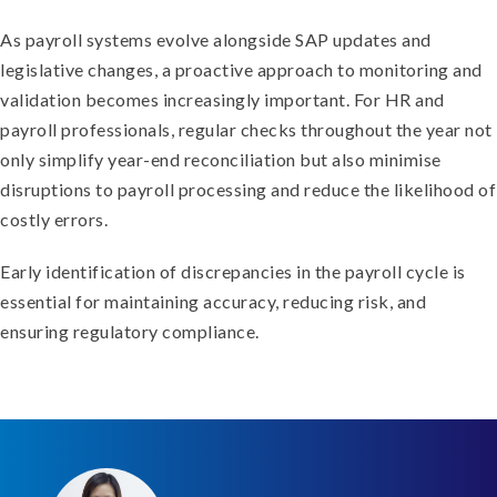
As payroll systems evolve alongside SAP updates and
legislative changes, a proactive approach to monitoring and
validation becomes increasingly important. For HR and
payroll professionals, regular checks throughout the year not
only simplify year-end reconciliation but also minimise
disruptions to payroll processing and reduce the likelihood of
costly errors.
Early identification of discrepancies in the payroll cycle is
essential for maintaining accuracy, reducing risk, and
ensuring regulatory compliance.