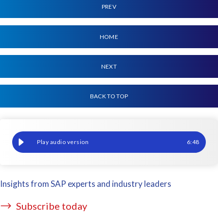
PREV
HOME
NEXT
BACK TO TOP
Payroll accuracy after SAP updates: How does this affect you?
6
:
48
Insights from SAP experts and industry leaders
Subscribe today