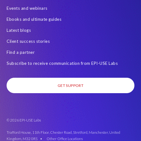
Events and webinars
Ebooks and ultimate guides
Latest blogs
Client success stories
Find a partner
Subscribe to receive communication from EPI-USE Labs
GET SUPPORT
© 2026 EPI-USE Labs
Trafford House, 11th Floor, Chester Road, Stretford, Manchester, United
Kingdom, M32 0RS •
Other Office Locations