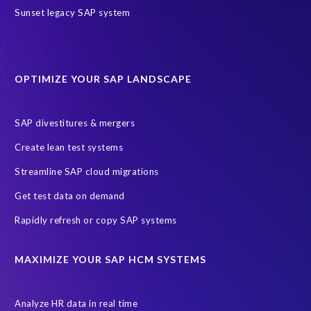
Sunset legacy SAP system
OPTIMIZE YOUR SAP LANDSCAPE
SAP divestitures & mergers
Create lean test systems
Streamline SAP cloud migrations
Get test data on demand
Rapidly refresh or copy SAP systems
MAXIMIZE YOUR SAP HCM SYSTEMS
Analyze HR data in real time