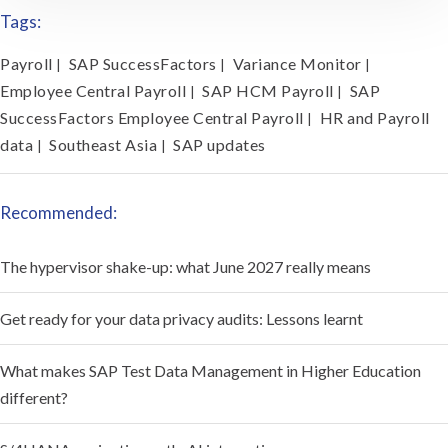
Tags:
Payroll
SAP SuccessFactors
Variance Monitor
|
|
|
Employee Central Payroll
SAP HCM Payroll
SAP
|
|
SuccessFactors Employee Central Payroll
HR and Payroll
|
data
Southeast Asia
SAP updates
|
|
Recommended:
The hypervisor shake-up: what June 2027 really means
Get ready for your data privacy audits: Lessons learnt
What makes SAP Test Data Management in Higher Education
different?