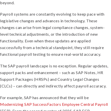
beyond.
Payroll systems are constantly evolving to keep pace with
legislative changes and advances in technology. These
changes can arise from legal compliance changes, system-
level technical adjustments, or the introduction of new
functionality. Even when these updates are applied
successfully from a technical standpoint, they still require
functional payroll testing to ensure real-world accuracy.
The SAP payroll landscape is no exception. Regular updates,
support packs and enhancement – such as SAP Notes, HR
Support Packages (HRSPs) and Country Legal Changes
(CLCs) – can directly and indirectly affect payroll accuracy.
For example, SAP has announced that they will be
Modernizing SAP SuccessFactors Employee Central Payroll
(ECP). From the second quarter of 2025, SAP ECP