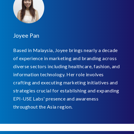
Joyee Pan
Based in Malaysia, Joyee brings nearly a decade
of experience in marketing and branding across
diverse sectors including healthcare, fashion, and
information technology. Her role involves
crafting and executing marketing initiatives and
strategies crucial for establishing and expanding
EPI-USE Labs' presence and awareness
throughout the Asia region.