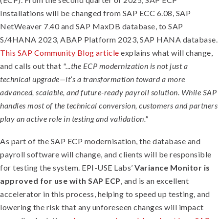
Installations will be changed from SAP ECC 6.08, SAP
NetWeaver 7.40 and SAP MaxDB database, to SAP
S/4HANA 2023, ABAP Platform 2023, SAP HANA database.
This SAP Community Blog article
explains what will change,
and calls out that
"...the ECP modernization is not just a
technical upgrade—it’s a transformation toward a more
advanced, scalable, and future-ready payroll solution. While SAP
handles most of the technical conversion, customers and partners
play an active role in testing and validation."
As part of the SAP ECP modernisation, the database and
payroll software will change, and clients will be responsible
for testing the system. EPI-USE Labs’
Variance Monitor is
approved for use with SAP ECP
, and is an excellent
accelerator in this process, helping to speed up testing, and
lowering the risk that any unforeseen changes will impact