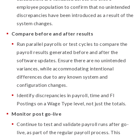
employee population to confirm that no unintended
discrepancies have been introduced as a result of the
system changes.
Compare before and after results
Run parallel payrolls or test cycles to compare the
payroll results generated before and after the
software updates. Ensure there are no unintended
variances, while accommodating intentional
differences due to any known system and
configuration changes.
Identify discrepancies in payroll, time and FI
Postings on a Wage Type level, not just the totals.
Monitor post go-live
Continue to test and validate payroll runs after go-
live, as part of the regular payroll process. This