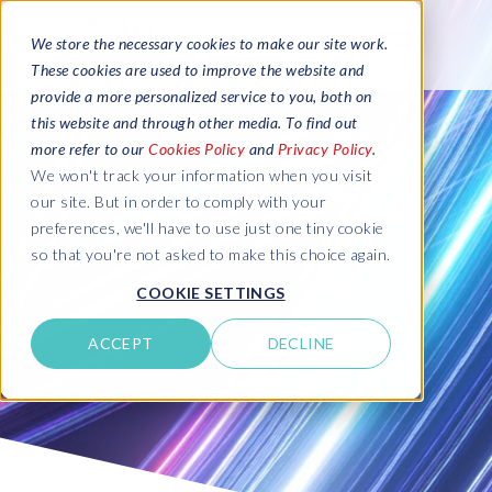
We store the necessary cookies to make our site work.
These cookies are used to improve the website and
provide a more personalized service to you, both on
this website and through other media. To find out
more refer to our
Cookies Policy
and
Privacy Policy
.
We won't track your information when you visit
our site. But in order to comply with your
preferences, we'll have to use just one tiny cookie
so that you're not asked to make this choice again.
COOKIE SETTINGS
ACCEPT
DECLINE