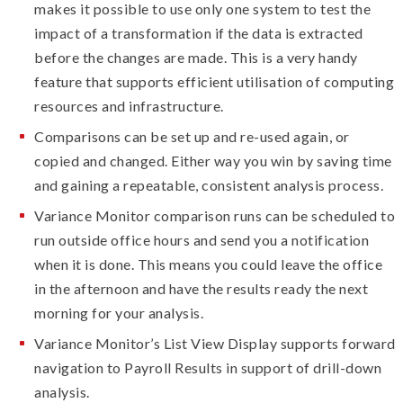
makes it possible to use only one system to test the
impact of a transformation if the data is extracted
before the changes are made. This is a very handy
feature that supports efficient utilisation of computing
resources and infrastructure.
Comparisons can be set up and re-used again, or
copied and changed. Either way you win by saving time
and gaining a repeatable, consistent analysis process.
Variance Monitor comparison runs can be scheduled to
run outside office hours and send you a notification
when it is done. This means you could leave the office
in the afternoon and have the results ready the next
morning for your analysis.
Variance Monitor’s List View Display supports forward
navigation to Payroll Results in support of drill-down
analysis.