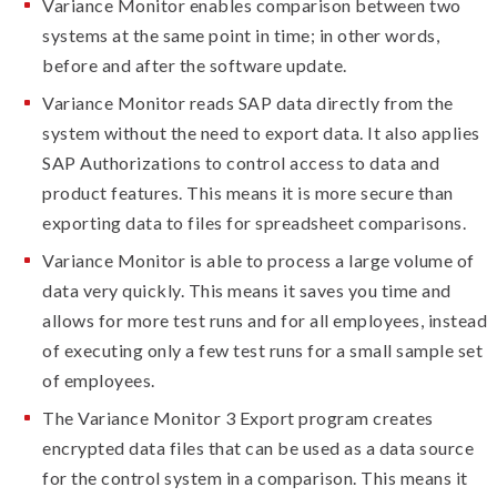
Variance Monitor enables comparison between two
systems at the same point in time; in other words,
before and after the software update.
Variance Monitor reads SAP data directly from the
system without the need to export data. It also applies
SAP Authorizations to control access to data and
product features. This means it is more secure than
exporting data to files for spreadsheet comparisons.
Variance Monitor is able to process a large volume of
data very quickly. This means it saves you time and
allows for more test runs and for all employees, instead
of executing only a few test runs for a small sample set
of employees.
The Variance Monitor 3 Export program creates
encrypted data files that can be used as a data source
for the control system in a comparison. This means it