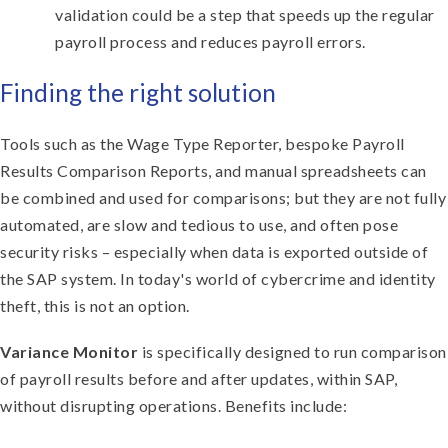
validation could be a step that speeds up the regular
payroll process and reduces payroll errors.
Finding the right solution
Tools such as the Wage Type Reporter, bespoke Payroll
Results Comparison Reports, and manual spreadsheets can
be combined and used for comparisons; but they are not fully
automated, are slow and tedious to use, and often pose
security risks – especially when data is exported outside of
the SAP system. In today's world of cybercrime and identity
theft, this is not an option.
Variance Monitor
is specifically designed to run comparison
of payroll results before and after updates, within SAP,
without disrupting operations. Benefits include: