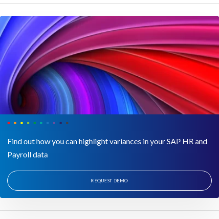
Find out how you can highlight variances in your SAP HR and
Payroll data
REQUEST DEMO