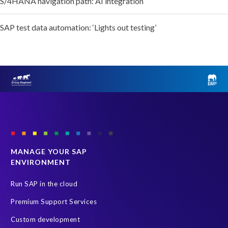
S/4HANA navigation path: AI integration
SAP test data automation: ‘Lights out testing’
MANAGE YOUR SAP
ENVIRONMENT
Run SAP in the cloud
Premium Support Services
Custom development