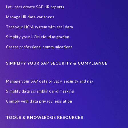
Let users create SAP HR reports
Manage HR data variances
Test your HCM system with real data
Simplify your HCM cloud migration
Create professional communications
SIMPLIFY YOUR SAP SECURITY & COMPLIANCE
Manage your SAP data privacy, security and risk
Simplify data scrambling and masking
Comply with data privacy legislation
TOOLS & KNOWLEDGE RESOURCES