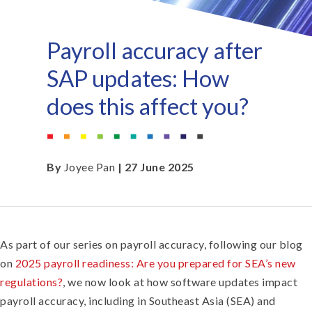
Payroll accuracy after
SAP updates: How
does this affect you?
By
Joyee Pan
| 27 June 2025
As part of our series on payroll accuracy, following our blog
on
2025 payroll readiness: Are you prepared for SEA’s new
regulations?
, we now look at how software updates impact
payroll accuracy, including in Southeast Asia (SEA) and