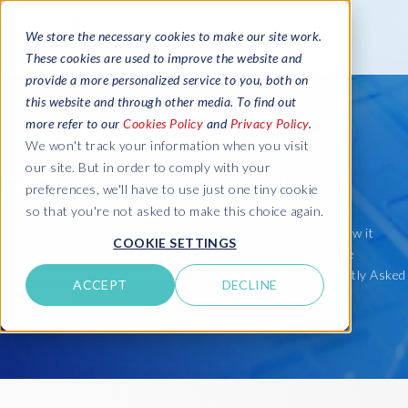
We store the necessary cookies to make our site work.
These cookies are used to improve the website and
provide a more personalized service to you, both on
this website and through other media. To find out
more refer to our
Cookies Policy
and
Privacy Policy
.
We won't track your information when you visit
our site. But in order to comply with your
FAQs: Archive Central
preferences, we'll have to use just one tiny cookie
so that you're not asked to make this choice again.
Have questions about EPI-USE Labs Archive Central and how it
COOKIE SETTINGS
works in real-life business SAP scenarios? Take a look at the
responses to other clients' queries in these FAQs (Frequently Asked
ACCEPT
DECLINE
Questions).