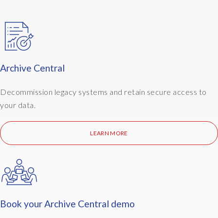
commercial terms. Get in touch via epiuselabs.com or ask
your EPI-USE Labs account contact to arrange an
introduction to the Archive Central team.
Archive Central
Decommission legacy systems and retain secure access to
your data.
LEARN MORE
Book your Archive Central demo