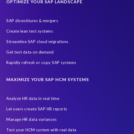
OPTIMIZE YOUR SAP LANDSCAPE
SAP divestitures & mergers
Create lean test systems
Streamline SAP cloud migrations
Get test data on demand
Rapidly refresh or copy SAP systems
MAXIMIZE YOUR SAP HCM SYSTEMS
Analyze HR data in real time
Let users create SAP HR reports
Manage HR data variances
Test your HCM system with real data