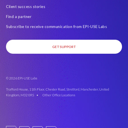
Client success stories
Find a partner
Subscribe to receive communication from EPI-USE Labs
GET SUPPORT
© 2026 EPI-USE Labs
Trafford House, 11th Floor, Chester Road, Stretford, Manchester, United
Kingdom, M32 0RS •
Other Office Locations