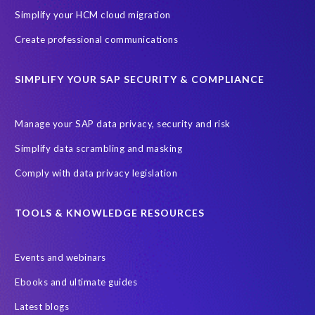
Simplify your HCM cloud migration
Create professional communications
SIMPLIFY YOUR SAP SECURITY & COMPLIANCE
Manage your SAP data privacy, security and risk
Simplify data scrambling and masking
Comply with data privacy legislation
TOOLS & KNOWLEDGE RESOURCES
Events and webinars
Ebooks and ultimate guides
Latest blogs