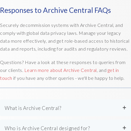
Responses to Archive Central FAQs
Securely decommission systems with Archive Central, and
comply with global data privacy laws. Manage your legacy
data more effectively, and get role-based access to historical
data and reports, including for audits and regulatory reviews.
Questions? Have a look at these responses to queries from
our clients.
Learn more about Archive Central
, and
get in
touch
if you have any other queries - we'll be happy to help.
What is Archive Central?
Archive Central is a long-term SaaS data archiving solution
Who is Archive Central designed for?