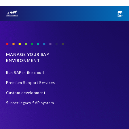
MANAGE YOUR SAP
ENVIRONMENT
Run SAP in the cloud
Premium Support Services
Custom development
Sunset legacy SAP system