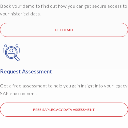
Book your demo to find out how you can get secure access to
your historical data.
GET DEMO
Request Assessment
Get a free assessment to help you gain insight into your legacy
SAP environment.
FREE SAP LEGACY DATA ASSESSMENT