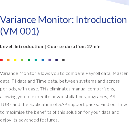
Variance Monitor: Introduction
(VM 001)
Level: Introduction | Course duration: 27min
Variance Monitor allows you to compare Payroll data, Master
data, FI data and Time data, between systems and across
periods, with ease. This eliminates manual comparisons,
allowing you to expedite new installations, upgrades, BSI
TUBs and the application of SAP support packs. Find out how
to maximise the benefits of this solution for your data and
enjoy its advanced features.