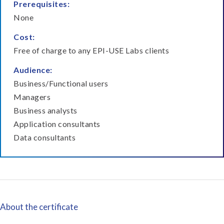
Prerequisites:
None
Cost:
Free of charge to any EPI-USE Labs clients
Audience:
Business/Functional users
Managers
Business analysts
Application consultants
Data consultants
About the certificate