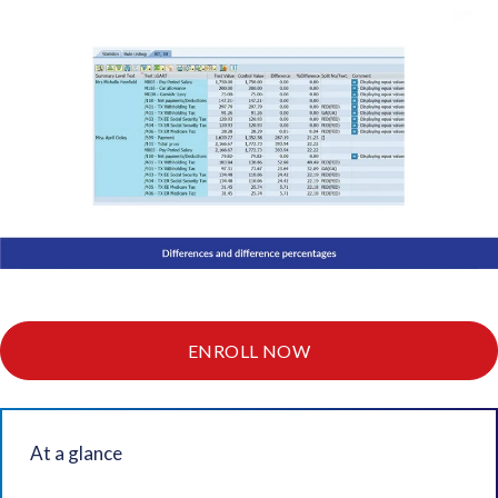
ENROLL NOW
At a glance