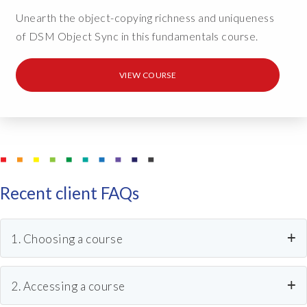
Unearth the object-copying richness and uniqueness
of DSM Object Sync in this fundamentals course.
VIEW COURSE
Recent client FAQs
1. Choosing a course
Can anyone do the course?
2. Accessing a course