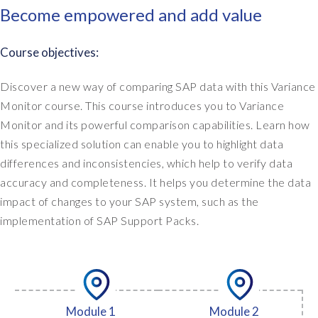
Become empowered and add value
Course objectives:
Discover a new way of comparing SAP data with this Variance
Monitor course. This course introduces you to Variance
Monitor and its powerful comparison capabilities. Learn how
this specialized solution can enable you to highlight data
differences and inconsistencies, which help to verify data
accuracy and completeness. It helps you determine the data
impact of changes to your SAP system, such as the
implementation of SAP Support Packs.
Module 1
Module 2