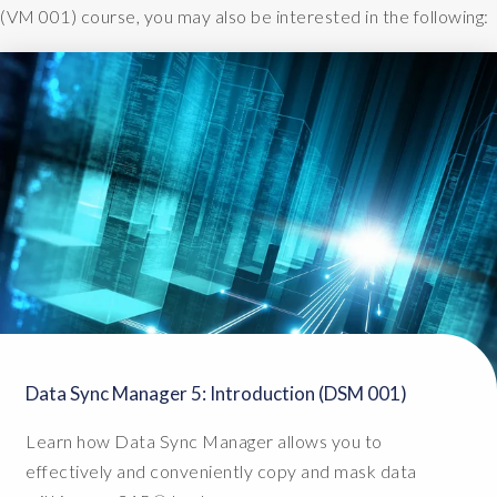
(VM 001) course, you may also be interested in the following:
Data Sync Manager 5: Introduction (DSM 001)
Learn how Data Sync Manager allows you to
effectively and conveniently copy and mask data