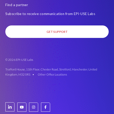
Find a partner
Subscribe to receive communication from EPI-USE Labs
GET SUPPORT
© 2026 EPI-USE Labs
Trafford House, 11th Floor, Chester Road, Stretford, Manchester, United
Kingdom, M32 0RS •
Other Office Locations