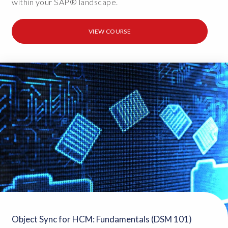
within your SAP® landscape.
VIEW COURSE
Object Sync for HCM: Fundamentals (DSM 101)