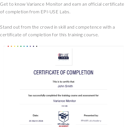
Get to know Variance Monitor and earn an official certificate
of completion from EPI-USE Labs.
Stand out from the crowd in skill and competence with a
certificate of completion for this training course.