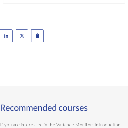
Recommended courses
If you are interested in the Variance Monitor: Introduction