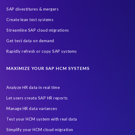
SAP divestitures & mergers
Create lean test systems
Streamline SAP cloud migrations
Get test data on demand
Rapidly refresh or copy SAP systems
I agree to receive communications from EPI-USE Labs.
EPI-USE Labs is committed to
protecting your privacy
. You may
MAXIMIZE YOUR SAP HCM SYSTEMS
unsubscribe from these communications at any time.
Analyze HR data in real time
Let users create SAP HR reports
Manage HR data variances
Test your HCM system with real data
Simplify your HCM cloud migration