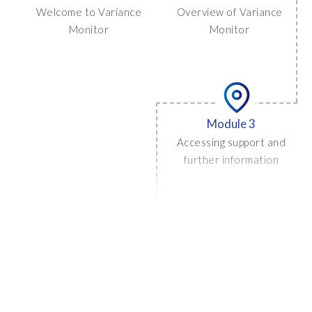
Welcome to Variance
Overview of Variance
Monitor
Monitor
Module 3
Accessing support and
further information