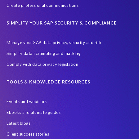
Create professional communications
SIMPLIFY YOUR SAP SECURITY & COMPLIANCE
Manage your SAP data privacy, security and risk
Simplify data scrambling and masking
Comply with data privacy legislation
TOOLS & KNOWLEDGE RESOURCES
Events and webinars
Ebooks and ultimate guides
Latest blogs
Client success stories