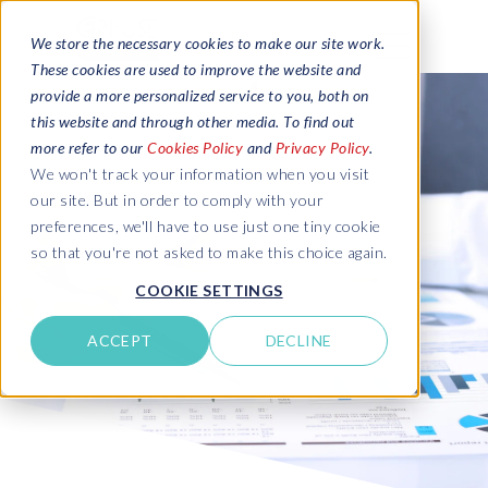
We store the necessary cookies to make our site work.
These cookies are used to improve the website and
provide a more personalized service to you, both on
this website and through other media. To find out
more refer to our
Cookies Policy
and
Privacy Policy
.
We won't track your information when you visit
our site. But in order to comply with your
preferences, we'll have to use just one tiny cookie
so that you're not asked to make this choice again.
COOKIE SETTINGS
ACCEPT
DECLINE