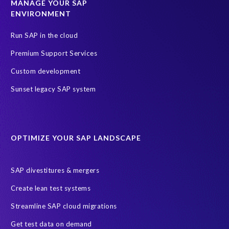
MANAGE YOUR SAP
ENVIRONMENT
Run SAP in the cloud
Premium Support Services
Custom development
Sunset legacy SAP system
OPTIMIZE YOUR SAP LANDSCAPE
SAP divestitures & mergers
Create lean test systems
Streamline SAP cloud migrations
Get test data on demand