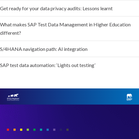
Get ready for your data privacy audits: Lessons learnt
What makes SAP Test Data Management in Higher Education
different?
S/4HANA navigation path: AI integration
SAP test data automation: ‘Lights out testing’