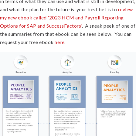
in terms of what they can use and what is still in development,
and what the plan for the future is, your best bet is to
review
my new ebook called '2023 HCM and Payroll Reporting
Options for SAP and SuccessFactors'
. A sneak peek of one of
the summaries from that ebook can be seen below. You can
request your free ebook
here.