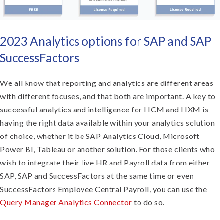
2023 Analytics options for SAP and SAP
SuccessFactors
We all know that reporting and analytics are different areas
with different focuses, and that both are important. A key to
successful analytics and intelligence for HCM and HXM is
having the right data available within your analytics solution
of choice, whether it be SAP Analytics Cloud, Microsoft
Power BI, Tableau or another solution. For those clients who
wish to integrate their live HR and Payroll data from either
SAP, SAP and SuccessFactors at the same time or even
SuccessFactors Employee Central Payroll, you can use the
Query Manager Analytics Connector
to do so.