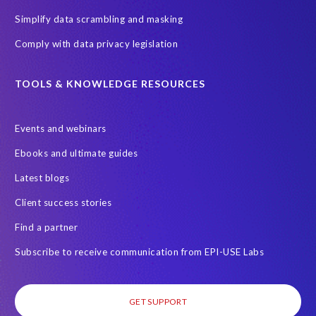
Simplify data scrambling and masking
Comply with data privacy legislation
TOOLS & KNOWLEDGE RESOURCES
Events and webinars
Ebooks and ultimate guides
Latest blogs
Client success stories
Find a partner
Subscribe to receive communication from EPI-USE Labs
GET SUPPORT