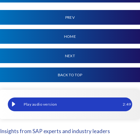
PREV
HOME
NEXT
BACK TO TOP
Your 2023 Options for HCM & Payroll Reporting, SAP SuccessFac
2
:
49
Insights from SAP experts and industry leaders