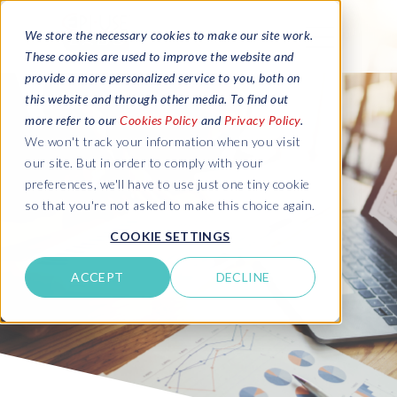
We store the necessary cookies to make our site work.
These cookies are used to improve the website and
provide a more personalized service to you, both on
this website and through other media. To find out
more refer to our
Cookies Policy
and
Privacy Policy
.
We won't track your information when you visit
our site. But in order to comply with your
preferences, we'll have to use just one tiny cookie
so that you're not asked to make this choice again.
COOKIE SETTINGS
ACCEPT
DECLINE