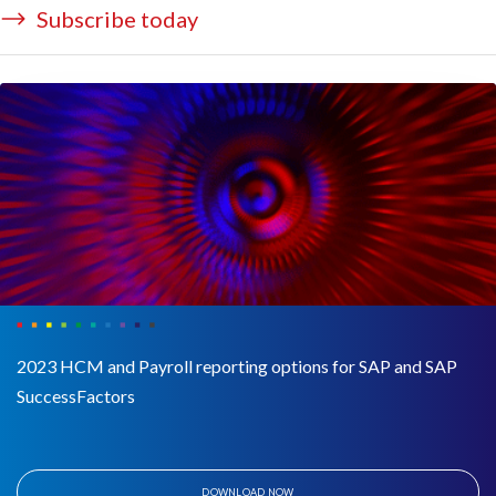
Subscribe today
2023 HCM and Payroll reporting options for SAP and SAP
SuccessFactors
DOWNLOAD NOW