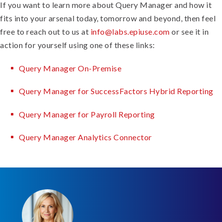
If you want to learn more about Query Manager and how it
fits into your arsenal today, tomorrow and beyond, then feel
free to reach out to us at
info@labs.epiuse.com
or see it in
action for yourself using one of these links:
Query Manager On-Premise
Query Manager for SuccessFactors Hybrid Reporting
Query Manager for Payroll Reporting
Query Manager Analytics Connector