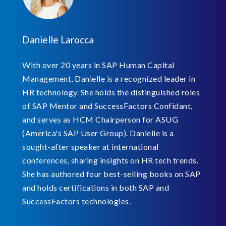
Danielle Larocca
With over 20 years in SAP Human Capital
Management, Danielle is a recognized leader in
HR technology. She holds the distinguished roles
of SAP Mentor and SuccessFactors Confidant,
and serves as HCM Chairperson for ASUG
(America's SAP User Group). Danielle is a
sought-after speaker at international
conferences, sharing insights on HR tech trends.
She has authored four best-selling books on SAP
and holds certifications in both SAP and
SuccessFactors technologies.