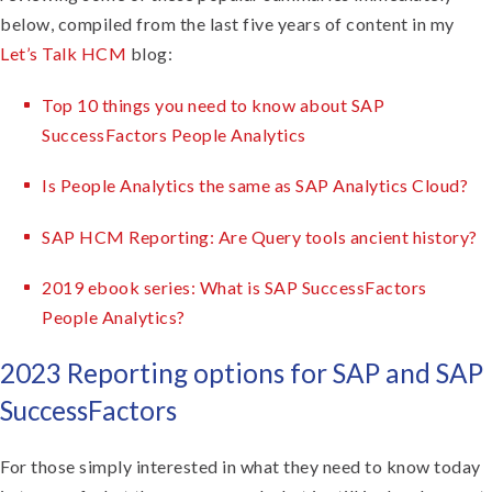
below, compiled from the last five years of content in my
Let’s Talk HCM
blog:
Top 10 things you need to know about SAP
SuccessFactors People Analytics
Is People Analytics the same as SAP Analytics Cloud?
SAP HCM Reporting: Are Query tools ancient history?
2019 ebook series: What is SAP SuccessFactors
People Analytics?
2023 Reporting options for SAP and SAP
SuccessFactors
For those simply interested in what they need to know today