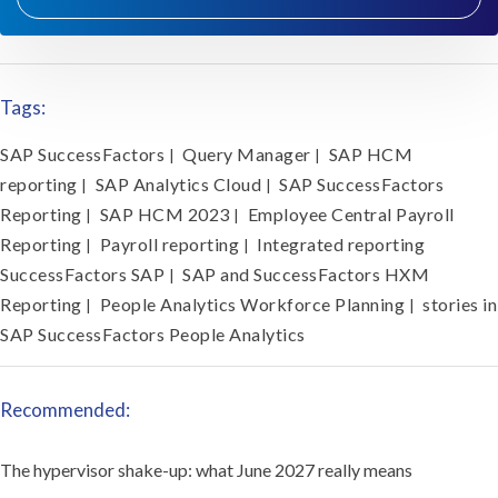
Tags:
SAP SuccessFactors
Query Manager
SAP HCM
|
|
reporting
SAP Analytics Cloud
SAP SuccessFactors
|
|
Reporting
SAP HCM 2023
Employee Central Payroll
|
|
Reporting
Payroll reporting
Integrated reporting
|
|
SuccessFactors SAP
SAP and SuccessFactors HXM
|
Reporting
People Analytics Workforce Planning
stories in
|
|
SAP SuccessFactors People Analytics
Recommended:
The hypervisor shake-up: what June 2027 really means