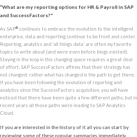
“What are my reporting options for HR & Payroll in SAP
and SuccessFactors?"
®
As SAP
continues to embrace the evolution to the intelligent
enterprise, data and reporting continue to be front and center.
Reporting, analytics and ‘all things data’ are often my favorite
topics to write about (and were even before blogs existed).
Staying in the loop in this changing space requires a great deal
of effort. SAP SuccessFactors affirms that their strategy has
not changed; rather what has changed is the path to get there.
If you have been following the evolution of reporting and
analytics since the SuccessFactors acquisition, you will have
noticed that there have been quite a few different paths, but in
recent years all those paths were leading to SAP Analytics
Cloud.
If you are interested in the history of it all you can start by
reviewing some of these popular summaries immediately