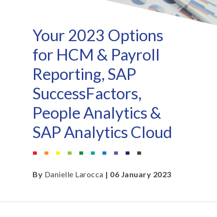
Your 2023 Options
for HCM & Payroll
Reporting, SAP
SuccessFactors,
People Analytics &
SAP Analytics Cloud
By
Danielle Larocca
| 06 January 2023