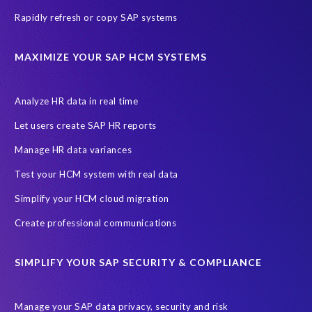
Rapidly refresh or copy SAP systems
MAXIMIZE YOUR SAP HCM SYSTEMS
Analyze HR data in real time
Let users create SAP HR reports
Manage HR data variances
Test your HCM system with real data
Simplify your HCM cloud migration
Create professional communications
SIMPLIFY YOUR SAP SECURITY & COMPLIANCE
Manage your SAP data privacy, security and risk