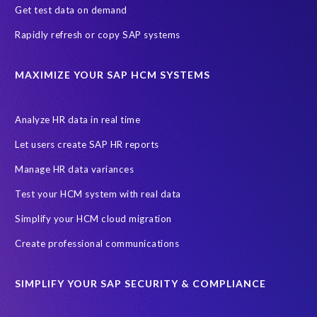
Get test data on demand
Rapidly refresh or copy SAP systems
MAXIMIZE YOUR SAP HCM SYSTEMS
Analyze HR data in real time
Let users create SAP HR reports
Manage HR data variances
Test your HCM system with real data
Simplify your HCM cloud migration
Create professional communications
SIMPLIFY YOUR SAP SECURITY & COMPLIANCE