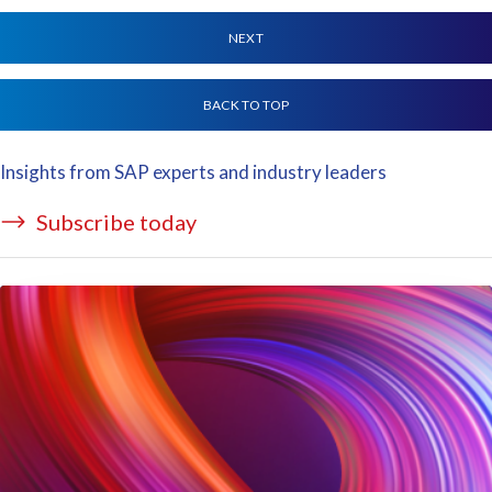
NEXT
BACK TO TOP
Insights from SAP experts and industry leaders
Subscribe today