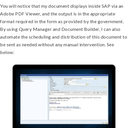
You will notice that my document displays inside SAP via an
Adobe PDF Viewer, and the output is in the appropriate
format required in the form as provided by the government.
By using Query Manager and Document Builder, I can also
automate the scheduling and distribution of this document to
be sent as needed without any manual intervention. See
below: