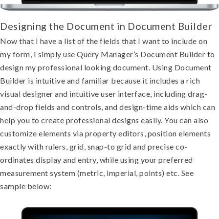
Designing the Document in Document Builde
r
Now that I have a list of the fields that I want to include on
my form, I simply use Query Manager’s Document Builder to
design my professional looking document. Using Document
Builder is intuitive and familiar because it includes a rich
visual designer and intuitive user interface, including drag-
and-drop fields and controls, and design-time aids which can
help you to create professional designs easily. You can also
customize elements via property editors, position elements
exactly with rulers, grid, snap-to grid and precise co-
ordinates display and entry, while using your preferred
measurement system (metric, imperial, points) etc. See
sample below: