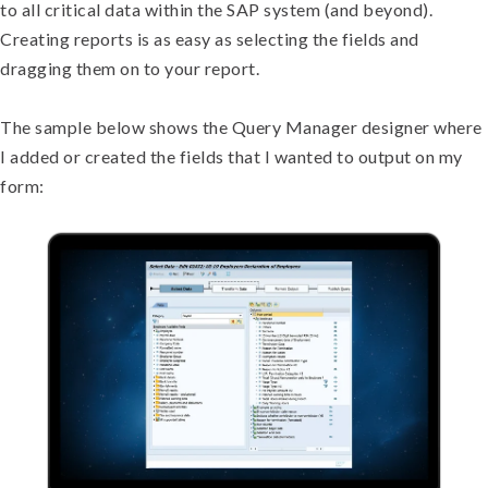
to all critical data within the SAP system (and beyond).
Creating reports is as easy as selecting the fields and
dragging them on to your report.
The sample below shows the Query Manager designer where
I added or created the fields that I wanted to output on my
form: