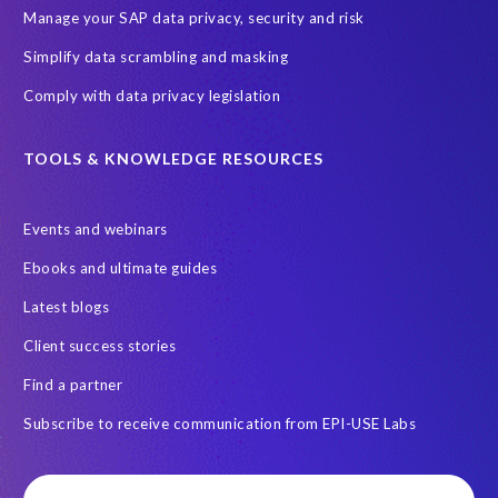
Manage your SAP data privacy, security and risk
Simplify data scrambling and masking
Comply with data privacy legislation
TOOLS & KNOWLEDGE RESOURCES
Events and webinars
Ebooks and ultimate guides
Latest blogs
Client success stories
Find a partner
Subscribe to receive communication from EPI-USE Labs