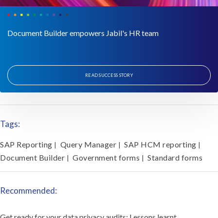
Document Builder empowers Jabil's HR team
READ SUCCESS STORY
Tags:
SAP Reporting
Query Manager
SAP HCM reporting
|
|
|
Document Builder
Government forms
Standard forms
|
|
Recommended:
Get ready for your data privacy audits: Lessons learnt