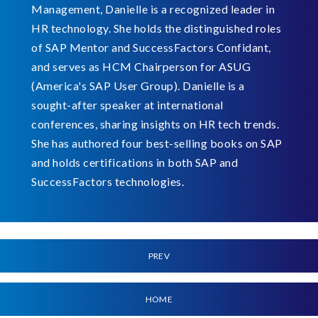
Management, Danielle is a recognized leader in
HR technology. She holds the distinguished roles
of SAP Mentor and SuccessFactors Confidant,
and serves as HCM Chairperson for ASUG
(America's SAP User Group). Danielle is a
sought-after speaker at international
conferences, sharing insights on HR tech trends.
She has authored four best-selling books on SAP
and holds certifications in both SAP and
SuccessFactors technologies.
PREV
HOME