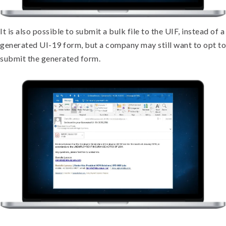
It is also possible to submit a bulk file to the UIF, instead of a
generated UI-19 form, but a company may still want to opt to
submit the generated form.