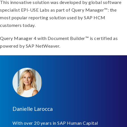
This innovative solution was developed by global software
specialist EPI-USE Labs as part of Query Manager™: the
most popular reporting solution used by SAP HCM
customers today.
Query Manager 4 with Document Builder™ is certified as
powered by SAP NetWeaver.
Danielle Larocca
With over 20 years in SAP Human Capital