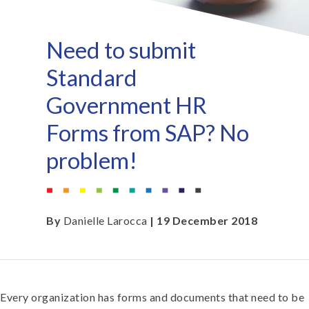
Need to submit
Standard
Government HR
Forms from SAP? No
problem!
By
Danielle Larocca
| 19 December 2018
Every organization has forms and documents that need to be