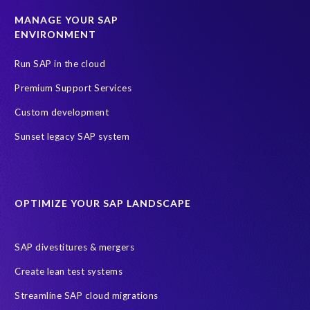
MANAGE YOUR SAP
ENVIRONMENT
Run SAP in the cloud
Premium Support Services
Custom development
Sunset legacy SAP system
OPTIMIZE YOUR SAP LANDSCAPE
SAP divestitures & mergers
Create lean test systems
Streamline SAP cloud migrations