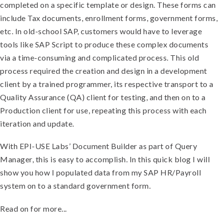
completed on a specific template or design. These forms can
include Tax documents, enrollment forms, government forms,
etc. In old-school SAP, customers would have to leverage
tools like SAP Script to produce these complex documents
via a time-consuming and complicated process. This old
process required the creation and design in a development
client by a trained programmer, its respective transport to a
Quality Assurance (QA) client for testing, and then on to a
Production client for use, repeating this process with each
iteration and update.
With EPI-USE Labs’ Document Builder as part of Query
Manager, this is easy to accomplish. In this quick blog I will
show you how I populated data from my SAP HR/Payroll
system on to a standard government form.
Read on for more...