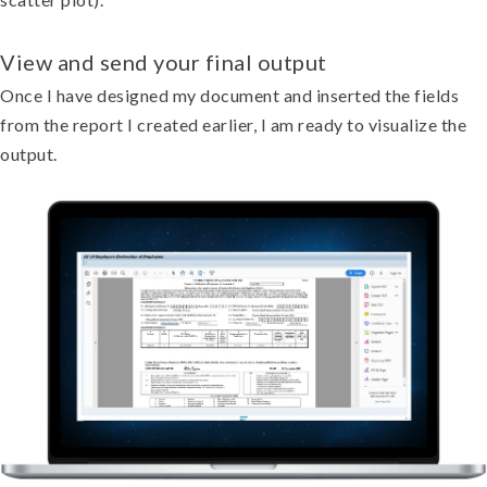
View and send your final output
Once I have designed my document and inserted the fields
from the report I created earlier, I am ready to visualize the
output.