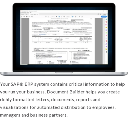
Your SAP® ERP system contains critical information to help
you run your business. Document Builder helps you create
richly formatted letters, documents, reports and
visualizations for automated distribution to employees,
managers and business partners.