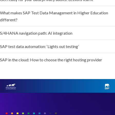
What makes SAP Test Data Management in Higher Education
different?
S/4HANA navigation path: AI integration
SAP test data automation: ‘Lights out testing’
SAP in the cloud: How to choose the right hosting provider