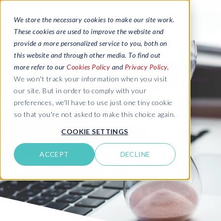
We store the necessary cookies to make our site work.
These cookies are used to improve the website and
provide a more personalized service to you, both on
this website and through other media. To find out
more refer to our
Cookies Policy
and
Privacy Policy
.
We won't track your information when you visit
our site. But in order to comply with your
preferences, we'll have to use just one tiny cookie
so that you're not asked to make this choice again.
COOKIE SETTINGS
ACCEPT
DECLINE