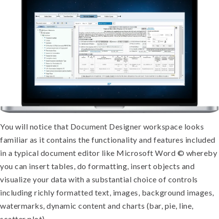
You will notice that Document Designer workspace looks
familiar as it contains the functionality and features included
in a typical document editor like Microsoft Word © whereby
you can insert tables, do formatting, insert objects and
visualize your data with a substantial choice of controls
including richly formatted text, images, background images,
watermarks, dynamic content and charts (bar, pie, line,
scatter plot).