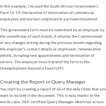
In this example, I’ve used the South African Government’s
Form UI-19: Declaration of information of commercial
employees and workers employed in a private household.
This government form must be submitted by an employer by
the seventh day of each month. It informs the Commissioner
of any changes arising during the previous month regarding
the employer's contact details or employees’ remuneration
details, including new appointments and termination of
service. The employer must transmit the form to the
Unemployment Insurance Fund (UIF).
Creating the Report in Query Manager
You start by creating a report of all of the data fields that you
want to include in the document. This is easy thanks to the
world-class, SAP-certified Query Manager which has access