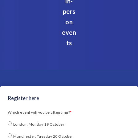
In-
pers
on
even
ts
Register here
Which event will you be attending?
*
London, Monday 19 October
Manchester, Tuesday 20 October