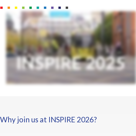
Why join us at INSPIRE 2026?