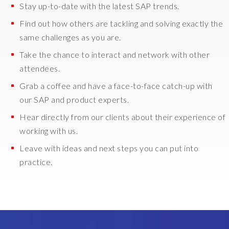
Stay up-to-date with the latest SAP trends.
Find out how others are tackling and solving exactly the
same challenges as you are.
Take the chance to interact and network with other
attendees.
Grab a coffee and have a face-to-face catch-up with
our SAP and product experts.
Hear directly from our clients about their experience of
working with us.
Leave with ideas and next steps you can put into
practice.