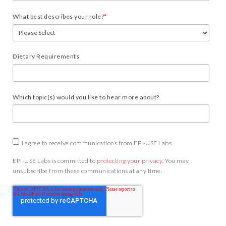
What best describes your role?
*
Dietary Requirements
Which topic(s) would you like to hear more about?
I agree to receive communications from EPI-USE Labs.
EPI-USE Labs is committed to
protecting your privacy
. You may
unsubscribe from these communications at any time.