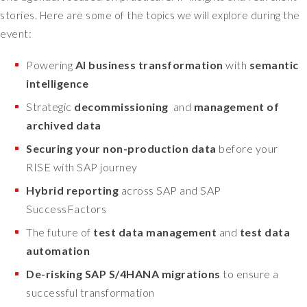
stories.
Here are some of the topics we will explore during the
event:
Powering
AI business transformation
with
semantic
intelligence
Strategic
decommissioning
and
management of
archived data
Securing your non-production data
before your
RISE with SAP journey
Hybrid reporting
across SAP and SAP
SuccessFactors
The future of
test data management
and
test data
automation
De-risking SAP S/4HANA migrations
to ensure a
successful transformation