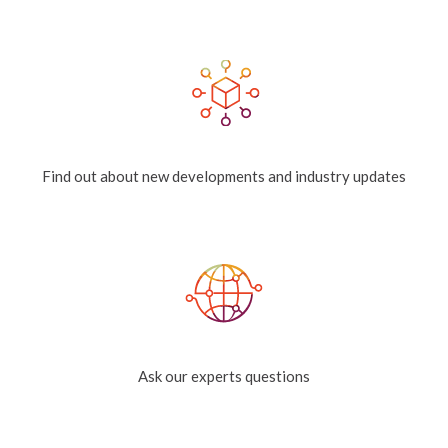
Find out about new developments and industry updates
Ask our experts questions