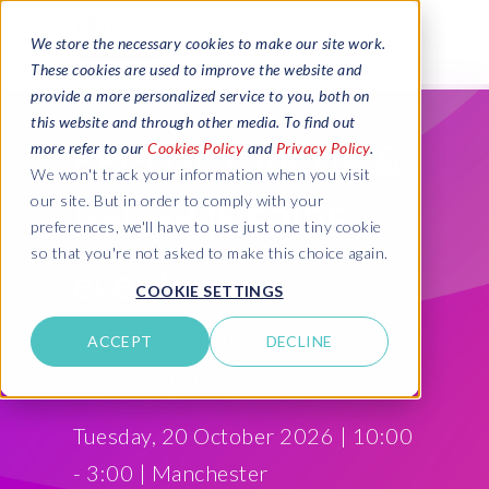
We store the necessary cookies to make our site work.
These cookies are used to improve the website and
provide a more personalized service to you, both on
this website and through other media. To find out
EPI-USE Labs UK &
more refer to our
Cookies Policy
and
Privacy Policy
.
We won't track your information when you visit
our site. But in order to comply with your
Ireland INSPIRE
preferences, we'll have to use just one tiny cookie
so that you're not asked to make this choice again.
event
COOKIE SETTINGS
Monday, 19 October 2026 | 10:00
ACCEPT
DECLINE
- 3:00 | London
Tuesday, 20 October 2026 | 10:00
- 3:00 | Manchester