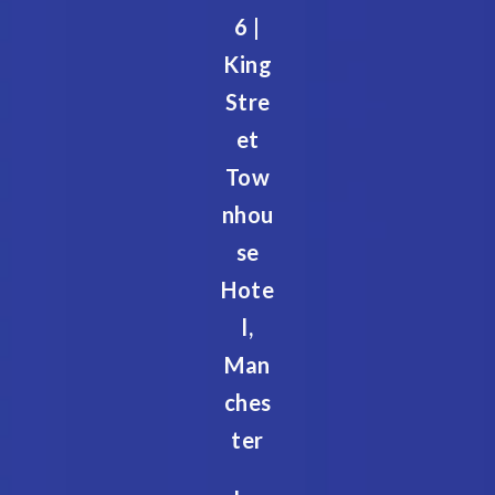
6 |
King
Stre
et
Tow
nhou
se
Hote
l,
Man
ches
ter