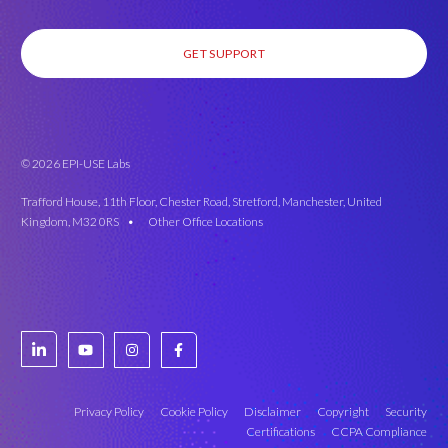
GET SUPPORT
© 2026 EPI-USE Labs
Trafford House, 11th Floor, Chester Road, Stretford, Manchester, United
Kingdom, M32 0RS •
Other Office Locations
Privacy Policy
Cookie Policy
Disclaimer
Copyright
Security
Certifications
CCPA Compliance