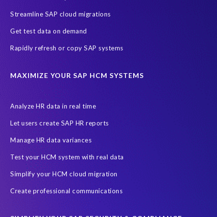
Streamline SAP cloud migrations
Get test data on demand
Rapidly refresh or copy SAP systems
MAXIMIZE YOUR SAP HCM SYSTEMS
Analyze HR data in real time
Let users create SAP HR reports
Manage HR data variances
Test your HCM system with real data
Simplify your HCM cloud migration
Create professional communications