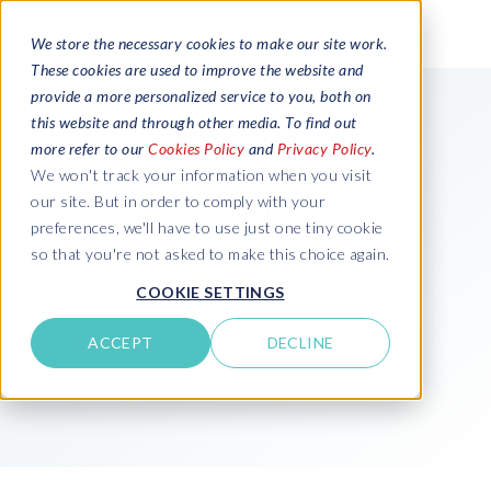
We store the necessary cookies to make our site work.
These cookies are used to improve the website and
provide a more personalized service to you, both on
this website and through other media. To find out
Request a Document
more refer to our
Cookies Policy
and
Privacy Policy
.
We won't track your information when you visit
Builder Demo
our site. But in order to comply with your
preferences, we'll have to use just one tiny cookie
so that you're not asked to make this choice again.
Generate professional documents in SAP®
quickly and securely
COOKIE SETTINGS
ACCEPT
DECLINE