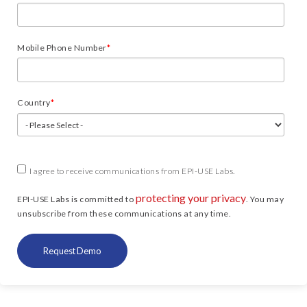
Mobile Phone Number
*
Country
*
I agree to receive communications from EPI-USE Labs.
protecting your privacy
EPI-USE Labs is committed to
. You may
unsubscribe from these communications at any time.