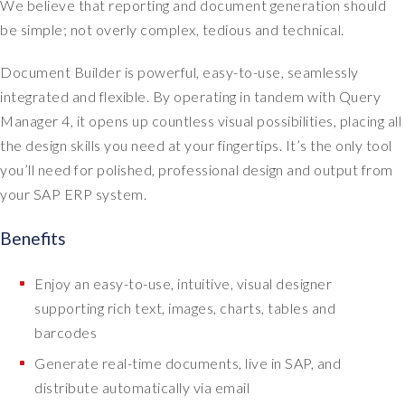
We believe that reporting and document generation should
be simple; not overly complex, tedious and technical.
Document Builder is powerful, easy-to-use, seamlessly
integrated and flexible. By operating in tandem with Query
Manager 4, it opens up countless visual possibilities, placing all
the design skills you need at your fingertips. It’s the only tool
you’ll need for polished, professional design and output from
your SAP ERP system.
Benefits
Enjoy an easy-to-use, intuitive, visual designer
supporting rich text, images, charts, tables and
barcodes
Generate real-time documents, live in SAP, and
distribute automatically via email