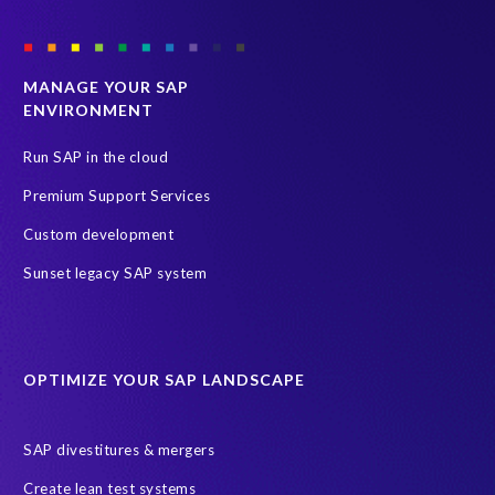
MANAGE YOUR SAP
ENVIRONMENT
Run SAP in the cloud
Premium Support Services
Custom development
Sunset legacy SAP system
OPTIMIZE YOUR SAP LANDSCAPE
SAP divestitures & mergers
Create lean test systems