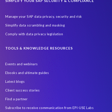
SIMPLIFY YOUR SAP SECURITY & COMPLIANCE
Manage your SAP data privacy, security and risk
Simplify data scrambling and masking
Comply with data privacy legislation
TOOLS & KNOWLEDGE RESOURCES
Events and webinars
Ebooks and ultimate guides
Latest blogs
Client success stories
Find a partner
Subscribe to receive communication from EPI-USE Labs