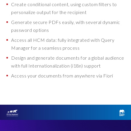
Create conditional content, using custom filters to
personalize output for the recipient
Generate secure PDFs easily, with several dynamic
password options
Access all HCM data: fully integrated with Query
Manager for a seamless process
Design and generate documents for a global audience
with full Internationalization (i18n) support
Access your documents from anywhere via Fiori