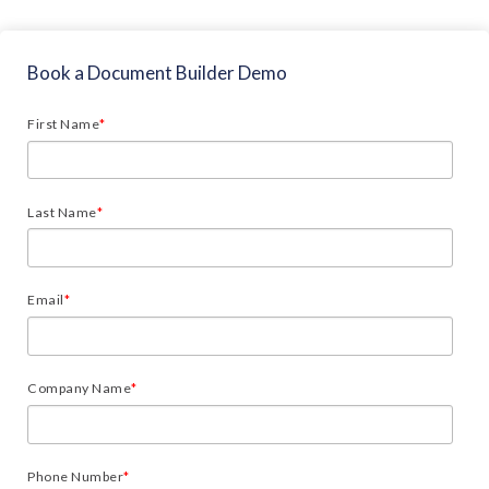
Book a Document Builder Demo
First Name
*
Last Name
*
Email
*
Company Name
*
Phone Number
*