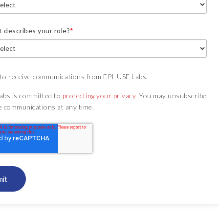
 describes your role?
*
 to receive communications from EPI-USE Labs.
abs is committed to
protecting your privacy
. You may unsubscribe
e communications at any time.