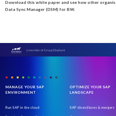
Download this white paper and see how other organisa
Data Sync Manager (DSM) for BW.
a member of Group Elephant
MANAGE YOUR SAP
OPTIMIZE YOUR SAP
ENVIRONMENT
LANDSCAPE
Run SAP in the cloud
SAP divestitures & mergers