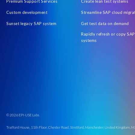
Premium Support Services
Create lean test systems
Custom development
Streamline SAP cloud migra
Sunset legacy SAP system
Get test data on demand
Rapidly refresh or copy SAP
systems
© 2026 EPI-USE Labs
Trafford House, 11th Floor, Chester Road, Stretford, Manchester, United Kingdom,