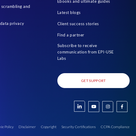
Ebooks and ultimate guides
a scrambling and
Latest blogs
data privacy
Client success stories
Find a partner
Subscribe to receive
communication from EPI-USE
Labs
GET SUPPORT
ie Policy
Disclaimer
Copyright
Security Certifications
CCPA Compliance