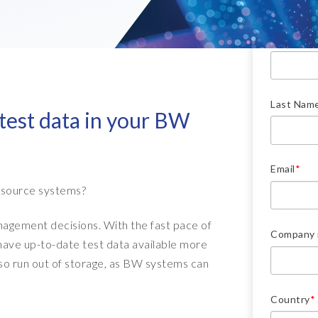
Downlo
- Client Sync
S/4HANA sandbox creation
- D
SA
First Nam
- Object Extractor
nt
Sot
SAP
SAP Data Privacy & Security
- Data Secure
- L
BR
SAP data privacy assessment
Last Nam
- Data Locate
 test data in your BW
service
Archive Central
Mass data removal services
Email
*
Support & Training
 source systems?
Client Central
nagement decisions. With the fast pace of
Company
E-learning & training
ave up-to-date test data available more
lso run out of storage, as BW systems can
Country
*