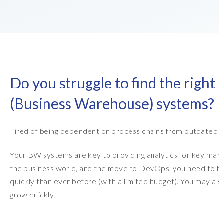
EPI-USE AppHaus Pretoria
Report writing
Payroll Pack
Our locations
Client-specific developme
Variance Monitor
AI for business
DSM for HCM
Do you struggle to find the right
Custom-built solutions
GeoClock
(Business Warehouse) systems?
SAP BTP
Tired of being dependent on process chains from outdated
All solutions
Your BW systems are key to providing analytics for key ma
All solutions
the business world, and the move to DevOps, you need to h
quickly than ever before (with a limited budget). You may a
grow quickly.