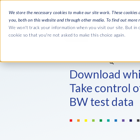
We store the necessary cookies to make our site work. These cookies 
you, both on this website and through other media. To find out more 
SOFTWARE
We won't track your information when you visit our site. But in o
cookie so that you're not asked to make this choice again.
ABOUT
Ultimate Gui
Journey from 
Download whi
Company
Ge
Payroll to SAP
SAP HCM & Payroll
SAP HCM & Payroll
Take control 
SAP S/4HANA 
Who we are
Co
landscape man
BW test data
HCM Productivity Suite
PRISM for Payroll
Our culture
Ge
Road to SAP da
Query Manager
SAP SuccessFactors Integrati
compliance
Careers
La
monitoring
Query Manager Add-ons
Partners
IN
Payroll reporting
Document Builder