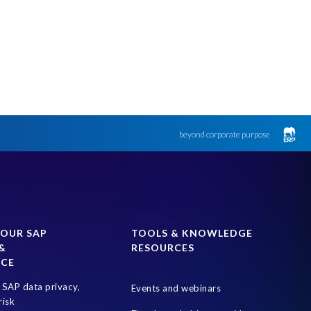
beyond corporate purpose
YOUR SAP
TOOLS & KNOWLEDGE
&
RESOURCES
NCE
SAP data privacy,
Events and webinars
risk