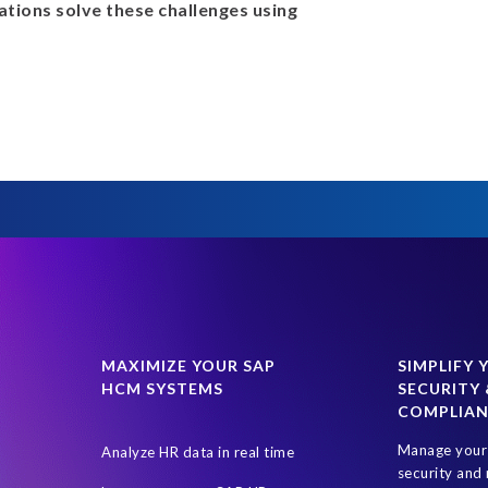
tions solve these challenges using
MAXIMIZE YOUR SAP
SIMPLIFY 
HCM SYSTEMS
SECURITY 
COMPLIA
Manage your 
Analyze HR data in real time
security and 