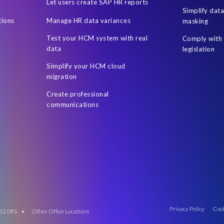
Let users create SAP HR reports
Simplify dat
tions
Manage HR data variances
masking
Test your HCM system with real
Comply with 
data
legislation
Simplify your HCM cloud
migration
Create professional
communications
Privacy Policy
Cook
 M32 0RS •
Other Office Locations