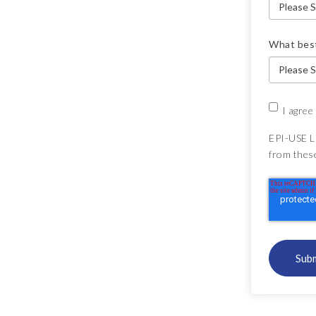
What best
I agree
EPI-USE L
from thes