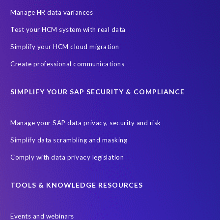
Manage HR data variances
Test your HCM system with real data
Simplify your HCM cloud migration
Create professional communications
SIMPLIFY YOUR SAP SECURITY & COMPLIANCE
Manage your SAP data privacy, security and risk
Simplify data scrambling and masking
Comply with data privacy legislation
TOOLS & KNOWLEDGE RESOURCES
Events and webinars