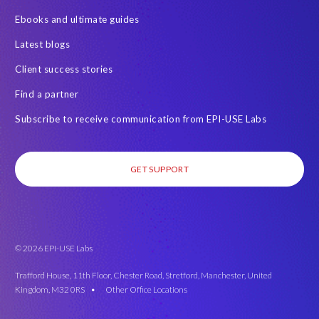
Ebooks and ultimate guides
Latest blogs
Client success stories
Find a partner
Subscribe to receive communication from EPI-USE Labs
GET SUPPORT
© 2026 EPI-USE Labs
Trafford House, 11th Floor, Chester Road, Stretford, Manchester, United
Kingdom, M32 0RS •
Other Office Locations