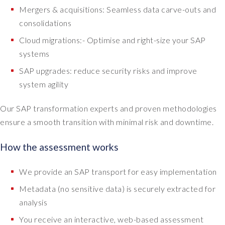
Mergers & acquisitions: Seamless data carve-outs and
consolidations
Cloud migrations:- Optimise and right-size your SAP
systems
SAP upgrades: reduce security risks and improve
system agility
Our SAP transformation experts and proven methodologies
ensure a smooth transition with minimal risk and downtime.
How the assessment works
We provide an SAP transport for easy implementation
Metadata (no sensitive data) is securely extracted for
analysis
You receive an interactive, web-based assessment