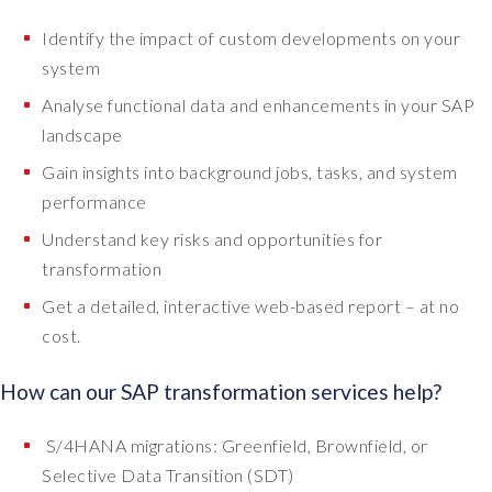
Identify the impact of custom developments on your
system
Analyse functional data and enhancements in your SAP
landscape
Gain insights into background jobs, tasks, and system
performance
Understand key risks and opportunities for
transformation
Get a detailed, interactive web-based report – at no
cost.
How can our SAP transformation services help?
S/4HANA migrations: Greenfield, Brownfield, or
Selective Data Transition (SDT)