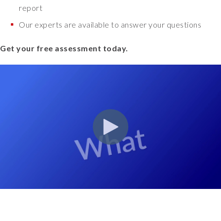
report
Our experts are available to answer your questions
Get your free assessment today.