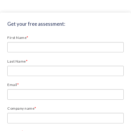
Get your free assessment:
First Name
*
Last Name
*
Email
*
Company name
*