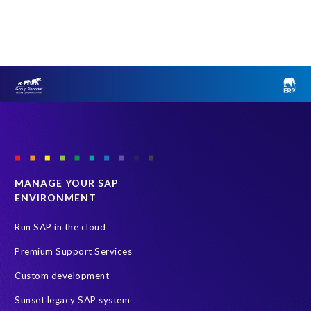
MANAGE YOUR SAP
ENVIRONMENT
Run SAP in the cloud
Premium Support Services
Custom development
Sunset legacy SAP system