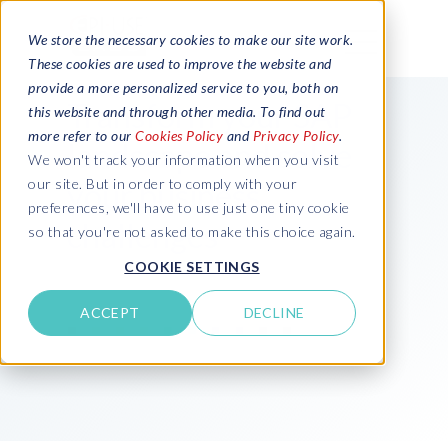
We store the necessary cookies to make our site work.
These cookies are used to improve the website and
provide a more personalized service to you, both on
Transform your SAP
this website and through other media. To find out
more refer to our
Cookies Policy
and
Privacy Policy
.
landscape and solve
We won't track your information when you visit
your business
our site. But in order to comply with your
preferences, we'll have to use just one tiny cookie
challenges
so that you're not asked to make this choice again.
COOKIE SETTINGS
ACCEPT
DECLINE