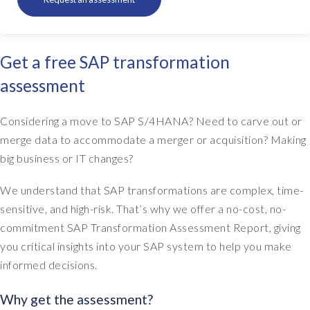
Get a free SAP transformation
assessment
Considering a move to SAP S/4HANA? Need to carve out or
merge data to accommodate a merger or acquisition? Making
big business or IT changes?
We understand that SAP transformations are complex, time-
sensitive, and high-risk. That’s why we offer a no-cost, no-
commitment SAP Transformation Assessment Report, giving
you critical insights into your SAP system to help you make
informed decisions.
Why get the assessment?