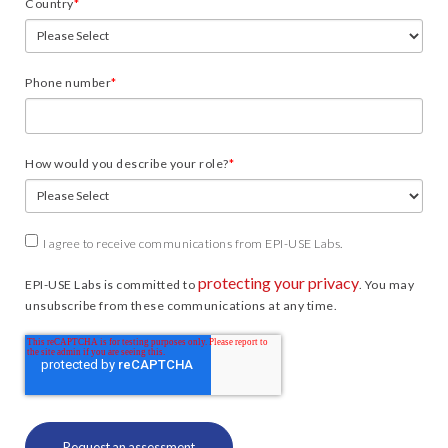
Country
*
Phone number
*
How would you describe your role?
*
I agree to receive communications from EPI-USE Labs.
protecting your privacy
EPI-USE Labs is committed to
. You may
unsubscribe from these communications at any time.