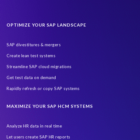
OPTIMIZE YOUR SAP LANDSCAPE
SAP divestitures & mergers
Create lean test systems
Streamline SAP cloud migrations
Get test data on demand
Rapidly refresh or copy SAP systems
MAXIMIZE YOUR SAP HCM SYSTEMS
Analyze HR data in real time
Let users create SAP HR reports