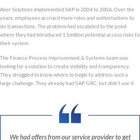
n
Aker Solutions implemented SAP in 2004 to 2006. Over the
t
years, employees accrued more roles and authorisations to
e
d
do transactions. The problem had escalated to the point
a
where they had introduced 1.5million potential access risks to
n
their system.
e
w
The Finance Process Improvement & Systems team was
s
looking for a solution to create visibility and transparency.
y
They struggled to know where to begin to address such a
s
large challenge. They already had SAP GRC, but didn’t use it.
t
e
m
t
o
g
e
t
We had offers from our service provider to get