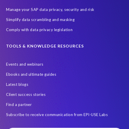
o
e
o
Manage your SAP data privacy, security and risk
r
d
i
Simplify data scrambling and masking
b
e
e
Comply with data privacy legislation
n
c
c
a
e
TOOLS & KNOWLEDGE RESOURCES
u
w
s
i
e
t
Events and webinars
u
h
Ebooks and ultimate guides
s
t
u
h
Latest blogs
a
e
Client success stories
l
i
l
m
Find a partner
y
p
Subscribe to receive communication from EPI-USE Labs
h
l
o
e
w