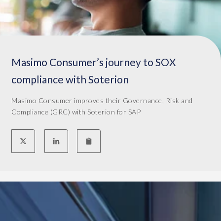
e
a
r
n
i
d
o
a
n
l
i
Masimo Consumer’s journey to SOX
s
n
o
compliance with Soterion
2
t
0
h
Masimo Consumer improves their Governance, Risk and
1
e
Compliance (GRC) with Soterion for SAP
9
c
a
o
s
s
a
t
r
w
e
a
p
s
l
h
a
i
c
g