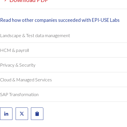
,
e
a
s
n
t
Read how other companies succeeded with EPI-USE Labs
d
i
a
m
l
a
Landscape & Test data management
s
t
o
e
HCM & payroll
t
d
h
o
Privacy & Security
e
n
c
e
Cloud & Managed Services
o
a
s
n
t
d
SAP Transformation
w
a
a
h
s
a
h
l
i
f