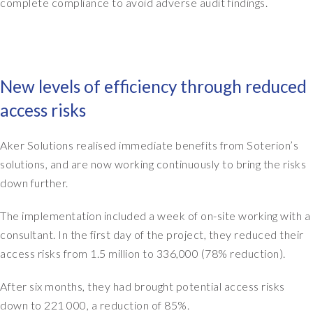
h
complete compliance to avoid adverse audit findings.
n
a
t
d
o
s
p
o
o
New levels of efficiency through reduced
m
f
e
o
access risks
o
u
f
r
Aker Solutions realised immediate benefits from Soterion’s
f
d
e
solutions, and are now working continuously to bring the risks
a
r
t
down further.
s
a
o
f
The implementation included a week of on-site working with a
n
r
consultant. In the first day of the project, they reduced their
g
o
access risks from 1.5 million to 336,000 (78% reduction).
e
m
t
o
After six months, they had brought potential access risks
t
u
down to 221 000, a reduction of 85%.
i
r