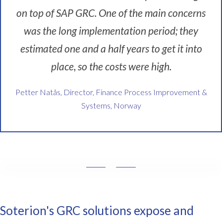
o
on top of SAP GRC. One of the main concerns
n
t
was the long implementation period; they
o
p
estimated one and a half years to get it into
o
place, so the costs were high.
f
o
Petter Natås, Director, Finance Process Improvement &
u
r
Systems, Norway
d
a
t
a
f
r
W
o
e
m
w
o
a
Soterion's GRC solutions expose and
u
n