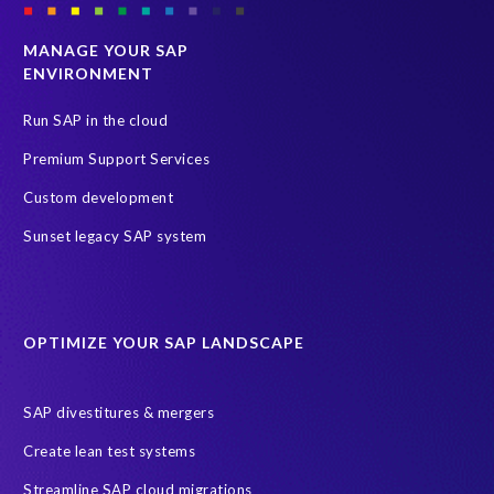
p
C
e
s
MANAGE YOUR SAP
r
o
ENVIRONMENT
i
l
e
u
Run SAP in the cloud
n
t
Premium Support Services
c
i
e
o
Custom development
w
n
Sunset legacy SAP system
i
t
t
h
h
a
t
t
h
OPTIMIZE YOUR SAP LANDSCAPE
w
e
e
i
h
SAP divestitures & mergers
m
a
p
d
Create lean test systems
l
i
Streamline SAP cloud migrations
e