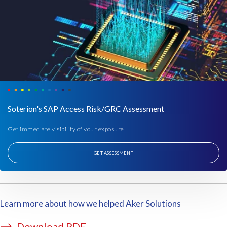
f
e
y
n
e
t
a
a
r
t
t
i
o
o
g
n
e
p
Soterion's SAP Access Risk/GRC Assessment
t
e
i
r
Get immediate visibility of your exposure
t
i
i
o
GET ASSESSMENT
n
d
p
.
l
T
a
h
Learn more about how we helped Aker Solutions
c
e
e
y
Download PDF