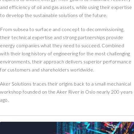
y
a
and efficiency of oil and gas assets, while using their expertise
e
l
to develop the sustainable solutions of the future.
s
l
t
,
i
From subsea to surface and concept to decommissioning,
i
m
t
their technical expertise and strong partnerships provide
a
w
energy companies what they need to succeed. Combined
t
a
with their long history of engineering for the most challenging
e
s
environments, their approach delivers superior performance
d
a
for customers and shareholders worldwide.
o
l
n
o
Aker Solutions traces their origins back to a small mechanical
e
n
a
workshop founded on the Aker River in Oslo nearly 200 years
g
n
i
ago.
d
m
a
p
h
l
a
e
l
m