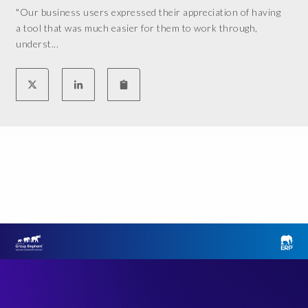
"Our business users expressed their appreciation of having
n
m
a tool that was much easier for them to work through,
A
e
underst...
k
n
e
t
r
f
S
o
o
r
l
t
u
h
t
e
i
c
o
u
n
r
s
r
.
e
M
n
y
t
e
G
x
R