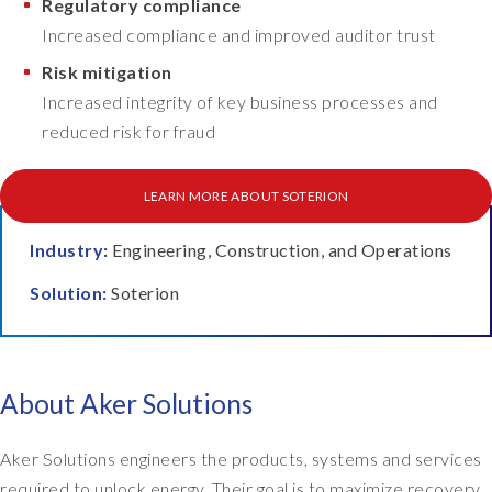
Regulatory compliance
m
g
Increased compliance and improved auditor trust
e
o
n
Risk mitigation
n
t
t
Increased integrity of key business processes and
a
o
reduced risk for fraud
t
p
i
o
o
LEARN MORE ABOUT SOTERION
f
n
G
p
R
Industry:
Engineering, Construction, and Operations
e
C
Solution:
Soterion
r
.
i
F
o
i
d
r
.
About Aker Solutions
s
T
t
h
o
Aker Solutions engineers the products, systems and services
e
f
required to unlock energy. Their goal is to maximize recovery