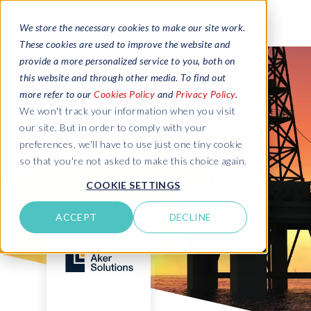
We store the necessary cookies to make our site work.
These cookies are used to improve the website and
provide a more personalized service to you, both on
this website and through other media. To find out
more refer to our
Cookies Policy
and
Privacy Policy
.
We won't track your information when you visit
our site. But in order to comply with your
preferences, we'll have to use just one tiny cookie
so that you're not asked to make this choice again.
COOKIE SETTINGS
ACCEPT
DECLINE