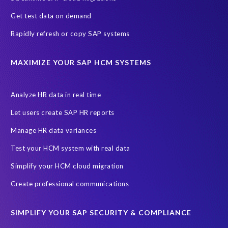
n
m
A
Get test data on demand
e
k
Rapidly refresh or copy SAP systems
n
e
t
r
a
S
MAXIMIZE YOUR SAP HCM SYSTEMS
t
o
i
l
o
u
Analyze HR data in real time
n
t
Let users create SAP HR reports
w
i
a
o
Manage HR data variances
s
n
Test your HCM system with real data
r
s
e
.
Simplify your HCM cloud migration
a
M
Create professional communications
l
y
l
e
y
x
SIMPLIFY YOUR SAP SECURITY & COMPLIANCE
g
p