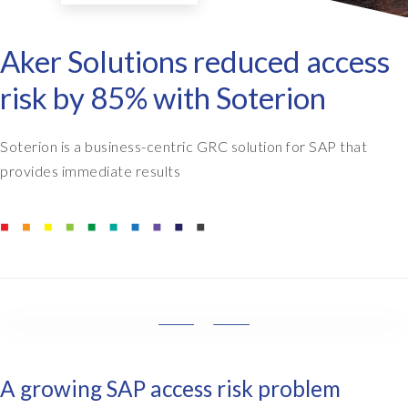
Aker Solutions reduced access
risk by 85% with Soterion
Soterion is a business-centric GRC solution for SAP that
provides immediate results
W
e
w
A growing SAP access risk problem
a