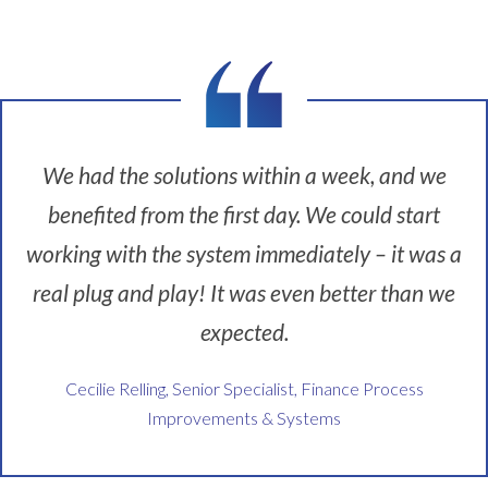
n
s
g
e
o
r
n
v
t
i
o
c
p
e
We had the solutions within a week, and we
o
p
benefited from the first day. We could start
f
r
G
o
working with the system immediately – it was a
R
v
real plug and play! It was even better than we
C
i
.
d
expected.
F
e
i
r
Cecilie Relling, Senior Specialist, Finance Process
r
.
Improvements & Systems
s
W
t
e
o
h