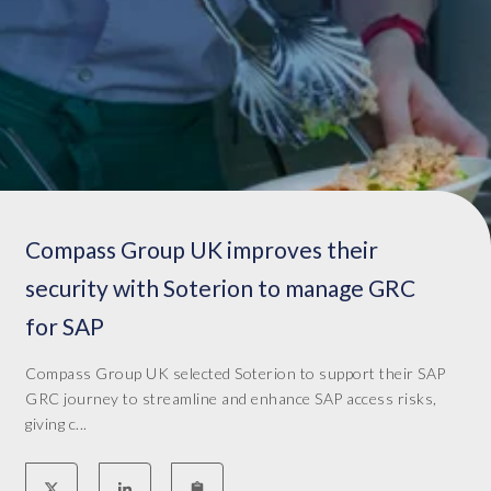
e
h
m
.
e
W
n
e
t
i
f
m
o
p
r
l
t
e
Compass Group UK improves their
h
m
e
e
security with Soterion to manage GRC
c
n
for SAP
u
t
r
e
r
Compass Group UK selected Soterion to support their SAP
d
e
GRC journey to streamline and enhance SAP access risks,
S
n
giving c...
o
t
t
G
e