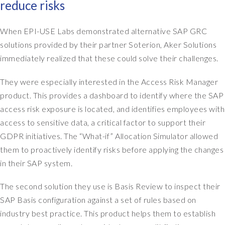
reduce risks
r
t
s
e
e
When EPI-USE Labs demonstrated alternative SAP GRC
d
r
a
solutions provided by their partner Soterion, Aker Solutions
v
n
immediately realized that these could solve their challenges.
i
e
c
w
They were especially interested in the Access Risk Manager
e
s
product. This provides a dashboard to identify where the SAP
p
y
access risk exposure is located, and identifies employees with
r
s
access to sensitive data, a critical factor to support their
o
t
v
GDPR initiatives. The “What-if” Allocation Simulator allowed
e
i
m
them to proactively identify risks before applying the changes
d
t
in their SAP system.
e
o
r
g
The second solution they use is Basis Review to inspect their
.
e
SAP Basis configuration against a set of rules based on
W
t
industry best practice. This product helps them to establish
e
o