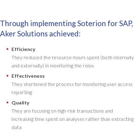
f
a
a
d
l
s
Through implementing Soterion for SAP,
l
o
,
m
Aker Solutions achieved:
i
e
t
o
Efficiency
w
f
a
They reduced the resource-hours spent (both internally
f
s
e
and externally) in monitoring the roles
a
r
Effectiveness
l
s
They shortened the process for monitoring user access
o
o
n
reporting
n
g
g
Quality
i
e
They are focusing on high-risk transactions and
m
t
increasing time spent on analyses rather than extracting
p
t
l
data
i
e
n