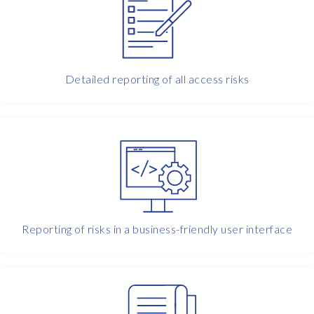
e
l
l
a
s
Detailed reporting of all access risks
e
r
v
i
c
e
i
n
t
Reporting of risks in a business-friendly user interface
e
r
m
s
o