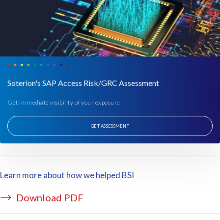
w
e
h
a
v
e
i
s
Soterion's SAP Access Risk/GRC Assessment
a
Get immediate visibility of your exposure
l
i
s
GET ASSESSMENT
t
o
f
a
Learn more about how we helped BSI
l
l
Download PDF
t
h