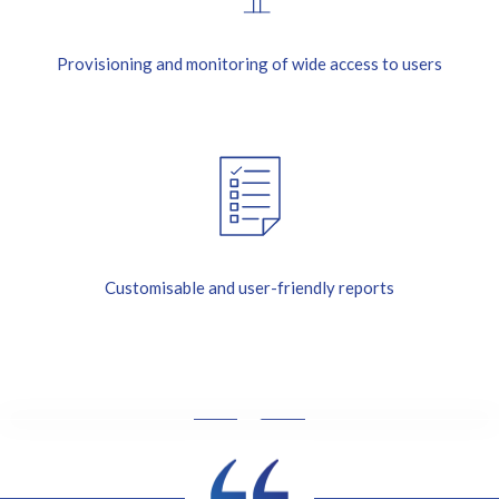
Provisioning and monitoring of wide access to users
Customisable and user-friendly reports
I
'
m