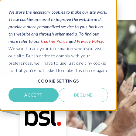
We store the necessary cookies to make our site work.
These cookies are used to improve the website and
provide a more personalized service to you, both on
this website and through other media. To find out
more refer to our
Cookies Policy
and
Privacy Policy
.
We won't track your information when you visit
our site. But in order to comply with your
preferences, we'll have to use just one tiny cookie
so that you're not asked to make this choice again.
COOKIE SETTINGS
ACCEPT
DECLINE