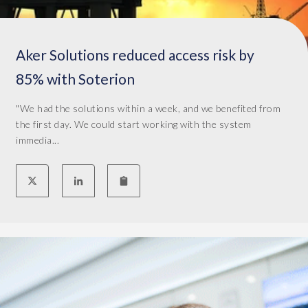
s
,
f
Aker Solutions reduced access risk by
o
r
85% with Soterion
e
x
"We had the solutions within a week, and we benefited from
a
the first day. We could start working with the system
m
immedia...
p
l
e
,
s
h
o
u
l
d