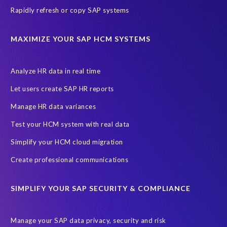
s
Rapidly refresh or copy SAP systems
e
o
MAXIMIZE YOUR SAP HCM SYSTEMS
r
d
e
Analyze HR data in real time
r
s
Let users create SAP HR reports
.
Manage HR data variances
S
o
Test your HCM system with real data
i
Simplify your HCM cloud migration
t
'
Create professional communications
s
t
SIMPLIFY YOUR SAP SECURITY & COMPLIANCE
h
a
t
Manage your SAP data privacy, security and risk
s