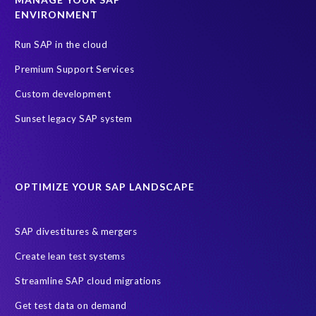
a
ENVIRONMENT
t
Run SAP in the cloud
e
a
Premium Support Services
n
Custom development
d
a
Sunset legacy SAP system
p
p
r
o
OPTIMIZE YOUR SAP LANDSCAPE
v
e
p
SAP divestitures & mergers
u
Create lean test systems
r
c
Streamline SAP cloud migrations
h
Get test data on demand
a