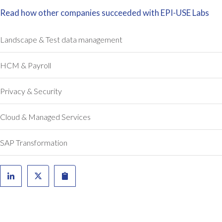
e
Read how other companies succeeded with EPI-USE Labs
r
i
Landscape & Test data management
s
k
HCM & Payroll
s
w
i
Privacy & Security
t
h
Cloud & Managed Services
i
n
SAP Transformation
S
A
P
,
a
n
d