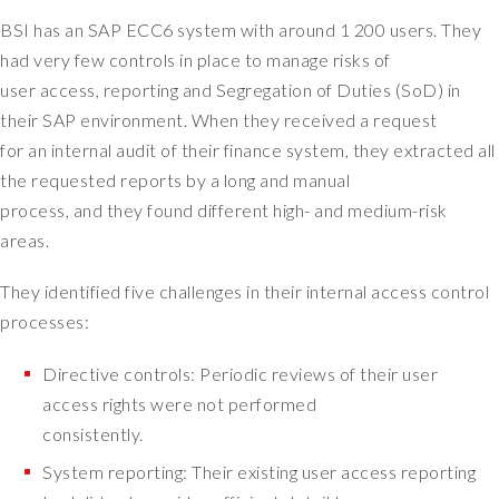
h
BSI has an SAP ECC6 system with around 1 200 users. They
e
had very few controls in place to manage risks of
a
user access, reporting and Segregation of Duties (SoD) in
d
their SAP environment. When they received a request
o
for an internal audit of their finance system, they extracted all
f
a
the requested reports by a long and manual
p
process, and they found different high- and medium-risk
p
areas.
l
i
They identified five challenges in their internal access control
c
processes:
a
t
Directive controls: Periodic reviews of their user
i
access rights were not performed
o
consistently.
n
s
System reporting: Their existing user access reporting
o