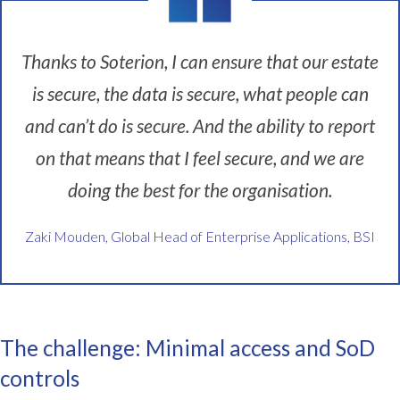
Z
a
k
Thanks to Soterion, I can ensure that our estate
i
is secure, the data is secure, what people can
M
o
and can’t do is secure. And the ability to report
u
d
on that means that I feel secure, and we are
e
doing the best for the organisation.
n
.
I
Zaki Mouden, Global Head of Enterprise Applications, BSI
'
m
g
l
o
The challenge: Minimal access and SoD
b
controls
a
l