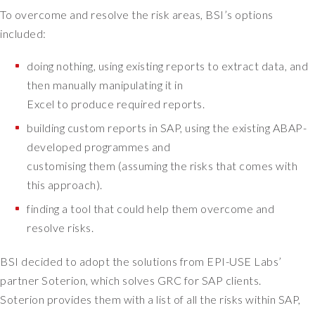
h
To overcome and resolve the risk areas, BSI’s options
e
included:
B
r
doing nothing, using existing reports to extract data, and
i
then manually manipulating it in
t
Excel to produce required reports.
i
s
building custom reports in SAP, using the existing ABAP-
h
developed programmes and
S
customising them (assuming the risks that comes with
t
this approach).
a
n
finding a tool that could help them overcome and
d
resolve risks.
a
r
BSI decided to adopt the solutions from EPI-USE Labs’
d
partner Soterion, which solves GRC for SAP clients.
s
Soterion provides them with a list of all the risks within SAP,
I