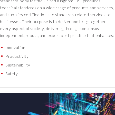
standards body for the United Kingdom. BSI produces
s
technical standards on a wide range of products and services,
.
and supplies certification and standards-related services to
W
businesses. Their purpose is to deliver and bring together
i
t
every aspect of society, delivering through consensus
h
independent, robust, and expert best practice that enhances:
S
o
Innovation
t
Productivity
e
r
Sustainability
i
Safety
o
n
,
w
h
a
t