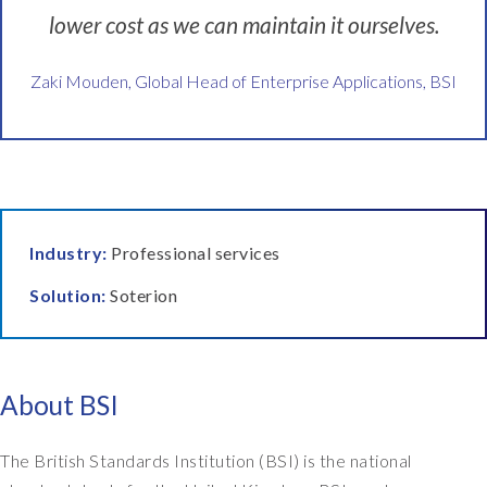
h
lower cost as we can maintain it ourselves.
o
w
c
Zaki Mouden, Global Head of Enterprise Applications, BSI
a
n
w
e
i
m
Industry:
Professional services
p
r
Solution:
Soterion
o
v
e
t
About BSI
h
i
n
The British Standards Institution (BSI) is the national
g