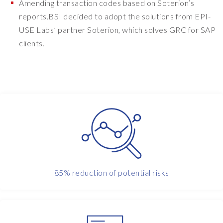
y
Amending transaction codes based on Soterion’s
.
reports.BSI decided to adopt the solutions from EPI-
W
USE Labs’ partner Soterion, which solves GRC for SAP
e
clients.
t
h
e
n
e
f
f
e
c
t
i
85% reduction of potential risks
v
e
l
y
s