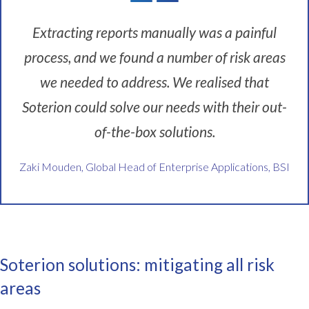
o
Extracting reports manually was a painful
n
s
process, and we found a number of risk areas
w
we needed to address. We realised that
i
t
Soterion could solve our needs with their out-
h
i
of-the-box solutions.
n
B
Zaki Mouden, Global Head of Enterprise Applications, BSI
S
I
.
B
S
I
Soterion solutions: mitigating all risk
i
areas
s
t