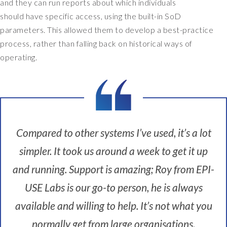
n
and they can run reports about which individuals
s
should have specific access, using the built-in SoD
t
parameters. This allowed them to develop a best-practice
i
process, rather than falling back on historical ways of
t
operating.
u
t
e
,
s
o
w
Compared to other systems I’ve used, it’s a lot
e
simpler. It took us around a week to get it up
a
r
and running. Support is amazing; Roy from EPI-
e
USE Labs is our go-to person, he is always
t
h
available and willing to help. It’s not what you
e
n
normally get from large organisations.