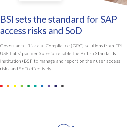
BSI sets the standard for SAP
access risks and SoD
Governance, Risk and Compliance (GRC) solutions from EPI-
USE Labs’ partner Soterion enable the British Standards
Institution (BSI) to manage and report on their user access
risks and SoD effectively.