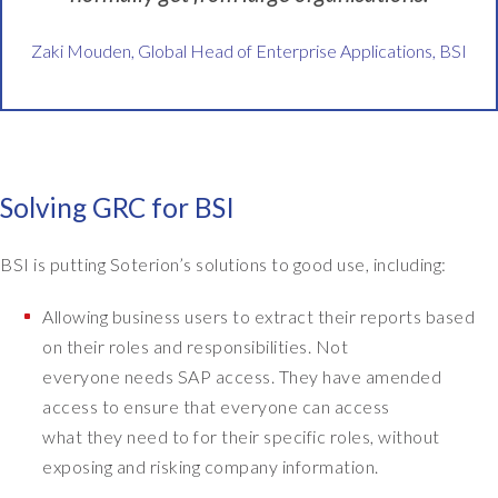
a
t
Zaki Mouden, Global Head of Enterprise Applications, BSI
i
o
n
a
l
s
Solving GRC for BSI
t
a
BSI is putting Soterion’s solutions to good use, including:
n
d
Allowing business users to extract their reports based
a
on their roles and responsibilities. Not
r
d
everyone needs SAP access. They have amended
s
access to ensure that everyone can access
b
what they need to for their specific roles, without
o
exposing and risking company information.
d