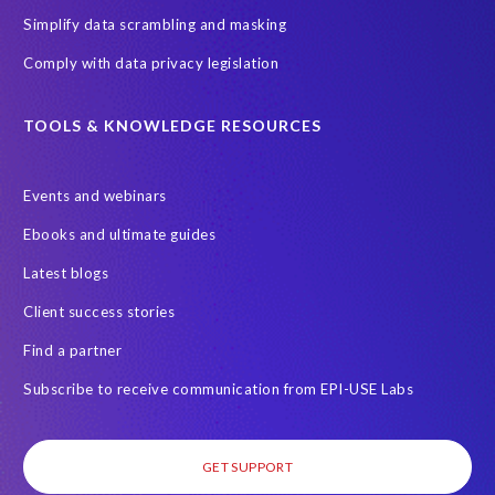
e
Simplify data scrambling and masking
g
Comply with data privacy legislation
r
e
g
TOOLS & KNOWLEDGE RESOURCES
a
t
Events and webinars
i
o
Ebooks and ultimate guides
n
Latest blogs
o
f
Client success stories
d
Find a partner
u
t
Subscribe to receive communication from EPI-USE Labs
i
e
s
GET SUPPORT
.