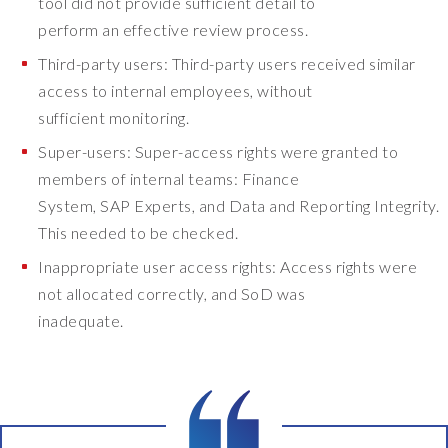
tool did not provide sufficient detail to
r
perform an effective review process.
e
n
Third-party users: Third-party users received similar
t
access to internal employees, without
e
sufficient monitoring.
r
p
Super-users: Super-access rights were granted to
r
members of internal teams: Finance
i
System, SAP Experts, and Data and Reporting Integrity.
s
This needed to be checked.
e
a
Inappropriate user access rights: Access rights were
p
not allocated correctly, and SoD was
p
inadequate.
l
i
c
a
t
i