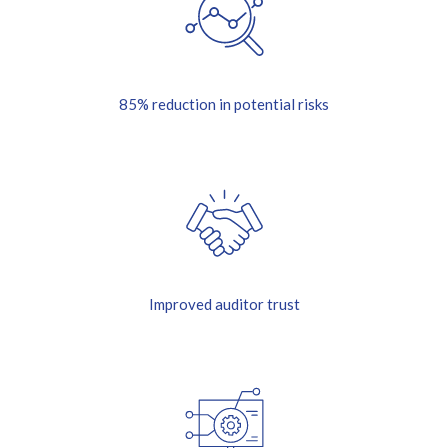
85% reduction in potential risks
Improved auditor trust