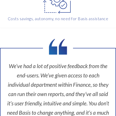
r
d
s
Costs savings, autonomy, no need for Basis assistance
.
S
o
i
t
'
s
l
We’ve had a lot of positive feedback from the
i
end-users. We’ve given access to each
t
e
individual department within Finance, so they
r
can run their own reports, and they’ve all said
a
l
it’s user friendly, intuitive and simple. You don’t
l
y
need Basis to change anything, and it’s a much