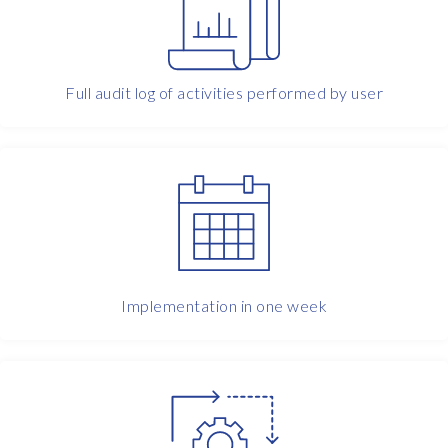
f
a
u
d
Full audit log of activities performed by user
i
t
i
n
g
t
h
o
s
e
Implementation in one week
s
t
a
n
d
a