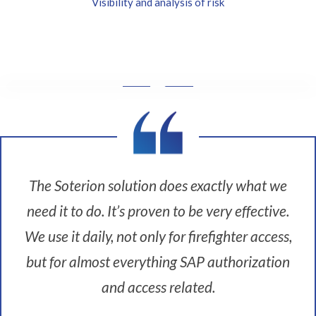
Visibility and analysis of risk
W
i
t
h
t
h
The Soterion solution does exactly what we
e
need it to do. It’s proven to be very effective.
M
a
We use it daily, not only for firefighter access,
s
i
but for almost everything SAP authorization
m
and access related.
o
t