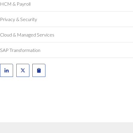
a
HCM & Payroll
t
w
Privacy & Security
a
s
Cloud & Managed Services
q
u
i
SAP Transformation
t
e
a
c
h
a
l
l
e
n
g
e