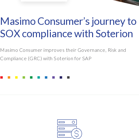
Masimo Consumer’s journey to
SOX compliance with Soterion
Masimo Consumer improves their Governance, Risk and
Compliance (GRC) with Soterion for SAP