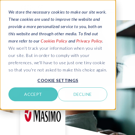
We store the necessary cookies to make our site work.
These cookies are used to improve the website and
provide a more personalized service to you, both on
this website and through other media. To find out
more refer to our
Cookies Policy
and
Privacy Policy
.
We won't track your information when you visit
our site. But in order to comply with your
preferences, we'll have to use just one tiny cookie
so that you're not asked to make this choice again.
COOKIE SETTINGS
ACCEPT
DECLINE