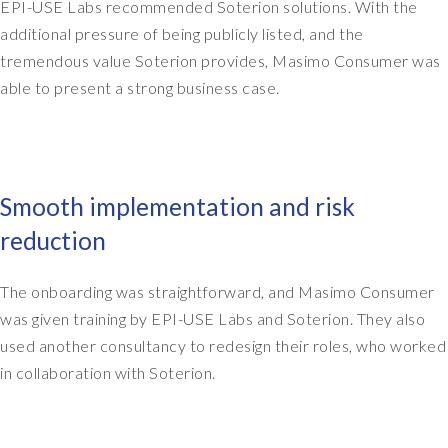
EPI-USE Labs recommended Soterion solutions. With the
f
additional pressure of being publicly listed, and the
c
tremendous value Soterion provides, Masimo Consumer was
o
able to present a strong business case.
u
r
s
e
e
Smooth implementation and risk
v
e
reduction
r
y
The onboarding was straightforward, and Masimo Consumer
y
was given training by EPI-USE Labs and Soterion. They also
e
a
used another consultancy to redesign their roles, who worked
r
in collaboration with Soterion.
.
W
e