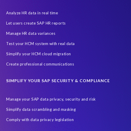
a
t
Analyze HR data in real time
'
Let users create SAP HR reports
s
n
Manage HR data variances
o
Test your HCM system with real data
w
c
Simplify your HCM cloud migration
a
Create professional communications
l
l
e
SIMPLIFY YOUR SAP SECURITY & COMPLIANCE
d
M
a
Manage your SAP data privacy, security and risk
s
Simplify data scrambling and masking
i
m
Comply with data privacy legislation
o