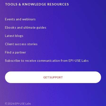
C
TOOLS & KNOWLEDGE RESOURCES
o
n
s
Events and webinars
u
Ebooks and ultimate guides
m
e
Latest blogs
r
Client success stories
.
M
Find a partner
y
Subscribe to receive communication from EPI-USE Labs
n
a
m
GET SUPPORT
e
i
s
S
u
© 2026 EPI-USE Labs
z