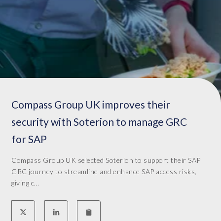
t
e
n
s
.
I
w
o
r
Compass Group UK improves their
k
a
security with Soterion to manage GRC
s
for SAP
v
i
Compass Group UK selected Soterion to support their SAP
c
GRC journey to streamline and enhance SAP access risks,
e
giving c...
p
r
e
s