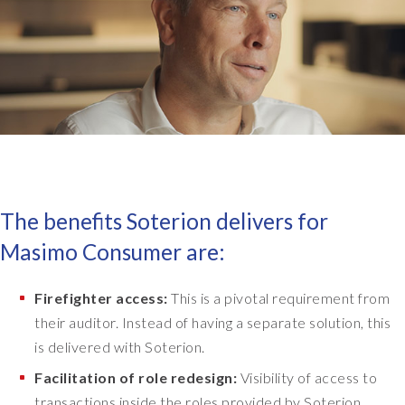
m
a
n
d
t
h
a
t
w
e
The benefits Soterion delivers for
n
Masimo Consumer are:
e
e
d
Firefighter access:
This is a pivotal requirement from
e
their auditor. Instead of having a separate solution, this
d
is delivered with Soterion.
t
o
Facilitation of role redesign:
Visibility of access to
f
transactions inside the roles provided by Soterion