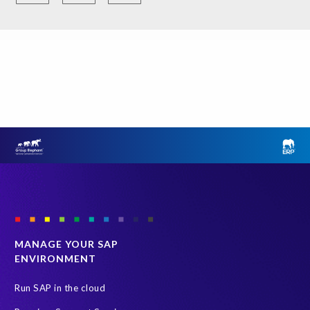
i
d
e
n
t
i
n
f
o
r
m
a
t
i
o
MANAGE YOUR SAP
n
ENVIRONMENT
t
e
Run SAP in the cloud
c