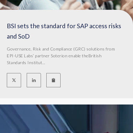
a
r
s
BSI sets the standard for SAP access risks
.
M
and SoD
y
n
Governance, Risk and Compliance (GRC) solutions from
a
EPI-USE Labs’ partner Soterion enable theBritish
m
Standards Institut...
e
i
s
M
a
r
k
o
L
o