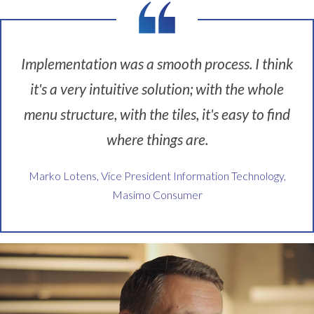
k
n
e
w
Implementation was a smooth process. I think
t
it's a very intuitive solution; with the whole
h
a
menu structure, with the tiles, it's easy to find
t
i
where things are.
t
w
Marko Lotens, Vice President Information Technology,
a
Masimo Consumer
s
a
p
r
o
b
l
e