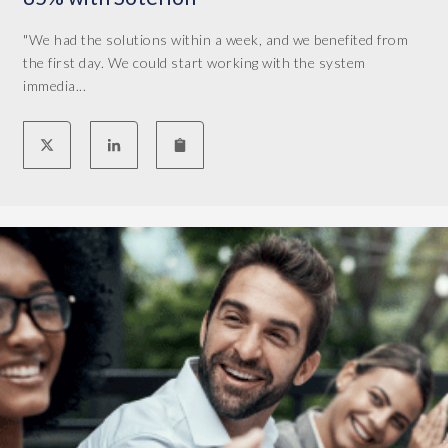
c
o
"We had the solutions within a week, and we benefited from
m
the first day. We could start working with the system
p
immedia...
l
i
c
a
t
e
d
o
v
e
r
t
h
e
y
e