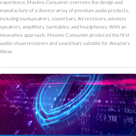
a
experience, Masimo Consumer oversees the design and
s
manufacture of a diverse array of premium audio products,
n
including loudspeakers, sound bars, AV receivers, wireless
o
speakers, amplifiers, turntables, and headphones. With an
l
innovative approach, Masimo Consumer produced the first
o
n
audio-visual receivers and sound bars suitable for Amazon’s
g
Alexa.
e
r
o
p
t
i
o
n
a
l
i
n