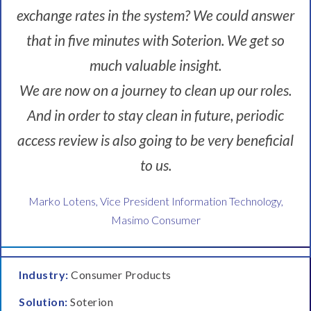
.
exchange rates in the system? We could answer
C
o
that in five minutes with Soterion. We get so
m
much valuable insight.
p
l
We are now on a journey to clean up our roles.
i
a
And in order to stay clean in future, periodic
n
access review is also going to be very beneficial
c
e
to us.
w
a
Marko Lotens, Vice President Information Technology,
s
Masimo Consumer
,
y
o
u
Industry:
Consumer Products
k
Solution:
Soterion
n