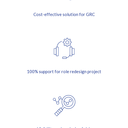
Cost-effective solution for GRC
100% support for role redesign project