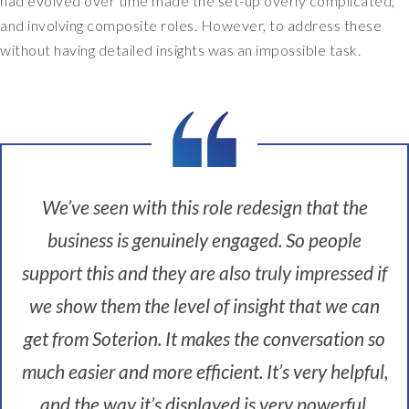
had evolved over time made the set-up overly complicated,
c
and involving composite roles. However, to address these
o
without having detailed insights was an impossible task.
m
e
S
O
X
c
o
We’ve seen with this role redesign that the
m
p
business is genuinely engaged. So people
l
support this and they are also truly impressed if
i
a
we show them the level of insight that we can
n
t
get from Soterion. It makes the conversation so
.
much easier and more efficient. It’s very helpful,
W
e
and the way it’s displayed is very powerful.