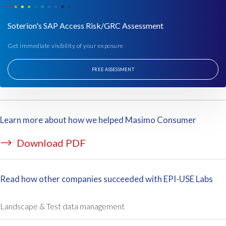
t
e
Soterion's SAP Access Risk/GRC Assessment
r
m
Get immediate visibility of your exposure
s
o
FREE ASSESSMENT
f
S
A
P
Learn more about how we helped Masimo Consumer
a
c
Download PDF
c
e
s
Read how other companies succeeded with EPI-USE Labs
s
,
t
Landscape & Test data management
h