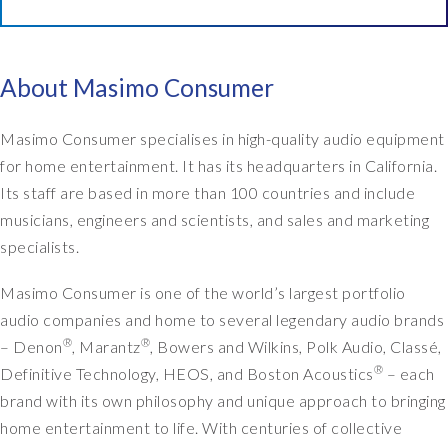
o
w
,
t
About Masimo Consumer
h
e
Masimo Consumer specialises in high-quality audio equipment
m
for home entertainment. It has its headquarters in California.
a
Its staff are based in more than 100 countries and include
i
musicians, engineers and scientists, and sales and marketing
n
t
specialists.
h
i
Masimo Consumer is one of the world’s largest portfolio
n
audio companies and home to several legendary audio brands
g
®
®
– Denon
, Marantz
, Bowers and Wilkins, Polk Audio, Classé,
.
®
Definitive Technology, HEOS, and Boston Acoustics
– each
I
brand with its own philosophy and unique approach to bringing
t
w
home entertainment to life. With centuries of collective