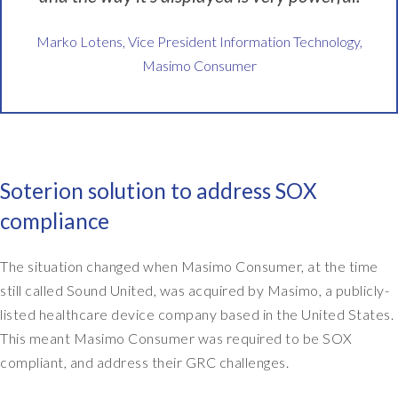
a
l
Marko Lotens, Vice President Information Technology,
s
Masimo Consumer
o
h
a
v
e
b
Soterion solution to address SOX
e
e
compliance
n
a
The situation changed when Masimo Consumer, at the time
u
still called Sound United, was acquired by Masimo, a publicly-
d
listed healthcare device company based in the United States.
i
t
This meant Masimo Consumer was required to be SOX
e
compliant, and address their GRC challenges.
d
o