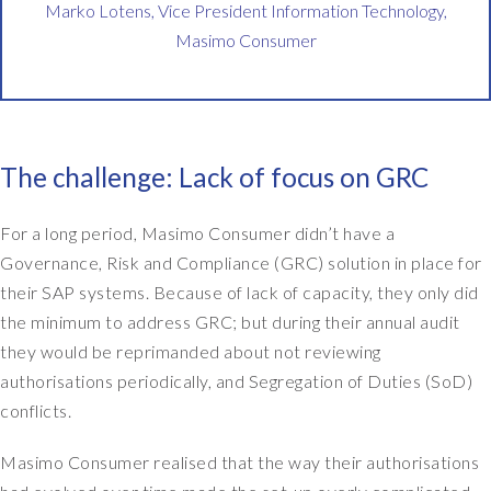
a
Marko Lotens, Vice President Information Technology,
k
Masimo Consumer
e
o
v
e
r
The challenge: Lack of focus on GRC
,
w
For a long period, Masimo Consumer didn’t have a
e
n
Governance, Risk and Compliance (GRC) solution in place for
e
their SAP systems. Because of lack of capacity, they only did
e
the minimum to address GRC; but during their annual audit
d
they would be reprimanded about not reviewing
e
authorisations periodically, and Segregation of Duties (SoD)
d
conflicts.
t
o
Masimo Consumer realised that the way their authorisations
b
e