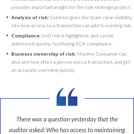
i
provides important insight for the role redesign project.
x
Analysis of risk:
Soterion gives the team clear visibility
i
t
into how access to a transaction can add to existing risk.
.
Compliance:
SoD risk is highlighted, and can be
E
addressed quickly, facilitating SOX compliance.
n
o
Business ownership of risk:
Masimo Consumer can
u
also see how often a person uses a transaction, and get
g
an accurate overview quickly.
h
i
s
e
n
o
u
There was a question yesterday that the
g
h
auditor asked: Who has access to maintaining