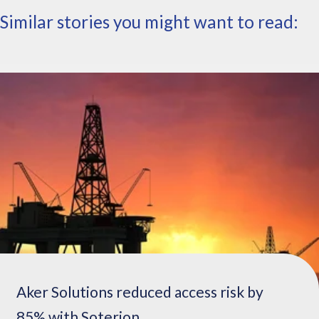
t
Similar stories you might want to read:
h
a
t
h
a
d
g
o
t
t
e
n
r
e
a
l
l
Aker Solutions reduced access risk by
y
85% with Soterion