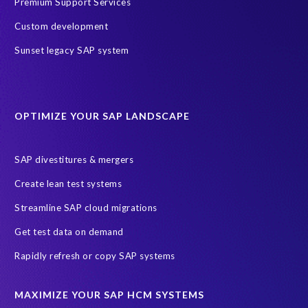
Premium Support Services
h
n
Custom development
o
Sunset legacy SAP system
l
o
g
y
f
OPTIMIZE YOUR SAP LANDSCAPE
o
r
SAP divestitures & mergers
a
c
Create lean test systems
o
Streamline SAP cloud migrations
m
p
Get test data on demand
a
Rapidly refresh or copy SAP systems
n
y
t
MAXIMIZE YOUR SAP HCM SYSTEMS
h