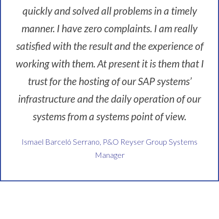
quickly and solved all problems in a timely
manner. I have zero complaints. I am really
satisfied with the result and the experience of
working with them. At present it is them that I
trust for the hosting of our SAP systems’
infrastructure and the daily operation of our
systems from a systems point of view.
Ismael Barceló Serrano, P&O Reyser Group Systems
Manager