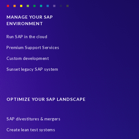
MANAGE YOUR SAP
ENVIRONMENT
Run SAP in the cloud
Premium Support Services
Custom development
Sunset legacy SAP system
OPTIMIZE YOUR SAP LANDSCAPE
SAP divestitures & mergers
Create lean test systems