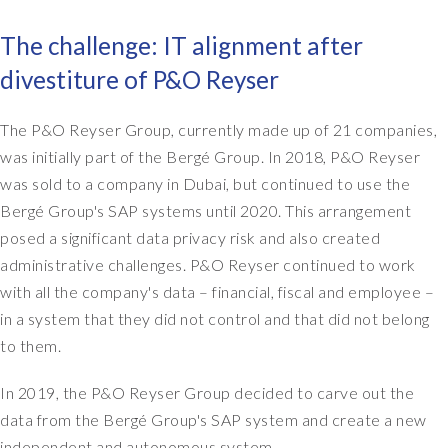
The challenge: IT alignment after
divestiture of P&O Reyser
The P&O Reyser Group, currently made up of 21 companies,
was initially part of the Bergé Group. In 2018, P&O Reyser
was sold to a company in Dubai, but continued to use the
Bergé Group's SAP systems until 2020. This arrangement
posed a significant data privacy risk and also created
administrative challenges. P&O Reyser continued to work
with all the company's data – financial, fiscal and employee –
in a system that they did not control and that did not belong
to them.
In 2019, the P&O Reyser Group decided to carve out the
data from the Bergé Group's SAP system and create a new
independent and autonomous system.