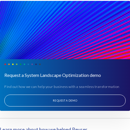
Request a System Landscape Optimization demo
Find out how we can help your business with a seamless transformation
REQUEST A DEMO
Learn more about how we helped Reyser