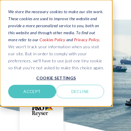
We store the necessary cookies to make our site work.
These cookies are used to improve the website and
provide a more personalized service to you, both on
this website and through other media. To find out
more refer to our
Cookies Policy
and
Privacy Policy
.
We won't track your information when you visit
our site. But in order to comply with your
preferences, we'll have to use just one tiny cookie
so that you're not asked to make this choice again.
COOKIE SETTINGS
ACCEPT
DECLINE