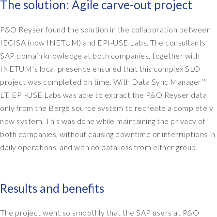
The solution: Agile carve-out project
P&O Reyser found the solution in the collaboration between
IECISA (now INETUM) and EPI-USE Labs. The consultants’
SAP domain knowledge at both companies, together with
INETUM’s local presence ensured that this complex SLO
project was completed on time. With Data Sync Manager™
LT, EPI-USE Labs was able to extract the P&O Reyser data
only from the Bergé source system to recreate a completely
new system. This was done while maintaining the privacy of
both companies, without causing downtime or interruptions in
daily operations, and with no data loss from either group.
Results and benefits
The project went so smoothly that the SAP users at P&O