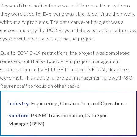
Reyser did not notice there was a difference from systems
they were used to. Everyone was able to continue their work
without any problems. The data carve-out project was a
success and only the P&O Reyser data was copied to the new
system with no data lost during the project.
Due to COVID-19 restrictions, the project was completed
remotely, but thanks to excellent project management
services offered by EPI-USE Labs and INETUM, deadlines
were met. This additional project management allowed P&O
Reyser staff to focus on other tasks.
Industry:
Engineering, Construction, and Operations
Solution:
PRISM Transformation, Data Sync
Manager (DSM)