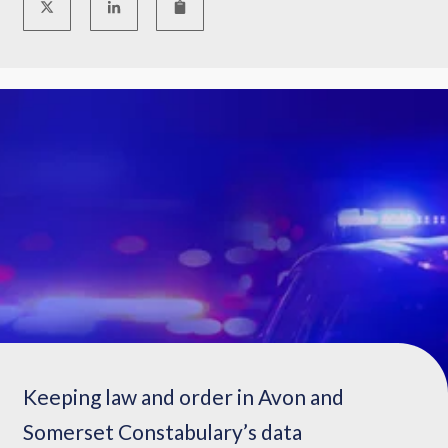
Keeping law and order in Avon and
Somerset Constabulary’s data