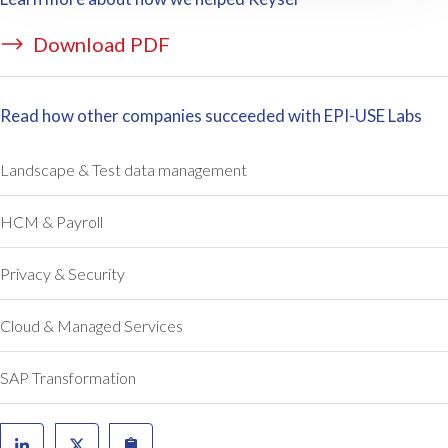
Download PDF
Read how other companies succeeded with EPI-USE Labs
Landscape & Test data management
HCM & Payroll
Privacy & Security
Cloud & Managed Services
SAP Transformation