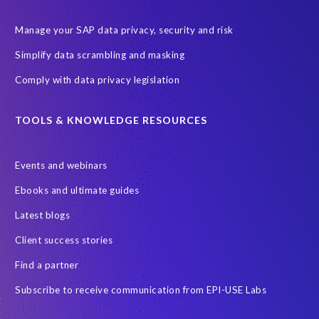
Manage your SAP data privacy, security and risk
Simplify data scrambling and masking
Comply with data privacy legislation
TOOLS & KNOWLEDGE RESOURCES
Events and webinars
Ebooks and ultimate guides
Latest blogs
Client success stories
Find a partner
Subscribe to receive communication from EPI-USE Labs