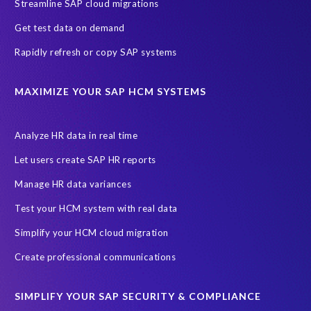
Streamline SAP cloud migrations
Get test data on demand
Rapidly refresh or copy SAP systems
MAXIMIZE YOUR SAP HCM SYSTEMS
Analyze HR data in real time
Let users create SAP HR reports
Manage HR data variances
Test your HCM system with real data
Simplify your HCM cloud migration
Create professional communications
SIMPLIFY YOUR SAP SECURITY & COMPLIANCE