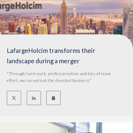
LafargeHolcim transforms their
landscape during a merger
"Through hard work, professionalism and lots of team
effort, we carved out the divested business"