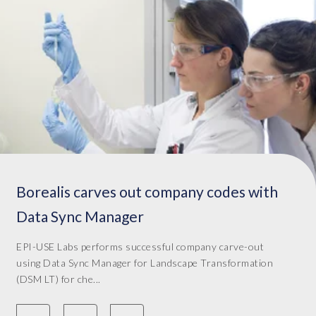
Borealis carves out company codes with
Data Sync Manager
EPI-USE Labs performs successful company carve-out
using Data Sync Manager for Landscape Transformation
(DSM LT) for che...