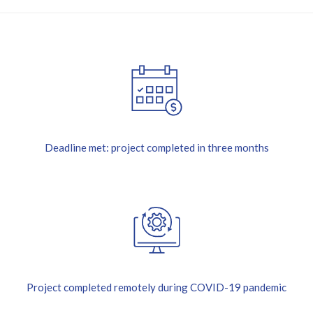
Deadline met: project completed in three months
Project completed remotely during COVID-19 pandemic