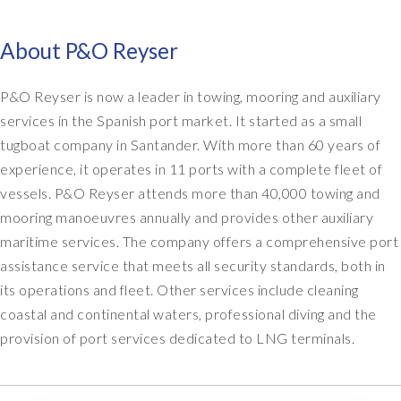
About P&O Reyser
P&O Reyser is now a leader in towing, mooring and auxiliary
services in the Spanish port market. It started as a small
tugboat company in Santander. With more than 60 years of
experience, it operates in 11 ports with a complete fleet of
vessels. P&O Reyser attends more than 40,000 towing and
mooring manoeuvres annually and provides other auxiliary
maritime services. The company offers a comprehensive port
assistance service that meets all security standards, both in
its operations and fleet. Other services include cleaning
coastal and continental waters, professional diving and the
provision of port services dedicated to LNG terminals.