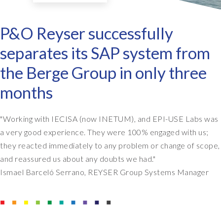
P&O Reyser successfully
separates its SAP system from
the Berge Group in only three
months
"Working with IECISA (now INETUM), and EPI-USE Labs was
a very good experience. They were 100% engaged with us;
they reacted immediately to any problem or change of scope,
and reassured us about any doubts we had."
Ismael Barceló Serrano, REYSER Group Systems Manager