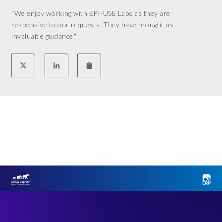
"We enjoy working with EPI-USE Labs as they are
responsive to our requests. They have brought us
invaluable guidance."