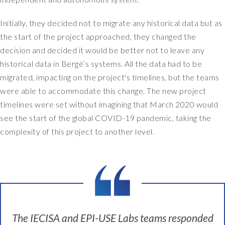
Initially, they decided not to migrate any historical data but as
the start of the project approached, they changed the
decision and decided it would be better not to leave any
historical data in Bergé’s systems. All the data had to be
migrated, impacting on the project's timelines, but the teams
were able to accommodate this change. The new project
timelines were set without imagining that March 2020 would
see the start of the global COVID-19 pandemic, taking the
complexity of this project to another level.
The IECISA and EPI-USE Labs teams responded