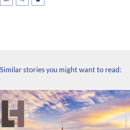
Similar stories you might want to read: