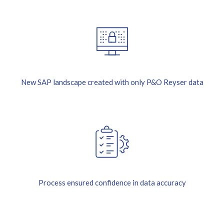
New SAP landscape created with only P&O Reyser data
Process ensured confidence in data accuracy