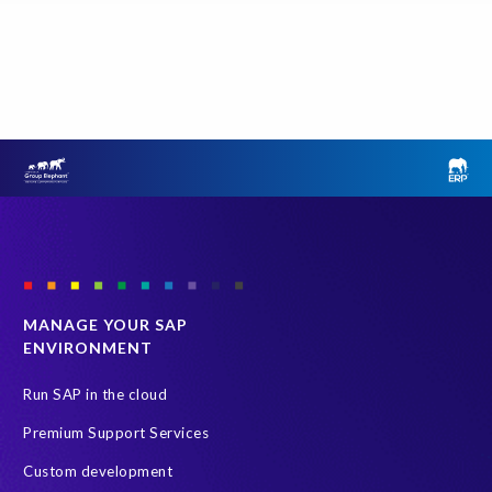
o
o
n
e
p
l
a
c
e
o
n
t
MANAGE YOUR SAP
h
ENVIRONMENT
e
u
Run SAP in the cloud
n
i
Premium Support Services
v
Custom development
e