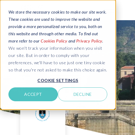
We store the necessary cookies to make our site work.
These cookies are used to improve the website and
provide a more personalized service to you, both on
this website and through other media. To find out
more refer to our
Cookies Policy
and
Privacy Policy
.
We won't track your information when you visit
our site. But in order to comply with your
preferences, we'll have to use just one tiny cookie
so that you're not asked to make this choice again.
COOKIE SETTINGS
ACCEPT
DECLINE