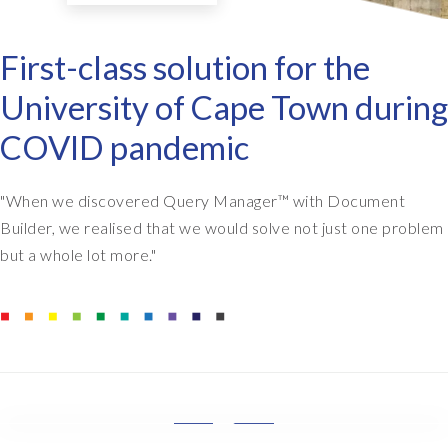
First-class solution for the
University of Cape Town during
COVID pandemic
"When we discovered Query Manager
™
with Document
Builder, we realised that we would solve not just one problem
but a whole lot more."
M