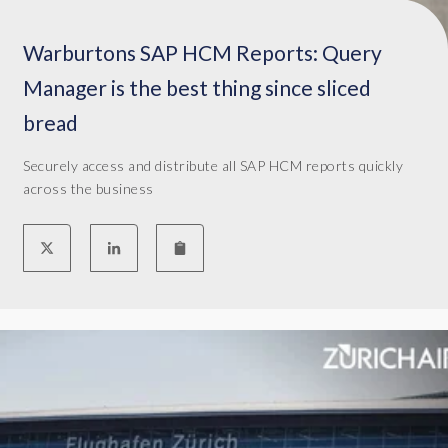
l
l
Warburtons SAP HCM Reports: Query
o
Manager is the best thing since sliced
f
t
bread
h
a
Securely access and distribute all SAP HCM reports quickly
t
across the business
p
a
p
e
r
w
o
r
k
t
h