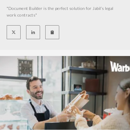
n
"Document Builder is the perfect solution for Jabil’s legal
g
work contracts"
e
s
t
o
a
p
p
o
i
n
t
m
e
n
t
s
,
a