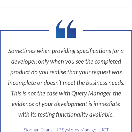
s
t
c
h
a
l
l
e
Sometimes when providing specifications for a
n
developer, only when you see the completed
g
e
product do you realise that your request was
a
incomplete or doesn’t meet the business needs.
t
U
This is not the case with Query Manager, the
C
evidence of your development is immediate
T
w
with its testing functionality available.
a
s
Siobhan Evans, HR Systems Manager, UCT
t