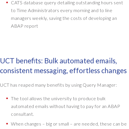
-
CATS database query detailing outstanding hours sent
t
to Time Administrators every morning and to line
o
managers weekly, saving the costs of developing an
-
ABAP report
e
n
d
b
u
UCT benefits: Bulk automated emails,
s
i
consistent messaging, effortless changes
n
e
UCT has reaped many benefits by using Query Manager:
s
s
The tool allows the university to produce bulk
p
automated emails without having to pay for an ABAP
r
o
consultant.
c
When changes – big or small – are needed, these can be
e