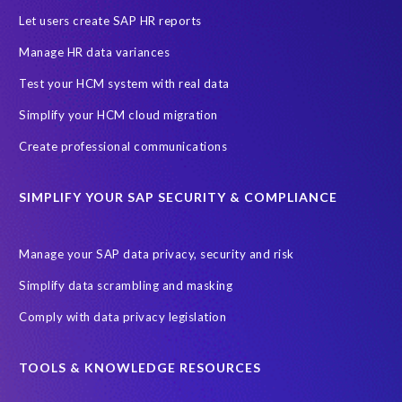
l
Let users create SAP HR reports
i
Manage HR data variances
v
e
Test your HCM system with real data
r
Simplify your HCM cloud migration
e
d
Create professional communications
t
o
SIMPLIFY YOUR SAP SECURITY & COMPLIANCE
t
w
e
Manage your SAP data privacy, security and risk
n
Simplify data scrambling and masking
t
y
Comply with data privacy legislation
p
e
TOOLS & KNOWLEDGE RESOURCES
o
p