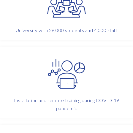
i
c
s
t
a
University with 28,000 students and 4,000 staff
r
t
e
d
,
i
t
w
a
s
Installation and remote training during COVID-19
w
pandemic
i
t
h
t