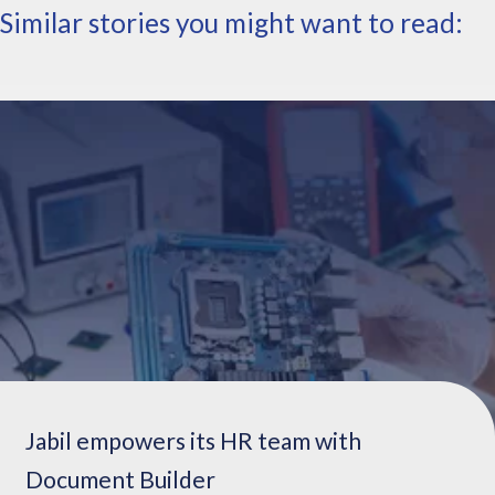
Similar stories you might want to read:
e
n
e
w
e
n
g
a
g
e
m
e
n
t
s
,
c
Jabil empowers its HR team with
h
Document Builder
a