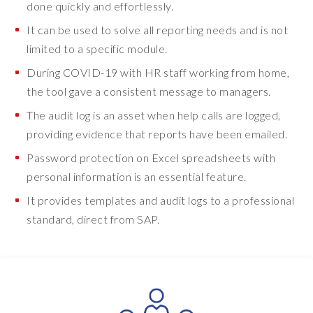
done quickly and effortlessly.
s
s
It can be used to solve all reporting needs and is not
i
limited to a specific module.
n
During COVID-19 with HR staff working from home,
g
.
the tool gave a consistent message to managers.
W
The audit log is an asset when help calls are logged,
h
providing evidence that reports have been emailed.
e
n
Password protection on Excel spreadsheets with
t
personal information is an essential feature.
h
It provides templates and audit logs to a professional
e
standard, direct from SAP.
p
a
n
d
e
m