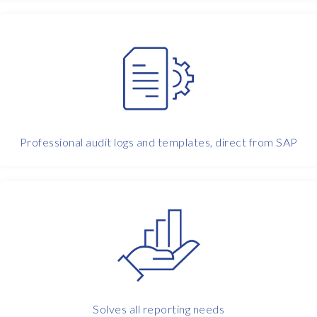
n
g
f
r
o
m
h
o
m
Professional audit logs and templates, direct from SAP
e
.
O
u
r
b
i
g
g
e
Solves all reporting needs