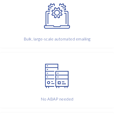
w
o
,
t
h
r
Bulk, large-scale automated emailing
e
e
d
a
y
s
n
o
t
i
c
No ABAP needed
e
,