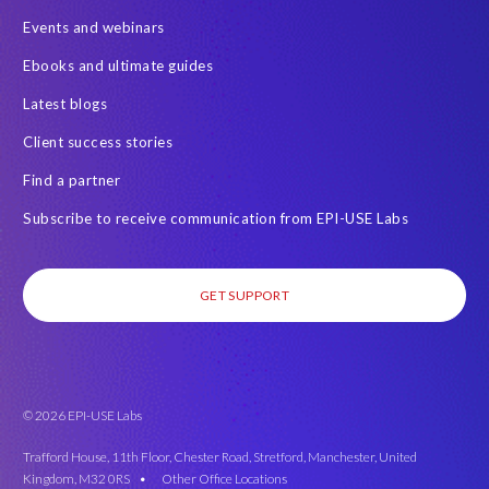
l
Events and webinars
e
'
Ebooks and ultimate guides
s
Latest blogs
d
i
Client success stories
f
Find a partner
f
e
Subscribe to receive communication from EPI-USE Labs
r
e
n
GET SUPPORT
t
h
o
m
e
© 2026 EPI-USE Labs
s
Trafford House, 11th Floor, Chester Road, Stretford, Manchester, United
.
Kingdom, M32 0RS •
Other Office Locations
S