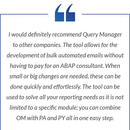
I
'
m
t
I would definitely recommend Query Manager
h
e
to other companies. The tool allows for the
H
R
development of bulk automated emails without
S
having to pay for an ABAP consultant. When
y
s
small or big changes are needed, these can be
t
done quickly and effortlessly. The tool can be
e
m
used to solve all your reporting needs as it is not
s
limited to a specific module; you can combine
M
a
OM with PA and PY all in one easy step.
n
a