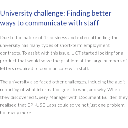
y
n
University challenge: Finding better
a
ways to communicate with staff
m
e
i
Due to the nature of its business and external funding, the
s
university has many types of short-term employment
S
contracts. To assist with this issue, UCT started looking for a
i
product that would solve the problem of the large numbers of
o
letters required to communicate with staff.
b
h
The university also faced other challenges, including the audit
a
n
reporting of what information goes to who, and why. When
E
they discovered Query Manager with Document Builder, they
v
realised that EPI-USE Labs could solve not just one problem,
a
but many more.
n
s
.