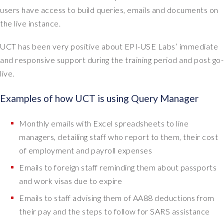
n
users have access to build queries, emails and documents on
e
the live instance.
e
d
UCT has been very positive about EPI-USE Labs’ immediate
s
and responsive support during the training period and post go-
i
live.
n
o
Examples of how UCT is using Query Manager
r
d
e
Monthly emails with Excel spreadsheets to line
r
managers, detailing staff who report to them, their cost
t
of employment and payroll expenses
o
Emails to foreign staff reminding them about passports
d
o
and work visas due to expire
e
Emails to staff advising them of AA88 deductions from
n
their pay and the steps to follow for SARS assistance
d