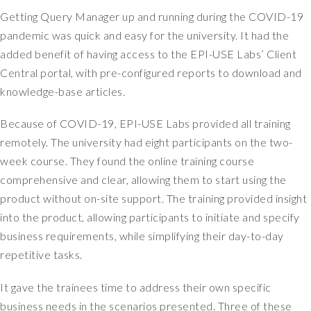
e
Getting Query Manager up and running during the COVID-19
f
o
pandemic was quick and easy for the university. It had the
r
added benefit of having access to the EPI-USE Labs’ Client
a
Central portal, with pre-configured reports to download and
l
knowledge-base articles.
l
s
Because of COVID-19, EPI-USE Labs provided all training
y
remotely. The university had eight participants on the two-
s
t
week course. They found the online training course
e
comprehensive and clear, allowing them to start using the
m
product without on-site support. The training provided insight
s
into the product, allowing participants to initiate and specify
t
business requirements, while simplifying their day-to-day
h
repetitive tasks.
a
t
It gave the trainees time to address their own specific
H
R
business needs in the scenarios presented. Three of these