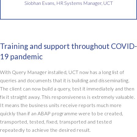
Siobhan Evans, HR Systems Manager, UCT
g
e
r
.
S
o
Training and support throughout COVID-
I
'
19 pandemic
m
r
With Query Manager installed, UCT now has a long list of
e
queries and documents that it is building and disseminating.
s
p
The client can now build a query, test it immediately and then
o
fix it straight away. This responsiveness is extremely valuable.
n
It means the business units receive reports much more
s
quickly than if an ABAP programme were to be created,
i
transported, tested, fixed, transported and tested
b
repeatedly to achieve the desired result.
l