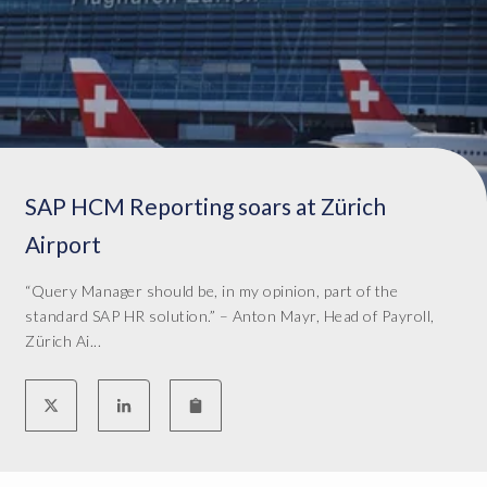
a
t
w
a
s
b
e
i
SAP HCM Reporting soars at Zürich
n
g
Airport
d
e
“Query Manager should be, in my opinion, part of the
l
standard SAP HR solution.” – Anton Mayr, Head of Payroll,
i
Zürich Ai...
v
e
r
e
d
t