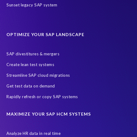
r
Sunset legacy SAP system
s
i
t
y
OPTIMIZE YOUR SAP LANDSCAPE
c
a
m
SAP divestitures & mergers
p
Create lean test systems
u
s
Streamline SAP cloud migrations
h
Get test data on demand
a
d
Rapidly refresh or copy SAP systems
t
o
MAXIMIZE YOUR SAP HCM SYSTEMS
b
e
d
Analyze HR data in real time
e