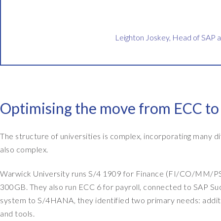
h
t
o
Leighton Joskey, Head of SAP 
n
J
o
s
k
Optimising the move from ECC t
e
y
The structure of universities is complex, incorporating many di
,
also complex.
a
n
Warwick University runs S/4 1909 for Finance (FI/CO/MM/PS/
d
300GB. They also run ECC 6 for payroll, connected to SAP S
I
system to S/4HANA, they identified two primary needs: addit
'
and tools.
m