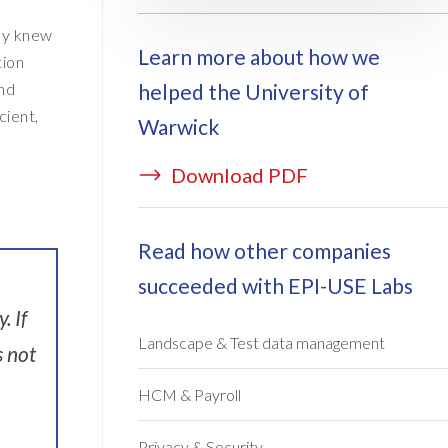
ey knew
Learn more about how we
tion
helped the University of
and
cient,
Warwick
Download PDF
Read how other companies
succeeded with EPI-USE Labs
. If
Landscape & Test data management
s not
HCM & Payroll
Privacy & Security