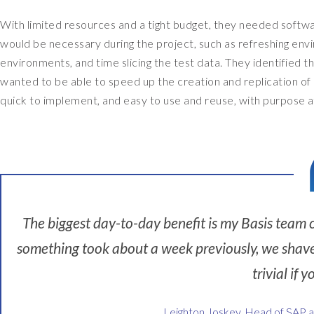
t
With limited resources and a tight budget, they needed soft
h
would be necessary during the project, such as refreshing env
e
environments, and time slicing the test data. They identified th
h
wanted to be able to speed up the creation and replication of
e
quick to implement, and easy to use and reuse, with purpose af
a
d
o
f
S
A
The biggest day-to-day benefit is my Basis team c
P
a
something took about a week previously, we shave a
n
trivial if y
d
F
Leighton Joskey, Head of SAP 