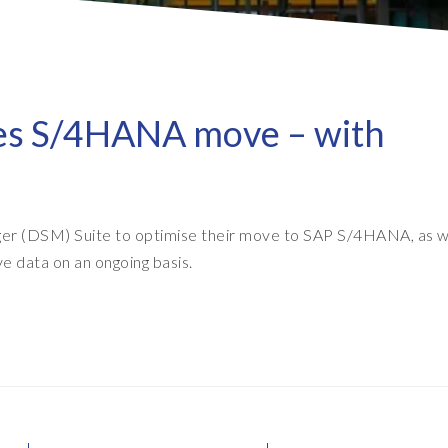
- Client Sync
S/4HANA sandbox creation
- D
SA
- Object Extractor
nt
Sot
SAP
SAP Data Privacy & Security
- Data Secure
ses S/4HANA move – with
- L
BR
SAP data privacy assessment
- Data Locate
service
Archive Central
Mass data removal services
r (DSM) Suite to optimise their move to SAP S/4HANA, as we
Support & Training
ve data on an ongoing basis.
Client Central
E-learning & training