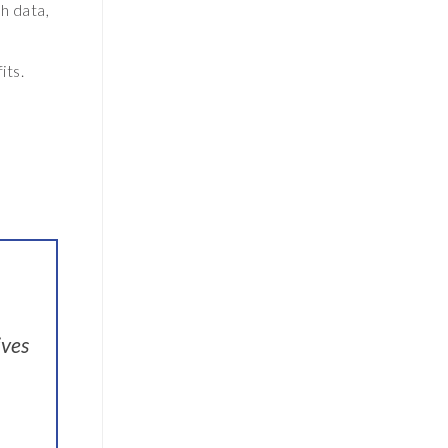
h data,
its.
ives