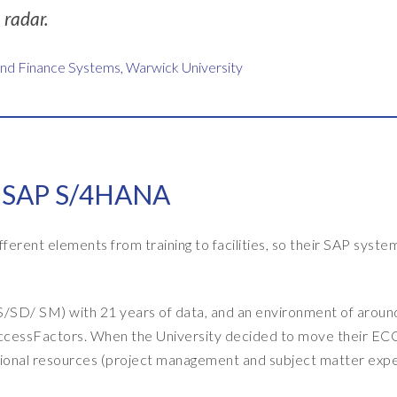
radar.
and Finance Systems, Warwick University
o SAP S/4HANA
fferent elements from training to facilities, so their SAP syste
SD/ SM) with 21 years of data, and an environment of aroun
uccessFactors. When the University decided to move their EC
ional resources (project management and subject matter expe