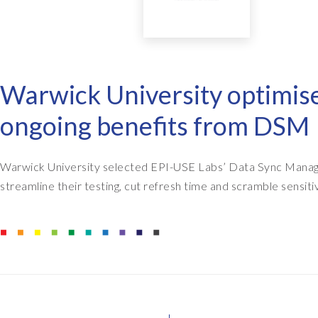
EPI-USE AppHaus Pretoria
Report writing
Payroll Pack
Our locations
Client-specific developme
Variance Monitor
Warwick University optimi
AI for business
DSM for HCM
ongoing benefits from DSM
Custom-built solutions
GeoClock
SAP BTP
Warwick University selected EPI-USE Labs’ Data Sync Manage
streamline their testing, cut refresh time and scramble sensiti
All solutions
All solutions