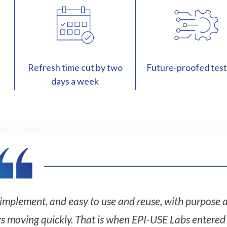
Refresh time cut by two
Future-proofed test
days a week
o implement, and easy to use and reuse, with purpose a
gs moving quickly. That is when EPI-USE Labs entered