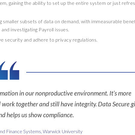
, gaining the ability to set up the entire system or just refres
ng smaller subsets of data on demand, with immeasurable benef
and investigating Payroll issues.
 security and adhere to privacy regulations.
mation in our nonproductive environment. It’s more
l work together and still have integrity. Data Secure g
, and helps us show compliance.
and Finance Systems, Warwick University