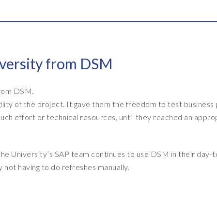
iversity from DSM
 from DSM.
lity of the project. It gave them the freedom to test business
ch effort or technical resources, until they reached an appro
he University’s SAP team continues to use DSM in their day-
 not having to do refreshes manually.