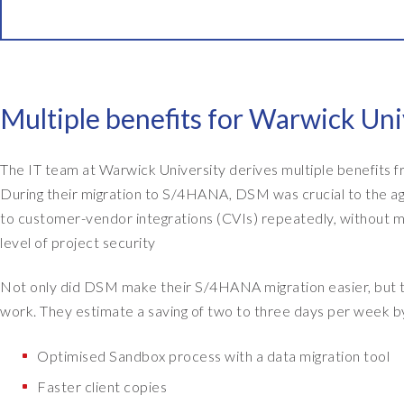
W
e
h
a
v
Multiple benefits for Warwick Un
e
a
The IT team at Warwick University derives multiple benefits
b
During their migration to S/4HANA, DSM was crucial to the agi
o
to customer-vendor integrations (CVIs) repeatedly, without mu
u
level of project security
t
t
Not only did DSM make their S/4HANA migration easier, but t
h
work. They estimate a saving of two to three days per week by
i
r
Optimised Sandbox process with a data migration tool
t
Faster client copies
y