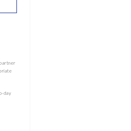
 partner
priate
to-day