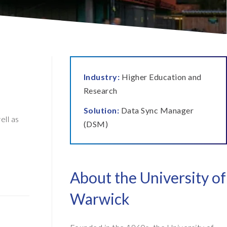
ata Retain
P on AWS
erion (GRC)
 on Azure
icense Manager
IDGE Managed Services
Industry:
Higher Education and
Research
Solution:
Data Sync Manager
ll as
(DSM)
About the University of
Warwick