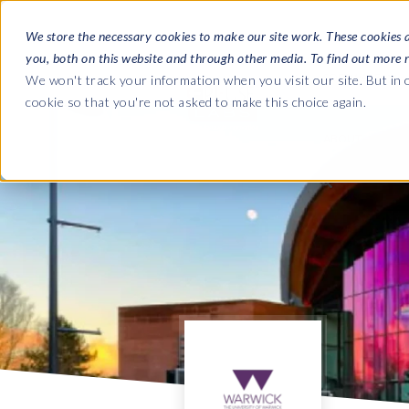
We store the necessary cookies to make our site work. These cookies 
you, both on this website and through other media. To find out more 
SOFTWARE
We won't track your information when you visit our site. But in o
cookie so that you're not asked to make this choice again.
ABOUT
Ultimate Gui
Journey from 
Company
Ge
Payroll to SAP
SAP HCM & Payroll
SAP HCM & Payroll
SAP S/4HANA 
Who we are
Co
landscape man
HCM Productivity Suite
PRISM for Payroll
Our culture
Ge
Road to SAP da
Query Manager
SAP SuccessFactors Integrati
compliance
Careers
La
monitoring
Query Manager Add-ons
Partners
IN
Payroll reporting
Document Builder