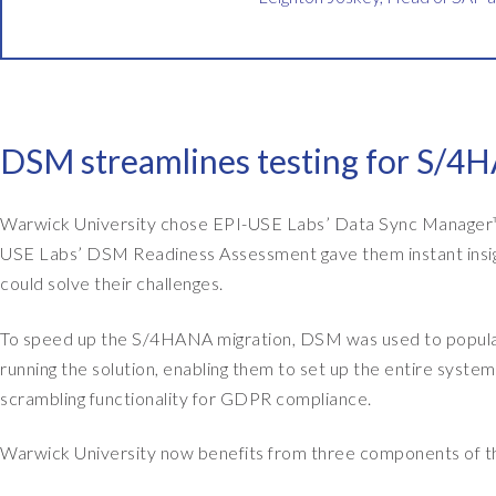
i
n
a
n
c
DSM streamlines testing for S/4H
e
s
y
Warwick University chose EPI-USE Labs’ Data Sync Manager™
s
USE Labs’ DSM Readiness Assessment gave them instant insigh
t
could solve their challenges.
e
m
To speed up the S/4HANA migration, DSM was used to populat
s
running the solution, enabling them to set up the entire syste
a
scrambling functionality for GDPR compliance.
t
Warwick University now benefits from three components of t
W
a