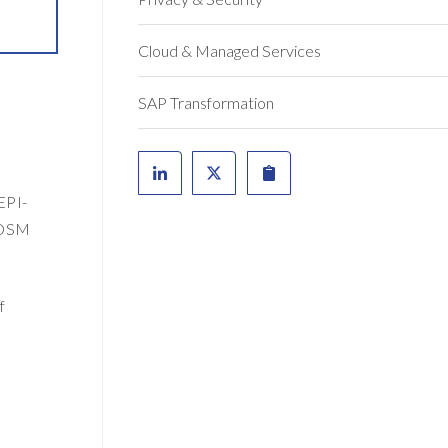
Cloud & Managed Services
SAP Transformation
EPI-
w DSM
f