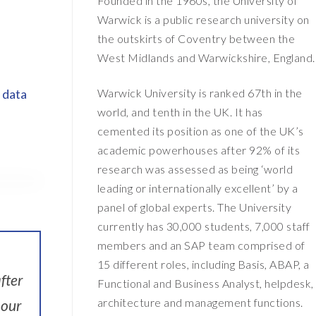
Founded in the 1960s, the University of
Warwick is a public research university on
the outskirts of Coventry between the
West Midlands and Warwickshire, England.
Warwick University is ranked 67th in the
 data
world, and tenth in the UK. It has
cemented its position as one of the UK’s
academic powerhouses after 92% of its
research was assessed as being ‘world
leading or internationally excellent’ by a
panel of global experts. The University
currently has 30,000 students, 7,000 staff
members and an SAP team comprised of
15 different roles, including Basis, ABAP, a
fter
Functional and Business Analyst, helpdesk,
architecture and management functions.
 our