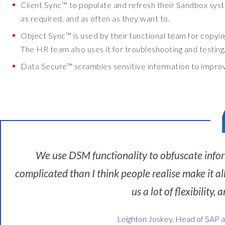
Client Sync™ to populate and refresh their Sandbox system
r
as required, and as often as they want to.
w
Object Sync™ is used by their functional team for copyi
i
The HR team also uses it for troubleshooting and testing, 
c
k
Data Secure™ scrambles sensitive information to improve
U
n
i
v
e
r
We use DSM functionality to obfuscate infor
s
i
complicated than I think people realise make it al
t
us a lot of flexibility
y
.
Leighton Joskey, Head of SAP 