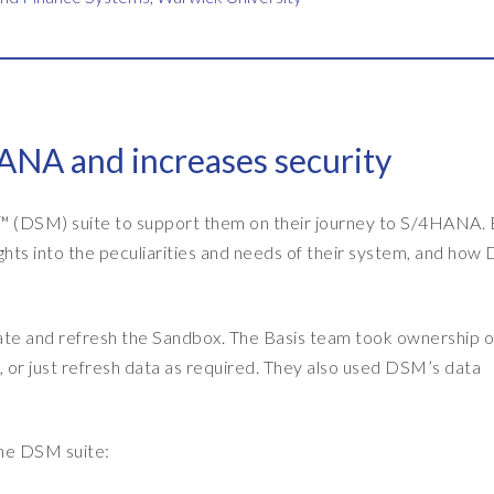
ANA and increases security
 (DSM) suite to support them on their journey to S/4HANA. 
ts into the peculiarities and needs of their system, and ho
e and refresh the Sandbox. The Basis team took ownership o
m, or just refresh data as required. They also used DSM’s data
he DSM suite: