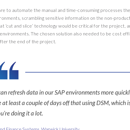
ware to automate the manual and time-consuming processes th
ironments, scrambling sensitive information on the non-produc
at ‘cut and slice’ technology would be critical for the project, 
 environments. The chosen solution also needed to be cost effi
ter the end of the project.
an refresh data in our SAP environments more quickly
t least a couple of days off that using DSM, which i
ou’re doing it a lot.
and Finance Systems, Warwick University