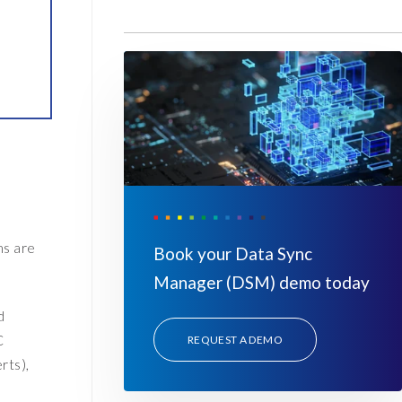
ms are
Book your Data Sync
Manager (DSM) demo today
d
C
REQUEST A DEMO
rts),