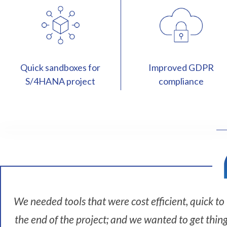
Quick sandboxes for
Improved GDPR
S/4HANA project
compliance
I
'
m
L
e
We needed tools that were cost efficient, quick t
i
the end of the project; and we wanted to get thin
g