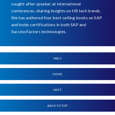
sought-after speaker at international
conferences, sharing insights on HR tech trends.
She has authored four best-selling books on SAP
and holds certifications in both SAP and
SuccessFactors technologies.
PREV
HOME
NEXT
BACK TO TOP