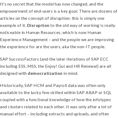
It's no secret that the model has now changed, and the
empowerment of end-users is a key goal. There are dozens of
articles on the concept of disruption: this is simply one
example of it.
Disruption
to the old way of working is really
noticeable in Human Resources, which is now Human
Experience Management – and the people we are improving
the experience for are the users, aka the non-IT people.
SAP SuccessFactors (and the later iterations of SAP ECC
including ESS, MSS, the Enjoy! Gui and HR Renewal) are all
designed with
democratization
in mind.
Historically, SAP HCM and Payroll data was often only
available to the lucky few skilled within SAP ABAP or SQL
coupled with a functional knowledge of how the infotypes
and clusters related to each other. It was only after a lot of
manual effort ‒ including extracts and uploads, and often