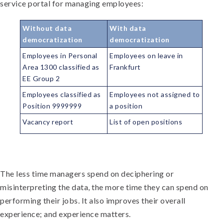
service portal for managing employees:
Without data
With data
democratization
democratization
Employees in Personal
Employees on leave in
Area 1300 classified as
Frankfurt
EE Group 2
Employees classified as
Employees not assigned to
Position 9999999
a position
Vacancy report
List of open positions
The less time managers spend on deciphering or
misinterpreting the data, the more time they can spend on
performing their jobs. It also improves their overall
experience; and experience matters.