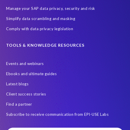
Manage your SAP data privacy, security and risk
Simplify data scrambling and masking
Comply with data privacy legislation
TOOLS & KNOWLEDGE RESOURCES
Events and webinars
Ebooks and ultimate guides
Latest blogs
Client success stories
Find a partner
Subscribe to receive communication from EPI-USE Labs