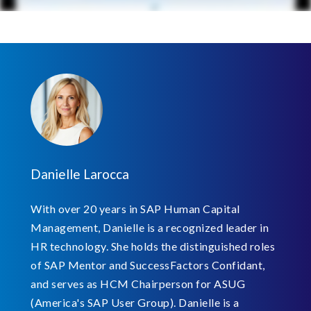
Danielle Larocca
With over 20 years in SAP Human Capital
Management, Danielle is a recognized leader in
HR technology. She holds the distinguished roles
of SAP Mentor and SuccessFactors Confidant,
and serves as HCM Chairperson for ASUG
(America's SAP User Group). Danielle is a