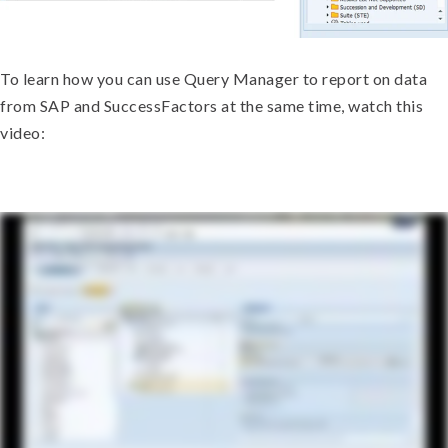
To learn how you can use Query Manager to report on data
from SAP and SuccessFactors at the same time, watch this
video: