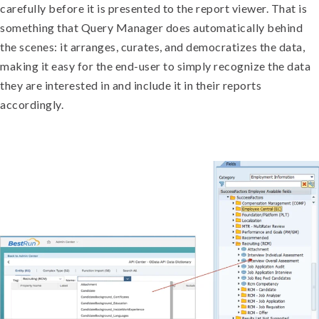
carefully before it is presented to the report viewer. That is
something that Query Manager does automatically behind
the scenes: it arranges, curates, and democratizes the data,
making it easy for the end-user to simply recognize the data
they are interested in and include it in their reports
accordingly.