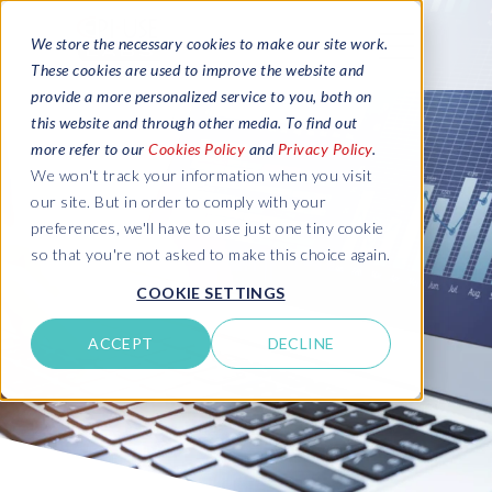
We store the necessary cookies to make our site work.
These cookies are used to improve the website and
provide a more personalized service to you, both on
this website and through other media. To find out
more refer to our
Cookies Policy
and
Privacy Policy
.
We won't track your information when you visit
our site. But in order to comply with your
preferences, we'll have to use just one tiny cookie
so that you're not asked to make this choice again.
COOKIE SETTINGS
ACCEPT
DECLINE