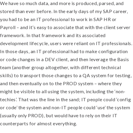
We have so much data, and more is produced, parsed, and
stored than ever before. In the early days of my SAP career,
you had to be an IT professional to work in SAP HR or
Payroll – and it’s easy to associate that with the client server
framework. In that framework and its associated
development lifecycle, users were reliant on IT professionals.
In those days, an IT professional had to make configuration
or code changes in a DEV client, and then leverage the Basis
team (another group altogether, with different technical
skills) to transport those changes to a QA system for testing,
and then eventually on to the PROD system – where they
might be visible to all using the system, including the ‘non-
techies’. That was the line in the sand; IT people could ‘config
or code’ the system and non-IT people could ‘use’ the system
(usually only PROD), but would have to rely on their IT
counterparts for almost everything.