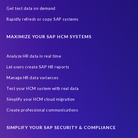
Get test data on demand
Rapidly refresh or copy SAP systems
MAXIMIZE YOUR SAP HCM SYSTEMS
Analyze HR data in real time
Let users create SAP HR reports
Manage HR data variances
Test your HCM system with real data
Simplify your HCM cloud migration
Create professional communications
SIMPLIFY YOUR SAP SECURITY & COMPLIANCE