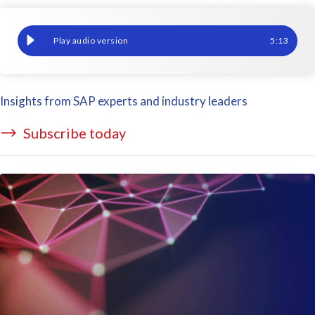
How to make the most of your data – Part 4: Democratize data
5
:
13
Insights from SAP experts and industry leaders
Subscribe today