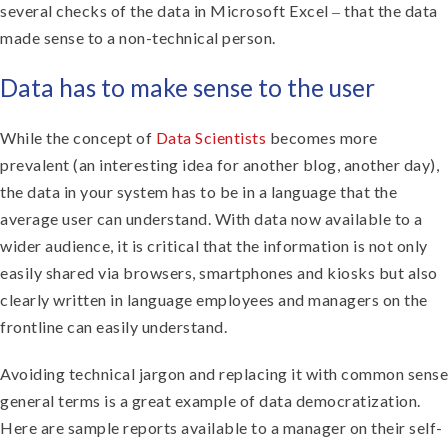
several checks of the data in Microsoft Excel ‒ that the data
made sense to a non-technical person.
Data has to make sense to the user
While the concept of
Data Scientists
becomes more
prevalent (an interesting idea for another blog, another day),
the data in your system has to be in a language that the
average user can understand. With data now available to a
wider audience, it is critical that the information is not only
easily shared via browsers, smartphones and kiosks but also
clearly written in language employees and managers on the
frontline can easily understand.
Avoiding technical jargon and replacing it with common sense
general terms is a great example of data democratization.
Here are sample reports available to a manager on their self-