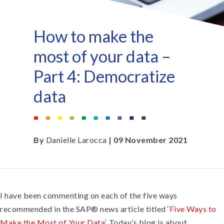
How to make the
most of your data –
Part 4: Democratize
data
By
Danielle Larocca
| 09 November 2021
I have been commenting on each of the five ways
recommended in the SAP® news article titled ‘
Five Ways to
Make the Most of Your Data
’. Today’s blog is about