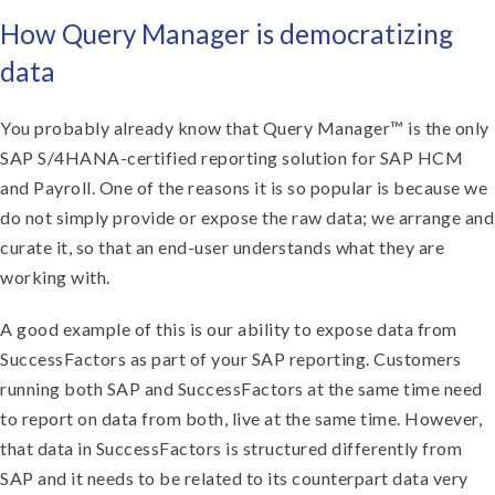
How Query Manager is democratizing
data
You probably already know that Query Manager™ is the only
SAP S/4HANA-certified reporting solution for SAP HCM
and Payroll. One of the reasons it is so popular is because we
do not simply provide or expose the raw data; we arrange and
curate it, so that an end-user understands what they are
working with.
A good example of this is our ability to expose data from
SuccessFactors as part of your SAP reporting. Customers
running both SAP and SuccessFactors at the same time need
to report on data from both, live at the same time. However,
that data in SuccessFactors is structured differently from
SAP and it needs to be related to its counterpart data very