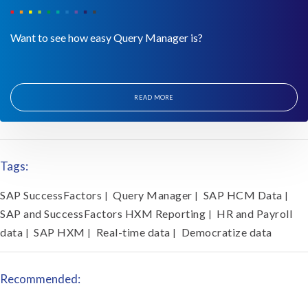
Want to see how easy Query Manager is?
READ MORE
Tags:
SAP SuccessFactors
Query Manager
SAP HCM Data
|
|
|
SAP and SuccessFactors HXM Reporting
HR and Payroll
|
data
SAP HXM
Real-time data
Democratize data
|
|
|
Recommended: