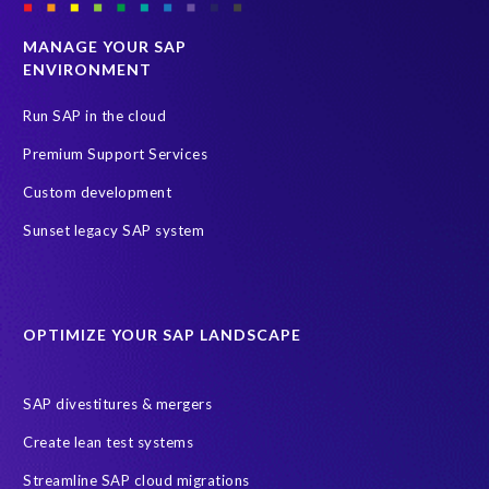
MANAGE YOUR SAP
ENVIRONMENT
Run SAP in the cloud
Premium Support Services
Custom development
Sunset legacy SAP system
OPTIMIZE YOUR SAP LANDSCAPE
SAP divestitures & mergers
Create lean test systems
Streamline SAP cloud migrations