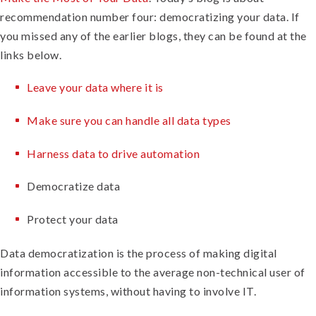
recommendation number four: democratizing your data. If
you missed any of the earlier blogs, they can be found at the
links below.
Leave your data where it is
Make sure you can handle all data types
Harness data to drive automation
Democratize data
Protect your data
Data democratization is the process of making digital
information accessible to the average non-technical user of
information systems, without having to involve IT.