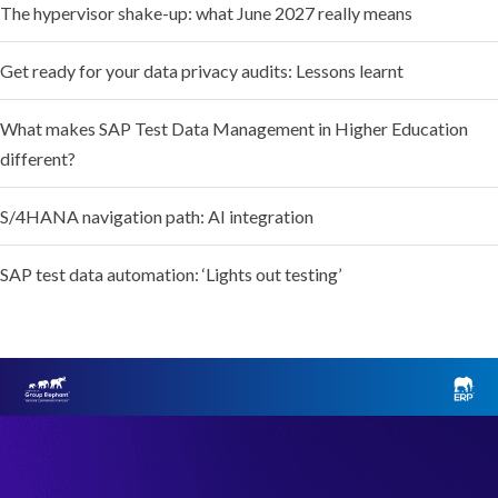
The hypervisor shake-up: what June 2027 really means
Get ready for your data privacy audits: Lessons learnt
What makes SAP Test Data Management in Higher Education
different?
S/4HANA navigation path: AI integration
SAP test data automation: ‘Lights out testing’