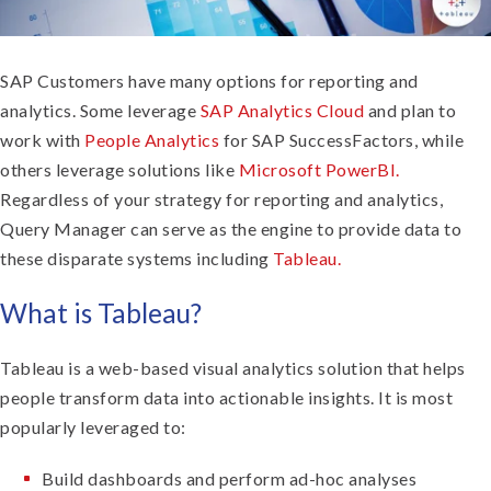
SAP Customers have many options for reporting and
analytics. Some leverage
SAP Analytics Cloud
and plan to
work with
People Analytics
for SAP SuccessFactors, while
others leverage solutions like
Microsoft PowerBI.
Regardless of your strategy for reporting and analytics,
Query Manager can serve as the engine to provide data to
these disparate systems including
Tableau.
What is Tableau?
Tableau is a web-based visual analytics solution that helps
people transform data into actionable insights. It is most
popularly leveraged to:
Build dashboards and perform ad-hoc analyses