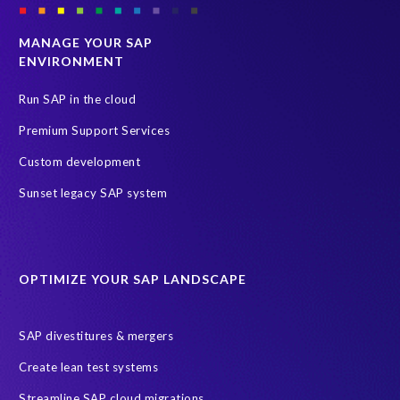
MANAGE YOUR SAP
ENVIRONMENT
Run SAP in the cloud
Premium Support Services
Custom development
Sunset legacy SAP system
OPTIMIZE YOUR SAP LANDSCAPE
SAP divestitures & mergers
Create lean test systems
Streamline SAP cloud migrations