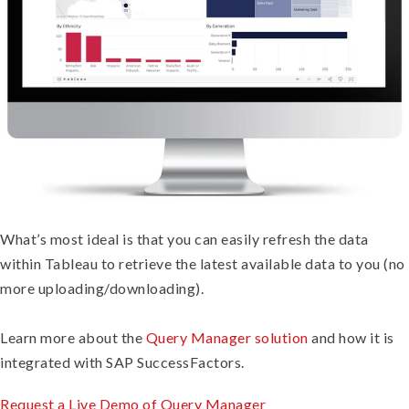
What’s most ideal is that you can easily refresh the data
within Tableau to retrieve the latest available data to you (no
more uploading/downloading).
Learn more about the
Query Manager solution
and how it is
integrated with SAP SuccessFactors.
Request a Live Demo of Query Manager