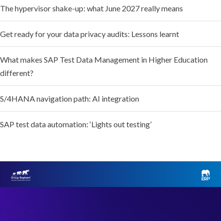
The hypervisor shake-up: what June 2027 really means
Get ready for your data privacy audits: Lessons learnt
What makes SAP Test Data Management in Higher Education
different?
S/4HANA navigation path: AI integration
SAP test data automation: ‘Lights out testing’