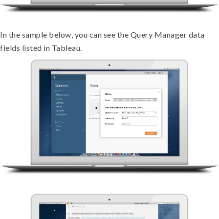
In the sample below, you can see the Query Manager data
fields listed in Tableau.