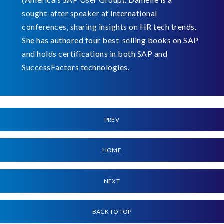
sought-after speaker at international
conferences, sharing insights on HR tech trends.
She has authored four best-selling books on SAP
and holds certifications in both SAP and
SuccessFactors technologies.
PREV
HOME
NEXT
BACK TO TOP