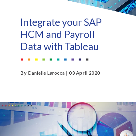
Integrate your SAP
HCM and Payroll
Data with Tableau
By
Danielle Larocca
| 03 April 2020