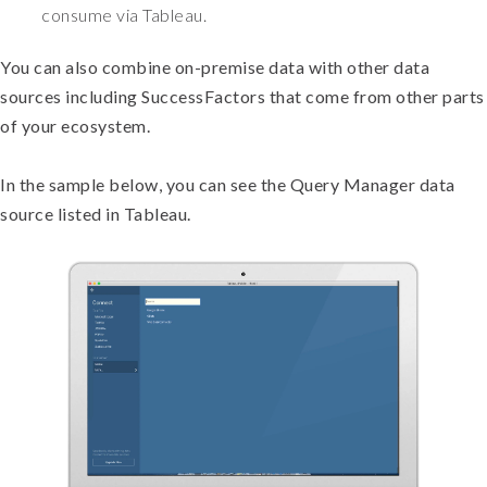
consume via Tableau.
You can also combine on-premise data with other data
sources including SuccessFactors that come from other parts
of your ecosystem.
In the sample below, you can see the Query Manager data
source listed in Tableau.