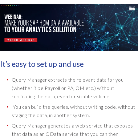
It’s easy to set up and use
Query Manager extracts the relevant data for you
(whether it be Payroll or PA, OM etc.) without
replicating the data, even for sizable volume.
You can build the queries, without writing code, without
staging the data, in another system.
Query Manager generates a web service that exposes
that data as an OData service that you can then