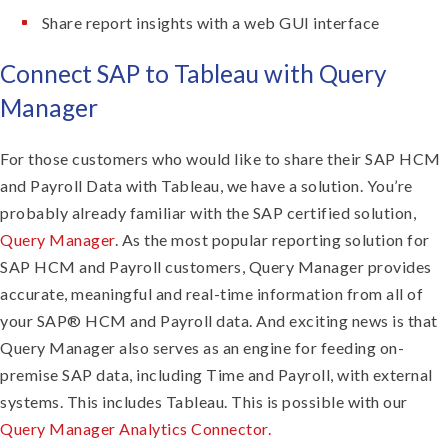
Share report insights with a web GUI interface
Connect SAP to Tableau with Query
Manager
For those customers who would like to share their SAP HCM
and Payroll Data with Tableau, we have a solution. You’re
probably already familiar with the SAP certified solution,
Query Manager
. As the most popular reporting solution for
SAP HCM and Payroll customers, Query Manager provides
accurate, meaningful and real-time information from all of
your SAP® HCM and Payroll data. And exciting news is that
Query Manager also serves as an engine for feeding on-
premise SAP data, including Time and Payroll, with external
systems. This includes Tableau. This is possible with our
Query Manager Analytics Connector.