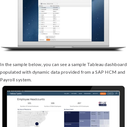
In the sample below, you can see a sample Tableau dashboard
populated with dynamic data provided from a SAP HCM and
Payroll system.