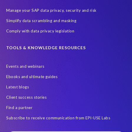
Manage your SAP data privacy, security and risk
Simplify data scrambling and masking
Comply with data privacy legislation
TOOLS & KNOWLEDGE RESOURCES
Events and webinars
Ebooks and ultimate guides
Latest blogs
Client success stories
Find a partner
Subscribe to receive communication from EPI-USE Labs