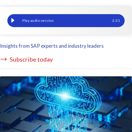
Integrate your SAP HCM and Payroll Data with Tableau
2
:
31
Insights from SAP experts and industry leaders
Subscribe today