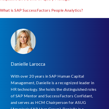
What is SAP SuccessFactors People Analytics?
Danielle Larocca
With over 20 years in SAP Human Capital
Management, Danielle is a recognized leader in
HR technology. She holds the distinguished roles
of SAP Mentor and SuccessFactors Confidant,
and serves as HCM Chairperson for ASUG
(America's SAP User Group). Danielle is a