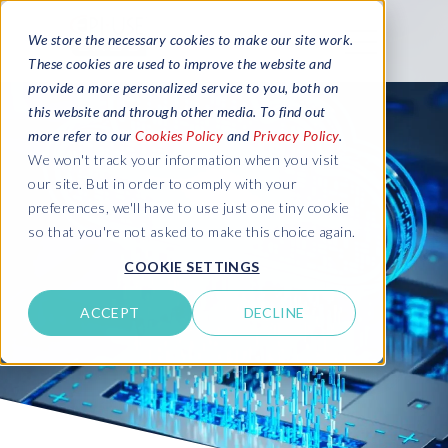
We store the necessary cookies to make our site work.
These cookies are used to improve the website and
provide a more personalized service to you, both on
this website and through other media. To find out
more refer to our
Cookies Policy
and
Privacy Policy
.
We won't track your information when you visit
our site. But in order to comply with your
preferences, we'll have to use just one tiny cookie
so that you're not asked to make this choice again.
COOKIE SETTINGS
ACCEPT
DECLINE