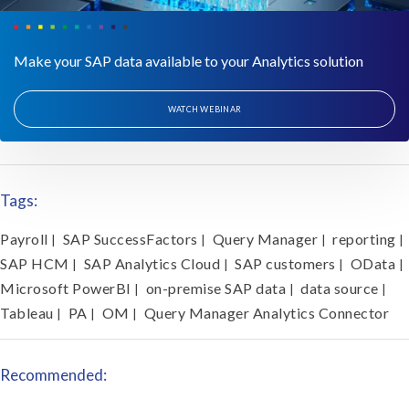
Make your SAP data available to your Analytics solution
WATCH WEBINAR
Tags:
Payroll
SAP SuccessFactors
Query Manager
reporting
|
|
|
|
SAP HCM
SAP Analytics Cloud
SAP customers
OData
|
|
|
|
Microsoft PowerBI
on-premise SAP data
data source
|
|
|
Tableau
PA
OM
Query Manager Analytics Connector
|
|
|
Recommended: