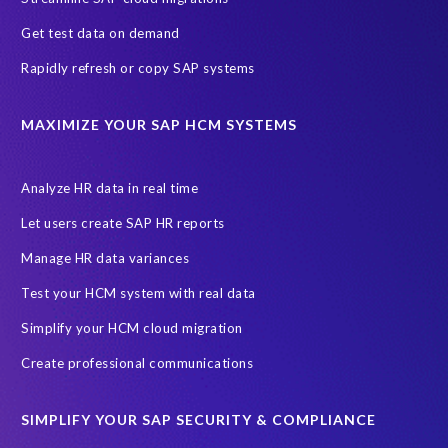
Get test data on demand
Rapidly refresh or copy SAP systems
MAXIMIZE YOUR SAP HCM SYSTEMS
Analyze HR data in real time
Let users create SAP HR reports
Manage HR data variances
Test your HCM system with real data
Simplify your HCM cloud migration
Create professional communications
SIMPLIFY YOUR SAP SECURITY & COMPLIANCE