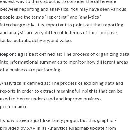
easiest way to think about is to consider the difference
between reporting and analytics. You may have seen various
people use the terms “reporting” and “analytics”
interchangeably. It is important to point out that reporting
and analysis are very different in terms of their purpose,
tasks, outputs, delivery, and value.
Reporting
is best defined as: The process of organizing data
into informational summaries to monitor how different areas
of a business are performing.
Analytics
is defined as: The process of exploring data and
reports in order to extract meaningful insights that can be
used to better understand and improve business
performance.
I know it seems just like fancy jargon, but this graphic –
provided by SAP in its Analytics Roadmap update from