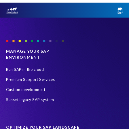
MANAGE YOUR SAP
ENVIRONMENT
Run SAP in the cloud
Premium Support Services
Custom development
Sunset legacy SAP system
OPTIMIZE YOUR SAP LANDSCAPE