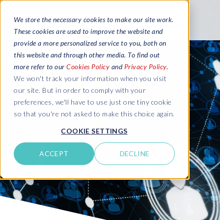
We store the necessary cookies to make our site work.
These cookies are used to improve the website and
provide a more personalized service to you, both on
this website and through other media. To find out
more refer to our
Cookies Policy
and
Privacy Policy
.
We won't track your information when you visit
our site. But in order to comply with your
preferences, we'll have to use just one tiny cookie
so that you're not asked to make this choice again.
COOKIE SETTINGS
ACCEPT
DECLINE