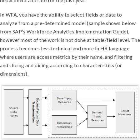
department and rate for the past year.
In WFA, you have the ability to select fields or data to
analyze from a pre-determined model (sample shown below
from SAP’s Workforce Analytics Implementation Guide),
however most of the work is not done at table/field level. The
process becomes less technical and more in HR language
where users are access metrics by their name, and filtering
and slicing and dicing according to characteristics (or
dimensions).