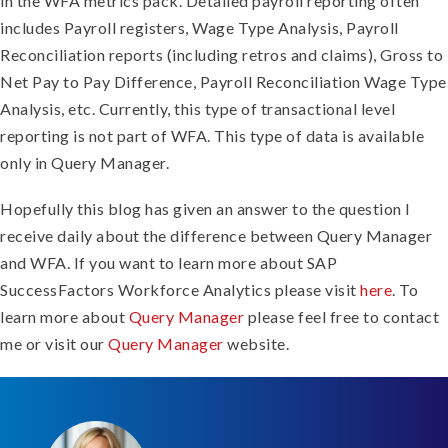
in the WFA metrics pack. Detailed payroll reporting often
includes Payroll registers, Wage Type Analysis, Payroll
Reconciliation reports (including retros and claims), Gross to
Net Pay to Pay Difference, Payroll Reconciliation Wage Type
Analysis, etc. Currently, this type of transactional level
reporting is not part of WFA. This type of data is available
only in Query Manager.
Hopefully this blog has given an answer to the question I
receive daily about the difference between Query Manager
and WFA. If you want to learn more about SAP
SuccessFactors Workforce Analytics please visit
here
. To
learn more about
Query Manager
please feel free to contact
me or visit our
Query Manager
website.