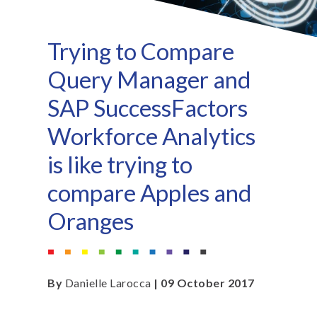
Trying to Compare
Query Manager and
SAP SuccessFactors
Workforce Analytics
is like trying to
compare Apples and
Oranges
By
Danielle Larocca
| 09 October 2017