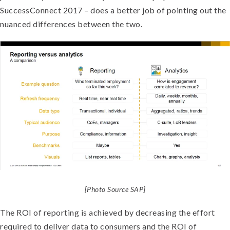
SuccessConnect 2017 – does a better job of pointing out the
nuanced differences between the two.
[Photo Source SAP]
The ROI of reporting is achieved by decreasing the effort
required to deliver data to consumers and the ROI of