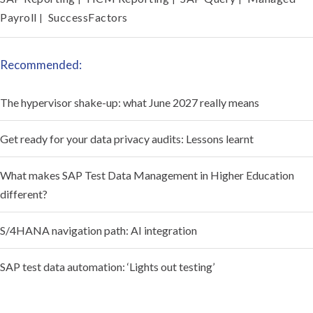
Payroll
SuccessFactors
|
Recommended:
The hypervisor shake-up: what June 2027 really means
Get ready for your data privacy audits: Lessons learnt
What makes SAP Test Data Management in Higher Education
different?
S/4HANA navigation path: AI integration
SAP test data automation: ‘Lights out testing’