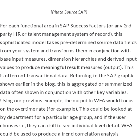
[Photo Source SAP]
For each functional area in SAP SuccessFactors (or any 3rd
party HR or talent management system of record), this
sophisticated model takes pre-determined source data fields
from your system and transforms them in conjunction with
base input measures, dimension hierarchies and derived input
values to produce meaningful result measures (output). This
is often not transactional data. Returning to the SAP graphic
shown earlier in the blog, this is aggregated or summarized
data often shown in conjunction with other key variables.
Using our previous example, the output in WFA would focus
on the overtime rate (for example). This could be looked at
by department for a particular age group, and if the user
chooses so, they can drill to see individual level detail. WFA
could be used to produce a trend correlation analysis