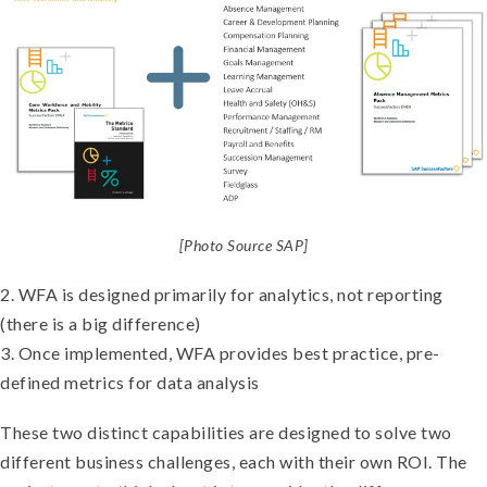
[Photo Source SAP]
2. WFA is designed primarily for analytics, not reporting
(there is a big difference)
3. Once implemented, WFA provides best practice, pre-
defined metrics for data analysis
These two distinct capabilities are designed to solve two
different business challenges, each with their own ROI. The