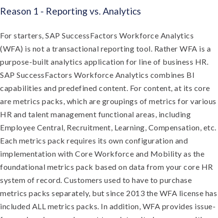
Reason 1 - Reporting vs. Analytics
For starters, SAP SuccessFactors Workforce Analytics
(WFA) is not a transactional reporting tool. Rather WFA is a
purpose-built analytics application for line of business HR.
SAP SuccessFactors Workforce Analytics combines BI
capabilities and predefined content. For content, at its core
are metrics packs, which are groupings of metrics for various
HR and talent management functional areas, including
Employee Central, Recruitment, Learning, Compensation, etc.
Each metrics pack requires its own configuration and
implementation with Core Workforce and Mobility as the
foundational metrics pack based on data from your core HR
system of record. Customers used to have to purchase
metrics packs separately, but since 2013 the WFA license has
included ALL metrics packs. In addition, WFA provides issue-