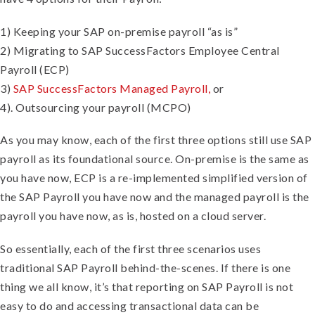
1) Keeping your SAP on-premise payroll “as is”
2) Migrating to SAP SuccessFactors Employee Central
Payroll (ECP)
3)
SAP SuccessFactors Managed Payroll,
or
4). Outsourcing your payroll (MCPO)
As you may know, each of the first three options still use SAP
payroll as its foundational source. On-premise is the same as
you have now, ECP is a re-implemented simplified version of
the SAP Payroll you have now and the managed payroll is the
payroll you have now, as is, hosted on a cloud server.
So essentially, each of the first three scenarios uses
traditional SAP Payroll behind-the-scenes. If there is one
thing we all know, it’s that reporting on SAP Payroll is not
easy to do and accessing transactional data can be