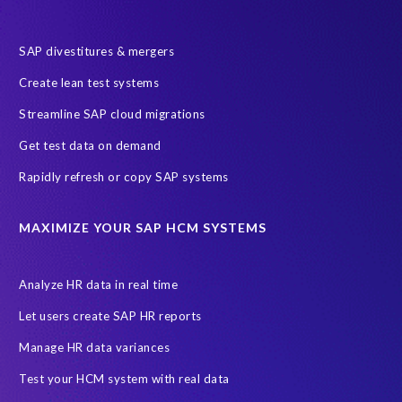
SAP divestitures & mergers
Create lean test systems
Streamline SAP cloud migrations
Get test data on demand
Rapidly refresh or copy SAP systems
MAXIMIZE YOUR SAP HCM SYSTEMS
Analyze HR data in real time
Let users create SAP HR reports
Manage HR data variances
Test your HCM system with real data