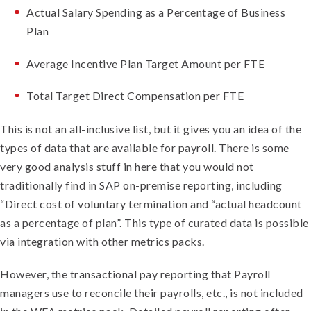
Actual Salary Spending as a Percentage of Business
Plan
Average Incentive Plan Target Amount per FTE
Total Target Direct Compensation per FTE
This is not an all-inclusive list, but it gives you an idea of the
types of data that are available for payroll. There is some
very good analysis stuff in here that you would not
traditionally find in SAP on-premise reporting, including
“Direct cost of voluntary termination and “actual headcount
as a percentage of plan”. This type of curated data is possible
via integration with other metrics packs.
However, the transactional pay reporting that Payroll
managers use to reconcile their payrolls, etc., is not included