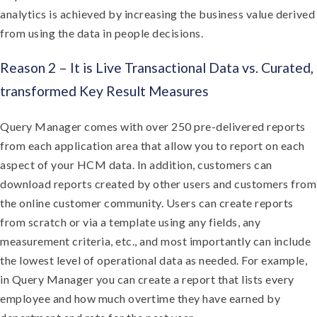
analytics is achieved by increasing the business value derived
from using the data in people decisions.
Reason 2 – It is Live Transactional Data vs. Curated,
transformed Key Result Measures
Query Manager comes with over 250 pre-delivered reports
from each application area that allow you to report on each
aspect of your HCM data. In addition, customers can
download reports created by other users and customers from
the online customer community. Users can create reports
from scratch or via a template using any fields, any
measurement criteria, etc., and most importantly can include
the lowest level of operational data as needed. For example,
in Query Manager you can create a report that lists every
employee and how much overtime they have earned by