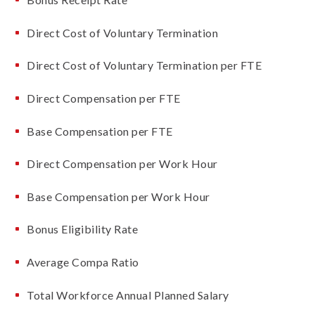
Direct Cost of Voluntary Termination
Direct Cost of Voluntary Termination per FTE
Direct Compensation per FTE
Base Compensation per FTE
Direct Compensation per Work Hour
Base Compensation per Work Hour
Bonus Eligibility Rate
Average Compa Ratio
Total Workforce Annual Planned Salary