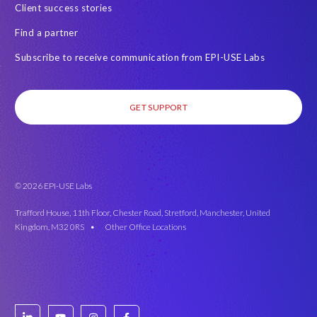
Client success stories
Find a partner
Subscribe to receive communication from EPI-USE Labs
GET SUPPORT
© 2026 EPI-USE Labs
Trafford House, 11th Floor, Chester Road, Stretford, Manchester, United
Kingdom, M32 0RS •
Other Office Locations