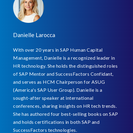
Danielle Larocca
With over 20 years in SAP Human Capital
Management, Danielle is a recognized leader in
HR technology. She holds the distinguished roles
of SAP Mentor and SuccessFactors Confidant,
and serves as HCM Chairperson for ASUG
(America's SAP User Group). Danielle is a
sought-after speaker at international
conferences, sharing insights on HR tech trends.
She has authored four best-selling books on SAP
and holds certifications in both SAP and
SuccessFactors technologies.