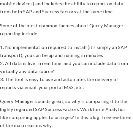
mobile devices) and includes the ability to report on data
from both SAP and SuccessFactors at the same time.
Some of the most common themes about Query Manager
reporting include:
1. No implementation required to install (it’s simply an SAP
transport), you can be up and running in minutes
2. All data is live, in real time, and you can include data from
virtually any data source*
3. The tool is easy to use and automates the delivery of
reports via email, your portal MSS, etc.
Query Manager sounds great, so why is comparing it to the
highly regarded SAP SuccessFactors Workforce Analytics
like comparing apples to oranges? In this blog, I review three
of the main reasons why.