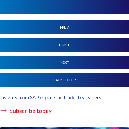
PREV
HOME
NEXT
BACK TO TOP
Insights from SAP experts and industry leaders
Subscribe today