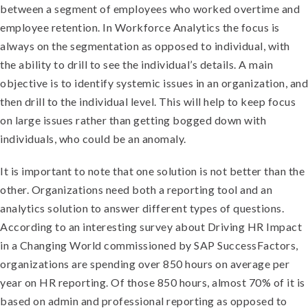
between a segment of employees who worked overtime and
employee retention. In Workforce Analytics the focus is
always on the segmentation as opposed to individual, with
the ability to drill to see the individual’s details. A main
objective is to identify systemic issues in an organization, and
then drill to the individual level. This will help to keep focus
on large issues rather than getting bogged down with
individuals, who could be an anomaly.
I
t is important to note that one solution is not better than the
other. Organizations need both a reporting tool and an
analytics solution to answer different types of questions.
According to an interesting survey about Driving HR Impact
in a Changing World commissioned by SAP SuccessFactors,
organizations are spending over 850 hours on average per
year on HR reporting. Of those 850 hours, almost 70% of it is
based on admin and professional reporting as opposed to