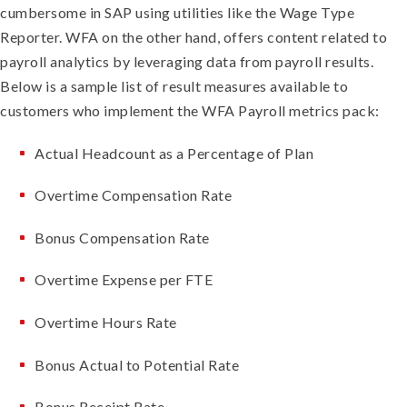
cumbersome in SAP using utilities like the Wage Type
Reporter. WFA on the other hand, offers content related to
payroll analytics by leveraging data from payroll results.
Below is a sample list of result measures available to
customers who implement the WFA Payroll metrics pack:
Actual Headcount as a Percentage of Plan
Overtime Compensation Rate
Bonus Compensation Rate
Overtime Expense per FTE
Overtime Hours Rate
Bonus Actual to Potential Rate
Bonus Receipt Rate