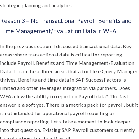
strategic planning and analytics.
Reason 3 – No Transactional Payroll, Benefits and
Time Management/Evaluation Data in WFA
In the previous section, I discussed transactional data. Key
areas where transactional data is critical for reporting
include Payroll, Benefits and Time Management/Evaluation
Data. It is in these three areas that a tool like Query Manager
thrives. Benefits and time data in SAP SuccessFactors is
limited and often leverages integration via partners. Does
WFA allow the ability to report on Payroll data? The fast
answer is a soft yes. There is a metrics pack for payroll, but it
is not intended for operational payroll reporting or
compliance reporting. Let’s take a moment to look deeper
into that question. Existing SAP Payroll customers currently
have 4 options for their Payroll: