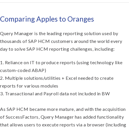
Comparing Apples to Oranges
Query Manager is the leading reporting solution used by
thousands of SAP HCM customers around the world every
day to solve SAP HCM reporting challenges, including:
1. Reliance on IT to produce reports (using technology like
custom-coded ABAP)
2. Multiple solutions/utilities + Excel needed to create
reports for various modules
3. Transactional and Payroll data not included in BW
As SAP HCM became more mature, and with the acquisition
of SuccessFactors, Query Manager has added functionality
that allows users to execute reports via a browser (including