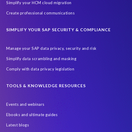
Simplify your HCM cloud migration
Create professional communications
SIMPLIFY YOUR SAP SECURITY & COMPLIANCE
Manage your SAP data privacy, security and risk
Simplify data scrambling and masking
Comply with data privacy legislation
TOOLS & KNOWLEDGE RESOURCES
Events and webinars
Ebooks and ultimate guides
Latest blogs