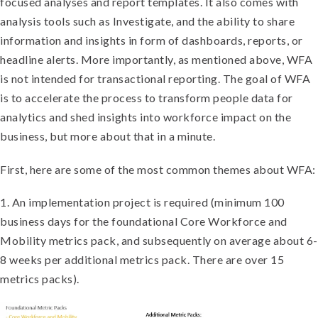
focused analyses and report templates. It also comes with
analysis tools such as Investigate, and the ability to share
information and insights in form of dashboards, reports, or
headline alerts. More importantly, as mentioned above, WFA
is not intended for transactional reporting. The goal of WFA
is to accelerate the process to transform people data for
analytics and shed insights into workforce impact on the
business, but more about that in a minute.
First, here are some of the most common themes about WFA:
1. An implementation project is required (minimum 100
business days for the foundational Core Workforce and
Mobility metrics pack, and subsequently on average about 6-
8 weeks per additional metrics pack. There are over 15
metrics packs).