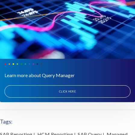
Learn more about Query Manager
CLICK HERE
Tags:
SAP Reporting
HCM Reporting
SAP Query
Managed
|
|
|