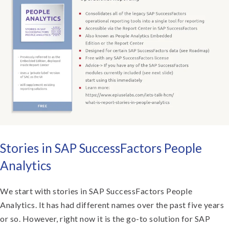
Stories in SAP SuccessFactors People
Analytics
We start with stories in SAP SuccessFactors People
Analytics. It has had different names over the past five years
or so. However, right now it is the go-to solution for SAP