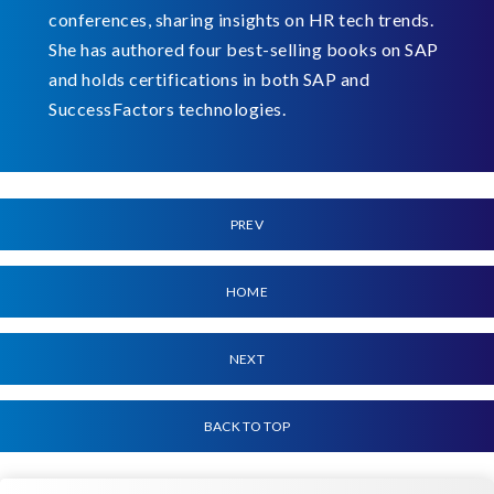
conferences, sharing insights on HR tech trends.
She has authored four best-selling books on SAP
and holds certifications in both SAP and
SuccessFactors technologies.
PREV
HOME
NEXT
BACK TO TOP