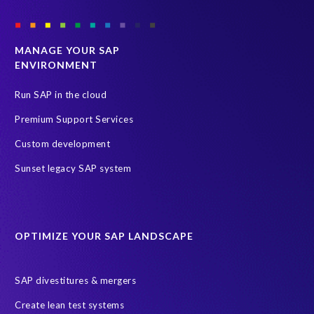
MANAGE YOUR SAP
ENVIRONMENT
Run SAP in the cloud
Premium Support Services
Custom development
Sunset legacy SAP system
OPTIMIZE YOUR SAP LANDSCAPE
SAP divestitures & mergers
Create lean test systems