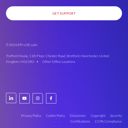
GET SUPPORT
© 2026 EPI-USE Labs
Trafford House, 11th Floor, Chester Road, Stretford, Manchester, United
Kingdom, M32 0RS •
Other Office Locations
Privacy Policy
Cookie Policy
Disclaimer
Copyright
Security
Certifications
CCPA Compliance