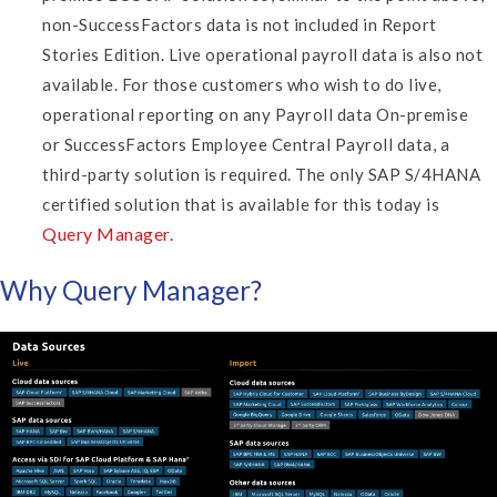
non-SuccessFactors data is not included in Report
Stories Edition. Live operational payroll data is also not
available. For those customers who wish to do live,
operational reporting on any Payroll data On-premise
or SuccessFactors Employee Central Payroll data, a
third-party solution is required.
The only SAP S/4HANA
certified solution that is available for this today is
Query Manager.
Why Query Manager?