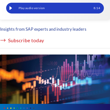
Reporting in SAP HCM Payroll and SAP SuccessFactors
8
:
14
Insights from SAP experts and industry leaders
Subscribe today