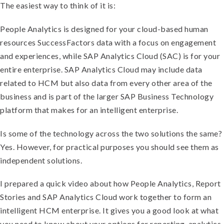
The easiest way to think of it is:
People Analytics is designed for your cloud-based human
resources SuccessFactors data with a focus on engagement
and experiences, while SAP Analytics Cloud (SAC) is for your
entire enterprise. SAP Analytics Cloud may include data
related to HCM but also data from every other area of the
business and is part of the larger SAP Business Technology
platform that makes for an intelligent enterprise.
Is some of the technology across the two solutions the same?
Yes. However, for practical purposes you should see them as
independent solutions.
I prepared a quick video about how People Analytics, Report
Stories and SAP Analytics Cloud work together to form an
intelligent HCM enterprise. It gives you a good look at what
you need to know about your options for reporting, analytics