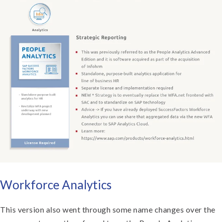
Workforce Analytics
This version also went through some name changes over the