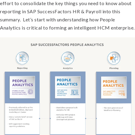
effort to consolidate the key things you need to know about
reporting in SAP SuccessFactors HR & Payroll into this
summary. Let’s start with understanding how People
Analytics is critical to forming an intelligent HCM enterprise.