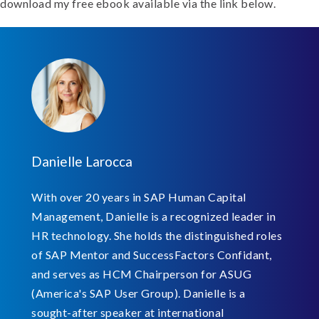
download my free ebook available via the link below.
Danielle Larocca
With over 20 years in SAP Human Capital
Management, Danielle is a recognized leader in
HR technology. She holds the distinguished roles
of SAP Mentor and SuccessFactors Confidant,
and serves as HCM Chairperson for ASUG
(America's SAP User Group). Danielle is a
sought-after speaker at international