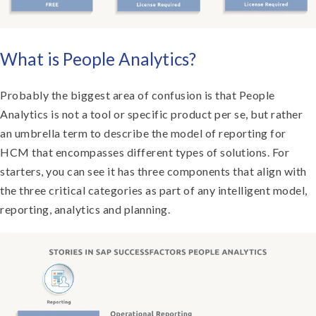
What is People Analytics?
Probably the biggest area of confusion is that People
Analytics is not a tool or specific product per se, but rather
an umbrella term to describe the model of reporting for
HCM that encompasses different types of solutions. For
starters, you can see it has three components that align with
the three critical categories as part of any intelligent model,
reporting, analytics and planning.