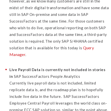
however, as we know many customers are still in the
midst of their digital transformation and have some data
still in SAP On-premise and some data in SAP
SuccessFactors at the same time. For those customers
who wish to do live, operational reporting on both SAP
and SuccessFactors data at the same time, a third-party
solution is required.
The only SAP S/4HANA certified
Query
solution that is available for this today is
Manager
.
Live Payroll Data is currently not included in stories
in
SAP SuccessFactors People Analytics
Currently live payroll data is not included, limited
replicate data is, and the roadmap plan is to hopefully
include live data in the future. SAP SuccessFactors
Employee Central Payroll leverages the world class on-
premise ECC SAP solution so, similar to the point above,