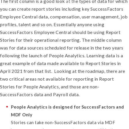
The first column is a good look
at th
e types of data for which
you can create report stories including key SuccessFactors
Employee Central data, compensation, user management, job
profiles, talent and so on. Essentially anyone using
SuccessFactors Employee Central should be using Report
Stories for their operational reporting. The middle column
was for data sources scheduled for release in the two years
following the launch of People Analytics. Learning data is a
great example of data made available to Report Stories in
April 2021 from that list.
Looking at the roadmap, there are
two critical areas not available for reporting in Report
Stories for People Analytics, and those are non-
SuccessFactors data and Payroll data.
People Analytics is designed for SuccessFactors and
MDF Only
Stories can take non-SuccessFactors data via MDF