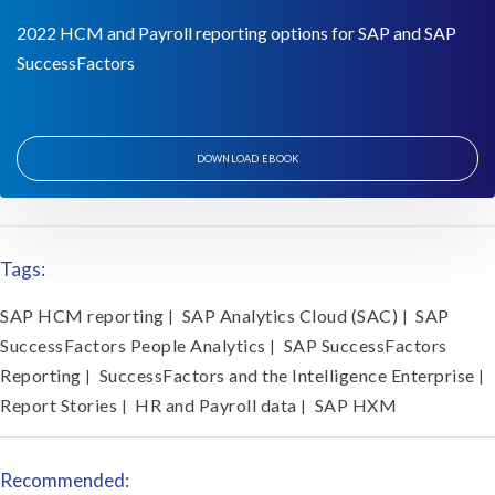
2022 HCM and Payroll reporting options for SAP and SAP
SuccessFactors
DOWNLOAD EBOOK
Tags:
SAP HCM reporting
SAP Analytics Cloud (SAC)
SAP
|
|
SuccessFactors People Analytics
SAP SuccessFactors
|
Reporting
SuccessFactors and the Intelligence Enterprise
|
|
Report Stories
HR and Payroll data
SAP HXM
|
|
Recommended: