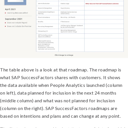
The table above is a look at that roadmap. The roadmap is
what SAP SuccessFactors shares with customers. It shows
the data available when People Analytics launched (column
on left), data planned for inclusion in the next 24 months
(middle column) and what was not planned for inclusion
(column on the right). SAP SuccessFactors roadmaps are
based on intentions and plans and can change at any point.