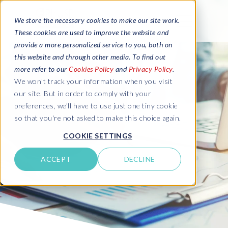
We store the necessary cookies to make our site work.
These cookies are used to improve the website and
provide a more personalized service to you, both on
this website and through other media. To find out
more refer to our
Cookies Policy
and
Privacy Policy
.
We won't track your information when you visit
our site. But in order to comply with your
preferences, we'll have to use just one tiny cookie
so that you're not asked to make this choice again.
COOKIE SETTINGS
ACCEPT
DECLINE