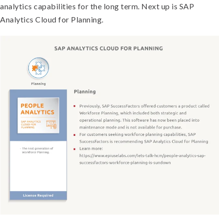
analytics capabilities for the long term. Next up is SAP
Analytics Cloud for Planning.