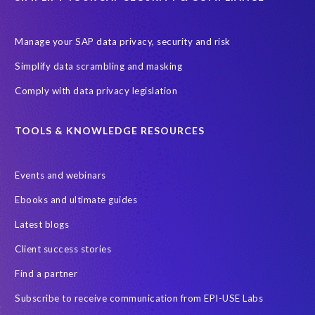
Manage your SAP data privacy, security and risk
Simplify data scrambling and masking
Comply with data privacy legislation
TOOLS & KNOWLEDGE RESOURCES
Events and webinars
Ebooks and ultimate guides
Latest blogs
Client success stories
Find a partner
Subscribe to receive communication from EPI-USE Labs