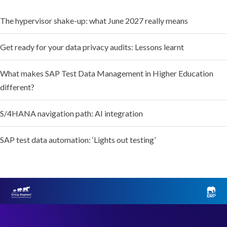
The hypervisor shake-up: what June 2027 really means
Get ready for your data privacy audits: Lessons learnt
What makes SAP Test Data Management in Higher Education
different?
S/4HANA navigation path: AI integration
SAP test data automation: ‘Lights out testing’