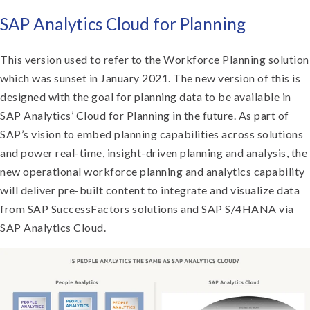
S
AP Analytics Cloud for Planning
This version used to refer to the Workforce Planning solution
which was sunset in January 2021. The new version of this is
designed with the goal for planning data to be available in
SAP Analytics’ Cloud for Planning in the future. As part of
SAP’s vision to embed planning capabilities across solutions
and power real-time, insight-driven planning and analysis, the
new operational workforce planning and analytics capability
will deliver pre-built content to integrate and visualize data
from SAP SuccessFactors solutions and SAP S/4HANA via
SAP Analytics Cloud.