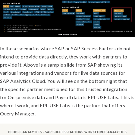
In those scenarios where SAP or SAP SuccessFactors do not
intend to provide data directly, they work with partners to
provide it. Above is a sample slide from SAP showing its
various integrations and vendors for live data sources for
SAP Analytics Cloud. You will see on the bottom right that
the specific partner mentioned for this trusted integration
for On-premise data and Payroll data is EPI-USE Labs. This is
where I work, and EPI-USE Labs is the partner that offers
Query Manager.