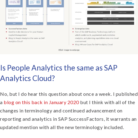
Is People Analytics the same as SAP
Analytics Cloud?
No, but I do hear this question about once a week. I published
a
blog on this back in January 2020
but I think with all of the
changes in terminology and continued advancement on
reporting and analytics in SAP SuccessFactors, it warrants an
updated mention with all the new terminology included.