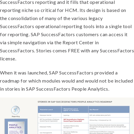
SuccessFactors reporting and it fills that operational
reporting niche so critical for HCM. Its design is based on
the consolidation of many of the various legacy
SuccessFactors operational reporting tools into a single tool
for reporting. SAP SuccessFactors customers can access it
via simple navigation via the Report Center in
SuccessFactors. Stories comes FREE with any SuccessFactors
license.
When it was launched, SAP SuccessFactors provided a
roadmap for which modules would and would not be included
in stories in SAP SuccessFactors People Analytics.