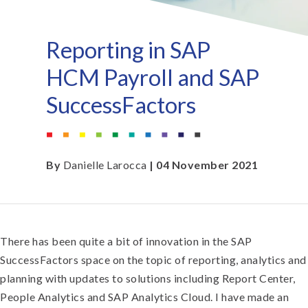
Reporting in SAP
HCM Payroll and SAP
SuccessFactors
By
Danielle Larocca
| 04 November 2021
There has been quite a bit of innovation in the SAP
SuccessFactors space on the topic of reporting, analytics and
planning with updates to solutions including Report Center,
People Analytics and SAP Analytics Cloud. I have made an