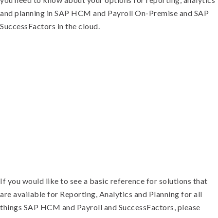
and planning in SAP HCM and Payroll On-Premise and SAP
SuccessFactors in the cloud.
If you would like to see a basic reference for solutions that
are available for Reporting, Analytics and Planning for all
things SAP HCM and Payroll and SuccessFactors, please