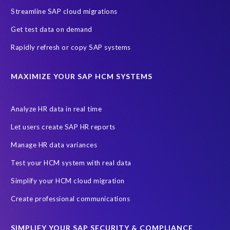
Streamline SAP cloud migrations
Get test data on demand
Rapidly refresh or copy SAP systems
MAXIMIZE YOUR SAP HCM SYSTEMS
Analyze HR data in real time
Let users create SAP HR reports
Manage HR data variances
Test your HCM system with real data
Simplify your HCM cloud migration
Create professional communications
SIMPLIFY YOUR SAP SECURITY & COMPLIANCE