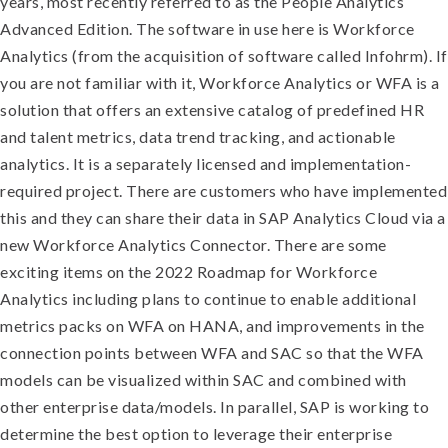
years, most recently referred to as the People Analytics
Advanced Edition. The software in use here is Workforce
Analytics (from the acquisition of software called Infohrm)
. If
you are not familiar with it, Workforce Analytics or WFA is a
solution that offers an extensive catalog of predefined HR
and talent metrics, data trend tracking, and actionable
analytics. It is a separately licensed and implementation-
required project
. There are customers who have implemented
this and they can share their data in SAP Analytics Cloud via a
new Workforce Analytics Connector. There are some
exciting items on the 2022 Roadmap for Workforce
Analytics including plans to continue to enable additional
metrics packs on WFA on HANA, and improvements in the
connection points between WFA and SAC so that the WFA
models can be visualized within SAC and combined with
other enterprise data/models. In parallel, SAP is working to
determine the best option to leverage their enterprise