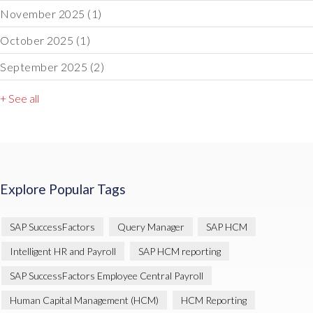
November 2025
(1)
October 2025
(1)
September 2025
(2)
+ See all
Explore Popular Tags
SAP SuccessFactors
Query Manager
SAP HCM
Intelligent HR and Payroll
SAP HCM reporting
SAP SuccessFactors Employee Central Payroll
Human Capital Management (HCM)
HCM Reporting