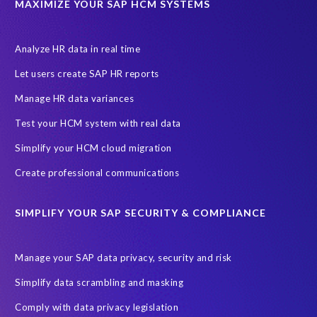
MAXIMIZE YOUR SAP HCM SYSTEMS
Let's Talk HCM
News
On-Premise Payroll
PRISM for H4S4
Pay Recon
Payroll Pack
Analyze HR data in real time
SAP HCM Analysis
SAP HCM for SAP S/4HANA On-Premise
Let users create SAP HR reports
SAP SuccessFactors HCM Journey
Manage HR data variances
SAP SuccessFactors Roadmaps
Test your HCM system with real data
Ultimate Guide: SAP HCM & Payroll Options
data validation
Simplify your HCM cloud migration
ebook
payroll control center
2024
BTP
Careers
Create professional communications
ChatGPT
Cloud migrations
Comparing data
SIMPLIFY YOUR SAP SECURITY & COMPLIANCE
Data Secure
Data Sync Manager (DSM)
Digital transformation
EPI-USE Labs’ solutions
Manage your SAP data privacy, security and risk
Employee Central
GDPR
HCM, HR
Simplify data scrambling and masking
HR employee reports
Human Resources
Comply with data privacy legislation