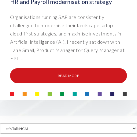
HR and Payroll modernisation strategy
Organisations running SAP are consistently
challenged to modernise their landscape, adopt
cloud-first strategies, and maximise investments in
Artificial Intelligence (AI). I recently sat down with
Lane Small, Product Manager for Query Manager at
EPI-...
READ MORE