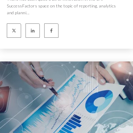
SuccessFactors space on the topic of reporting, analytics
and planni...