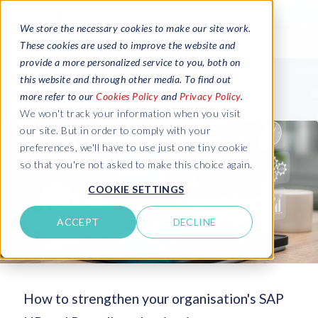
We store the necessary cookies to make our site work.
These cookies are used to improve the website and
provide a more personalized service to you, both on
this website and through other media. To find out
more refer to our
Cookies Policy
and
Privacy Policy
.
We won't track your information when you visit
our site. But in order to comply with your
preferences, we'll have to use just one tiny cookie
so that you're not asked to make this choice again.
COOKIE SETTINGS
ACCEPT
DECLINE
How to strengthen your organisation's SAP