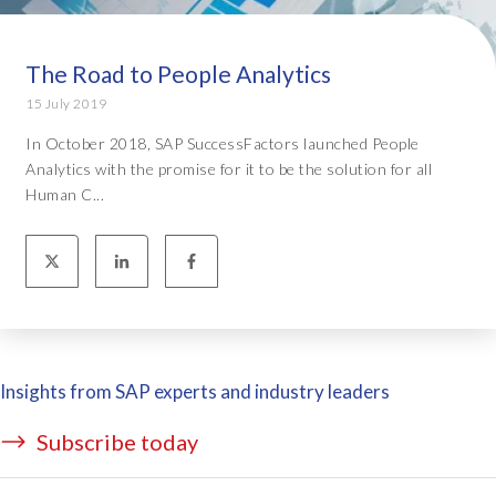
The Road to People Analytics
15 July 2019
In October 2018, SAP SuccessFactors launched People
Analytics with the promise for it to be the solution for all
Human C...
Insights from SAP experts and industry leaders
Subscribe today