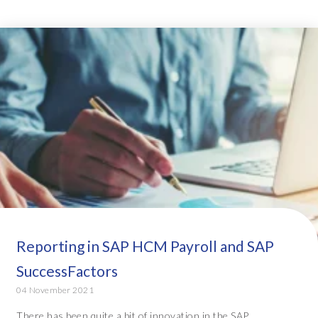
Reporting in SAP HCM Payroll and SAP
SuccessFactors
04 November 2021
There has been quite a bit of innovation in the SAP