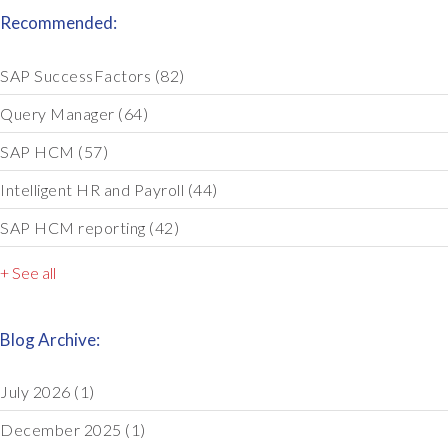
Recommended:
SAP SuccessFactors
(82)
Query Manager
(64)
SAP HCM
(57)
Intelligent HR and Payroll
(44)
SAP HCM reporting
(42)
+ See all
Blog Archive:
July 2026
(1)
December 2025
(1)