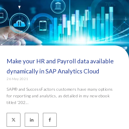
Make your HR and Payroll data available
dynamically in SAP Analytics Cloud
26 May 2021
SAP® and SuccessFactors customers have many options
for reporting and analytics, as detailed in my new ebook
titled ‘202...