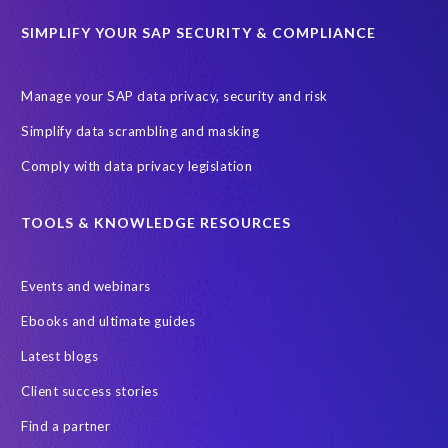
ChatGPT
Cloud migrations
Comparing data
SIMPLIFY YOUR SAP SECURITY & COMPLIANCE
Data Secure
Data Sync Manager (DSM)
Digital transformation
EPI-USE Labs’ solutions
Manage your SAP data privacy, security and risk
Employee Central
GDPR
HCM, HR
Simplify data scrambling and masking
HR employee reports
Human Resources
Comply with data privacy legislation
Large Language Models
Move to SuccessFactors Employee Central
OData
TOOLS & KNOWLEDGE RESOURCES
Query Manager with Document Builder
Events and webinars
Real-time reporting and document creation
Recruitment data
Ebooks and ultimate guides
SAP Analytics Cloud (SAC)
SAP BTP
Latest blogs
SAP Data Warehouse Cloud
SAP HCM On-premise
Client success stories
SAP HCM Roadmap
SAP HCM for S/4HANA
Find a partner
SAP Landscape Transformation
SAP Mentors