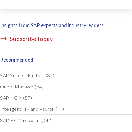
Insights from SAP experts and industry leaders
Subscribe today
Recommended:
SAP SuccessFactors
(82)
Query Manager
(64)
SAP HCM
(57)
Intelligent HR and Payroll
(44)
SAP HCM reporting
(42)