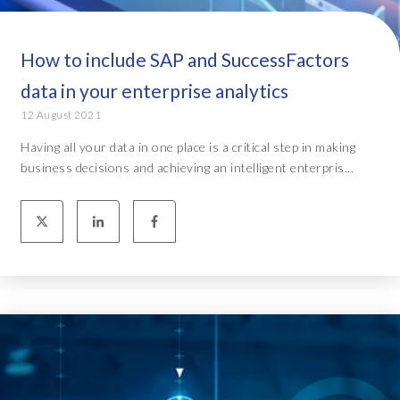
How to include SAP and SuccessFactors
data in your enterprise analytics
12 August 2021
Having all your data in one place is a critical step in making
business decisions and achieving an intelligent enterpris...