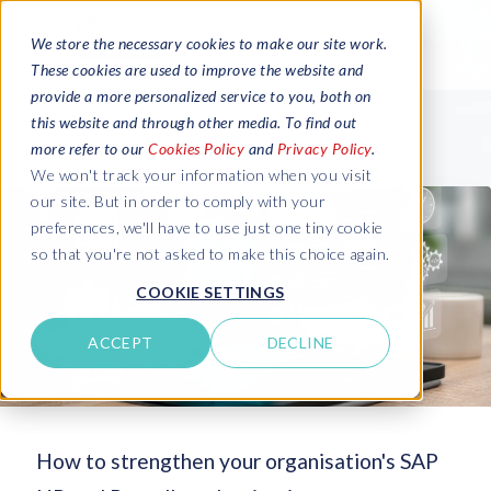
We store the necessary cookies to make our site work.
These cookies are used to improve the website and
provide a more personalized service to you, both on
this website and through other media. To find out
more refer to our
Cookies Policy
and
Privacy Policy
.
We won't track your information when you visit
our site. But in order to comply with your
preferences, we'll have to use just one tiny cookie
so that you're not asked to make this choice again.
COOKIE SETTINGS
ACCEPT
DECLINE
How to strengthen your organisation's SAP