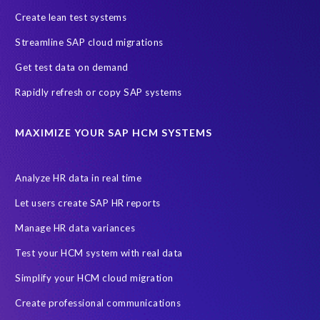
SAP data privacy and compliance
COVID-19
Create lean test systems
Cloud-based SAP HCM solutions
Employee communication
Streamline SAP cloud migrations
Employee payroll
GeoClock
HCM Productivity Suite
HR
Get test data on demand
Joule
SAP HCM/HXM
SuccessFactors
Rapidly refresh or copy SAP systems
Transformation without re-implementation
reporting solution
ABAP
Accurate test data
DSM for HCM
Generative AI
MAXIMIZE YOUR SAP HCM SYSTEMS
Let's Talk HCM
News
On-Premise Payroll
PRISM for H4S4
Pay Recon
Payroll Pack
Analyze HR data in real time
SAP HCM Analysis
SAP HCM for SAP S/4HANA On-Premise
Let users create SAP HR reports
SAP SuccessFactors HCM Journey
Manage HR data variances
SAP SuccessFactors Roadmaps
Test your HCM system with real data
Ultimate Guide: SAP HCM & Payroll Options
data validation
Simplify your HCM cloud migration
ebook
payroll control center
2024
BTP
Careers
Create professional communications