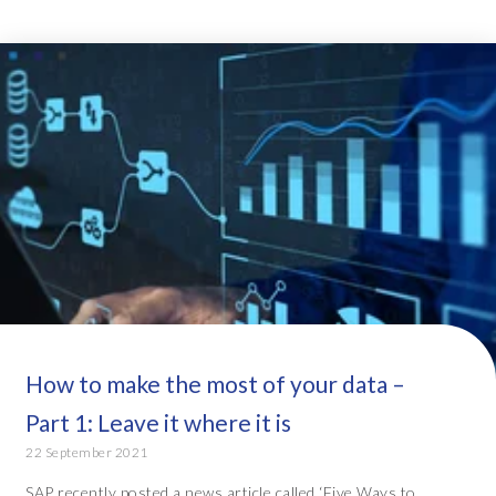
How to make the most of your data –
Part 1: Leave it where it is
22 September 2021
SAP recently posted a news article called ‘Five Ways to