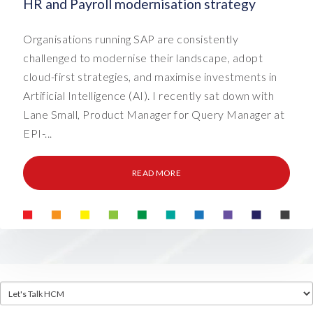
HR and Payroll modernisation strategy
Organisations running SAP are consistently
challenged to modernise their landscape, adopt
cloud-first strategies, and maximise investments in
Artificial Intelligence (AI). I recently sat down with
Lane Small, Product Manager for Query Manager at
EPI-...
READ MORE