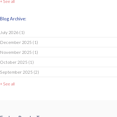
+ See all
Blog Archive:
July 2026
(1)
December 2025
(1)
November 2025
(1)
October 2025
(1)
September 2025
(2)
+ See all