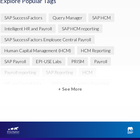
Explore Popular Tags
SAP SuccessFactors
Query Manager
SAP HCM
Intelligent HR and Payroll
SAP HCM reporting
SAP SuccessFactors Employee Central Payroll
Human Capital Management (HCM)
HCM Reporting
SAP Payroll
EPI-USE Labs
PRISM
Payroll
Payroll reporting
SAP Reporting
HCM
HR and Payroll data
SAP SuccessFactors Reporting
+ See More
Variance Monitor
Artificial Intelligence (AI)
reporting
Document Builder
SAP S/4HANA
Query Manager Analytics Connector
SAP Analytics Cloud
SAP HCM Data
SAP Payroll data
SAP Query
Microsoft PowerBI
SAP HCM Payroll