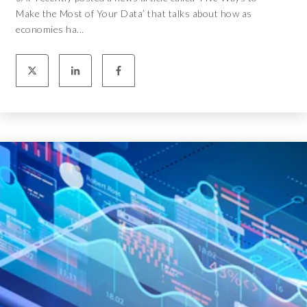
Make the Most of Your Data’ that talks about how as
economies ha...