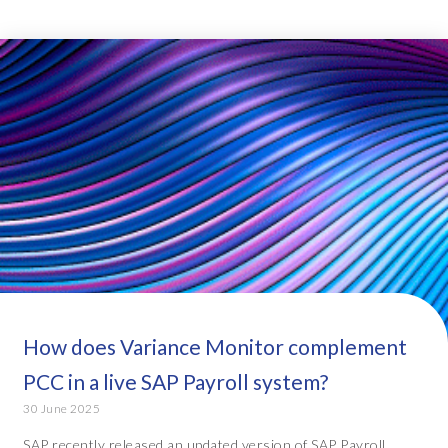
How does Variance Monitor complement
PCC in a live SAP Payroll system?
30 June 2025
SAP recently released an updated version of SAP Payroll