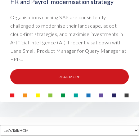
HR and Payroll modernisation strategy
Organisations running SAP are consistently
challenged to modernise their landscape, adopt
cloud-first strategies, and maximise investments in
Artificial Intelligence (AI). I recently sat down with
Lane Small, Product Manager for Query Manager at
EPI-...
READ MORE