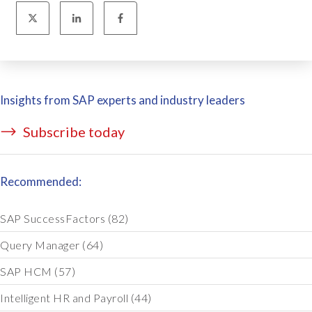
Insights from SAP experts and industry leaders
Subscribe today
Recommended:
SAP SuccessFactors
(82)
Query Manager
(64)
SAP HCM
(57)
Intelligent HR and Payroll
(44)