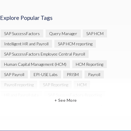
Explore Popular Tags
SAP SuccessFactors
Query Manager
SAP HCM
Intelligent HR and Payroll
SAP HCM reporting
SAP SuccessFactors Employee Central Payroll
Human Capital Management (HCM)
HCM Reporting
SAP Payroll
EPI-USE Labs
PRISM
Payroll
Payroll reporting
SAP Reporting
HCM
HR and Payroll data
SAP SuccessFactors Reporting
+ See More
Variance Monitor
Artificial Intelligence (AI)
reporting
Document Builder
SAP S/4HANA
Query Manager Analytics Connector
SAP Analytics Cloud