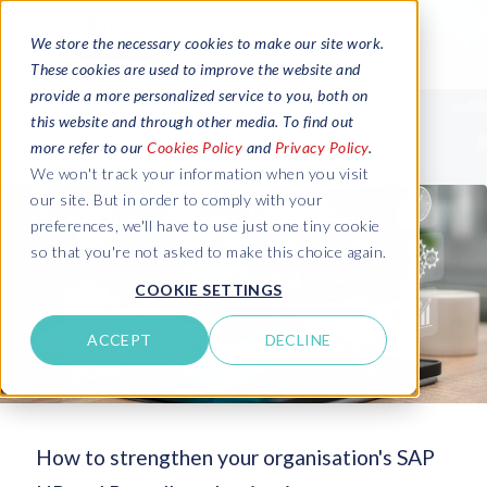
We store the necessary cookies to make our site work.
These cookies are used to improve the website and
provide a more personalized service to you, both on
this website and through other media. To find out
more refer to our
Cookies Policy
and
Privacy Policy
.
We won't track your information when you visit
our site. But in order to comply with your
preferences, we'll have to use just one tiny cookie
so that you're not asked to make this choice again.
COOKIE SETTINGS
ACCEPT
DECLINE
How to strengthen your organisation's SAP