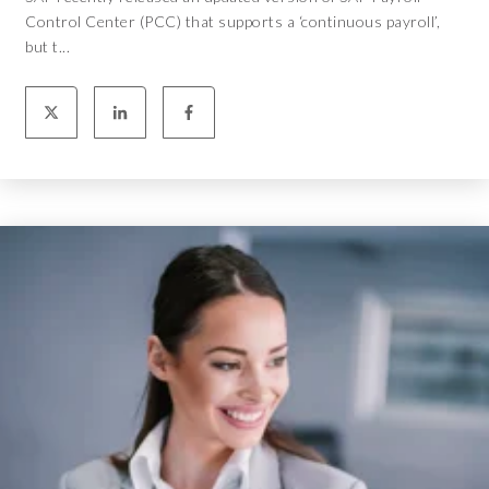
Control Center (PCC) that supports a ‘continuous payroll’,
but t...