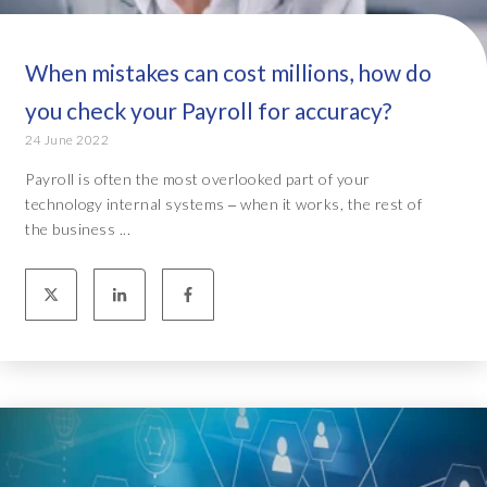
When mistakes can cost millions, how do
you check your Payroll for accuracy?
24 June 2022
Payroll is often the most overlooked part of your
technology internal systems ‒ when it works, the rest of
the business ...