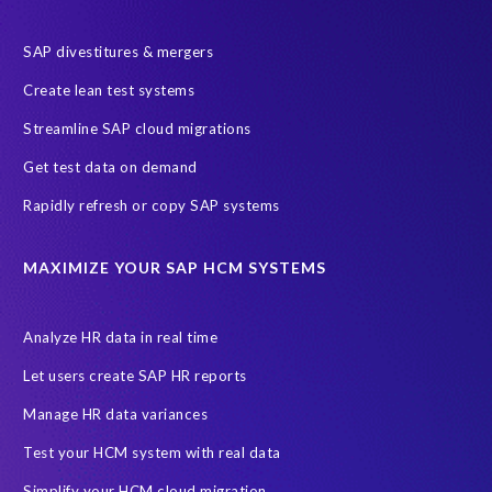
SAP HR
SAP and SuccessFactors HXM Reporting
SAP divestitures & mergers
SAP data privacy and compliance
COVID-19
Create lean test systems
Cloud-based SAP HCM solutions
Employee communication
Streamline SAP cloud migrations
Employee payroll
GeoClock
HCM Productivity Suite
HR
Get test data on demand
Joule
SAP HCM/HXM
SuccessFactors
Rapidly refresh or copy SAP systems
Transformation without re-implementation
reporting solution
ABAP
Accurate test data
DSM for HCM
Generative AI
MAXIMIZE YOUR SAP HCM SYSTEMS
Let's Talk HCM
News
On-Premise Payroll
PRISM for H4S4
Pay Recon
Payroll Pack
Analyze HR data in real time
SAP HCM Analysis
SAP HCM for SAP S/4HANA On-Premise
Let users create SAP HR reports
SAP SuccessFactors HCM Journey
Manage HR data variances
SAP SuccessFactors Roadmaps
Test your HCM system with real data
Ultimate Guide: SAP HCM & Payroll Options
data validation
Simplify your HCM cloud migration