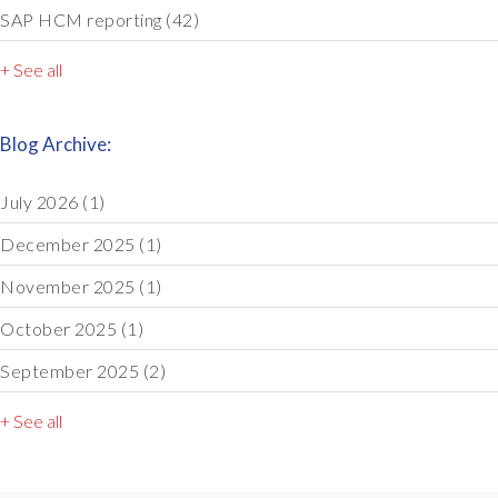
SAP HCM reporting
(42)
+ See all
Blog Archive:
July 2026
(1)
December 2025
(1)
November 2025
(1)
October 2025
(1)
September 2025
(2)
+ See all