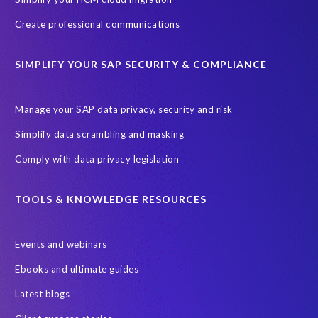
ebook
payroll control center
2024
BTP
Careers
Create professional communications
ChatGPT
Cloud migrations
Comparing data
SIMPLIFY YOUR SAP SECURITY & COMPLIANCE
Data Secure
Data Sync Manager (DSM)
Digital transformation
EPI-USE Labs’ solutions
Manage your SAP data privacy, security and risk
Employee Central
GDPR
HCM, HR
Simplify data scrambling and masking
HR employee reports
Human Resources
Comply with data privacy legislation
Large Language Models
Move to SuccessFactors Employee Central
OData
TOOLS & KNOWLEDGE RESOURCES
Query Manager with Document Builder
Events and webinars
Real-time reporting and document creation
Recruitment data
Ebooks and ultimate guides
SAP Analytics Cloud (SAC)
SAP BTP
Latest blogs
SAP Data Warehouse Cloud
SAP HCM On-premise