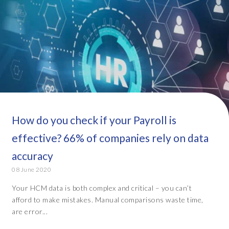
How do you check if your Payroll is
effective? 66% of companies rely on data
accuracy
08 June 2020
Your HCM data is both complex and critical – you can’t
afford to make mistakes. Manual comparisons waste time,
are error...