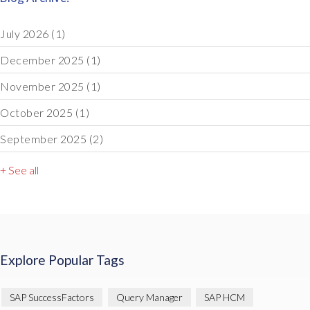
July 2026
(1)
December 2025
(1)
November 2025
(1)
October 2025
(1)
September 2025
(2)
+ See all
Explore Popular Tags
SAP SuccessFactors
Query Manager
SAP HCM