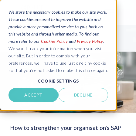
We store the necessary cookies to make our site work.
These cookies are used to improve the website and
provide a more personalized service to you, both on
this website and through other media. To find out
more refer to our
Cookies Policy
and
Privacy Policy
.
We won't track your information when you visit
our site. But in order to comply with your
preferences, we'll have to use just one tiny cookie
so that you're not asked to make this choice again.
COOKIE SETTINGS
ACCEPT
DECLINE
How to strengthen your organisation's SAP