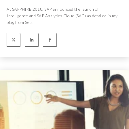
At SAPPHIRE 2018, SAP announced the launch of
Intelligence and SAP Analytics Cloud (SAC) as detailed in my
blog from Sep...