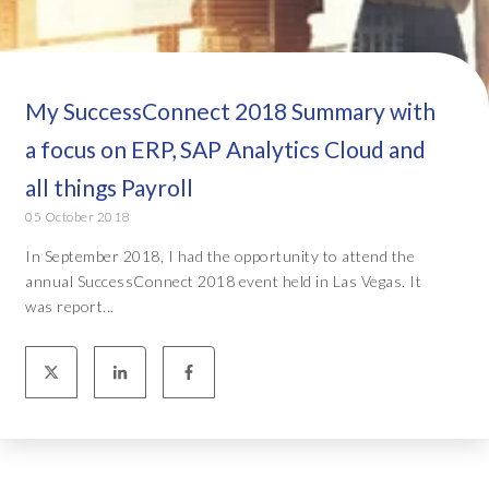
My SuccessConnect 2018 Summary with
a focus on ERP, SAP Analytics Cloud and
all things Payroll
05 October 2018
In September 2018, I had the opportunity to attend the
annual SuccessConnect 2018 event held in Las Vegas. It
was report...