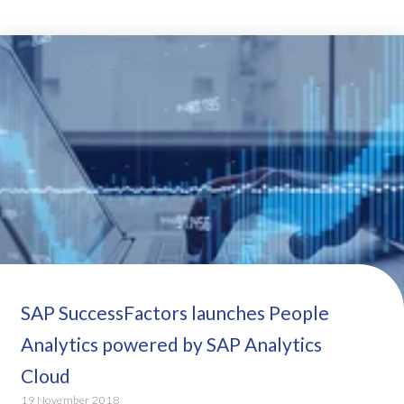
SAP SuccessFactors launches People
Analytics powered by SAP Analytics
Cloud
19 November 2018