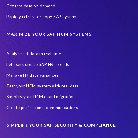
Get test data on demand
Joule
SAP HCM/HXM
SuccessFactors
Rapidly refresh or copy SAP systems
Transformation without re-implementation
reporting solution
ABAP
Accurate test data
DSM for HCM
Generative AI
MAXIMIZE YOUR SAP HCM SYSTEMS
Let's Talk HCM
News
On-Premise Payroll
PRISM for H4S4
Pay Recon
Payroll Pack
Analyze HR data in real time
SAP HCM Analysis
SAP HCM for SAP S/4HANA On-Premise
Let users create SAP HR reports
SAP SuccessFactors HCM Journey
Manage HR data variances
SAP SuccessFactors Roadmaps
Test your HCM system with real data
Ultimate Guide: SAP HCM & Payroll Options
data validation
Simplify your HCM cloud migration
ebook
payroll control center
2024
BTP
Careers
Create professional communications
ChatGPT
Cloud migrations
Comparing data
SIMPLIFY YOUR SAP SECURITY & COMPLIANCE
Data Secure
Data Sync Manager (DSM)