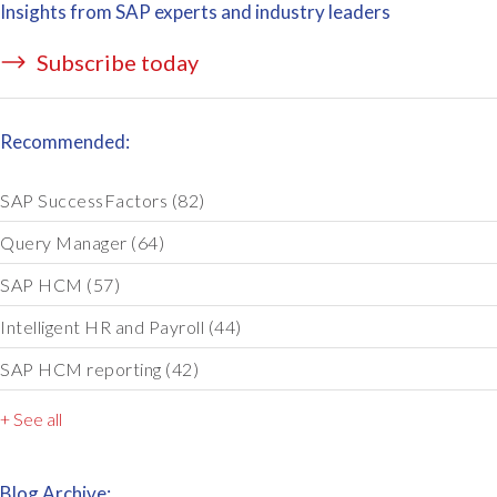
Insights from SAP experts and industry leaders
Subscribe today
Recommended:
SAP SuccessFactors
(82)
Query Manager
(64)
SAP HCM
(57)
Intelligent HR and Payroll
(44)
SAP HCM reporting
(42)
+ See all
Blog Archive: