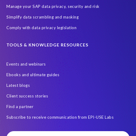
Digital transformation
EPI-USE Labs’ solutions
Manage your SAP data privacy, security and risk
Employee Central
GDPR
HCM, HR
Simplify data scrambling and masking
HR employee reports
Human Resources
Comply with data privacy legislation
Large Language Models
Move to SuccessFactors Employee Central
OData
TOOLS & KNOWLEDGE RESOURCES
Query Manager with Document Builder
Events and webinars
Real-time reporting and document creation
Recruitment data
Ebooks and ultimate guides
SAP Analytics Cloud (SAC)
SAP BTP
Latest blogs
SAP Data Warehouse Cloud
SAP HCM On-premise
Client success stories
SAP HCM Roadmap
SAP HCM for S/4HANA
Find a partner
SAP Landscape Transformation
SAP Mentors
Subscribe to receive communication from EPI-USE Labs
SAP On-Premise customers
SAP Payroll to the Cloud
SAP Road maps
SAP SAPPHIRE 2024