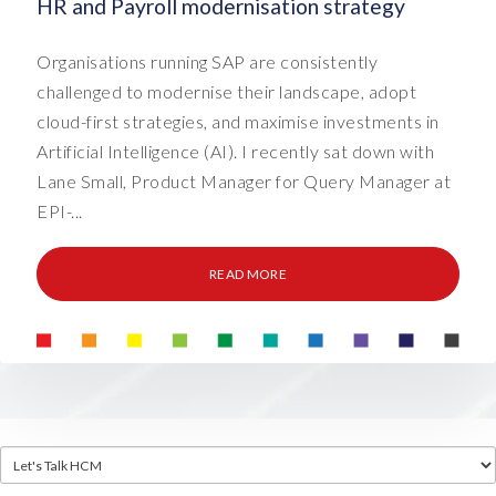
HR and Payroll modernisation strategy
Organisations running SAP are consistently
challenged to modernise their landscape, adopt
cloud-first strategies, and maximise investments in
Artificial Intelligence (AI). I recently sat down with
Lane Small, Product Manager for Query Manager at
EPI-...
READ MORE