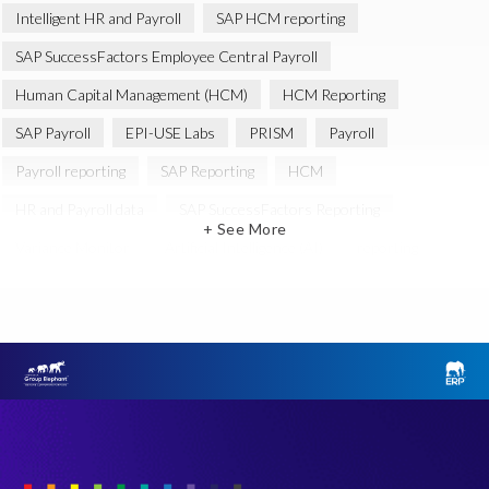
Intelligent HR and Payroll
SAP HCM reporting
SAP SuccessFactors Employee Central Payroll
Human Capital Management (HCM)
HCM Reporting
SAP Payroll
EPI-USE Labs
PRISM
Payroll
Payroll reporting
SAP Reporting
HCM
HR and Payroll data
SAP SuccessFactors Reporting
+ See More
Variance Monitor
Artificial Intelligence (AI)
reporting
Document Builder
SAP S/4HANA
Query Manager Analytics Connector
SAP Analytics Cloud
SAP HCM Data
SAP Payroll data
SAP Query
Microsoft PowerBI
SAP HCM Payroll
SAP SuccessFactors People Analytics
Employee Central Payroll
Employee Central Payroll Reporting
PRISM free assessment