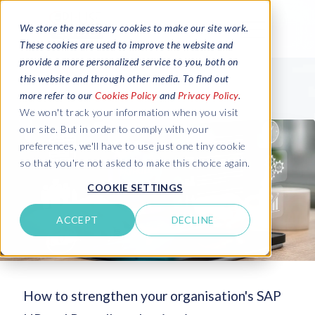
We store the necessary cookies to make our site work.
These cookies are used to improve the website and
provide a more personalized service to you, both on
this website and through other media. To find out
more refer to our
Cookies Policy
and
Privacy Policy
.
We won't track your information when you visit
our site. But in order to comply with your
preferences, we'll have to use just one tiny cookie
so that you're not asked to make this choice again.
COOKIE SETTINGS
ACCEPT
DECLINE
How to strengthen your organisation's SAP