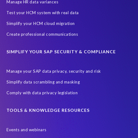
SAP SuccessFactors HCM Journey
Manage HR data variances
SAP SuccessFactors Roadmaps
Test your HCM system with real data
Ultimate Guide: SAP HCM & Payroll Options
data validation
Simplify your HCM cloud migration
ebook
payroll control center
2024
BTP
Careers
Create professional communications
ChatGPT
Cloud migrations
Comparing data
SIMPLIFY YOUR SAP SECURITY & COMPLIANCE
Data Secure
Data Sync Manager (DSM)
Digital transformation
EPI-USE Labs’ solutions
Manage your SAP data privacy, security and risk
Employee Central
GDPR
HCM, HR
Simplify data scrambling and masking
HR employee reports
Human Resources
Comply with data privacy legislation
Large Language Models
Move to SuccessFactors Employee Central
OData
TOOLS & KNOWLEDGE RESOURCES
Query Manager with Document Builder
Events and webinars
Real-time reporting and document creation
Recruitment data