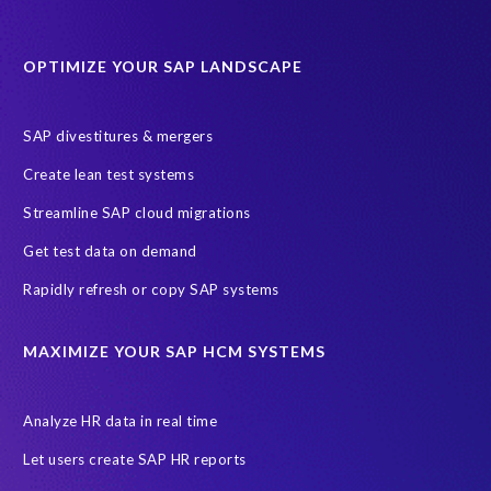
Data Sync Manager for HCM
Journey to SAP SuccessFactors
OPTIMIZE YOUR SAP LANDSCAPE
Machine Learning (ML)
SAP Business Technology Platform
SAP HR
SAP and SuccessFactors HXM Reporting
SAP divestitures & mergers
SAP data privacy and compliance
COVID-19
Create lean test systems
Cloud-based SAP HCM solutions
Employee communication
Streamline SAP cloud migrations
Employee payroll
GeoClock
HCM Productivity Suite
HR
Get test data on demand
Joule
SAP HCM/HXM
SuccessFactors
Rapidly refresh or copy SAP systems
Transformation without re-implementation
reporting solution
ABAP
Accurate test data
DSM for HCM
Generative AI
MAXIMIZE YOUR SAP HCM SYSTEMS
Let's Talk HCM
News
On-Premise Payroll
PRISM for H4S4
Pay Recon
Payroll Pack
Analyze HR data in real time
SAP HCM Analysis
SAP HCM for SAP S/4HANA On-Premise
Let users create SAP HR reports