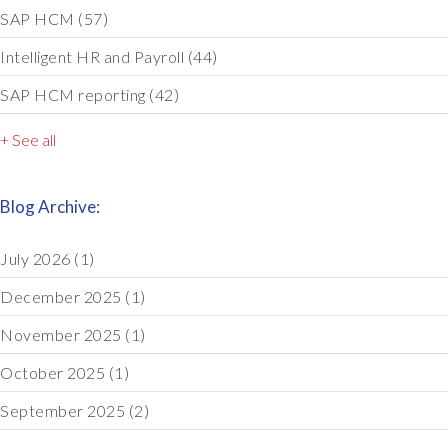
SAP HCM
(57)
Intelligent HR and Payroll
(44)
SAP HCM reporting
(42)
+ See all
Blog Archive:
July 2026
(1)
December 2025
(1)
November 2025
(1)
October 2025
(1)
September 2025
(2)