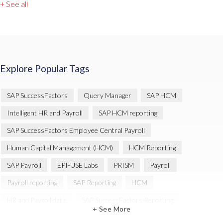
+ See all
Explore Popular Tags
SAP SuccessFactors
Query Manager
SAP HCM
Intelligent HR and Payroll
SAP HCM reporting
SAP SuccessFactors Employee Central Payroll
Human Capital Management (HCM)
HCM Reporting
SAP Payroll
EPI-USE Labs
PRISM
Payroll
Payroll reporting
SAP Reporting
HCM
HR and Payroll data
SAP SuccessFactors Reporting
+ See More
Variance Monitor
Artificial Intelligence (AI)
reporting