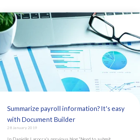
Summarize payroll information? It's easy
with Document Builder
28 January 2019
In Danielle Larocca's previous blog “Need to submit