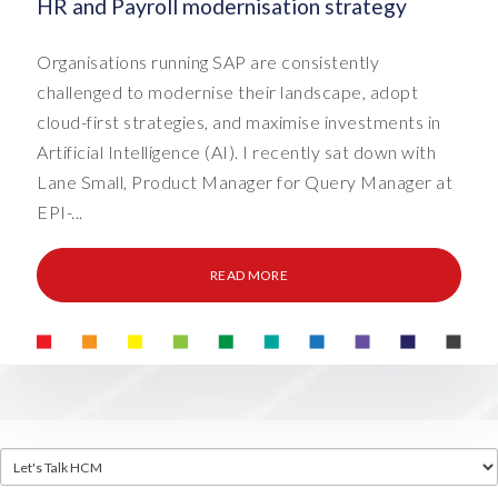
HR and Payroll modernisation strategy
Organisations running SAP are consistently
challenged to modernise their landscape, adopt
cloud-first strategies, and maximise investments in
Artificial Intelligence (AI). I recently sat down with
Lane Small, Product Manager for Query Manager at
EPI-...
READ MORE