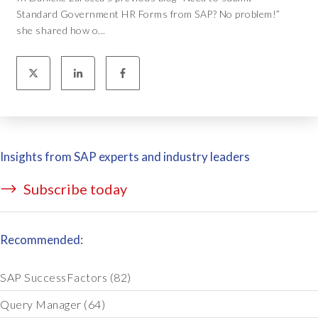
Standard Government HR Forms from SAP? No problem!”
she shared how o...
Insights from SAP experts and industry leaders
Subscribe today
Recommended:
SAP SuccessFactors
(82)
Query Manager
(64)