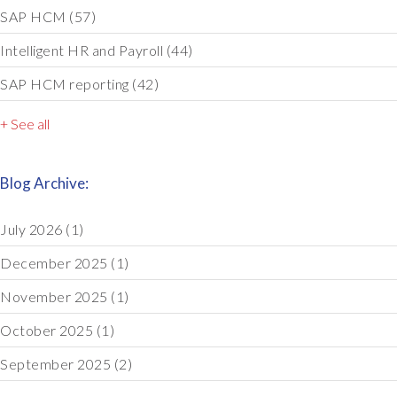
SAP HCM
(57)
Intelligent HR and Payroll
(44)
SAP HCM reporting
(42)
+ See all
Blog Archive:
July 2026
(1)
December 2025
(1)
November 2025
(1)
October 2025
(1)
September 2025
(2)