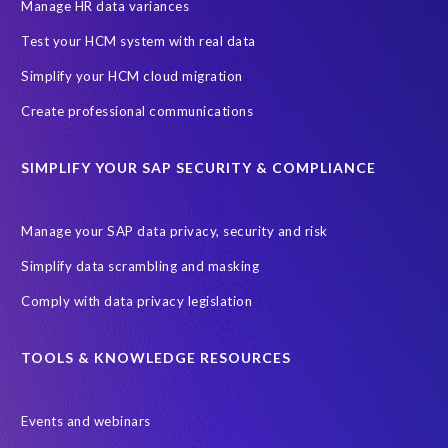
SAP SuccessFactors HCM Journey
Manage HR data variances
SAP SuccessFactors Roadmaps
Test your HCM system with real data
Ultimate Guide: SAP HCM & Payroll Options
data validation
Simplify your HCM cloud migration
ebook
payroll control center
2024
BTP
Careers
Create professional communications
ChatGPT
Cloud migrations
Comparing data
SIMPLIFY YOUR SAP SECURITY & COMPLIANCE
Data Secure
Data Sync Manager (DSM)
Digital transformation
EPI-USE Labs’ solutions
Manage your SAP data privacy, security and risk
Employee Central
GDPR
HCM, HR
Simplify data scrambling and masking
HR employee reports
Human Resources
Comply with data privacy legislation
Large Language Models
Move to SuccessFactors Employee Central
OData
TOOLS & KNOWLEDGE RESOURCES
Query Manager with Document Builder
Events and webinars
Real-time reporting and document creation
Recruitment data