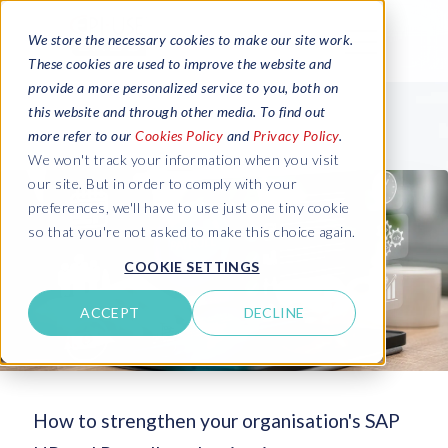
We store the necessary cookies to make our site work.
These cookies are used to improve the website and
provide a more personalized service to you, both on
this website and through other media. To find out
more refer to our
Cookies Policy
and
Privacy Policy
.
We won't track your information when you visit
our site. But in order to comply with your
preferences, we'll have to use just one tiny cookie
so that you're not asked to make this choice again.
COOKIE SETTINGS
ACCEPT
DECLINE
How to strengthen your organisation's SAP