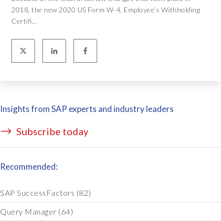
2018, the new 2020 US Form W-4, Employee’s Withholding
Certifi...
Insights from SAP experts and industry leaders
Subscribe today
Recommended:
SAP SuccessFactors
(82)
Query Manager
(64)