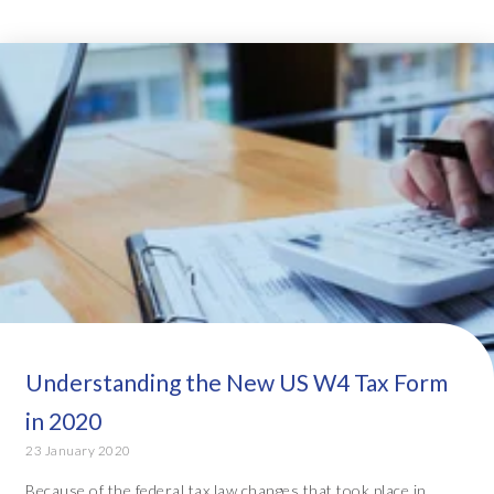
Understanding the New US W4 Tax Form
in 2020
23 January 2020
Because of the federal tax law changes that took place in