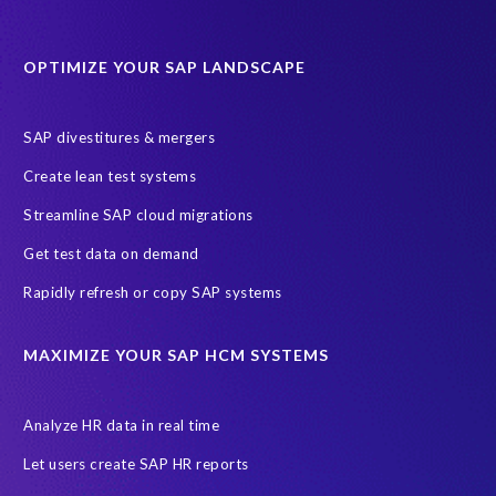
Data Sync Manager for HCM
Journey to SAP SuccessFactors
OPTIMIZE YOUR SAP LANDSCAPE
Machine Learning (ML)
SAP Business Technology Platform
SAP HR
SAP and SuccessFactors HXM Reporting
SAP divestitures & mergers
SAP data privacy and compliance
COVID-19
Create lean test systems
Cloud-based SAP HCM solutions
Employee communication
Streamline SAP cloud migrations
Employee payroll
GeoClock
HCM Productivity Suite
HR
Get test data on demand
Joule
SAP HCM/HXM
SuccessFactors
Rapidly refresh or copy SAP systems
Transformation without re-implementation
reporting solution
ABAP
Accurate test data
DSM for HCM
Generative AI
MAXIMIZE YOUR SAP HCM SYSTEMS
Let's Talk HCM
News
On-Premise Payroll
PRISM for H4S4
Pay Recon
Payroll Pack
Analyze HR data in real time
SAP HCM Analysis
SAP HCM for SAP S/4HANA On-Premise
Let users create SAP HR reports