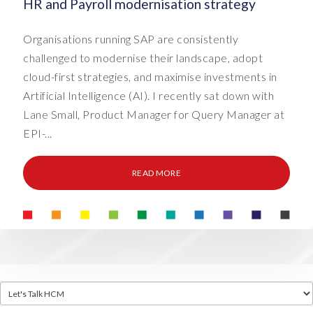
HR and Payroll modernisation strategy
Organisations running SAP are consistently
challenged to modernise their landscape, adopt
cloud-first strategies, and maximise investments in
Artificial Intelligence (AI). I recently sat down with
Lane Small, Product Manager for Query Manager at
EPI-...
READ MORE