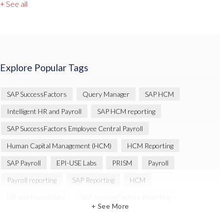
+ See all
Explore Popular Tags
SAP SuccessFactors
Query Manager
SAP HCM
Intelligent HR and Payroll
SAP HCM reporting
SAP SuccessFactors Employee Central Payroll
Human Capital Management (HCM)
HCM Reporting
SAP Payroll
EPI-USE Labs
PRISM
Payroll
Payroll reporting
SAP Reporting
HCM
HR and Payroll data
SAP SuccessFactors Reporting
+ See More
Variance Monitor
Artificial Intelligence (AI)
reporting