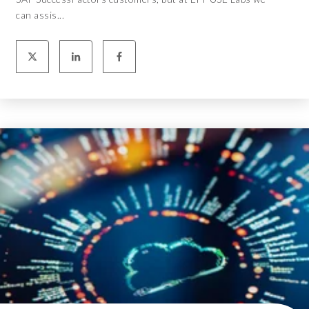
can assis...