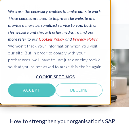
We store the necessary cookies to make our site work.
These cookies are used to improve the website and
provide a more personalized service to you, both on
this website and through other media. To find out
more refer to our
Cookies Policy
and
Privacy Policy
.
We won't track your information when you visit
our site. But in order to comply with your
preferences, we'll have to use just one tiny cookie
so that you're not asked to make this choice again.
COOKIE SETTINGS
ACCEPT
DECLINE
How to strengthen your organisation's SAP