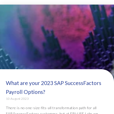
What are your 2023 SAP SuccessFactors
Payroll Options?
10 August 2023
There is no one-size-fits-all transformation path for all
SAP SuccessFactors customers, but at EPI-USE Labs we