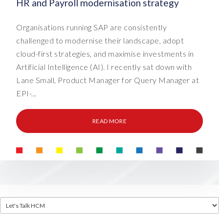
HR and Payroll modernisation strategy
Organisations running SAP are consistently
challenged to modernise their landscape, adopt
cloud-first strategies, and maximise investments in
Artificial Intelligence (AI). I recently sat down with
Lane Small, Product Manager for Query Manager at
EPI-...
READ MORE