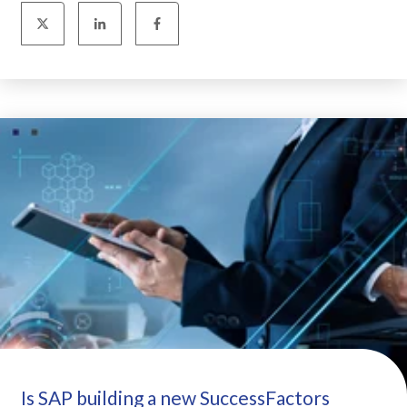
Is SAP building a new SuccessFactors