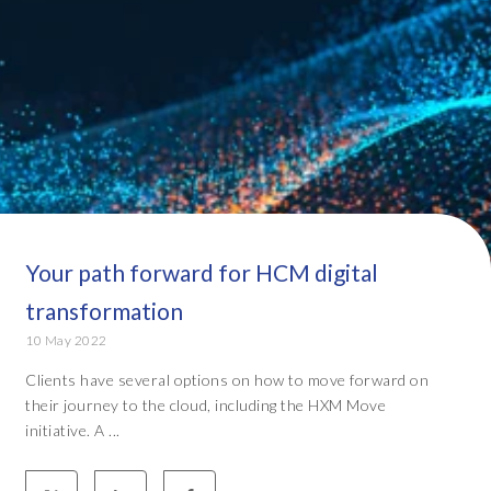
Your path forward for HCM digital
transformation
10 May 2022
Clients have several options on how to move forward on
their journey to the cloud, including the HXM Move
initiative. A ...