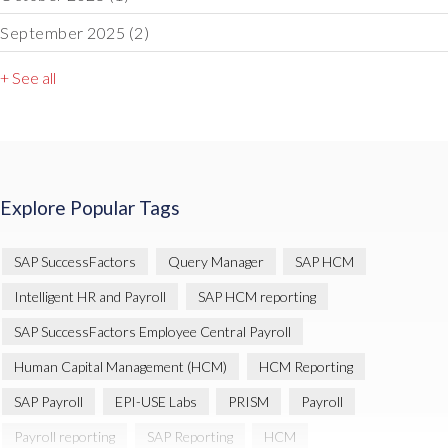
September 2025
(2)
+ See all
Explore Popular Tags
SAP SuccessFactors
Query Manager
SAP HCM
Intelligent HR and Payroll
SAP HCM reporting
SAP SuccessFactors Employee Central Payroll
Human Capital Management (HCM)
HCM Reporting
SAP Payroll
EPI-USE Labs
PRISM
Payroll
Payroll reporting
SAP Reporting
HCM