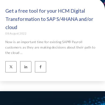
Get a free tool for your HCM Digital
Transformation to SAP S/4HANA and/or
cloud
08 August 2022
Now is an important time for existing SAP® Payroll
customers as they are making decisions about their path to
the cloud ...