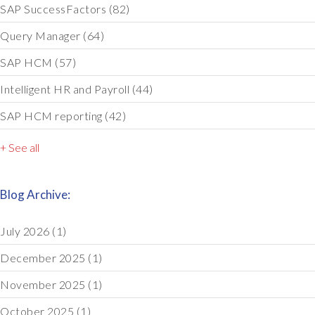
SAP SuccessFactors
(82)
Query Manager
(64)
SAP HCM
(57)
Intelligent HR and Payroll
(44)
SAP HCM reporting
(42)
+ See all
Blog Archive:
July 2026
(1)
December 2025
(1)
November 2025
(1)
October 2025
(1)