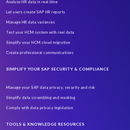
PRISM for H4S4
Pay Recon
Payroll Pack
Analyze HR data in real time
SAP HCM Analysis
SAP HCM for SAP S/4HANA On-Premise
Let users create SAP HR reports
SAP SuccessFactors HCM Journey
Manage HR data variances
SAP SuccessFactors Roadmaps
Test your HCM system with real data
Ultimate Guide: SAP HCM & Payroll Options
data validation
Simplify your HCM cloud migration
ebook
payroll control center
2024
BTP
Careers
Create professional communications
ChatGPT
Cloud migrations
Comparing data
SIMPLIFY YOUR SAP SECURITY & COMPLIANCE
Data Secure
Data Sync Manager (DSM)
Digital transformation
EPI-USE Labs’ solutions
Manage your SAP data privacy, security and risk
Employee Central
GDPR
HCM, HR
Simplify data scrambling and masking
HR employee reports
Human Resources
Comply with data privacy legislation
Large Language Models
Move to SuccessFactors Employee Central
OData
TOOLS & KNOWLEDGE RESOURCES