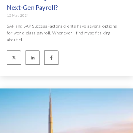
Next-Gen Payroll?
15 May 2024
SAP and SAP SuccessFactors clients have several options
for world-class payroll. Whenever I find myself talking
about cl...