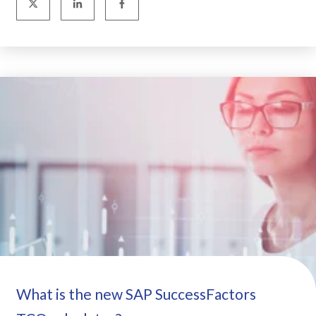
What is the new SAP SuccessFactors