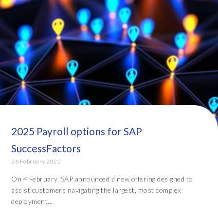
2025 Payroll options for SAP
SuccessFactors
26 February 2025
On 4 February, SAP announced a new offering designed to
assist customers navigating the largest, most complex
deployment...