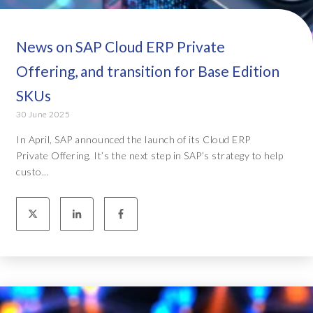
News on SAP Cloud ERP Private
Offering, and transition for Base Edition
SKUs
30 June 2025
In April, SAP announced the launch of its Cloud ERP
Private Offering. It’s the next step in SAP’s strategy to help
custo...