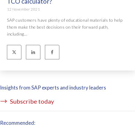
TCO calculator?
12 November 2021
SAP customers have plenty of educational materials to help
them make the best decisions on their forward path,
including...
Insights from SAP experts and industry leaders
Subscribe today
Recommended: