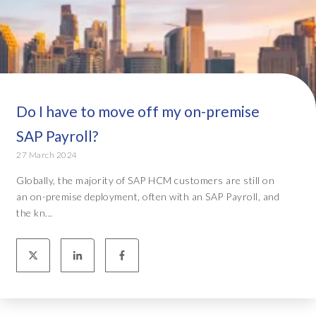
Do I have to move off my on-premise
SAP Payroll?
27 March 2024
Globally, the majority of SAP HCM customers are still on
an on-premise deployment, often with an SAP Payroll, and
the kn...