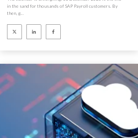
in the sand for thousands of SAP Payroll customers. By
then, g...