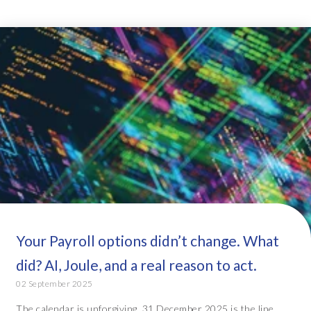
Your Payroll options didn’t change. What
did? AI, Joule, and a real reason to act.
02 September 2025
The calendar is unforgiving. 31 December 2025 is the line