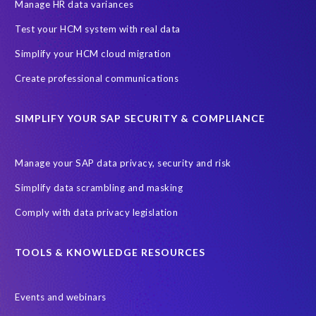
SAP SuccessFactors HCM Journey
Manage HR data variances
SAP SuccessFactors Roadmaps
Test your HCM system with real data
Ultimate Guide: SAP HCM & Payroll Options
data validation
Simplify your HCM cloud migration
ebook
payroll control center
2024
BTP
Careers
Create professional communications
ChatGPT
Cloud migrations
Comparing data
SIMPLIFY YOUR SAP SECURITY & COMPLIANCE
Data Secure
Data Sync Manager (DSM)
Digital transformation
EPI-USE Labs’ solutions
Manage your SAP data privacy, security and risk
Employee Central
GDPR
HCM, HR
Simplify data scrambling and masking
HR employee reports
Human Resources
Comply with data privacy legislation
Large Language Models
Move to SuccessFactors Employee Central
OData
TOOLS & KNOWLEDGE RESOURCES
Query Manager with Document Builder
Events and webinars
Real-time reporting and document creation
Recruitment data