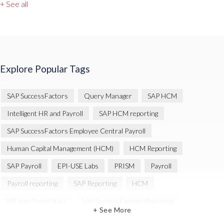
+ See all
Explore Popular Tags
SAP SuccessFactors
Query Manager
SAP HCM
Intelligent HR and Payroll
SAP HCM reporting
SAP SuccessFactors Employee Central Payroll
Human Capital Management (HCM)
HCM Reporting
SAP Payroll
EPI-USE Labs
PRISM
Payroll
Payroll reporting
SAP Reporting
HCM
HR and Payroll data
SAP SuccessFactors Reporting
+ See More
Variance Monitor
Artificial Intelligence (AI)
reporting