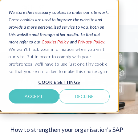
We store the necessary cookies to make our site work.
These cookies are used to improve the website and
provide a more personalized service to you, both on
this website and through other media. To find out
more refer to our
Cookies Policy
and
Privacy Policy
.
We won't track your information when you visit
our site. But in order to comply with your
preferences, we'll have to use just one tiny cookie
so that you're not asked to make this choice again.
COOKIE SETTINGS
ACCEPT
DECLINE
How to strengthen your organisation's SAP