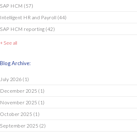
SAP HCM
(57)
Intelligent HR and Payroll
(44)
SAP HCM reporting
(42)
+ See all
Blog Archive:
July 2026
(1)
December 2025
(1)
November 2025
(1)
October 2025
(1)
September 2025
(2)