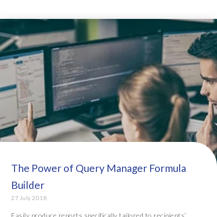
The Power of Query Manager Formula
Builder
27 July 2018
Easily produce reports specifically tailored to recipients’