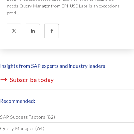
needs Query Manager from EPI-USE Labs is an exceptional
prod...
Insights from SAP experts and industry leaders
Subscribe today
Recommended:
SAP SuccessFactors
(82)
Query Manager
(64)