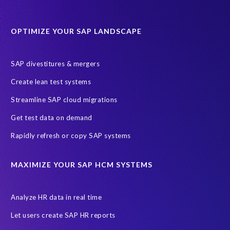
Data Sync Manager for HCM
Journey to SAP SuccessFactors
OPTIMIZE YOUR SAP LANDSCAPE
Machine Learning (ML)
SAP Business Technology Platform
SAP HR
SAP and SuccessFactors HXM Reporting
SAP divestitures & mergers
SAP data privacy and compliance
COVID-19
Create lean test systems
Cloud-based SAP HCM solutions
Employee communication
Streamline SAP cloud migrations
Employee payroll
GeoClock
HCM Productivity Suite
HR
Get test data on demand
Joule
SAP HCM/HXM
SuccessFactors
Rapidly refresh or copy SAP systems
Transformation without re-implementation
reporting solution
ABAP
Accurate test data
DSM for HCM
Generative AI
MAXIMIZE YOUR SAP HCM SYSTEMS
Let's Talk HCM
News
On-Premise Payroll
PRISM for H4S4
Pay Recon
Payroll Pack
Analyze HR data in real time
SAP HCM Analysis
SAP HCM for SAP S/4HANA On-Premise
Let users create SAP HR reports