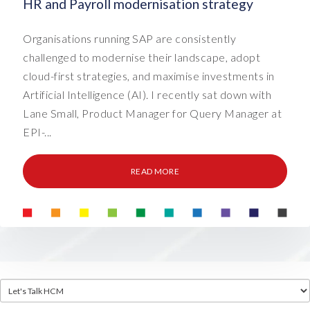
HR and Payroll modernisation strategy
Organisations running SAP are consistently
challenged to modernise their landscape, adopt
cloud-first strategies, and maximise investments in
Artificial Intelligence (AI). I recently sat down with
Lane Small, Product Manager for Query Manager at
EPI-...
READ MORE