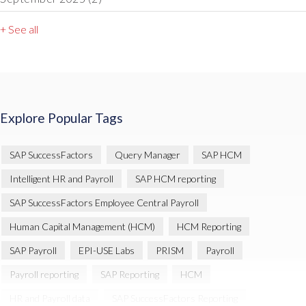
+ See all
Explore Popular Tags
SAP SuccessFactors
Query Manager
SAP HCM
Intelligent HR and Payroll
SAP HCM reporting
SAP SuccessFactors Employee Central Payroll
Human Capital Management (HCM)
HCM Reporting
SAP Payroll
EPI-USE Labs
PRISM
Payroll
Payroll reporting
SAP Reporting
HCM
HR and Payroll data
SAP SuccessFactors Reporting