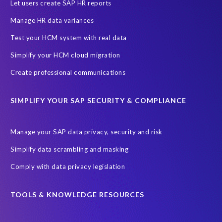
SAP HCM Analysis
SAP HCM for SAP S/4HANA On-Premise
Let users create SAP HR reports
SAP SuccessFactors HCM Journey
Manage HR data variances
SAP SuccessFactors Roadmaps
Test your HCM system with real data
Ultimate Guide: SAP HCM & Payroll Options
data validation
Simplify your HCM cloud migration
ebook
payroll control center
2024
BTP
Careers
Create professional communications
ChatGPT
Cloud migrations
Comparing data
SIMPLIFY YOUR SAP SECURITY & COMPLIANCE
Data Secure
Data Sync Manager (DSM)
Digital transformation
EPI-USE Labs’ solutions
Manage your SAP data privacy, security and risk
Employee Central
GDPR
HCM, HR
Simplify data scrambling and masking
HR employee reports
Human Resources
Comply with data privacy legislation
Large Language Models
Move to SuccessFactors Employee Central
OData
TOOLS & KNOWLEDGE RESOURCES
Query Manager with Document Builder