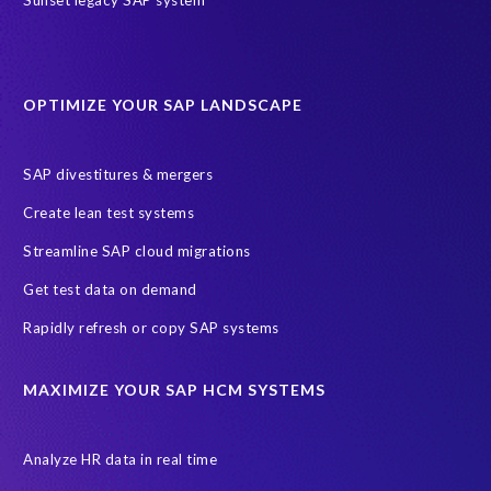
sap query hr
AI
Data Sync Manager
Data Sync Manager for HCM
Journey to SAP SuccessFactors
OPTIMIZE YOUR SAP LANDSCAPE
Machine Learning (ML)
SAP Business Technology Platform
SAP HR
SAP and SuccessFactors HXM Reporting
SAP divestitures & mergers
SAP data privacy and compliance
COVID-19
Create lean test systems
Cloud-based SAP HCM solutions
Employee communication
Streamline SAP cloud migrations
Employee payroll
GeoClock
HCM Productivity Suite
HR
Get test data on demand
Joule
SAP HCM/HXM
SuccessFactors
Rapidly refresh or copy SAP systems
Transformation without re-implementation
reporting solution
ABAP
Accurate test data
DSM for HCM
Generative AI
MAXIMIZE YOUR SAP HCM SYSTEMS
Let's Talk HCM
News
On-Premise Payroll
PRISM for H4S4
Pay Recon
Payroll Pack
Analyze HR data in real time