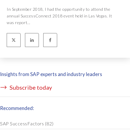
In September 2018, I had the opportunity to attend the
annual SuccessConnect 2018 event held in Las Vegas. It
was report...
Insights from SAP experts and industry leaders
Subscribe today
Recommended:
SAP SuccessFactors
(82)