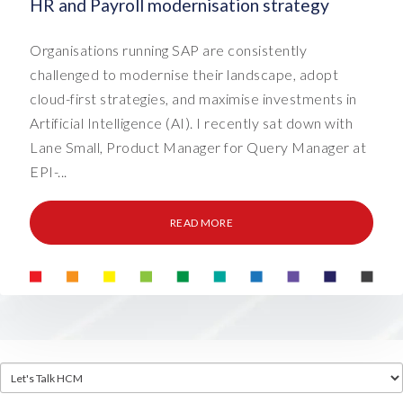
HR and Payroll modernisation strategy
Organisations running SAP are consistently
challenged to modernise their landscape, adopt
cloud-first strategies, and maximise investments in
Artificial Intelligence (AI). I recently sat down with
Lane Small, Product Manager for Query Manager at
EPI-...
READ MORE