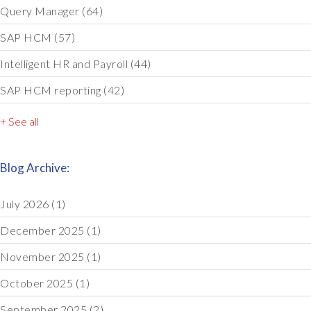
Query Manager
(64)
SAP HCM
(57)
Intelligent HR and Payroll
(44)
SAP HCM reporting
(42)
+ See all
Blog Archive:
July 2026
(1)
December 2025
(1)
November 2025
(1)
October 2025
(1)
September 2025
(2)