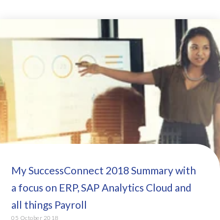
My SuccessConnect 2018 Summary with
a focus on ERP, SAP Analytics Cloud and
all things Payroll
05 October 2018