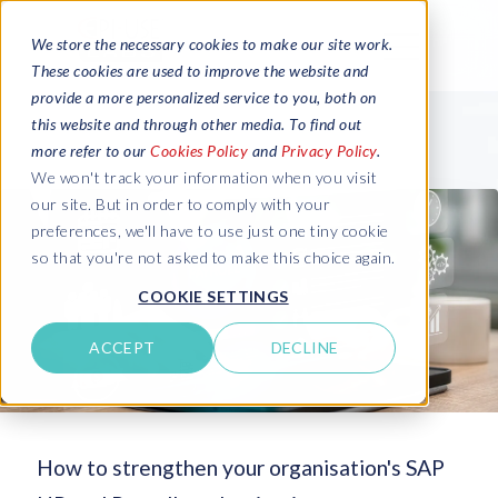
We store the necessary cookies to make our site work.
These cookies are used to improve the website and
provide a more personalized service to you, both on
this website and through other media. To find out
more refer to our
Cookies Policy
and
Privacy Policy
.
We won't track your information when you visit
our site. But in order to comply with your
preferences, we'll have to use just one tiny cookie
so that you're not asked to make this choice again.
COOKIE SETTINGS
ACCEPT
DECLINE
How to strengthen your organisation's SAP