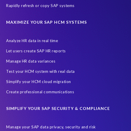
Rapidly refresh or copy SAP systems
Transformation without re-implementation
reporting solution
ABAP
Accurate test data
DSM for HCM
Generative AI
MAXIMIZE YOUR SAP HCM SYSTEMS
Let's Talk HCM
News
On-Premise Payroll
PRISM for H4S4
Pay Recon
Payroll Pack
Analyze HR data in real time
SAP HCM Analysis
SAP HCM for SAP S/4HANA On-Premise
Let users create SAP HR reports
SAP SuccessFactors HCM Journey
Manage HR data variances
SAP SuccessFactors Roadmaps
Test your HCM system with real data
Ultimate Guide: SAP HCM & Payroll Options
data validation
Simplify your HCM cloud migration
ebook
payroll control center
2024
BTP
Careers
Create professional communications
ChatGPT
Cloud migrations
Comparing data
SIMPLIFY YOUR SAP SECURITY & COMPLIANCE
Data Secure
Data Sync Manager (DSM)
Digital transformation
EPI-USE Labs’ solutions
Manage your SAP data privacy, security and risk