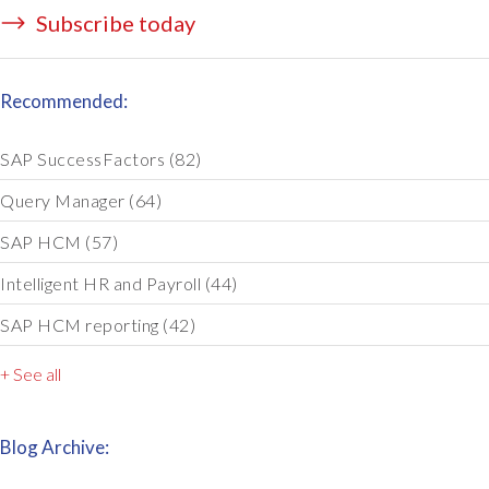
Subscribe today
Recommended:
SAP SuccessFactors
(82)
Query Manager
(64)
SAP HCM
(57)
Intelligent HR and Payroll
(44)
SAP HCM reporting
(42)
+ See all
Blog Archive: