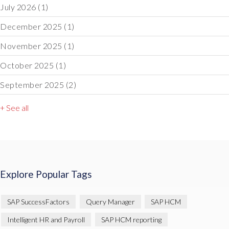
July 2026
(1)
December 2025
(1)
November 2025
(1)
October 2025
(1)
September 2025
(2)
+ See all
Explore Popular Tags
SAP SuccessFactors
Query Manager
SAP HCM
Intelligent HR and Payroll
SAP HCM reporting