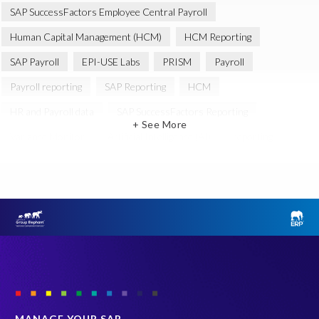
SAP SuccessFactors Employee Central Payroll
Human Capital Management (HCM)
HCM Reporting
SAP Payroll
EPI-USE Labs
PRISM
Payroll
Payroll reporting
SAP Reporting
HCM
HR and Payroll data
SAP SuccessFactors Reporting
+ See More
Variance Monitor
Artificial Intelligence (AI)
reporting
Document Builder
SAP S/4HANA
Query Manager Analytics Connector
SAP Analytics Cloud
SAP HCM Data
SAP Payroll data
SAP Query
Microsoft PowerBI
SAP HCM Payroll
SAP SuccessFactors People Analytics
Employee Central Payroll
Employee Central Payroll Reporting
PRISM free assessment
SAP
SAP HXM
SAP S/4HANA Private Cloud Edition (S/4 PCE)
MANAGE YOUR SAP