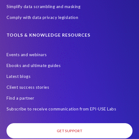
Employee Central
GDPR
HCM, HR
Simplify data scrambling and masking
HR employee reports
Human Resources
Comply with data privacy legislation
Large Language Models
Move to SuccessFactors Employee Central
OData
TOOLS & KNOWLEDGE RESOURCES
Query Manager with Document Builder
Events and webinars
Real-time reporting and document creation
Recruitment data
Ebooks and ultimate guides
SAP Analytics Cloud (SAC)
SAP BTP
Latest blogs
SAP Data Warehouse Cloud
SAP HCM On-premise
Client success stories
SAP HCM Roadmap
SAP HCM for S/4HANA
Find a partner
SAP Landscape Transformation
SAP Mentors
Subscribe to receive communication from EPI-USE Labs
SAP On-Premise customers
SAP Payroll to the Cloud
SAP Road maps
SAP SAPPHIRE 2024
SAP SuccessFactors Next-Gen Payroll
GET SUPPORT