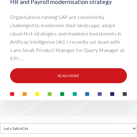
HR and Payroll modernisation strategy
Organisations running SAP are consistently
challenged to modernise their landscape, adopt
cloud-first strategies, and maximise investments in
Artificial Intelligence (AI). I recently sat down with
Lane Small, Product Manager for Query Manager at
EPI-...
READ MORE