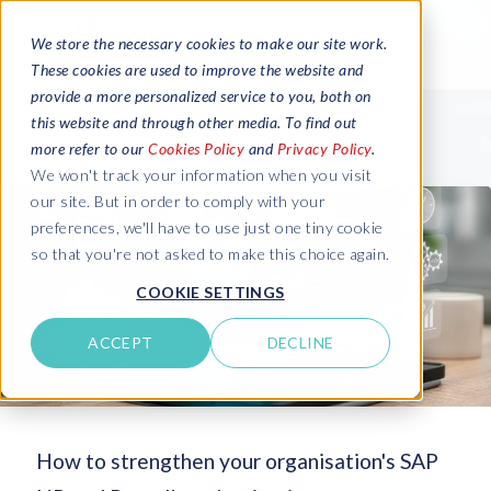
We store the necessary cookies to make our site work.
These cookies are used to improve the website and
provide a more personalized service to you, both on
this website and through other media. To find out
more refer to our
Cookies Policy
and
Privacy Policy
.
We won't track your information when you visit
our site. But in order to comply with your
preferences, we'll have to use just one tiny cookie
so that you're not asked to make this choice again.
COOKIE SETTINGS
ACCEPT
DECLINE
How to strengthen your organisation's SAP