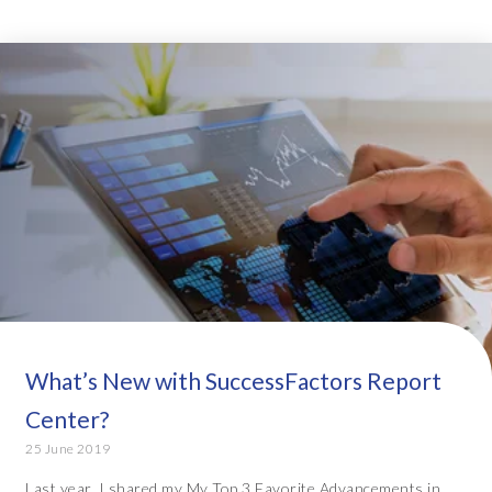
What’s New with SuccessFactors Report
Center?
25 June 2019
Last year, I shared my My Top 3 Favorite Advancements in