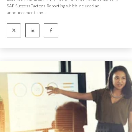
SAP SuccessFactors Reporting which included an
announcement abo...