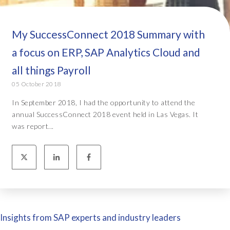
My SuccessConnect 2018 Summary with
a focus on ERP, SAP Analytics Cloud and
all things Payroll
05 October 2018
In September 2018, I had the opportunity to attend the
annual SuccessConnect 2018 event held in Las Vegas. It
was report...
Insights from SAP experts and industry leaders