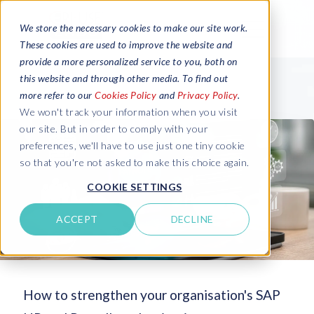
We store the necessary cookies to make our site work.
These cookies are used to improve the website and
provide a more personalized service to you, both on
this website and through other media. To find out
more refer to our
Cookies Policy
and
Privacy Policy
.
We won't track your information when you visit
our site. But in order to comply with your
preferences, we'll have to use just one tiny cookie
so that you're not asked to make this choice again.
COOKIE SETTINGS
ACCEPT
DECLINE
How to strengthen your organisation's SAP