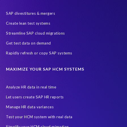
SAP HR
SAP and SuccessFactors HXM Reporting
SAP divestitures & mergers
SAP data privacy and compliance
COVID-19
Create lean test systems
Cloud-based SAP HCM solutions
Employee communication
Streamline SAP cloud migrations
Employee payroll
GeoClock
HCM Productivity Suite
HR
Get test data on demand
Joule
SAP HCM/HXM
SuccessFactors
Rapidly refresh or copy SAP systems
Transformation without re-implementation
reporting solution
ABAP
Accurate test data
DSM for HCM
Generative AI
MAXIMIZE YOUR SAP HCM SYSTEMS
Let's Talk HCM
News
On-Premise Payroll
PRISM for H4S4
Pay Recon
Payroll Pack
Analyze HR data in real time
SAP HCM Analysis
SAP HCM for SAP S/4HANA On-Premise
Let users create SAP HR reports
SAP SuccessFactors HCM Journey
Manage HR data variances
SAP SuccessFactors Roadmaps
Test your HCM system with real data
Ultimate Guide: SAP HCM & Payroll Options
data validation
Simplify your HCM cloud migration