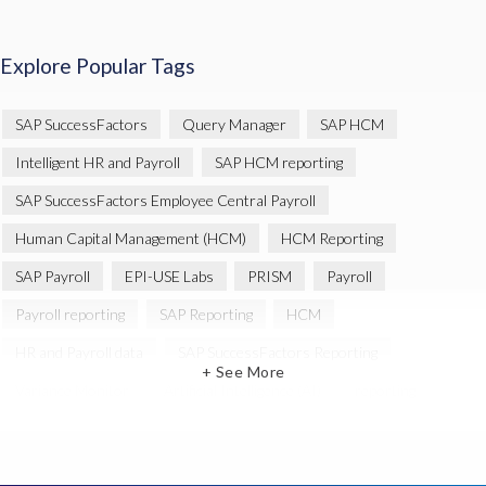
Explore Popular Tags
SAP SuccessFactors
Query Manager
SAP HCM
Intelligent HR and Payroll
SAP HCM reporting
SAP SuccessFactors Employee Central Payroll
Human Capital Management (HCM)
HCM Reporting
SAP Payroll
EPI-USE Labs
PRISM
Payroll
Payroll reporting
SAP Reporting
HCM
HR and Payroll data
SAP SuccessFactors Reporting
+ See More
Variance Monitor
Artificial Intelligence (AI)
reporting
Document Builder
SAP S/4HANA
Query Manager Analytics Connector
SAP Analytics Cloud