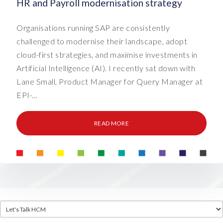
HR and Payroll modernisation strategy
Organisations running SAP are consistently
challenged to modernise their landscape, adopt
cloud-first strategies, and maximise investments in
Artificial Intelligence (AI). I recently sat down with
Lane Small, Product Manager for Query Manager at
EPI-...
READ MORE