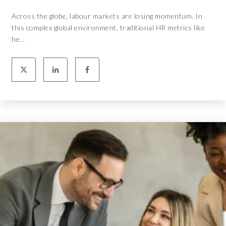
Across the globe, labour markets are losing momentum. In
this complex global environment, traditional HR metrics like
he...