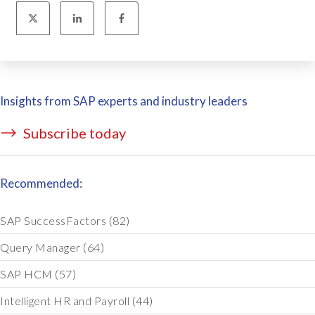
Insights from SAP experts and industry leaders
Subscribe today
Recommended:
SAP SuccessFactors
(82)
Query Manager
(64)
SAP HCM
(57)
Intelligent HR and Payroll
(44)