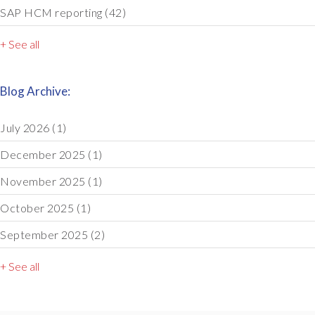
SAP HCM reporting
(42)
+ See all
Blog Archive:
July 2026
(1)
December 2025
(1)
November 2025
(1)
October 2025
(1)
September 2025
(2)
+ See all