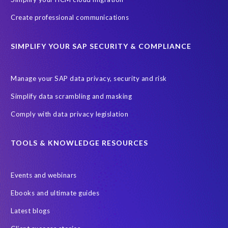
ebook
payroll control center
2024
BTP
Careers
Create professional communications
ChatGPT
Cloud migrations
Comparing data
SIMPLIFY YOUR SAP SECURITY & COMPLIANCE
Data Secure
Data Sync Manager (DSM)
Digital transformation
EPI-USE Labs’ solutions
Manage your SAP data privacy, security and risk
Employee Central
GDPR
HCM, HR
Simplify data scrambling and masking
HR employee reports
Human Resources
Comply with data privacy legislation
Large Language Models
Move to SuccessFactors Employee Central
OData
TOOLS & KNOWLEDGE RESOURCES
Query Manager with Document Builder
Events and webinars
Real-time reporting and document creation
Recruitment data
Ebooks and ultimate guides
SAP Analytics Cloud (SAC)
SAP BTP
Latest blogs
SAP Data Warehouse Cloud
SAP HCM On-premise