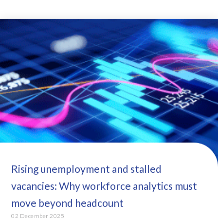
Rising unemployment and stalled
vacancies: Why workforce analytics must
move beyond headcount
02 December 2025