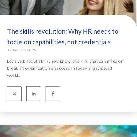
The skills revolution: Why HR needs to
focus on capabilities, not credentials
13 January 2025
Let’s talk about skills. You know, the kind that can make or
break an organization’s success in today’s fast-paced
world...