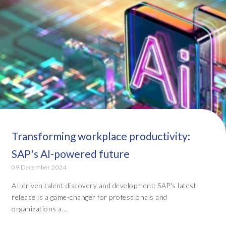
Transforming workplace productivity:
SAP's AI-powered future
09 December 2024
AI-driven talent discovery and development: SAP's latest
release is a game-changer for professionals and
organizations a...