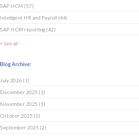
SAP HCM
(57)
Intelligent HR and Payroll
(44)
SAP HCM reporting
(42)
+ See all
Blog Archive:
July 2026
(1)
December 2025
(1)
November 2025
(1)
October 2025
(1)
September 2025
(2)