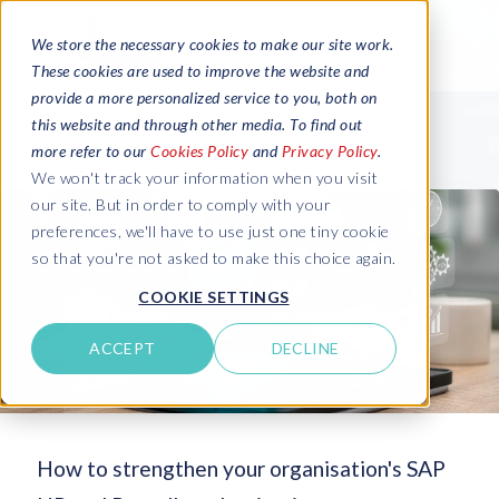
We store the necessary cookies to make our site work.
These cookies are used to improve the website and
provide a more personalized service to you, both on
this website and through other media. To find out
more refer to our
Cookies Policy
and
Privacy Policy
.
We won't track your information when you visit
our site. But in order to comply with your
preferences, we'll have to use just one tiny cookie
so that you're not asked to make this choice again.
COOKIE SETTINGS
ACCEPT
DECLINE
How to strengthen your organisation's SAP