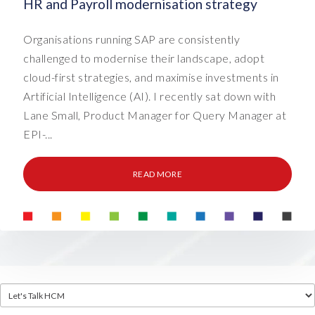
HR and Payroll modernisation strategy
Organisations running SAP are consistently
challenged to modernise their landscape, adopt
cloud-first strategies, and maximise investments in
Artificial Intelligence (AI). I recently sat down with
Lane Small, Product Manager for Query Manager at
EPI-...
READ MORE