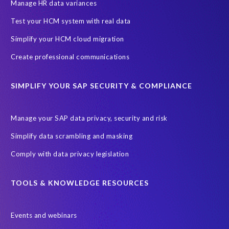
SAP SuccessFactors HCM Journey
Manage HR data variances
SAP SuccessFactors Roadmaps
Test your HCM system with real data
Ultimate Guide: SAP HCM & Payroll Options
data validation
Simplify your HCM cloud migration
ebook
payroll control center
2024
BTP
Careers
Create professional communications
ChatGPT
Cloud migrations
Comparing data
SIMPLIFY YOUR SAP SECURITY & COMPLIANCE
Data Secure
Data Sync Manager (DSM)
Digital transformation
EPI-USE Labs’ solutions
Manage your SAP data privacy, security and risk
Employee Central
GDPR
HCM, HR
Simplify data scrambling and masking
HR employee reports
Human Resources
Comply with data privacy legislation
Large Language Models
Move to SuccessFactors Employee Central
OData
TOOLS & KNOWLEDGE RESOURCES
Query Manager with Document Builder
Events and webinars
Real-time reporting and document creation
Recruitment data