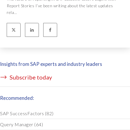
Report Stories I’ve been writing about the latest updates
rela...
Insights from SAP experts and industry leaders
Subscribe today
Recommended:
SAP SuccessFactors
(82)
Query Manager
(64)