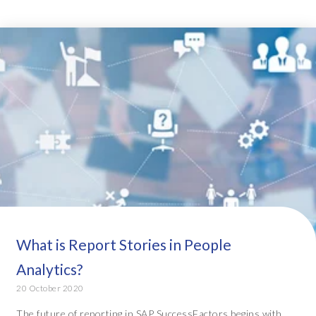
What is Report Stories in People
Analytics?
20 October 2020
The future of reporting in SAP SuccessFactors begins with