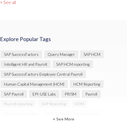
+ See all
Explore Popular Tags
SAP SuccessFactors
Query Manager
SAP HCM
Intelligent HR and Payroll
SAP HCM reporting
SAP SuccessFactors Employee Central Payroll
Human Capital Management (HCM)
HCM Reporting
SAP Payroll
EPI-USE Labs
PRISM
Payroll
Payroll reporting
SAP Reporting
HCM
HR and Payroll data
SAP SuccessFactors Reporting
+ See More
Variance Monitor
Artificial Intelligence (AI)
reporting