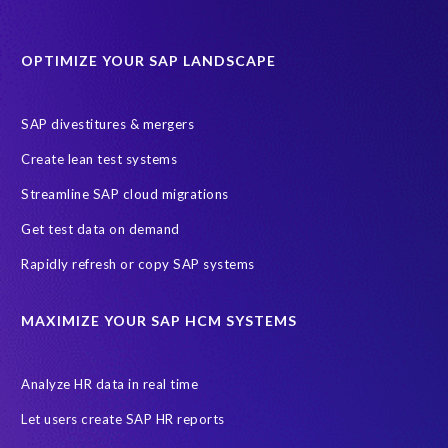
Data Sync Manager for HCM
Journey to SAP SuccessFactors
OPTIMIZE YOUR SAP LANDSCAPE
Machine Learning (ML)
SAP Business Technology Platform
SAP HR
SAP and SuccessFactors HXM Reporting
SAP divestitures & mergers
SAP data privacy and compliance
COVID-19
Create lean test systems
Cloud-based SAP HCM solutions
Employee communication
Streamline SAP cloud migrations
Employee payroll
GeoClock
HCM Productivity Suite
HR
Get test data on demand
Joule
SAP HCM/HXM
SuccessFactors
Rapidly refresh or copy SAP systems
Transformation without re-implementation
reporting solution
ABAP
Accurate test data
DSM for HCM
Generative AI
MAXIMIZE YOUR SAP HCM SYSTEMS
Let's Talk HCM
News
On-Premise Payroll
PRISM for H4S4
Pay Recon
Payroll Pack
Analyze HR data in real time
SAP HCM Analysis
SAP HCM for SAP S/4HANA On-Premise
Let users create SAP HR reports