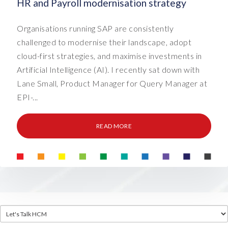
HR and Payroll modernisation strategy
Organisations running SAP are consistently
challenged to modernise their landscape, adopt
cloud-first strategies, and maximise investments in
Artificial Intelligence (AI). I recently sat down with
Lane Small, Product Manager for Query Manager at
EPI-...
READ MORE