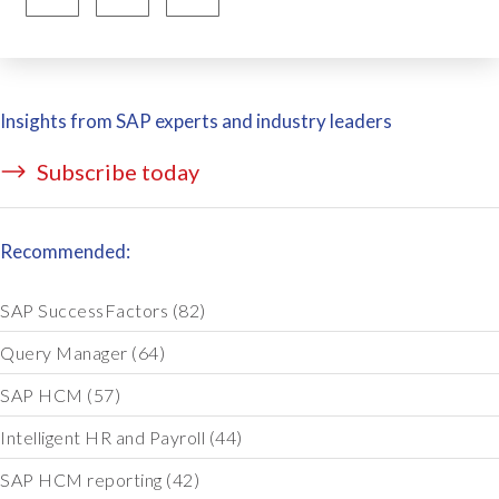
Insights from SAP experts and industry leaders
Subscribe today
Recommended:
SAP SuccessFactors
(82)
Query Manager
(64)
SAP HCM
(57)
Intelligent HR and Payroll
(44)
SAP HCM reporting
(42)