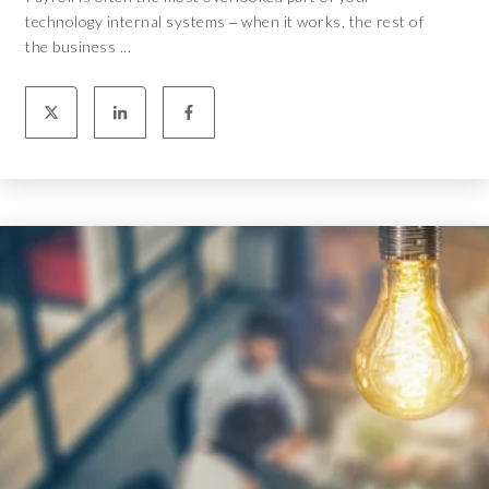
technology internal systems ‒ when it works, the rest of
the business ...