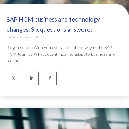
SAP HCM business and technology
changes: Six questions answered
04 November 2020
Blog in series: With you every step of the way in the SAP
HCM Journey What does it mean to adapt to business and
technol...