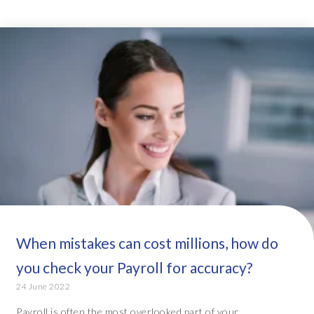
When mistakes can cost millions, how do
you check your Payroll for accuracy?
24 June 2022
Payroll is often the most overlooked part of your