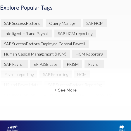
Explore Popular Tags
SAP SuccessFactors
Query Manager
SAP HCM
Intelligent HR and Payroll
SAP HCM reporting
SAP SuccessFactors Employee Central Payroll
Human Capital Management (HCM)
HCM Reporting
SAP Payroll
EPI-USE Labs
PRISM
Payroll
Payroll reporting
SAP Reporting
HCM
HR and Payroll data
SAP SuccessFactors Reporting
+ See More
Variance Monitor
Artificial Intelligence (AI)
reporting
Document Builder
SAP S/4HANA
Query Manager Analytics Connector
SAP Analytics Cloud
SAP HCM Data
SAP Payroll data
SAP Query