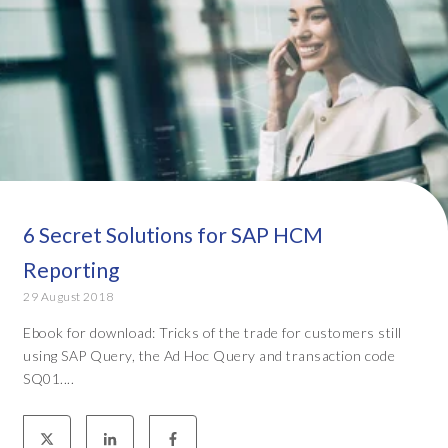
6 Secret Solutions for SAP HCM
Reporting
29 August 2018
Ebook for download: Tricks of the trade for customers still
using SAP Query, the Ad Hoc Query and transaction code
SQ01....