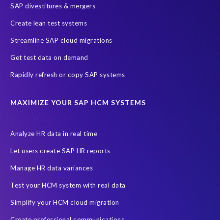
SAP divestitures & mergers
SAP data privacy and compliance
COVID-19
Create lean test systems
Cloud-based SAP HCM solutions
Employee communication
Streamline SAP cloud migrations
Employee payroll
GeoClock
HCM Productivity Suite
HR
Get test data on demand
Joule
SAP HCM/HXM
SuccessFactors
Rapidly refresh or copy SAP systems
Transformation without re-implementation
reporting solution
ABAP
Accurate test data
DSM for HCM
Generative AI
MAXIMIZE YOUR SAP HCM SYSTEMS
Let's Talk HCM
News
On-Premise Payroll
PRISM for H4S4
Pay Recon
Payroll Pack
Analyze HR data in real time
SAP HCM Analysis
SAP HCM for SAP S/4HANA On-Premise
Let users create SAP HR reports
SAP SuccessFactors HCM Journey
Manage HR data variances
SAP SuccessFactors Roadmaps
Test your HCM system with real data
Ultimate Guide: SAP HCM & Payroll Options
data validation
Simplify your HCM cloud migration
ebook
payroll control center
2024
BTP
Careers
Create professional communications