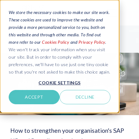
We store the necessary cookies to make our site work.
These cookies are used to improve the website and
provide a more personalized service to you, both on
this website and through other media. To find out
more refer to our
Cookies Policy
and
Privacy Policy
.
We won't track your information when you visit
our site. But in order to comply with your
preferences, we'll have to use just one tiny cookie
so that you're not asked to make this choice again.
COOKIE SETTINGS
ACCEPT
DECLINE
How to strengthen your organisation's SAP