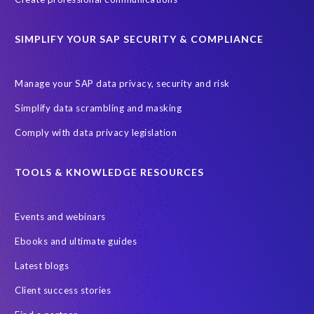
ChatGPT
Cloud migrations
Comparing data
SIMPLIFY YOUR SAP SECURITY & COMPLIANCE
Data Secure
Data Sync Manager (DSM)
Digital transformation
EPI-USE Labs’ solutions
Manage your SAP data privacy, security and risk
Employee Central
GDPR
HCM, HR
Simplify data scrambling and masking
HR employee reports
Human Resources
Comply with data privacy legislation
Large Language Models
Move to SuccessFactors Employee Central
OData
TOOLS & KNOWLEDGE RESOURCES
Query Manager with Document Builder
Events and webinars
Real-time reporting and document creation
Recruitment data
Ebooks and ultimate guides
SAP Analytics Cloud (SAC)
SAP BTP
Latest blogs
SAP Data Warehouse Cloud
SAP HCM On-premise
Client success stories
SAP HCM Roadmap
SAP HCM for S/4HANA