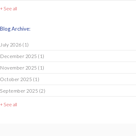
+ See all
Blog Archive:
July 2026
(1)
December 2025
(1)
November 2025
(1)
October 2025
(1)
September 2025
(2)
+ See all