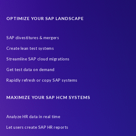
Data Sync Manager for HCM
Journey to SAP SuccessFactors
OPTIMIZE YOUR SAP LANDSCAPE
Machine Learning (ML)
SAP Business Technology Platform
SAP HR
SAP and SuccessFactors HXM Reporting
SAP divestitures & mergers
SAP data privacy and compliance
COVID-19
Create lean test systems
Cloud-based SAP HCM solutions
Employee communication
Streamline SAP cloud migrations
Employee payroll
GeoClock
HCM Productivity Suite
HR
Get test data on demand
Joule
SAP HCM/HXM
SuccessFactors
Rapidly refresh or copy SAP systems
Transformation without re-implementation
reporting solution
ABAP
Accurate test data
DSM for HCM
Generative AI
MAXIMIZE YOUR SAP HCM SYSTEMS
Let's Talk HCM
News
On-Premise Payroll
PRISM for H4S4
Pay Recon
Payroll Pack
Analyze HR data in real time
SAP HCM Analysis
SAP HCM for SAP S/4HANA On-Premise
Let users create SAP HR reports