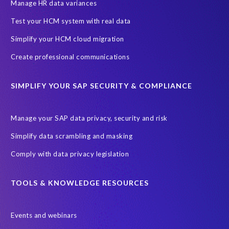
SAP SuccessFactors HCM Journey
Manage HR data variances
SAP SuccessFactors Roadmaps
Test your HCM system with real data
Ultimate Guide: SAP HCM & Payroll Options
data validation
Simplify your HCM cloud migration
ebook
payroll control center
2024
BTP
Careers
Create professional communications
ChatGPT
Cloud migrations
Comparing data
SIMPLIFY YOUR SAP SECURITY & COMPLIANCE
Data Secure
Data Sync Manager (DSM)
Digital transformation
EPI-USE Labs’ solutions
Manage your SAP data privacy, security and risk
Employee Central
GDPR
HCM, HR
Simplify data scrambling and masking
HR employee reports
Human Resources
Comply with data privacy legislation
Large Language Models
Move to SuccessFactors Employee Central
OData
TOOLS & KNOWLEDGE RESOURCES
Query Manager with Document Builder
Events and webinars
Real-time reporting and document creation
Recruitment data