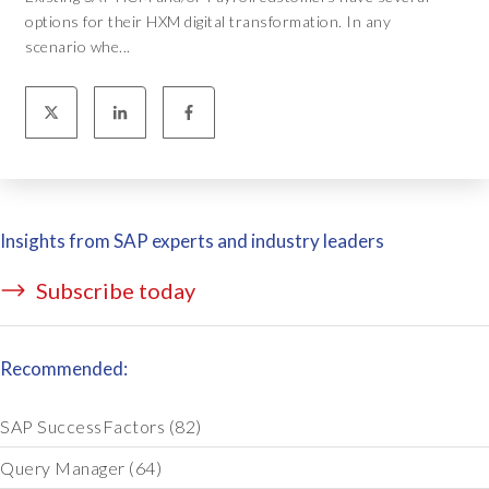
options for their HXM digital transformation. In any
scenario whe...
Insights from SAP experts and industry leaders
Subscribe today
Recommended:
SAP SuccessFactors
(82)
Query Manager
(64)