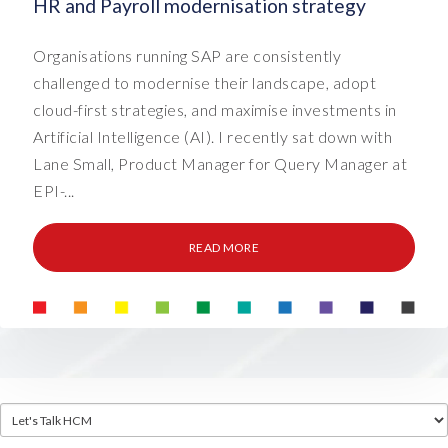
HR and Payroll modernisation strategy
Organisations running SAP are consistently
challenged to modernise their landscape, adopt
cloud-first strategies, and maximise investments in
Artificial Intelligence (AI). I recently sat down with
Lane Small, Product Manager for Query Manager at
EPI-...
READ MORE