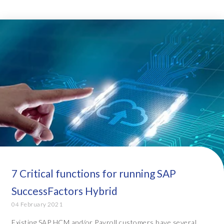
7 Critical functions for running SAP
SuccessFactors Hybrid
04 February 2021
Existing SAP HCM and/or Payroll customers have several