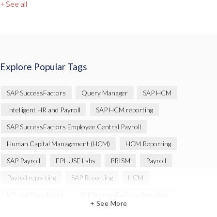
+ See all
Explore Popular Tags
SAP SuccessFactors
Query Manager
SAP HCM
Intelligent HR and Payroll
SAP HCM reporting
SAP SuccessFactors Employee Central Payroll
Human Capital Management (HCM)
HCM Reporting
SAP Payroll
EPI-USE Labs
PRISM
Payroll
Payroll reporting
SAP Reporting
HCM
HR and Payroll data
SAP SuccessFactors Reporting
+ See More
Variance Monitor
Artificial Intelligence (AI)
reporting