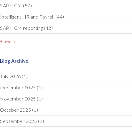
SAP HCM
(57)
Intelligent HR and Payroll
(44)
SAP HCM reporting
(42)
+ See all
Blog Archive:
July 2026
(1)
December 2025
(1)
November 2025
(1)
October 2025
(1)
September 2025
(2)