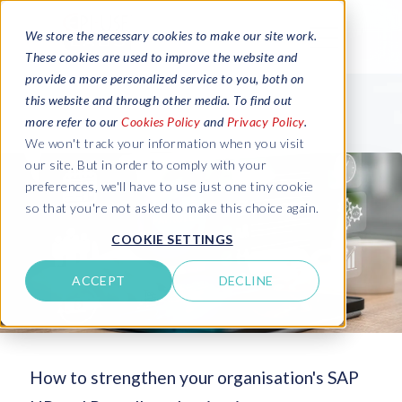
We store the necessary cookies to make our site work.
These cookies are used to improve the website and
provide a more personalized service to you, both on
this website and through other media. To find out
more refer to our
Cookies Policy
and
Privacy Policy
.
We won't track your information when you visit
our site. But in order to comply with your
preferences, we'll have to use just one tiny cookie
so that you're not asked to make this choice again.
COOKIE SETTINGS
ACCEPT
DECLINE
How to strengthen your organisation's SAP