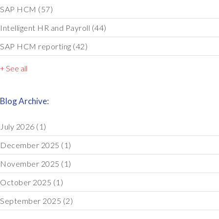
SAP HCM
(57)
Intelligent HR and Payroll
(44)
SAP HCM reporting
(42)
+ See all
Blog Archive:
July 2026
(1)
December 2025
(1)
November 2025
(1)
October 2025
(1)
September 2025
(2)