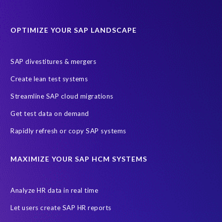
Data Sync Manager for HCM
Journey to SAP SuccessFactors
OPTIMIZE YOUR SAP LANDSCAPE
Machine Learning (ML)
SAP Business Technology Platform
SAP HR
SAP and SuccessFactors HXM Reporting
SAP divestitures & mergers
SAP data privacy and compliance
COVID-19
Create lean test systems
Cloud-based SAP HCM solutions
Employee communication
Streamline SAP cloud migrations
Employee payroll
GeoClock
HCM Productivity Suite
HR
Get test data on demand
Joule
SAP HCM/HXM
SuccessFactors
Rapidly refresh or copy SAP systems
Transformation without re-implementation
reporting solution
ABAP
Accurate test data
DSM for HCM
Generative AI
MAXIMIZE YOUR SAP HCM SYSTEMS
Let's Talk HCM
News
On-Premise Payroll
PRISM for H4S4
Pay Recon
Payroll Pack
Analyze HR data in real time
SAP HCM Analysis
SAP HCM for SAP S/4HANA On-Premise
Let users create SAP HR reports