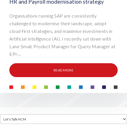
HR and Payroll modernisation strategy
Organisations running SAP are consistently
challenged to modernise their landscape, adopt
cloud-first strategies, and maximise investments in
Artificial Intelligence (AI). I recently sat down with
Lane Small, Product Manager for Query Manager at
EPI-...
READ MORE