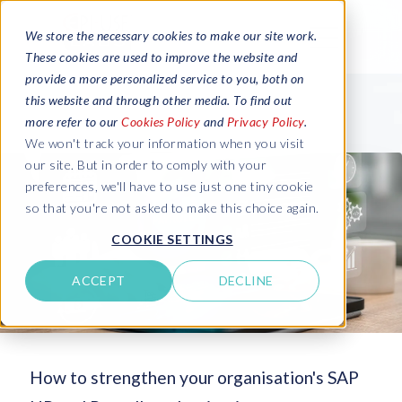
We store the necessary cookies to make our site work.
These cookies are used to improve the website and
provide a more personalized service to you, both on
this website and through other media. To find out
more refer to our
Cookies Policy
and
Privacy Policy
.
We won't track your information when you visit
our site. But in order to comply with your
preferences, we'll have to use just one tiny cookie
so that you're not asked to make this choice again.
COOKIE SETTINGS
ACCEPT
DECLINE
How to strengthen your organisation's SAP