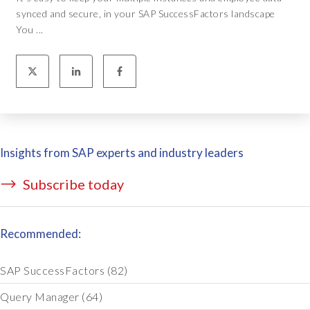
synced and secure, in your SAP SuccessFactors landscape
You ...
Insights from SAP experts and industry leaders
Subscribe today
Recommended:
SAP SuccessFactors
(82)
Query Manager
(64)