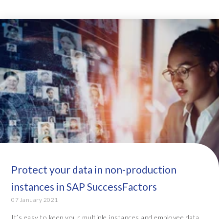
Protect your data in non-production
instances in SAP SuccessFactors
07 January 2021
It’s easy to keep your multiple instances and employee data