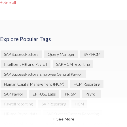
+ See all
Explore Popular Tags
SAP SuccessFactors
Query Manager
SAP HCM
Intelligent HR and Payroll
SAP HCM reporting
SAP SuccessFactors Employee Central Payroll
Human Capital Management (HCM)
HCM Reporting
SAP Payroll
EPI-USE Labs
PRISM
Payroll
Payroll reporting
SAP Reporting
HCM
HR and Payroll data
SAP SuccessFactors Reporting
+ See More
Variance Monitor
Artificial Intelligence (AI)
reporting