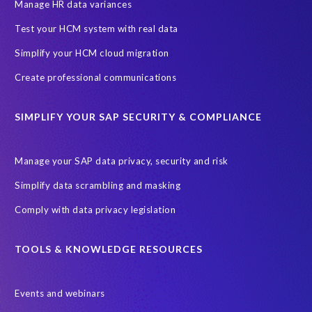
SAP SuccessFactors HCM Journey
Manage HR data variances
SAP SuccessFactors Roadmaps
Test your HCM system with real data
Ultimate Guide: SAP HCM & Payroll Options
data validation
Simplify your HCM cloud migration
ebook
payroll control center
2024
BTP
Careers
Create professional communications
ChatGPT
Cloud migrations
Comparing data
SIMPLIFY YOUR SAP SECURITY & COMPLIANCE
Data Secure
Data Sync Manager (DSM)
Digital transformation
EPI-USE Labs’ solutions
Manage your SAP data privacy, security and risk
Employee Central
GDPR
HCM, HR
Simplify data scrambling and masking
HR employee reports
Human Resources
Comply with data privacy legislation
Large Language Models
Move to SuccessFactors Employee Central
OData
TOOLS & KNOWLEDGE RESOURCES
Query Manager with Document Builder
Events and webinars
Real-time reporting and document creation
Recruitment data