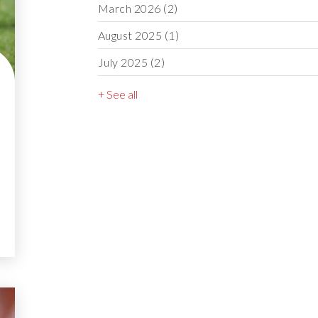
March 2026
(2)
August 2025
(1)
July 2025
(2)
+ See all