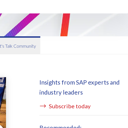
ata Redact
vate cloud hosting
ata Retain
P on AWS
erion (GRC)
 on Azure
icense Manager
IDGE Managed Services
t's Talk Community
Insights from SAP experts and
industry leaders
Subscribe today
Recommended: