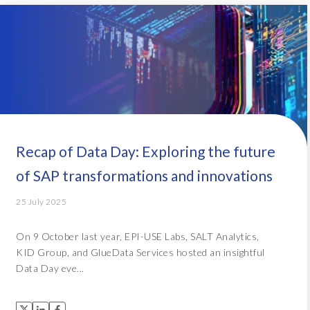
Recap of Data Day: Exploring the future
of SAP transformations and innovations
25 July 2025
On 9 October last year, EPI-USE Labs, SALT Analytics,
KID Group, and GlueData Services hosted an insightful
Data Day eve...