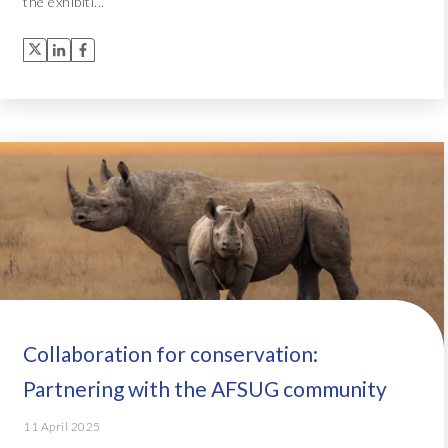
the exhibiti...
Collaboration for conservation:
Partnering with the AFSUG community
11 April 2025