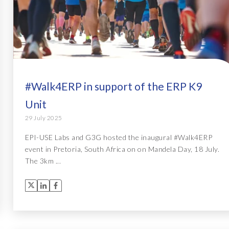
#Walk4ERP in support of the ERP K9
Unit
29 July 2025
EPI-USE Labs and G3G hosted the inaugural #Walk4ERP
event in Pretoria, South Africa on on Mandela Day, 18 July.
The 3km ...