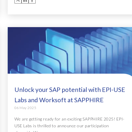
Unlock your SAP potential with EPI-USE
Labs and Worksoft at SAPPHIRE
06 May 2025
We are getting ready for an exciting SAPPHIRE 2025! EPI-
USE Labs is thrilled to announce our participation