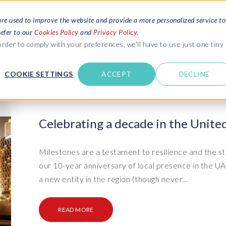
are used to improve the website and provide a more personalized service to
refer to our
Cookies Policy
and
Privacy Policy
.
REQUEST ESTIMATE
SERVICES
RESOURCES
rder to comply with your preferences, we'll have to use just one tiny
C
U
COOKIE SETTINGS
ACCEPT
DECLINE
des
Blogs
Explore latest updates: SAP Landscapes,
SAP HCM and
HCM, Data Privacy, Cloud & AI
t in touch
Celebrating a decade in the Unite
 SuccessFactors
Events and webinars
Discover all our events and webinars
SAP Landscape & Test Data
SAP Landscape
SAP
SAP
data and
ntact us
from around the world
Milestones are a testament to resilience and the st
Management
Transformation
agement
our 10-year anniversary of local presence in the 
t support
Dat
Clo
Ebooks, guides & more..
ta privacy
a new entity in the region (though never...
Data Sync Manager (DSM) suite
PRISM Migrations to S/4HANA
Download free ebooks, expert guides
test news
and more
on
- D
Clo
- System Builder/Shell Sync
System Landscape Optimization
READ MORE
SPIRE events
(SLO)
- D
Bas
- Object Sync