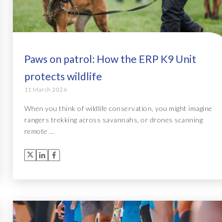
Paws on patrol: How the ERP K9 Unit
protects wildlife
11 March 2026
When you think of wildlife conservation, you might imagine
rangers trekking across savannahs, or drones scanning
remote ...