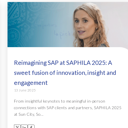
Reimagining SAP at SAPHILA 2025: A
sweet fusion of innovation, insight and
engagement
13 June 2025
From insightful keynotes to meaningful in-person
connections with SAP clients and partners, SAPHILA 2025
at Sun City, So...