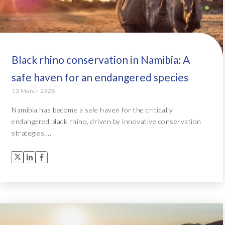
Black rhino conservation in Namibia: A
safe haven for an endangered species
13 March 2026
Namibia has become a safe haven for the critically
endangered black rhino, driven by innovative conservation
strategies....