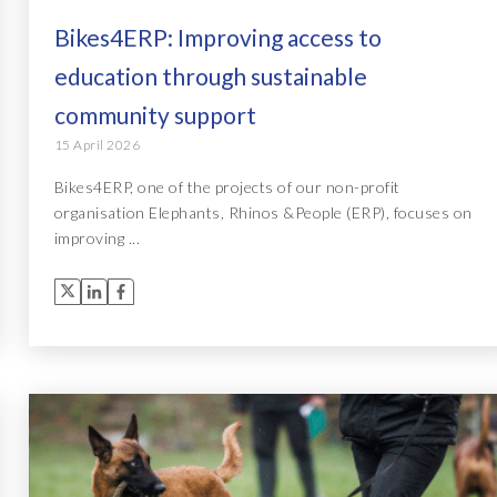
Bikes4ERP: Improving access to
education through sustainable
community support
15 April 2026
Bikes4ERP, one of the projects of our non-profit
organisation Elephants, Rhinos &People (ERP), focuses on
improving ...