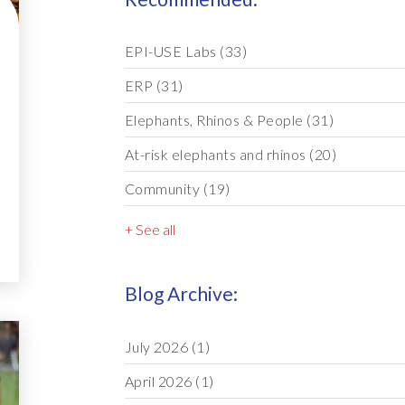
EPI-USE Labs
(33)
ERP
(31)
Elephants, Rhinos & People
(31)
At-risk elephants and rhinos
(20)
Community
(19)
+ See all
Blog Archive:
July 2026
(1)
April 2026
(1)