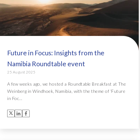
Future in Focus: Insights from the
Namibia Roundtable event
25 August 2025
A few weeks ago, we hosted a Roundtable Breakfast at The
Weinberg in Windhoek, Namibia, with the theme of ‘Future
in Foc...