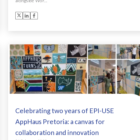
alongside Wor...
Celebrating two years of EPI-USE
AppHaus Pretoria: a canvas for
collaboration and innovation