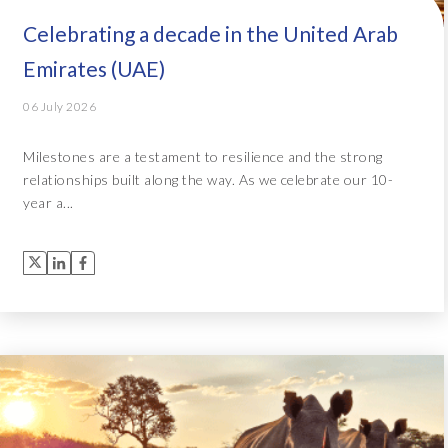
Celebrating a decade in the United Arab
Emirates (UAE)
06 July 2026
Milestones are a testament to resilience and the strong
relationships built along the way. As we celebrate our 10-
year a...