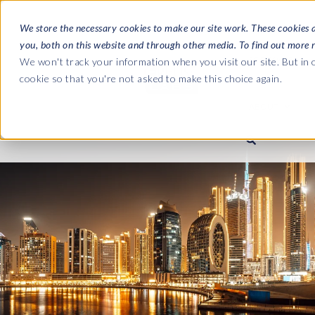
We store the necessary cookies to make our site work. These cookies 
you, both on this website and through other media. To find out more 
SOFTWARE
We won't track your information when you visit our site. But in o
cookie so that you're not asked to make this choice again.
ABOUT
Ultimate Gui
Journey from 
Company
Ge
Payroll to SAP
SAP HCM & Payroll
SAP HCM & Payroll
SAP S/4HANA 
Who we are
Co
landscape man
Our culture
Ge
HCM Productivity Suite
PRISM for Payroll
Road to SAP da
compliance
Careers
La
Query Manager
SAP SuccessFactors Integrati
monitoring
Partners
IN
Query Manager Add-ons
Payroll reporting