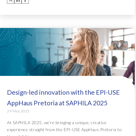
Design-led innovation with the EPI-USE
AppHaus Pretoria at SAPHILA 2025
29 May 2025
At SAPHILA 2025, we’re bringing a unique, creative
experience straight from the EPI-USE AppHaus Pretoria to