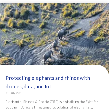
Protecting elephants and rhinos with
drones, data, and IoT
12 July 2018
Elephants, Rhinos & People (ERP) is digitalizing the fight for
Southern Africa’s threatened population of elephants ...