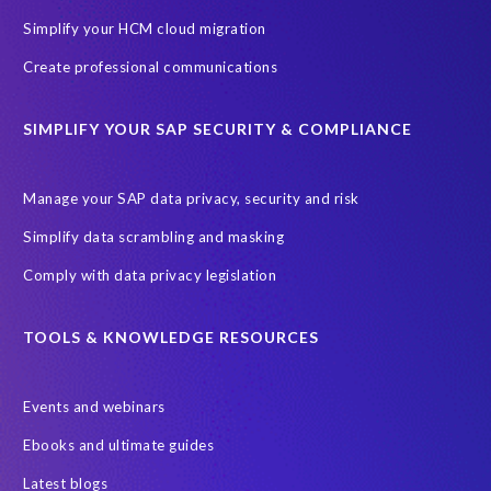
Cenoti, connecting SAP with Splunk
ChatGPT
Simplify your HCM cloud migration
Custom Development
Data Archiving
Data Secure
Create professional communications
Data Security
Document Builder
ERP K9
ERP K9 Unit
SIMPLIFY YOUR SAP SECURITY & COMPLIANCE
Encouraging Wild Ideas
Fiori and Cloud
Fundraising
Future in Focus
GRC for SAP
HCM, HR
INSPIRE2023
Manage your SAP data privacy, security and risk
Jon Bon Jovi
Justin Timberlake
Keynote
MDS
Simplify data scrambling and masking
Manage stress
Marathon des Sables (MDS) event
Comply with data privacy legislation
Middle East region
Morocco
Moshal Elevate Summit
Natural Language Processing
OData
TOOLS & KNOWLEDGE RESOURCES
PRISM free assessment
Private cloud hosting
Events and webinars
Query Manager
Risk management
Risk monitoring
Ebooks and ultimate guides
Run4Bikes
SAP Build
SAP Datasphere
SAP S/4HANA
Latest blogs
SAP S/4HANA Assessment
SAP SuccessFactors
SAP data