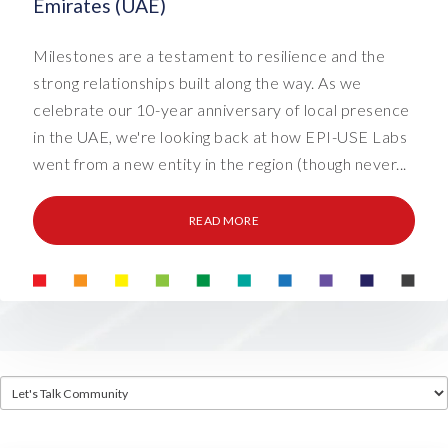
Emirates (UAE)
Milestones are a testament to resilience and the
strong relationships built along the way. As we
celebrate our 10-year anniversary of local presence
in the UAE, we're looking back at how EPI-USE Labs
went from a new entity in the region (though never...
READ MORE