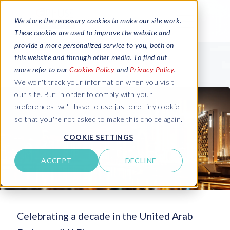
We store the necessary cookies to make our site work.
These cookies are used to improve the website and
provide a more personalized service to you, both on
this website and through other media. To find out
more refer to our
Cookies Policy
and
Privacy Policy
.
We won't track your information when you visit
our site. But in order to comply with your
preferences, we'll have to use just one tiny cookie
so that you're not asked to make this choice again.
COOKIE SETTINGS
ACCEPT
DECLINE
Celebrating a decade in the United Arab