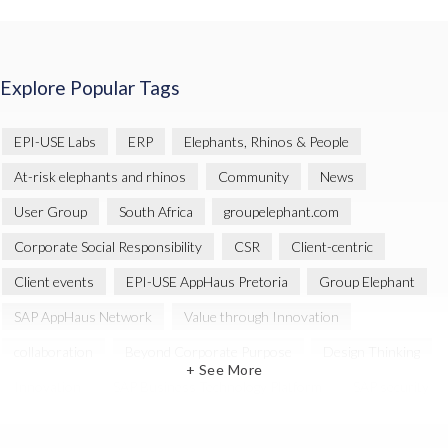
Explore Popular Tags
EPI-USE Labs
ERP
Elephants, Rhinos & People
At-risk elephants and rhinos
Community
News
User Group
South Africa
groupelephant.com
Corporate Social Responsibility
CSR
Client-centric
Client events
EPI-USE AppHaus Pretoria
Group Elephant
SAP AppHaus Network
Value through Innovation
collaboration
Beyond Corporate Purpose
Design Thinking
+ See More
Innovation
SAP Business Technology Platform
SAP security
SAP Landscape Transformation
BTP
Human-centric design