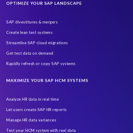
OPTIMIZE YOUR SAP LANDSCAPE
Employee well-being
End-User Computer Programme
Endangered Elephant
GDPR
SAP divestitures & mergers
General Data Protection Regulation
Graduates
Create lean test systems
Harvard Business Review
March 2021
Streamline SAP cloud migrations
Migrate SAP to Microsoft Azure
Namibia
S4HANA
Get test data on demand
SAP HCM/HXM
SAP Hack2Build
Software development
Rapidly refresh or copy SAP systems
Strategic partnership
Sun City, South Africa
TuskTrack
UK
University of Pretoria
Virtual event
MAXIMIZE YOUR SAP HCM SYSTEMS
Wildlife conservation
Women in Tech
10 years
ASUG
Access risk controls
Access to education
Accurate test data
Analyze HR data in real time
African Sahara desert
Archive Central
Bee fencing
Bees
Let users create SAP HR reports
Belgian Malinois dogs
Bicycles
Black Rhino Sanctuary
Manage HR data variances
Black rhino
Canine partners
Test your HCM system with real data