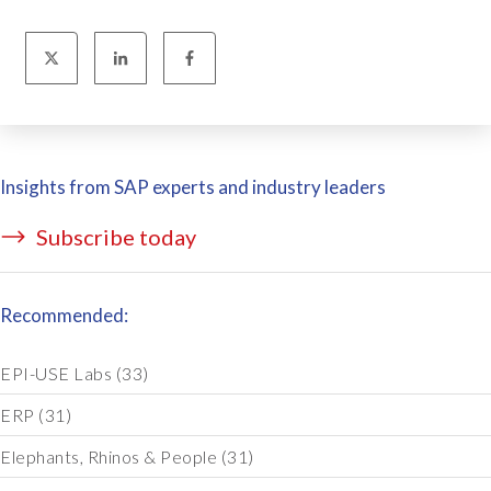
Insights from SAP experts and industry leaders
Subscribe today
Recommended:
EPI-USE Labs
(33)
ERP
(31)
Elephants, Rhinos & People
(31)