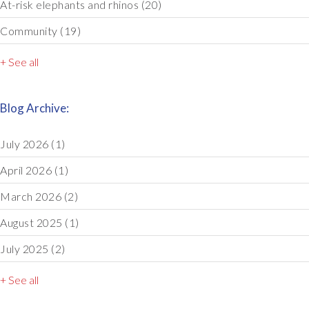
At-risk elephants and rhinos
(20)
Community
(19)
+ See all
Blog Archive:
July 2026
(1)
April 2026
(1)
March 2026
(2)
August 2025
(1)
July 2025
(2)
+ See all