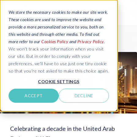
We store the necessary cookies to make our site work.
These cookies are used to improve the website and
provide a more personalized service to you, both on
this website and through other media. To find out
more refer to our
Cookies Policy
and
Privacy Policy
.
We won't track your information when you visit
our site. But in order to comply with your
preferences, we'll have to use just one tiny cookie
so that you're not asked to make this choice again.
COOKIE SETTINGS
ACCEPT
DECLINE
Celebrating a decade in the United Arab