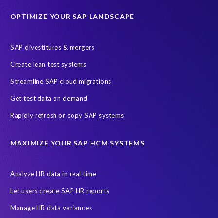
Education sector
Employee communication
OPTIMIZE YOUR SAP LANDSCAPE
Employee well-being
End-User Computer Programme
Endangered Elephant
GDPR
SAP divestitures & mergers
General Data Protection Regulation
Graduates
Create lean test systems
Harvard Business Review
March 2021
Streamline SAP cloud migrations
Migrate SAP to Microsoft Azure
Namibia
S4HANA
Get test data on demand
SAP HCM/HXM
SAP Hack2Build
Software development
Rapidly refresh or copy SAP systems
Strategic partnership
Sun City, South Africa
TuskTrack
UK
University of Pretoria
Virtual event
MAXIMIZE YOUR SAP HCM SYSTEMS
Wildlife conservation
Women in Tech
10 years
ASUG
Access risk controls
Access to education
Accurate test data
Analyze HR data in real time
African Sahara desert
Archive Central
Bee fencing
Bees
Let users create SAP HR reports
Belgian Malinois dogs
Bicycles
Black Rhino Sanctuary
Manage HR data variances