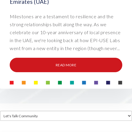
Emirates (UAE)
Milestones are a testament to resilience and the
strong relationships built along the way. As we
celebrate our 10-year anniversary of local presence
in the UAE, we're looking back at how EPI-USE Labs
went from a new entity in the region (though never...
READ MORE