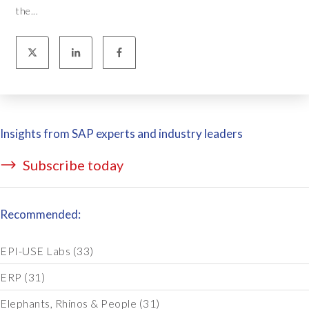
the...
Insights from SAP experts and industry leaders
Subscribe today
Recommended:
EPI-USE Labs
(33)
ERP
(31)
Elephants, Rhinos & People
(31)