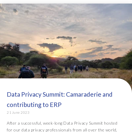
Data Privacy Summit: Camaraderie and
contributing to ERP
21 June 2023
After a successful, week-long Data Privacy Summit hosted
for our data privacy professionals from all over the world,