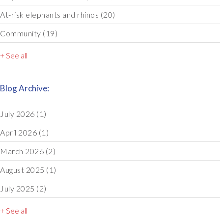
At-risk elephants and rhinos
(20)
Community
(19)
+ See all
Blog Archive:
July 2026
(1)
April 2026
(1)
March 2026
(2)
August 2025
(1)
July 2025
(2)
+ See all