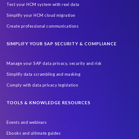
Black rhino
Canine partners
Test your HCM system with real data
Cenoti, connecting SAP with Splunk
ChatGPT
Simplify your HCM cloud migration
Custom Development
Data Archiving
Data Secure
Create professional communications
Data Security
Document Builder
ERP K9
ERP K9 Unit
SIMPLIFY YOUR SAP SECURITY & COMPLIANCE
Encouraging Wild Ideas
Fiori and Cloud
Fundraising
Future in Focus
GRC for SAP
HCM, HR
INSPIRE2023
Manage your SAP data privacy, security and risk
Jon Bon Jovi
Justin Timberlake
Keynote
MDS
Simplify data scrambling and masking
Manage stress
Marathon des Sables (MDS) event
Comply with data privacy legislation
Middle East region
Morocco
Moshal Elevate Summit
Natural Language Processing
OData
TOOLS & KNOWLEDGE RESOURCES
PRISM free assessment
Private cloud hosting
Events and webinars
Query Manager
Risk management
Risk monitoring
Ebooks and ultimate guides
Run4Bikes
SAP Build
SAP Datasphere
SAP S/4HANA