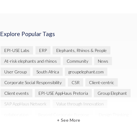
Explore Popular Tags
EPI-USE Labs
ERP
Elephants, Rhinos & People
At-risk elephants and rhinos
Community
News
User Group
South Africa
groupelephant.com
Corporate Social Responsibility
CSR
Client-centric
Client events
EPI-USE AppHaus Pretoria
Group Elephant
SAP AppHaus Network
Value through Innovation
collaboration
Beyond Corporate Purpose
Design Thinking
+ See More
Innovation
SAP Business Technology Platform
SAP security
SAP Landscape Transformation
BTP
Human-centric design